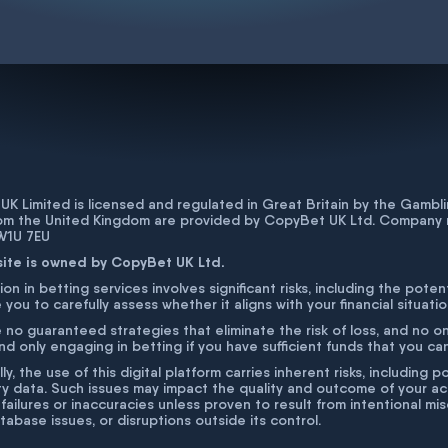
K Limited is licensed and regulated in Great Britain by the Gam
rom the United Kingdom are provided by CopyBet UK Ltd. Company 
 W1U 7EU
site is owned by CopyBet UK Ltd.
ion in betting services involves significant risks, including the poten
 you to carefully assess whether it aligns with your financial situati
 no guaranteed strategies that eliminate the risk of loss, and no o
 only engaging in betting if you have sufficient funds that you can a
lly, the use of this digital platform carries inherent risks, includin
ty data. Such issues may impact the quality and outcome of your act
 failures or inaccuracies unless proven to result from intentional m
atabase issues, or disruptions outside its control.