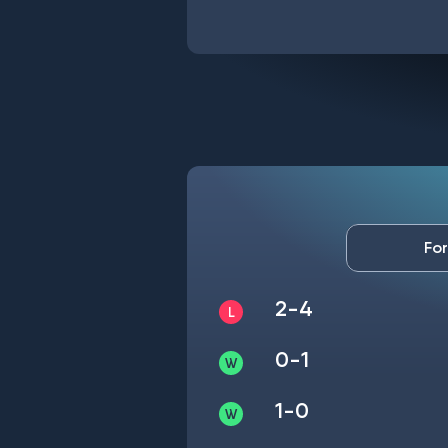
For
2-4
0-1
1-0