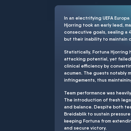
In an electrifying UEFA Europ
Hjorring took an early lead, ma
consecutive goals, sealing a 
but their inability to maintai
Statistically, Fortuna Hjorring
attacking potential, yet fail
clinical efficiency by convert
acumen. The guests notably ma
infringements, thus maintaining
Team performance was heavily 
The introduction of fresh leg
and balance. Despite both team
Breidablik to sustain pressure
keeping Fortuna from extendin
and secure victory.