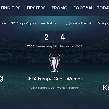
TING TIPS
TIPSTERS
PROMO
FOOTBALL TODA
rope
UEFA Europa Cup - Women
Fortuna Hjorring (Wom) vs Breidablik UBK Kop
2
4
17:00
, Wednesday 19th November 2025
g
UEFA Europa Cup - Women
K
UEFA Europa Cup - Women, Europe