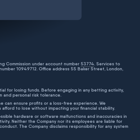
bling Commission under account number
53774
. Services to
number 10949712. Office address 55 Baker Street, London,
tial for losing funds. Before engaging in any betting activity,
on and personal risk tolerance.
ne can ensure profits or a loss-free experience. We
fford to lose without impacting your financial stability.
g possible hardware or software malfunctions and inaccuracies in
ivity. Neither the Company nor its employees are liable for
isconduct. The Company disclaims responsibility for any system