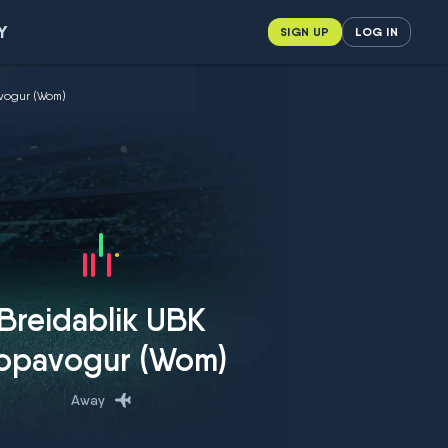
Y
SIGN UP
LOG IN
avogur (Wom)
Breidablik UBK
opavogur (Wom)
Away