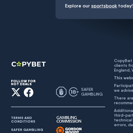
Explore our
sportsbook
today!
CopyBet U
clients f
England,
This web
FOLLOW FOR
HOT DEALS
Participat
SAFER
we advise
GAMBLING
There are
recommend
Additiona
third-par
TERMS AND
technical
CONDITIONS
errors, d
SAFER GAMBLING