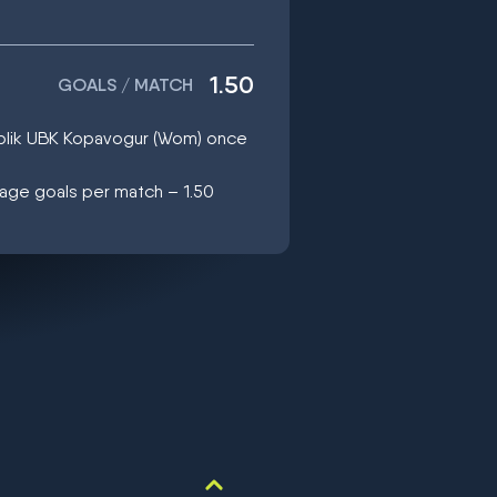
1.50
GOALS / MATCH
dablik UBK Kopavogur (Wom) once
rage goals per match – 1.50