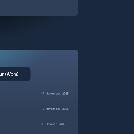
ur (Wom)
19
November
2025
12
November
2025
15
October
2025