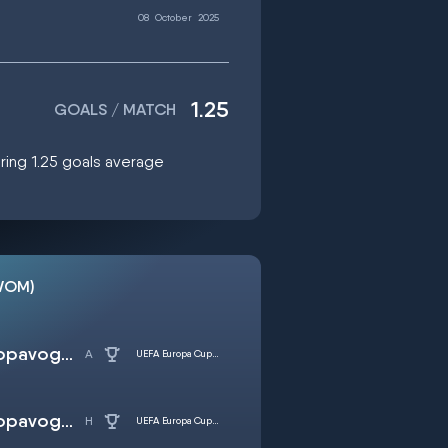
08
October
2025
1.25
GOALS / MATCH
oring 1.25 goals average
WOM)
Breidablik UBK Kopavogur (Wom)
UEFA Europa Cup - Women
Breidablik UBK Kopavogur (Wom)
UEFA Europa Cup - Women