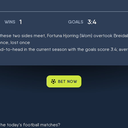
1
3:4
WINS
GOALS
t these two sides meet, Fortuna Hjorring (Wom) overtook Brei
once, lost once
-to-head in the current season with the goals score 3:4; ave
BET NOW
 the today's football matches?