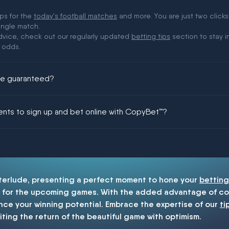
ips for the
today's football matches
and more. You are just two clicks
ingle match.
 advice, check out our regularly updated
betting tips
section to stay i
 odds.
ere guaranteed?
ing could be guaranteed in football!
ments to sign up and bet online with CopyBet™?
enship
nterlude, presenting a perfect moment to hone your
betting
for the upcoming games. With the added advantage of cop
nce your winning potential. Embrace the expertise of our
ti
iting the return of the beautiful game with optimism.