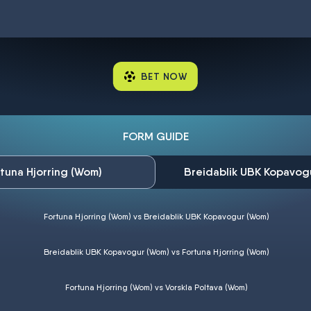
BET NOW
FORM GUIDE
tuna Hjorring (Wom)
Breidablik UBK Kopavog
Fortuna Hjorring (Wom) vs Breidablik UBK Kopavogur (Wom)
Breidablik UBK Kopavogur (Wom) vs Fortuna Hjorring (Wom)
Fortuna Hjorring (Wom) vs Vorskla Poltava (Wom)