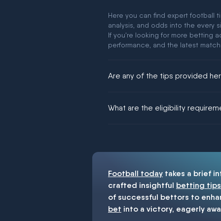
Here you can find expert football t
analysis, and odds into the every s
If you're looking for more betting
performance, and the latest match
Are any of the tips provided h
We would like to say yes, but noth
What are the eligibility require
You must be 18+ and have UK citiz
Football today
takes a brief i
crafted insightful
betting tips
of successful bettors to enha
bet
into a victory, eagerly awa