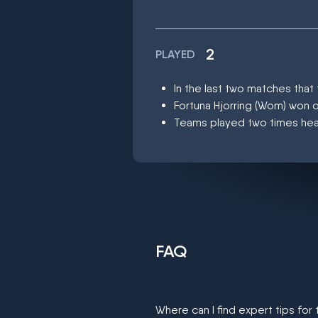
2
PLAYED
In the last two matches tha
Fortuna Hjorring (Wom) won 
Teams played two times head
FAQ
Where can I find expert tips for