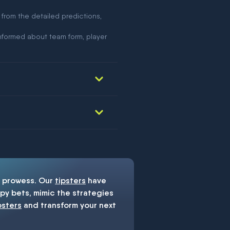
 from the detailed predictions,
nformed about team form, player
prowess. Our
tipsters
have
y bets, mimic the strategies
psters
and transform your next