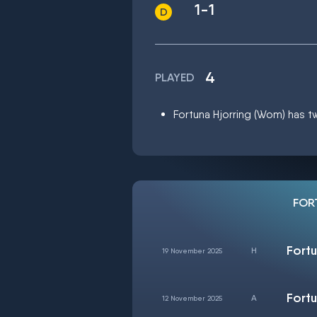
1-1
4
PLAYED
Fortuna Hjorring (Wom) has tw
FOR
Fortu
19 November 2025
Fortu
12 November 2025