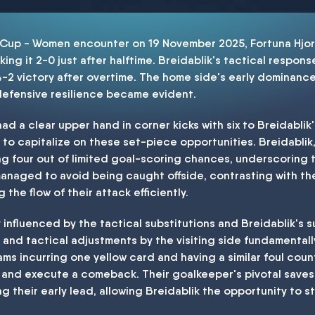
a Cup - Women encounter on 19 November 2025, Fortuna Hjor
king it 2-0 just after halftime. Breidablik's tactical respon
4-2 victory after overtime. The home side's early dominanc
n defensive resilience became evident.
 had a clear upper hand in corner kicks with six to Breidablik
ed to capitalize on these set-piece opportunities. Breidabl
ing four out of limited goal-scoring chances, underscoring t
naged to avoid being caught offside, contrasting with th
 the flow of their attack efficiently.
influenced by the tactical substitutions and Breidablik's s
s and tactical adjustments by the visiting side fundamental
s incurring one yellow card and having a similar foul coun
 and execute a comeback. Their goalkeeper's pivotal saves 
g their early lead, allowing Breidablik the opportunity to