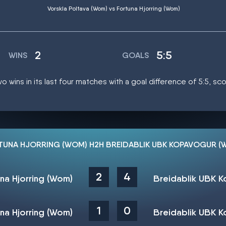
Vorskla Poltava (Wom) vs Fortuna Hjorring (Wom)
2
5:5
WINS
GOALS
o wins in its last four matches with a goal difference of 5:5, sc
TUNA HJORRING (WOM) H2H BREIDABLIK UBK KOPAVOGUR (
2
4
na Hjorring (Wom)
1
0
na Hjorring (Wom)