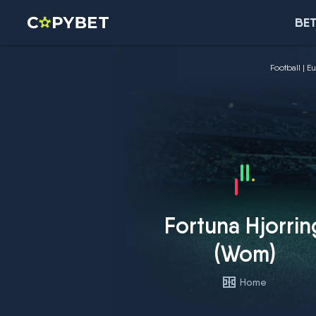
BET
Football
Eu
Fortuna Hjorrin
(Wom)
Home