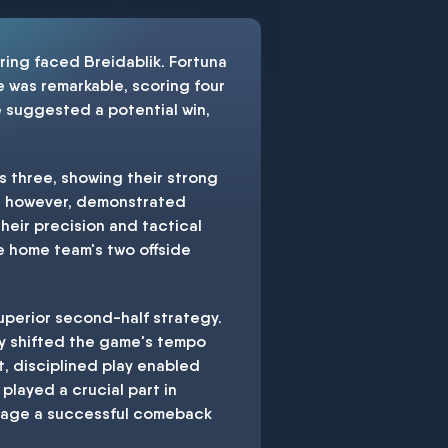
ring faced Breidablik. Fortuna
se was remarkable, scoring four
e suggested a potential win,
's three, showing their strong
ik, however, demonstrated
heir precision and tactical
e home team's two offside
uperior second-half strategy.
ly shifted the game's tempo
t, disciplined play enabled
played a crucial part in
 stage a successful comeback