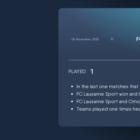
F
06 November 2025
1
PLAYED
In the last one matches tha
FC Lausanne Sport won and 
FC Lausanne Sport and Omoni
Teams played one times head