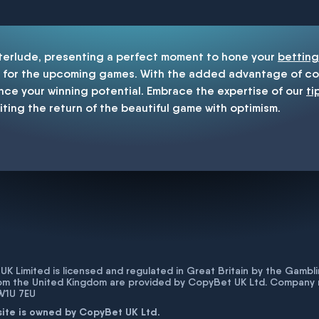
nterlude, presenting a perfect moment to hone your
betting
for the upcoming games. With the added advantage of cop
nce your winning potential. Embrace the expertise of our
ti
iting the return of the beautiful game with optimism.
K Limited is licensed and regulated in Great Britain by the Gam
rom the United Kingdom are provided by CopyBet UK Ltd. Company 
 W1U 7EU
site is owned by CopyBet UK Ltd.