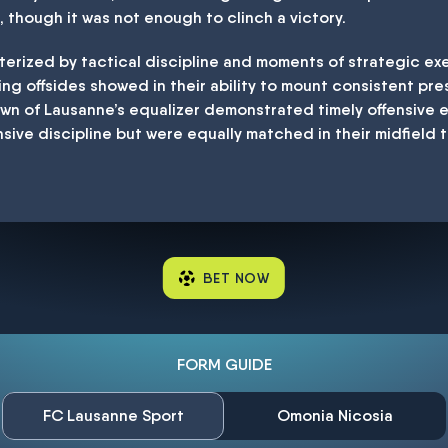
e, though it was not enough to clinch a victory.
terized by tactical discipline and moments of strategic ex
g offsides showed in their ability to mount consistent pres
n of Lausanne’s equalizer demonstrated timely offensive 
e discipline but were equally matched in their midfield tu
BET NOW
FORM GUIDE
FC Lausanne Sport
Omonia Nicosia