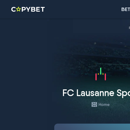
BET
FC Lausanne Sp
Home