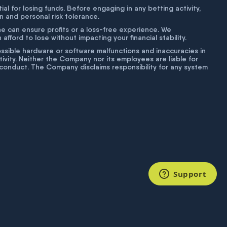
tial for losing funds. Before engaging in any betting activity,
on and personal risk tolerance.
ne can ensure profits or a loss-free experience. We
fford to lose without impacting your financial stability.
g possible hardware or software malfunctions and inaccuracies in
ivity. Neither the Company nor its employees are liable for
isconduct. The Company disclaims responsibility for any system
Support