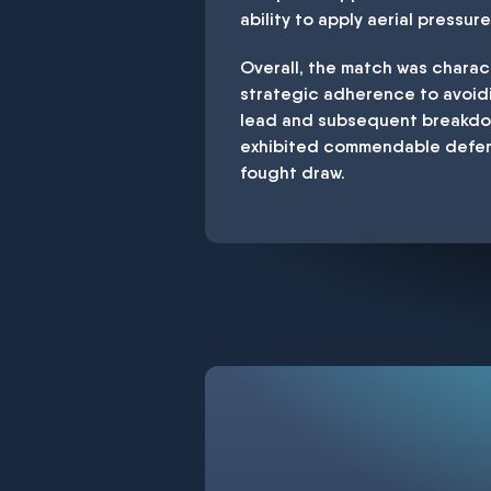
ability to apply aerial pressur
Overall, the match was charac
strategic adherence to avoidin
lead and subsequent breakdow
exhibited commendable defensiv
fought draw.