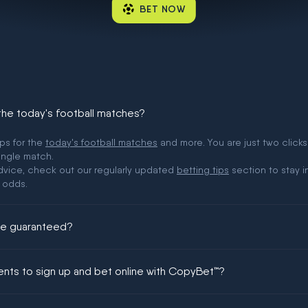
BET NOW
 the today's football matches?
ips for the
today's football matches
and more. You are just two clicks
ingle match.
 advice, check out our regularly updated
betting tips
section to stay i
 odds.
ere guaranteed?
ing could be guaranteed in football!
ments to sign up and bet online with CopyBet™?
enship