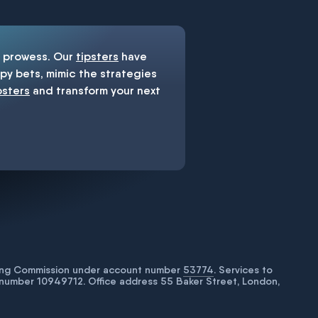
prowess. Our
tipsters
have
y bets, mimic the strategies
psters
and transform your next
bling Commission under account number
53774
. Services to
number 10949712. Office address 55 Baker Street, London,