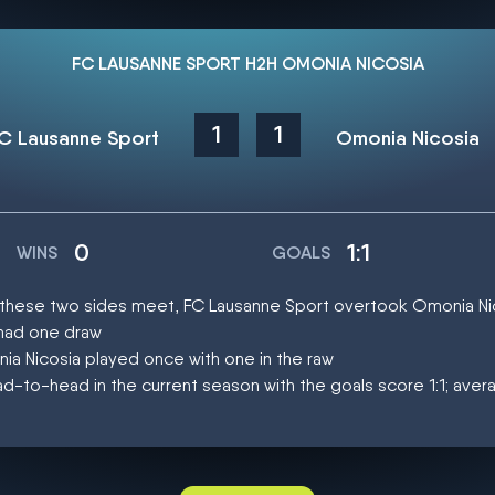
FC LAUSANNE SPORT H2H OMONIA NICOSIA
1
1
C Lausanne Sport
Omonia Nicosia
0
1:1
WINS
GOALS
t these two sides meet, FC Lausanne Sport overtook Omonia Ni
had one draw
a Nicosia played once with one in the raw
-to-head in the current season with the goals score 1:1; aver