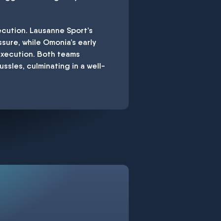
ecution. Lausanne Sport’s
sure, while Omonia’s early
execution. Both teams
ssles, culminating in a well-