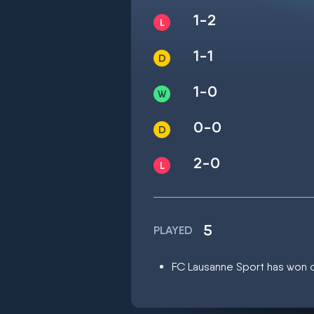
1-2
1-1
1-0
0-0
2-0
5
PLAYED
FC Lausanne Sport has won on