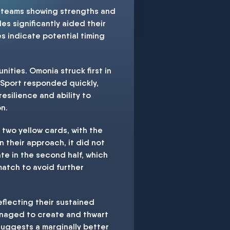
h teams showing strengths and
des significantly aided their
s indicate potential timing
ities. Omonia struck first in
e Sport responded quickly,
resilience and ability to
n.
 two yellow cards, with the
n their approach, it did not
te in the second half, which
atch to avoid further
eflecting their sustained
managed to create and thwart
suggests a marginally better