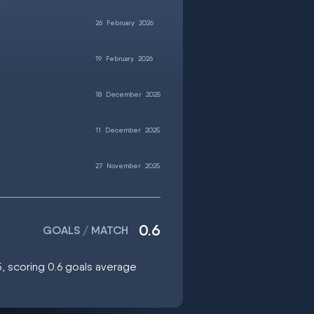
26
February
2026
19
February
2026
18
December
2025
11
December
2025
27
November
2025
0.6
GOALS / MATCH
5, scoring 0.6 goals average