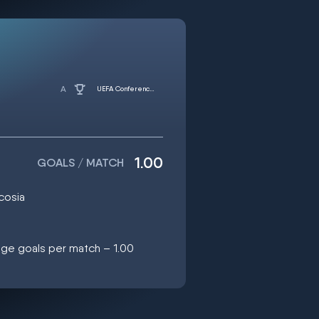
UEFA Conference League
1.00
GOALS / MATCH
cosia
age goals per match – 1.00