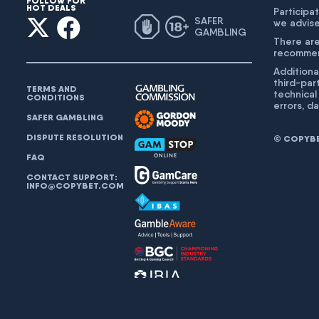
FOLLOW FOR
HOT DEALS
Participat
SAFER
we advise
GAMBLING
There are
recommend
Additiona
third-par
TERMS AND
technical
CONDITIONS
errors, d
SAFER GAMBLING
DISPUTE RESOLUTION
© COPYBET
FAQ
CONTACT SUPPORT:
INFO@COPYBET.COM