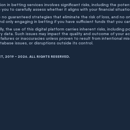
ion in betting services involves significant risks, including the poten
 you to carefully assess whether it aligns with your financial situati
 no guaranteed strategies that eliminate the risk of loss, and no o
 only engaging in betting if you have sufficient funds that you can a
lly, the use of this digital platform carries inherent risks, includin
ty data. Such issues may impact the quality and outcome of your act
 failures or inaccuracies unless proven to result from intentional m
atabase issues, or disruptions outside its control.
, 2019 - 2026. ALL RIGHTS RESERVED.