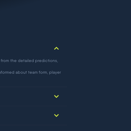
 from the detailed predictions,
nformed about team form, player