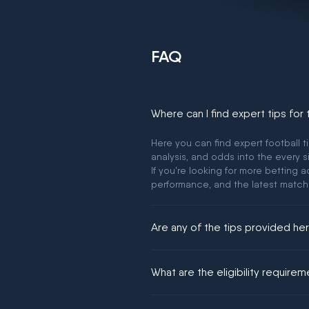
FAQ
Where can I find expert tips for
Here you can find expert football t
analysis, and odds into the every s
If you're looking for more betting
performance, and the latest match
Are any of the tips provided h
We would like to say yes, but noth
What are the eligibility require
You must be 18+ and have UK citiz