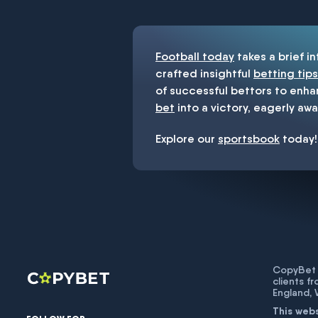
Football today
takes a brief i
crafted insightful
betting tips
of successful bettors to enha
bet
into a victory, eagerly awa
Explore our
sportsbook
today!
CopyBet U
clients f
England,
This web