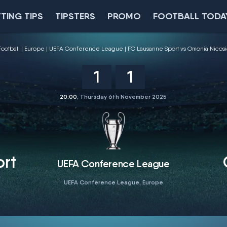
TING TIPS
TIPSTERS
PROMO
FOOTBALL TODA
Football
Europe
UEFA Conference League
FC Lausanne Sport vs Omonia Nicosi
1
1
20:00
, Thursday 6th November 2025
ort
UEFA Conference League
UEFA Conference League, Europe