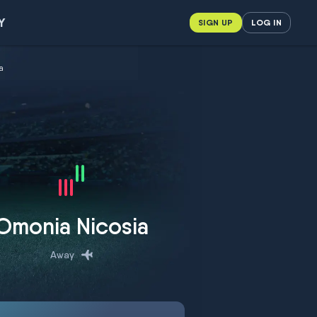
Y
SIGN UP
LOG IN
a
Omonia Nicosia
Away