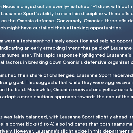
 Nicosia played out an evenly-matched 1-1 draw, with bot
Lausanne Sport’s ability to maintain discipline with no offsi
e on the Omonia defense. Conversely, Omonia’s three offside
hich might have curtailed their attacking opportunities.
 were a testament to timely execution and seizing opportun
indicating an early attacking intent that paid off. Lausann
x minutes later. This rapid response highlighted Lausanne's 
al factors in breaking down Omonia's defensive organizatio
eams had their share of challenges. Lausanne Sport received
lizing goal. This suggests that while they were aggressive i
 on the field. Meanwhile, Omonia received one yellow card la
o adopt a more cautious approach towards the end of the m
ks was fairly balanced, with Lausanne Sport slightly ahead, r
ge in corner kicks (6 to 4) also indicates that both teams 
tively. However, Lausanne’s slight edge in this department 