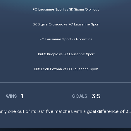
FC Lausanne Sport vs SK Sigma Olomouc
SK Sigma Olomouc vs FC Lausanne Sport
FC Lausanne Sport vs Fiorentina
KuPS Kuopio vs FC Lausanne Sport
KKS Lech Poznan vs FC Lausanne Sport
1
3:5
WINS
GOALS
ly one out of its last five matches with a goal difference of 3: