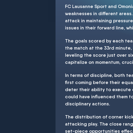
FC Lausanne Sport and Omonia
weaknesses in different areas. 
attack in maintaining pressur
issues in their forward line, w
The goals scored by each team
the match at the 33rd minute, 
leveling the score just over si
capitalize on momentum, cruci
In terms of discipline, both t
first coming before their equa
deter their ability to execute
could have influenced them t
disciplinary actions.
The distribution of corner kic
attacking play. The close ran
set-piece opportunities effec