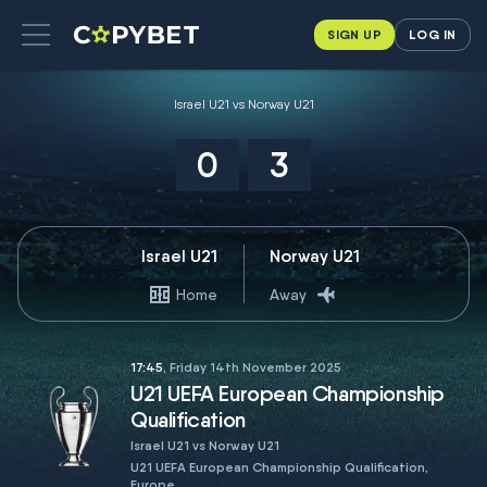
SIGN UP
LOG IN
Israel U21 vs Norway U21
0
3
Israel U21
Norway U21
Home
Away
17:45
, Friday 14th November 2025
U21 UEFA European Championship
Qualification
Israel U21 vs Norway U21
U21 UEFA European Championship Qualification,
Europe