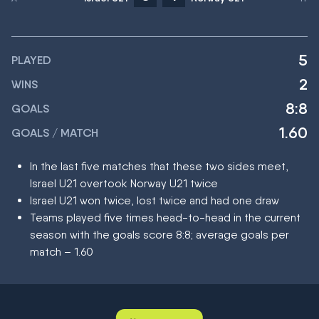
5
PLAYED
2
WINS
8:8
GOALS
1.60
GOALS / MATCH
In the last five matches that these two sides meet,
Israel U21 overtook Norway U21 twice
Israel U21 won twice, lost twice and had one draw
Teams played five times head-to-head in the current
season with the goals score 8:8; average goals per
match – 1.60