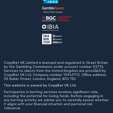
CopyBet UK Limited is licensed and regulated in Great Britain
by the Gambling Commission under account number
53774
.
Services to clients from the United Kingdom are provided by
CopyBet UK Ltd. Company number 10949712. Office address
55 Baker Street, London, England, W1U 7EU
This website is owned by CopyBet UK Ltd.
Participation in betting services involves significant risks,
including the potential for losing funds. Before engaging in
any betting activity, we advise you to carefully assess whether
it aligns with your financial situation and personal risk
tolerance.