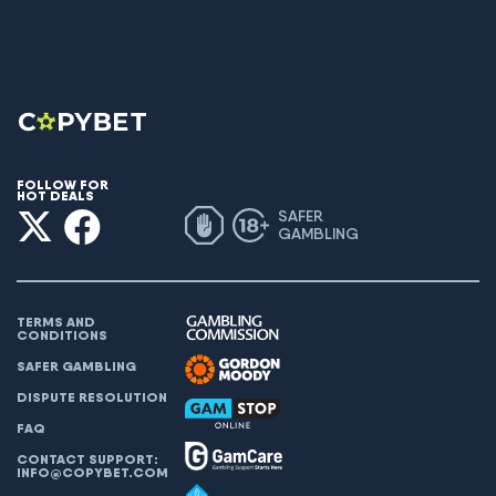
FOLLOW FOR
HOT DEALS
SAFER
GAMBLING
TERMS AND
CONDITIONS
SAFER GAMBLING
DISPUTE RESOLUTION
FAQ
CONTACT SUPPORT:
INFO@COPYBET.COM