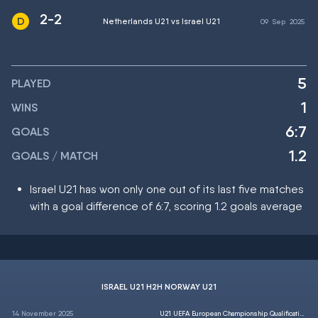
2-2
Netherlands U21 vs Israel U21
09
Sep
2025
5
PLAYED
1
WINS
6:7
GOALS
1.2
GOALS / MATCH
Israel U21 has won only one out of its last five matches
with a goal difference of 6:7, scoring 1.2 goals average
ISRAEL U21 H2H NORWAY U21
14 November 2025
U21 UEFA European Championship Qualification