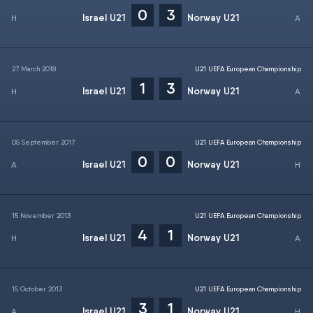
0
3
Israel U21
Norway U21
27 March 2018
U21 UEFA European Championship
1
3
Israel U21
Norway U21
05 September 2017
U21 UEFA European Championship
0
0
Israel U21
Norway U21
15 November 2013
U21 UEFA European Championship
4
1
Israel U21
Norway U21
15 October 2013
U21 UEFA European Championship
3
1
Israel U21
Norway U21