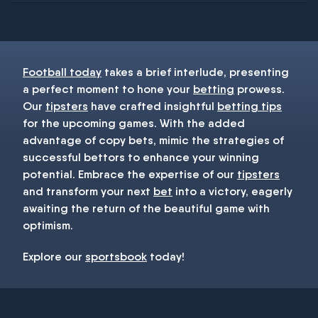
You must be 18+ and have UK citizenship
Football today
takes a brief interlude, presenting
a perfect moment to hone your
betting
prowess.
Our
tipsters
have crafted insightful
betting tips
for the upcoming games. With the added
advantage of copy bets, mimic the strategies of
successful bettors to enhance your winning
potential. Embrace the expertise of our
tipsters
and transform your next
bet
into a victory, eagerly
awaiting the return of the beautiful game with
optimism.
Explore our
sportsbook
today!