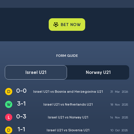
BET NOW
FORM GUIDE
Israel U21
Norway U21
0-0
Israel U21 vs Bosnia and Herzegovina U21
31
Mar
2026
3-1
Israel U21 vs Netherlands U21
18
Nov
2025
0-3
Israel U21 vs Norway U21
14
Nov
2025
1-1
Israel U21 vs Slovenia U21
10
Oct
2025