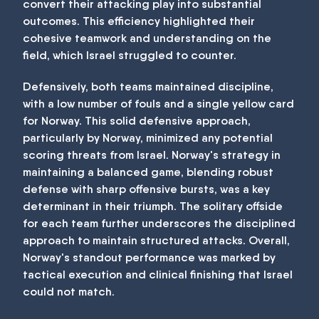
convert their attacking play into substantial
outcomes. This efficiency highlighted their
cohesive teamwork and understanding on the
field, which Israel struggled to counter.
Defensively, both teams maintained discipline,
with a low number of fouls and a single yellow card
for Norway. This solid defensive approach,
particularly by Norway, minimized any potential
scoring threats from Israel. Norway's strategy in
maintaining a balanced game, blending robust
defense with sharp offensive bursts, was a key
determinant in their triumph. The solitary offside
for each team further underscores the disciplined
approach to maintain structured attacks. Overall,
Norway's standout performance was marked by
tactical execution and clinical finishing that Israel
could not match.