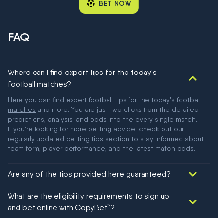
BET NOW
FAQ
Where can I find expert tips for the today's
football matches?
Here you can find expert football tips for the
today's football
matches
and more. You are just two clicks from the detailed
predictions, analysis, and odds into the every single match.
If you're looking for more betting advice, check out our
regularly updated
betting tips
section to stay informed about
team form, player performance, and the latest match odds.
Are any of the tips provided here guaranteed?
We would like to say yes, but nothing could be guaranteed in
What are the eligibility requirements to sign up
football!
and bet online with CopyBet™?