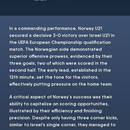
In a commanding performance, Norway U21
secured a decisive 3-0 victory over Israel U21 in
the UEFA European Championship qualification
match. The Norwegian side demonstrated
superior offensive prowess, evidenced by their
three goals, two of which were scored in the
second half. The early lead, established in the
12th minute, set the tone for the visitors,
effectively putting pressure on the home team.
A critical aspect of Norway's success was their
ability to capitalize on scoring opportunities,
illustrated by their efficiency and finishing
precision. Despite only having three corner kicks,
similar to Israel’s single corner, they managed to