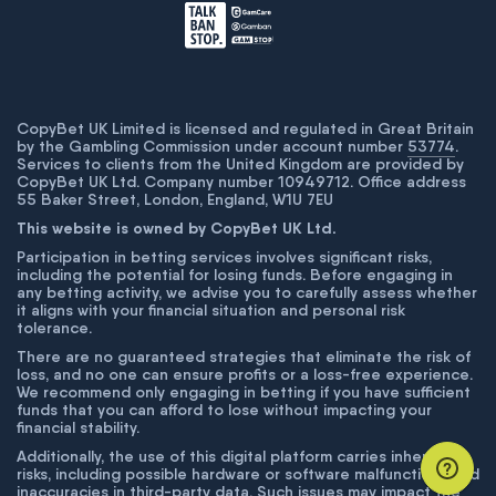
CopyBet UK Limited is licensed and regulated in Great Britain
by the Gambling Commission under account number
53774
.
Services to clients from the United Kingdom are provided by
CopyBet UK Ltd. Company number 10949712. Office address
55 Baker Street, London, England, W1U 7EU
This website is owned by CopyBet UK Ltd.
Participation in betting services involves significant risks,
including the potential for losing funds. Before engaging in
any betting activity, we advise you to carefully assess whether
it aligns with your financial situation and personal risk
tolerance.
There are no guaranteed strategies that eliminate the risk of
loss, and no one can ensure profits or a loss-free experience.
We recommend only engaging in betting if you have sufficient
funds that you can afford to lose without impacting your
financial stability.
Additionally, the use of this digital platform carries inherent
risks, including possible hardware or software malfunctions and
inaccuracies in third-party data. Such issues may impact the