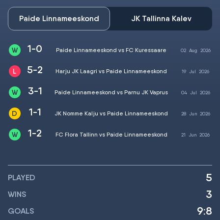
Paide Linnameeskond
JK Tallinna Kalev
1-0
Paide Linnameeskond vs FC Kuressaare
02
Aug
2026
5-2
Harju JK Laagri vs Paide Linnameeskond
19
Jul
2026
3-1
Paide Linnameeskond vs Parnu JK Vaprus
04
Jul
2026
1-1
JK Nomme Kalju vs Paide Linnameeskond
28
Jun
2026
1-2
FC Flora Tallinn vs Paide Linnameeskond
21
Jun
2026
5
PLAYED
3
WINS
9:8
GOALS