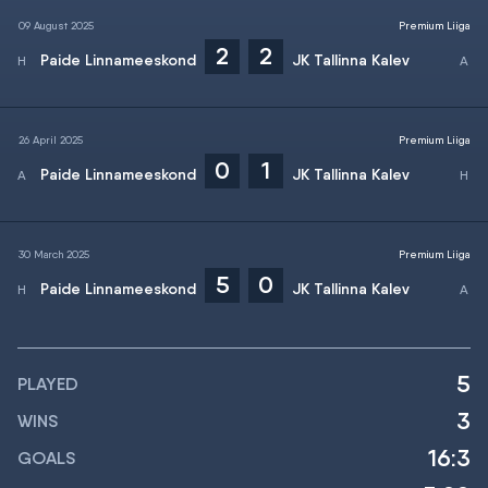
09 August 2025
Premium Liiga
2
2
Paide Linnameeskond
JK Tallinna Kalev
26 April 2025
Premium Liiga
0
1
Paide Linnameeskond
JK Tallinna Kalev
30 March 2025
Premium Liiga
5
0
Paide Linnameeskond
JK Tallinna Kalev
5
PLAYED
3
WINS
16:3
GOALS