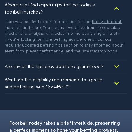
Where can I find expert tips for the today's
football matches?
Here you can find expert football tips for the
today's football
matches
and more. You are just two clicks from the detailed
predictions, analysis, and odds into the every single match.
If you're looking for more betting advice, check out our
regularly updated
betting tips
section to stay informed about
team form, player performance, and the latest match odds.
Are any of the tips provided here guaranteed?
We would like to say yes, but nothing could be guaranteed in
What are the eligibility requirements to sign up
football!
and bet online with CopyBet™?
You must be 18+ and have UK citizenship
Football today
takes a brief interlude, presenting
a perfect moment to hone your
betting
prowess.