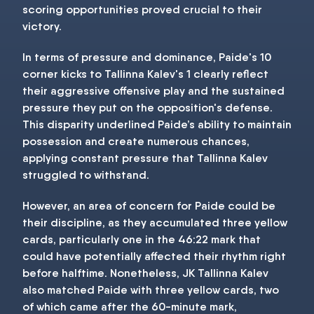
scoring opportunities proved crucial to their
victory.
In terms of pressure and dominance, Paide's 10
corner kicks to Tallinna Kalev's 1 clearly reflect
their aggressive offensive play and the sustained
pressure they put on the opposition's defense.
This disparity underlined Paide’s ability to maintain
possession and create numerous chances,
applying constant pressure that Tallinna Kalev
struggled to withstand.
However, an area of concern for Paide could be
their discipline, as they accumulated three yellow
cards, particularly one in the 46:22 mark that
could have potentially affected their rhythm right
before halftime. Nonetheless, JK Tallinna Kalev
also matched Paide with three yellow cards, two
of which came after the 60-minute mark,