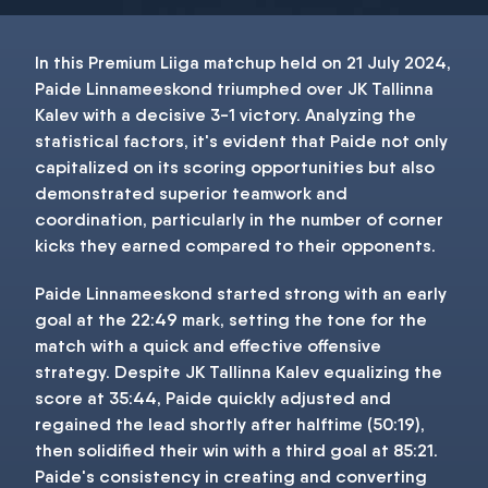
In this Premium Liiga matchup held on 21 July 2024,
Paide Linnameeskond triumphed over JK Tallinna
Kalev with a decisive 3-1 victory. Analyzing the
statistical factors, it's evident that Paide not only
capitalized on its scoring opportunities but also
demonstrated superior teamwork and
coordination, particularly in the number of corner
kicks they earned compared to their opponents.
Paide Linnameeskond started strong with an early
goal at the 22:49 mark, setting the tone for the
match with a quick and effective offensive
strategy. Despite JK Tallinna Kalev equalizing the
score at 35:44, Paide quickly adjusted and
regained the lead shortly after halftime (50:19),
then solidified their win with a third goal at 85:21.
Paide's consistency in creating and converting