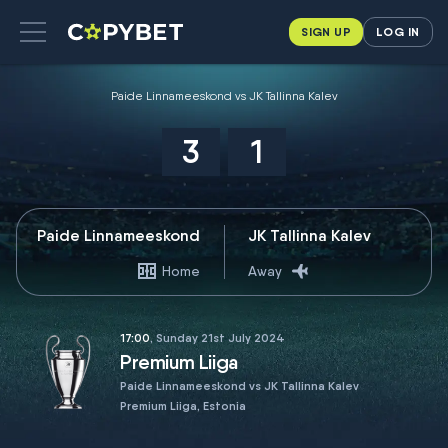
SIGN UP
LOG IN
Paide Linnameeskond vs JK Tallinna Kalev
3
1
Paide Linnameeskond
JK Tallinna Kalev
Home
Away
17:00
, Sunday 21st July 2024
Premium Liiga
Paide Linnameeskond vs JK Tallinna Kalev
Premium Liiga, Estonia