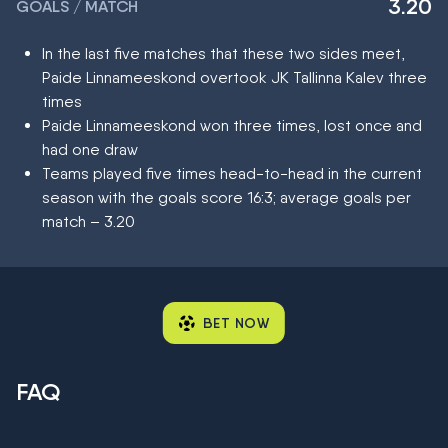
3.20
GOALS / MATCH
In the last five matches that these two sides meet,
Paide Linnameeskond overtook JK Tallinna Kalev three
times
Paide Linnameeskond won three times, lost once and
had one draw
Teams played five times head-to-head in the current
season with the goals score 16:3; average goals per
match – 3.20
BET NOW
FAQ