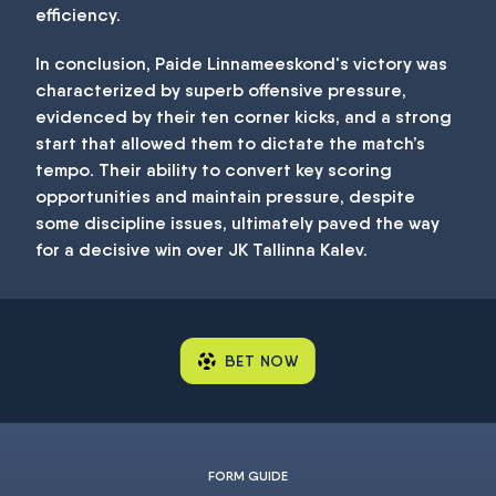
efficiency.
In conclusion, Paide Linnameeskond's victory was
characterized by superb offensive pressure,
evidenced by their ten corner kicks, and a strong
start that allowed them to dictate the match’s
tempo. Their ability to convert key scoring
opportunities and maintain pressure, despite
some discipline issues, ultimately paved the way
for a decisive win over JK Tallinna Kalev.
BET NOW
FORM GUIDE