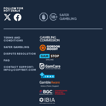
FOLLOW FOR
HOT DEALS
SAFER
GAMBLING
TERMS AND
CONDITIONS
SAFER GAMBLING
DISPUTE RESOLUTION
FAQ
CONTACT SUPPORT:
INFO@COPYBET.COM