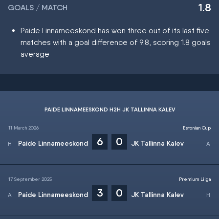
1.8
GOALS / MATCH
Paide Linnameeskond has won three out of its last five
matches with a goal difference of 9:8, scoring 1.8 goals
average
PAIDE LINNAMEESKOND H2H JK TALLINNA KALEV
11 March 2026
Estonian Cup
6
0
Paide Linnameeskond
JK Tallinna Kalev
17 September 2025
Premium Liiga
3
0
Paide Linnameeskond
JK Tallinna Kalev