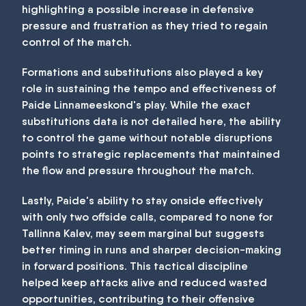
highlighting a possible increase in defensive
pressure and frustration as they tried to regain
control of the match.
Formations and substitutions also played a key
role in sustaining the tempo and effectiveness of
Paide Linnameeskond's play. While the exact
substitutions data is not detailed here, the ability
to control the game without notable disruptions
points to strategic replacements that maintained
the flow and pressure throughout the match.
Lastly, Paide's ability to stay onside effectively
with only two offside calls, compared to none for
Tallinna Kalev, may seem marginal but suggests
better timing in runs and sharper decision-making
in forward positions. This tactical discipline
helped keep attacks alive and reduced wasted
opportunities, contributing to their offensive