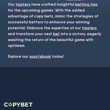
Our
tipsters
have crafted insightful
betting tips
for the upcoming games. With the added
advantage of copy bets, mimic the strategies of
successful bettors to enhance your winning
potential. Embrace the expertise of our
tipsters
and transform your next
bet
into a victory, eagerly
awaiting the return of the beautiful game with
optimism.
Explore our
sportsbook
today!