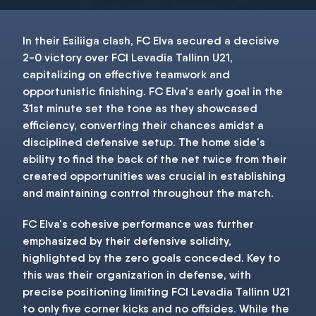
In their Esiliiga clash, FC Elva secured a decisive
2-0 victory over FCI Levadia Tallinn U21,
capitalizing on effective teamwork and
opportunistic finishing. FC Elva's early goal in the
31st minute set the tone as they showcased
efficiency, converting their chances amidst a
disciplined defensive setup. The home side's
ability to find the back of the net twice from their
created opportunities was crucial in establishing
and maintaining control throughout the match.
FC Elva's cohesive performance was further
emphasized by their defensive solidity,
highlighted by the zero goals conceded. Key to
this was their organization in defense, with
precise positioning limiting FCI Levadia Tallinn U21
to only five corner kicks and no offsides. While the