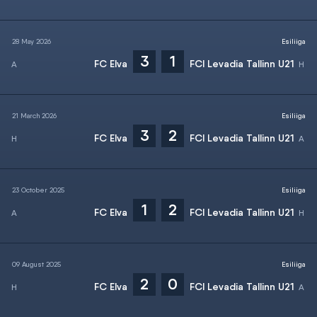
28 May 2026
Esiliiga
3
1
FC Elva
FCI Levadia Tallinn U21
21 March 2026
Esiliiga
3
2
FC Elva
FCI Levadia Tallinn U21
23 October 2025
Esiliiga
1
2
FC Elva
FCI Levadia Tallinn U21
09 August 2025
Esiliiga
2
0
FC Elva
FCI Levadia Tallinn U21