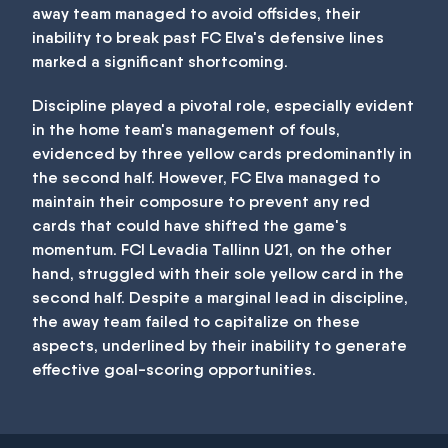
away team managed to avoid offsides, their
inability to break past FC Elva's defensive lines
marked a significant shortcoming.
Discipline played a pivotal role, especially evident
in the home team's management of fouls,
evidenced by three yellow cards predominantly in
the second half. However, FC Elva managed to
maintain their composure to prevent any red
cards that could have shifted the game's
momentum. FCI Levadia Tallinn U21, on the other
hand, struggled with their sole yellow card in the
second half. Despite a marginal lead in discipline,
the away team failed to capitalize on these
aspects, underlined by their inability to generate
effective goal-scoring opportunities.