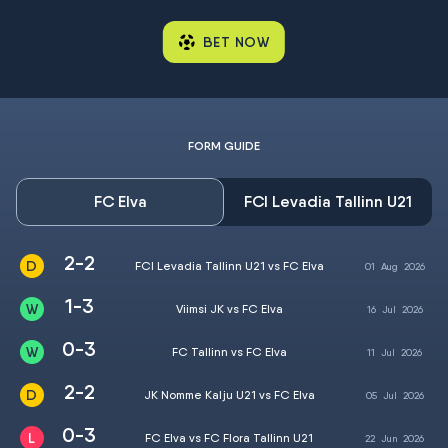
BET NOW
FORM GUIDE
FC Elva
FCI Levadia Tallinn U21
2-2
FCI Levadia Tallinn U21 vs FC Elva
01
Aug
2026
1-3
Viimsi JK vs FC Elva
16
Jul
2026
0-3
FC Tallinn vs FC Elva
11
Jul
2026
2-2
JK Nomme Kalju U21 vs FC Elva
05
Jul
2026
0-3
FC Elva vs FC Flora Tallinn U21
22
Jun
2026