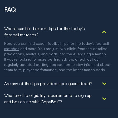
FAQ
Where can I find expert tips for the today's
football matches?
Here you can find expert football tips for the
today's football
matches
and more. You are just two clicks from the detailed
predictions, analysis, and odds into the every single match.
If you're looking for more betting advice, check out our
regularly updated
betting tips
section to stay informed about
team form, player performance, and the latest match odds.
Are any of the tips provided here guaranteed?
We would like to say yes, but nothing could be guaranteed in
What are the eligibility requirements to sign up
football!
and bet online with CopyBet™?
You must be 18+ and have UK citizenship