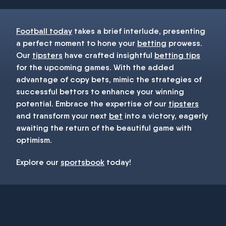
Football today
takes a brief interlude, presenting
a perfect moment to hone your
betting
prowess.
Our
tipsters
have crafted insightful
betting tips
for the upcoming games. With the added
advantage of copy bets, mimic the strategies of
successful bettors to enhance your winning
potential. Embrace the expertise of our
tipsters
and transform your next
bet
into a victory, eagerly
awaiting the return of the beautiful game with
optimism.
Explore our
sportsbook
today!