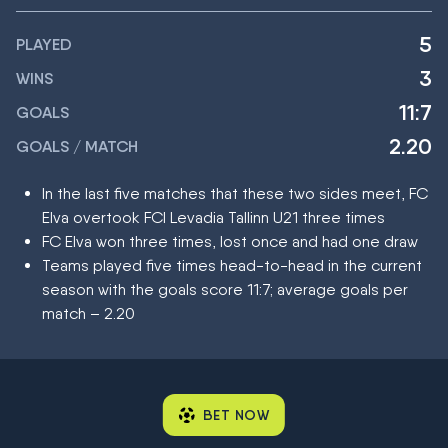
5
PLAYED
3
WINS
11:7
GOALS
2.20
GOALS / MATCH
In the last five matches that these two sides meet, FC
Elva overtook FCI Levadia Tallinn U21 three times
FC Elva won three times, lost once and had one draw
Teams played five times head-to-head in the current
season with the goals score 11:7; average goals per
match – 2.20
BET NOW