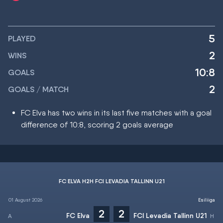
5
PLAYED
2
WINS
10:8
GOALS
2
GOALS / MATCH
FC Elva has two wins in its last five matches with a goal
difference of 10:8, scoring 2 goals average
FC ELVA H2H FCI LEVADIA TALLINN U21
01 August 2026
Esiliiga
2
2
FC Elva
FCI Levadia Tallinn U21