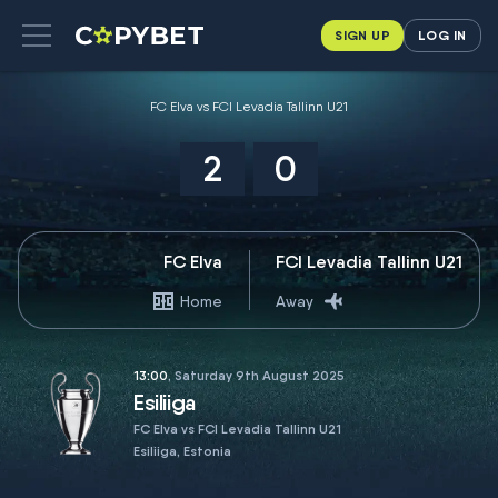
SIGN UP
LOG IN
FC Elva vs FCI Levadia Tallinn U21
2
0
FC Elva
FCI Levadia Tallinn U21
Home
Away
13:00
, Saturday 9th August 2025
Esiliiga
FC Elva vs FCI Levadia Tallinn U21
Esiliiga, Estonia