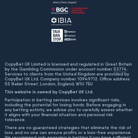
CopyBet UK Limited is licensed and regulated in Great Britain
by the Gambling Commission under account number
53774
.
Services to clients from the United Kingdom are provided by
CopyBet UK Ltd. Company number 10949712. Office address
55 Baker Street, London, England, W1U 7EU
This website is owned by CopyBet UK Ltd.
Participation in betting services involves significant risks,
including the potential for losing funds. Before engaging in
any betting activity, we advise you to carefully assess whether
it aligns with your financial situation and personal risk
tolerance.
There are no guaranteed strategies that eliminate the risk of
loss, and no one can ensure profits or a loss-free experience.
We recommend only engaging in betting if you have sufficient