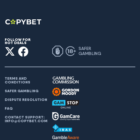
FOLLOW FOR
HOT DEALS
SAFER
GAMBLING
TERMS AND
CONDITIONS
SAFER GAMBLING
DISPUTE RESOLUTION
FAQ
CONTACT SUPPORT:
INFO@COPYBET.COM