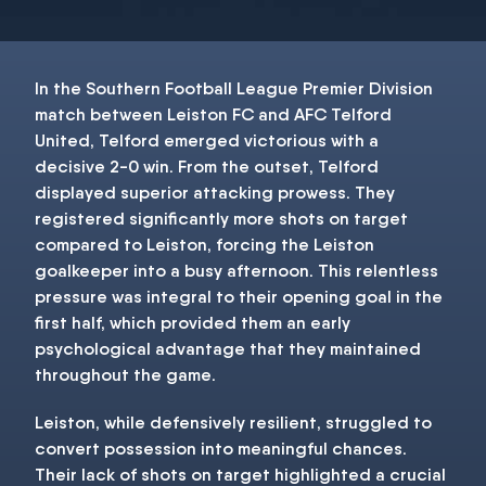
In the Southern Football League Premier Division
match between Leiston FC and AFC Telford
United, Telford emerged victorious with a
decisive 2-0 win. From the outset, Telford
displayed superior attacking prowess. They
registered significantly more shots on target
compared to Leiston, forcing the Leiston
goalkeeper into a busy afternoon. This relentless
pressure was integral to their opening goal in the
first half, which provided them an early
psychological advantage that they maintained
throughout the game.
Leiston, while defensively resilient, struggled to
convert possession into meaningful chances.
Their lack of shots on target highlighted a crucial