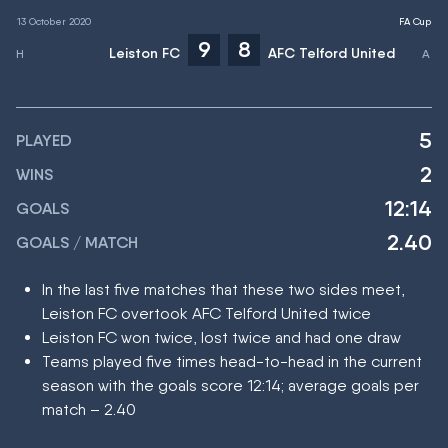
13 October 2020
FA Cup
9
8
Leiston FC
AFC Telford United
5
PLAYED
2
WINS
12:14
GOALS
2.40
GOALS / MATCH
In the last five matches that these two sides meet,
Leiston FC overtook AFC Telford United twice
Leiston FC won twice, lost twice and had one draw
Teams played five times head-to-head in the current
season with the goals score 12:14; average goals per
match – 2.40