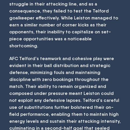
struggle in their attacking line, and as a
consequence, they failed to test the Telford
goalkeeper effectively. While Leiston managed to
earn a similar number of corner kicks as their
opponents, their inability to capitalize on set-
piece opportunities was a noticeable
shortcoming.
AFC Telford's teamwork and cohesive play were
evident in their ball distribution and strategic
defense, minimizing fouls and maintaining
discipline with zero bookings throughout the
match. Their ability to remain organized and
composed under pressure meant Leiston could
not exploit any defensive lapses. Telford's careful
use of substitutions further bolstered their on-
field performance, enabling them to maintain high
energy levels and sustain their attacking intensity,
culminating in a second-half goal that sealed