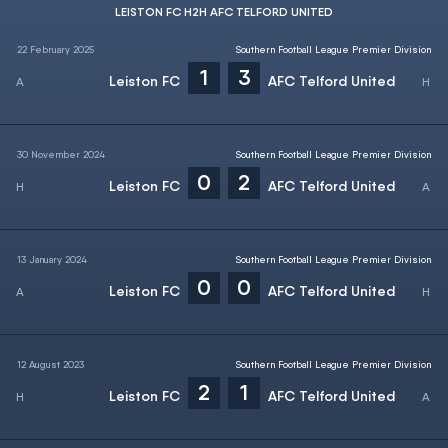
LEISTON FC H2H AFC TELFORD UNITED
22 February 2025
Southern Football League Premier Division
1
3
Leiston FC
AFC Telford United
30 November 2024
Southern Football League Premier Division
0
2
Leiston FC
AFC Telford United
13 January 2024
Southern Football League Premier Division
0
0
Leiston FC
AFC Telford United
12 August 2023
Southern Football League Premier Division
2
1
Leiston FC
AFC Telford United