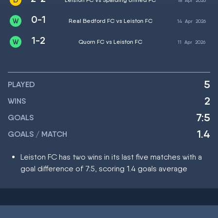
18
Apr
2026
0-1
Real Bedford FC vs Leiston FC
14
Apr
2026
1-2
Quorn FC vs Leiston FC
11
Apr
2026
5
PLAYED
2
WINS
7:5
GOALS
1.4
GOALS / MATCH
Leiston FC has two wins in its last five matches with a
goal difference of 7:5, scoring 1.4 goals average