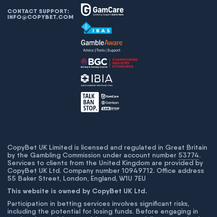
CONTACT SUPPORT:
INFO@COPYBET.COM
CopyBet UK Limited is licensed and regulated in Great Britain
by the Gambling Commission under account number
53774
.
Services to clients from the United Kingdom are provided by
CopyBet UK Ltd. Company number 10949712. Office address
55 Baker Street, London, England, W1U 7EU
This website is owned by CopyBet UK Ltd.
Participation in betting services involves significant risks,
including the potential for losing funds. Before engaging in