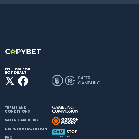
FOLLOW FOR
HOT DEALS
SAFER
GAMBLING
TERMS AND
CONDITIONS
SAFER GAMBLING
DISPUTE RESOLUTION
FAQ