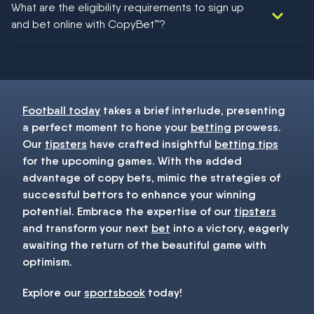
What are the eligibility requirements to sign up
football!
and bet online with CopyBet™?
You must be 18+ and have UK citizenship
Football today
takes a brief interlude, presenting
a perfect moment to hone your
betting
prowess.
Our
tipsters
have crafted insightful
betting tips
for the upcoming games. With the added
advantage of copy bets, mimic the strategies of
successful bettors to enhance your winning
potential. Embrace the expertise of our
tipsters
and transform your next
bet
into a victory, eagerly
awaiting the return of the beautiful game with
optimism.
Explore our
sportsbook
today!