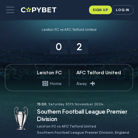
SIGN UP
LOG IN
Leiston FC vs AFC Telford United
0
2
Leiston FC
AFC Telford United
Home
Away
15:00
, Saturday 30th November 2024
Southern Football League Premier
Division
Leiston FC vs AFC Telford United
Southern Football League Premier Division, England