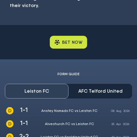
their victory.
BET NOW
FORM GUIDE
Leiston FC
AFC Telford United
1-1
Anstey Nomads FC vs Leiston FC
08
Aug
2026
1-1
Alvechurch FC vs Leiston FC
25
Apr
2026
2-2
Leiston FC vs Spalding United FC