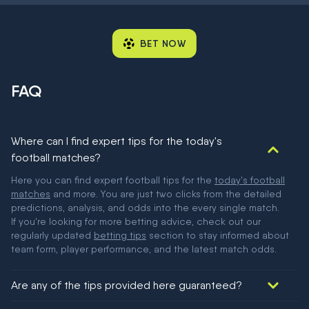
BET NOW
FAQ
Where can I find expert tips for the today's
football matches?
Here you can find expert football tips for the
today's football
matches
and more. You are just two clicks from the detailed
predictions, analysis, and odds into the every single match.
If you're looking for more betting advice, check out our
regularly updated
betting tips
section to stay informed about
team form, player performance, and the latest match odds.
Are any of the tips provided here guaranteed?
We would like to say yes, but nothing could be guaranteed in