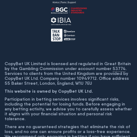
CopyBet UK Limited is licensed and regulated in Great Britain
by the Gambling Commission under account number
53774
.
Services to clients from the United Kingdom are provided by
CopyBet UK Ltd. Company number 10949712. Office address
55 Baker Street, London, England, W1U 7EU
This website is owned by CopyBet UK Ltd.
Participation in betting services involves significant risks,
including the potential for losing funds. Before engaging in
any betting activity, we advise you to carefully assess whether
it aligns with your financial situation and personal risk
tolerance.
There are no guaranteed strategies that eliminate the risk of
loss, and no one can ensure profits or a loss-free experience.
We recommend only engaging in betting if you have sufficient