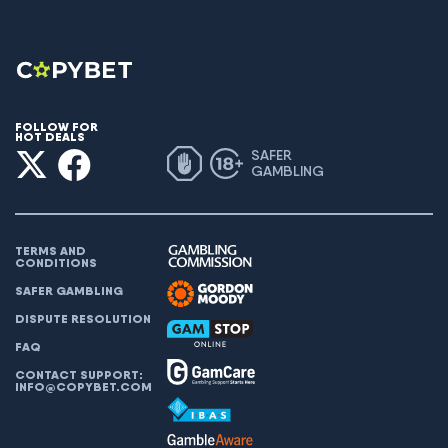
FOLLOW FOR
HOT DEALS
SAFER
GAMBLING
TERMS AND
CONDITIONS
SAFER GAMBLING
DISPUTE RESOLUTION
FAQ
CONTACT SUPPORT:
INFO@COPYBET.COM