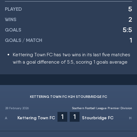
5
PLAYED
2
WINS
5:5
GOALS
1
GOALS / MATCH
Kettering Town FC has two wins in its last five matches
with a goal difference of 5:5, scoring 1 goals average
KETTERING TOWN FC H2H STOURBRIDGE FC
28 February 2026
Southern Football League Premier Division
1
1
Kettering Town FC
Stourbridge FC