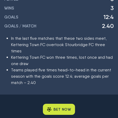
3
WINS
12:4
GOALS
2.40
GOALS / MATCH
In the last five matches that these two sides meet,
Kettering Town FC overtook Stourbridge FC three
times
Kettering Town FC won three times, lost once and had
one draw
Teams played five times head-to-head in the current
season with the goals score 12:4; average goals per
match – 2.40
BET NOW