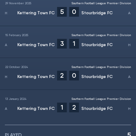
29 November 2025
Southern Football League Premier Division
5
0
Kettering Town FC
Stourbridge FC
15 February 2025
Southern Football League Premier Division
3
1
Kettering Town FC
Stourbridge FC
22 October 2024
Southern Football League Premier Division
2
0
Kettering Town FC
Stourbridge FC
13 January 2024
Southern Football League Premier Division
1
2
Kettering Town FC
Stourbridge FC
5
PLAYED