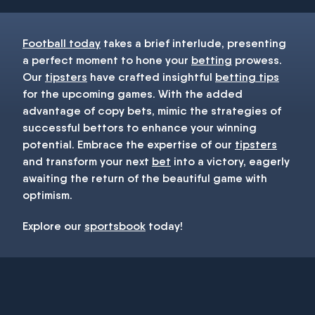
Football today
takes a brief interlude, presenting
a perfect moment to hone your
betting
prowess.
Our
tipsters
have crafted insightful
betting tips
for the upcoming games. With the added
advantage of copy bets, mimic the strategies of
successful bettors to enhance your winning
potential. Embrace the expertise of our
tipsters
and transform your next
bet
into a victory, eagerly
awaiting the return of the beautiful game with
optimism.
Explore our
sportsbook
today!