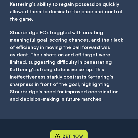
Kettering's ability to regain possession quickly
allowed them to dominate the pace and control
the game.
Stourbridge FC struggled with creating
meaningful goal-scoring chances, and their lack
of efficiency in moving the ball forward was
evident. Their shots on and off target were
limited, suggesting difficulty in penetrating
Kettering's strong defensive setup. This
ineffectiveness starkly contrasts Kettering's
sharpness in front of the goal, highlighting
Stourbridge's need for improved coordination
and decision-making in future matches.
BET NOW