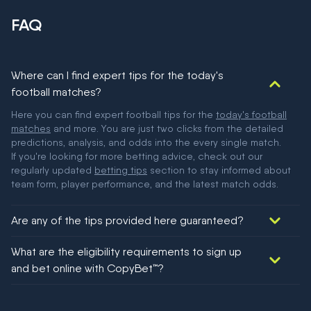
FAQ
Where can I find expert tips for the today's
football matches?
Here you can find expert football tips for the
today's football
matches
and more. You are just two clicks from the detailed
predictions, analysis, and odds into the every single match.
If you're looking for more betting advice, check out our
regularly updated
betting tips
section to stay informed about
team form, player performance, and the latest match odds.
Are any of the tips provided here guaranteed?
We would like to say yes, but nothing could be guaranteed in
What are the eligibility requirements to sign up
football!
and bet online with CopyBet™?
You must be 18+ and have UK citizenship