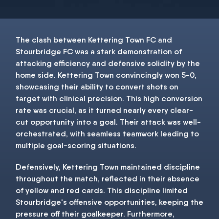
The clash between Kettering Town FC and
Stourbridge FC was a stark demonstration of
attacking efficiency and defensive solidity by the
home side. Kettering Town convincingly won 5-0,
showcasing their ability to convert shots on
target with clinical precision. This high conversion
rate was crucial, as it turned nearly every clear-
cut opportunity into a goal. Their attack was well-
orchestrated, with seamless teamwork leading to
multiple goal-scoring situations.
Defensively, Kettering Town maintained discipline
throughout the match, reflected in their absence
of yellow and red cards. This discipline limited
Stourbridge's offensive opportunities, keeping the
pressure off their goalkeeper. Furthermore,