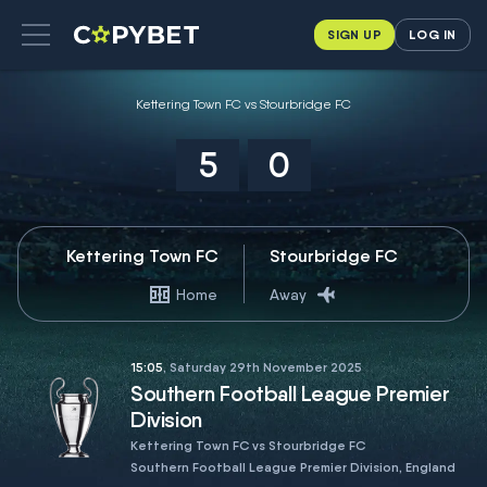
SIGN UP
LOG IN
Kettering Town FC vs Stourbridge FC
5
0
Kettering Town FC
Stourbridge FC
Home
Away
15:05
, Saturday 29th November 2025
Southern Football League Premier
Division
Kettering Town FC vs Stourbridge FC
Southern Football League Premier Division, England