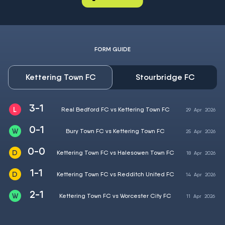
FORM GUIDE
Kettering Town FC
Stourbridge FC
3-1
Real Bedford FC vs Kettering Town FC
29
Apr
2026
0-1
Bury Town FC vs Kettering Town FC
25
Apr
2026
0-0
Kettering Town FC vs Halesowen Town FC
18
Apr
2026
1-1
Kettering Town FC vs Redditch United FC
14
Apr
2026
2-1
Kettering Town FC vs Worcester City FC
11
Apr
2026