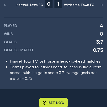
0
1
Hanwell Town FC
Wimborne Town FC
4
PLAYED
0
WINS
3:7
GOALS
0.75
GOALS / MATCH
Hanwell Town FC lost twice in head-to-head matches
Teams played four times head-to-head in the current
season with the goals score 3:7; average goals per
match – 0.75
BET NOW