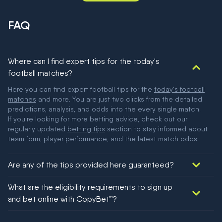
FAQ
Where can I find expert tips for the today's
football matches?
Here you can find expert football tips for the
today's football
matches
and more. You are just two clicks from the detailed
predictions, analysis, and odds into the every single match.
If you're looking for more betting advice, check out our
regularly updated
betting tips
section to stay informed about
team form, player performance, and the latest match odds.
Are any of the tips provided here guaranteed?
We would like to say yes, but nothing could be guaranteed in
What are the eligibility requirements to sign up
football!
and bet online with CopyBet™?
You must be 18+ and have UK citizenship