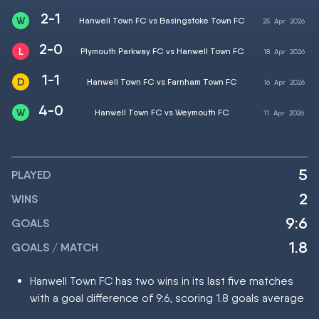
2-1
Hanwell Town FC vs Basingstoke Town FC
25
Apr
2026
2-0
Plymouth Parkway FC vs Hanwell Town FC
18
Apr
2026
1-1
Hanwell Town FC vs Farnham Town FC
16
Apr
2026
4-0
Hanwell Town FC vs Weymouth FC
11
Apr
2026
5
PLAYED
2
WINS
9:6
GOALS
1.8
GOALS / MATCH
Hanwell Town FC has two wins in its last five matches
with a goal difference of 9:6, scoring 1.8 goals average