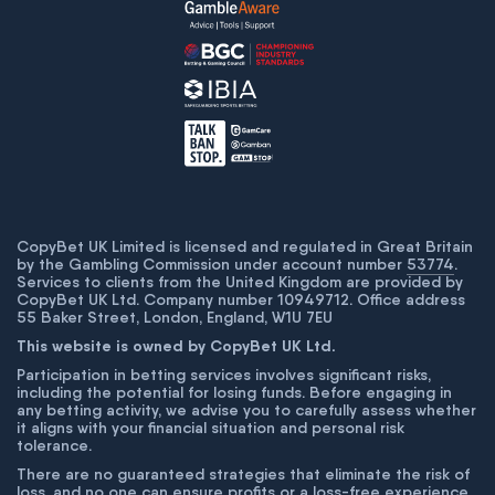
CopyBet UK Limited is licensed and regulated in Great Britain
by the Gambling Commission under account number
53774
.
Services to clients from the United Kingdom are provided by
CopyBet UK Ltd. Company number 10949712. Office address
55 Baker Street, London, England, W1U 7EU
This website is owned by CopyBet UK Ltd.
Participation in betting services involves significant risks,
including the potential for losing funds. Before engaging in
any betting activity, we advise you to carefully assess whether
it aligns with your financial situation and personal risk
tolerance.
There are no guaranteed strategies that eliminate the risk of
loss, and no one can ensure profits or a loss-free experience.