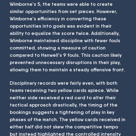
Wimborne's 5, the teams were able to create
similar opportunities from set pieces. However,
Wimborne's efficiency in converting these
opportunities into goals was evident in their
ability to equalize the score twice. Additionally,
Wimborne maintained discipline with fewer fouls
committed, showing a measure of caution
compared to Hanwell's 9 fouls. This caution likely
prevented unnecessary disruptions in their play,
allowing them to maintain a steady offensive front.
Disciplinary records were fairly even, with both
teams receiving two yellow cards apiece. While
neither side received a red card to alter their
tactical approach drastically, the timing of the
bookings suggests a tightening of play in key
phases of the match. The yellow cards received in
either half did not skew the competitive tempo
but instead highlighted the controlled intensity