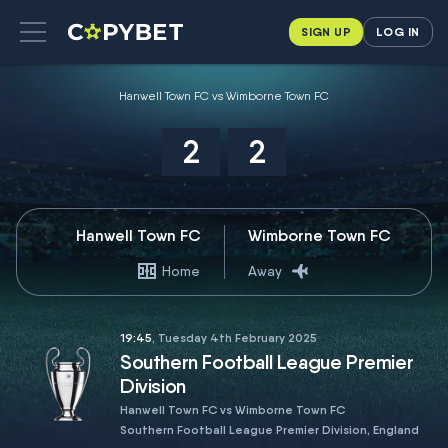
SIGN UP
LOG IN
Hanwell Town FC vs Wimborne Town FC
2
2
Hanwell Town FC
Wimborne Town FC
Home
Away
19:45
, Tuesday 4th February 2025
Southern Football League Premier
Division
Hanwell Town FC vs Wimborne Town FC
Southern Football League Premier Division, England