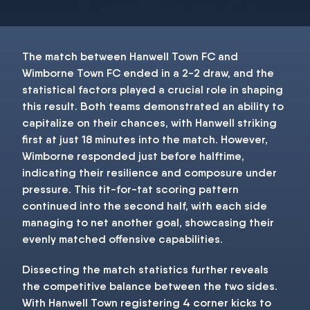
The match between Hanwell Town FC and
Wimborne Town FC ended in a 2-2 draw, and the
statistical factors played a crucial role in shaping
this result. Both teams demonstrated an ability to
capitalize on their chances, with Hanwell striking
first at just 18 minutes into the match. However,
Wimborne responded just before halftime,
indicating their resilience and composure under
pressure. This tit-for-tat scoring pattern
continued into the second half, with each side
managing to net another goal, showcasing their
evenly matched offensive capabilities.
Dissecting the match statistics further reveals
the competitive balance between the two sides.
With Hanwell Town registering 4 corner kicks to