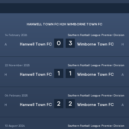
HANWELL TOWN FC H2H WIMBORNE TOWN FC
14 February 2026
Southern Football League Premier Division
0
3
Hanwell Town FC
Wimborne Town FC
22 November 2025
Southern Football League Premier Division
1
1
Hanwell Town FC
Wimborne Town FC
04 February 2025
Southern Football League Premier Division
2
2
Hanwell Town FC
Wimborne Town FC
10 August 2024
Southern Football League Premier Division