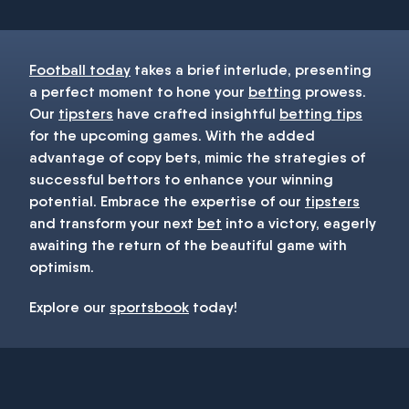
Football today
takes a brief interlude, presenting
a perfect moment to hone your
betting
prowess.
Our
tipsters
have crafted insightful
betting tips
for the upcoming games. With the added
advantage of copy bets, mimic the strategies of
successful bettors to enhance your winning
potential. Embrace the expertise of our
tipsters
and transform your next
bet
into a victory, eagerly
awaiting the return of the beautiful game with
optimism.
Explore our
sportsbook
today!