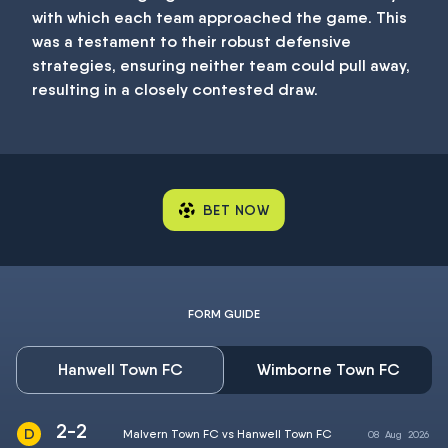
with which each team approached the game. This
was a testament to their robust defensive
strategies, ensuring neither team could pull away,
resulting in a closely contested draw.
BET NOW
FORM GUIDE
Hanwell Town FC
Wimborne Town FC
2-2
Malvern Town FC vs Hanwell Town FC
08
Aug
2026