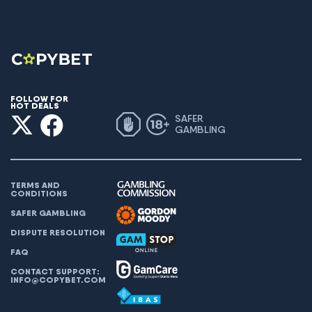
FOLLOW FOR
HOT DEALS
SAFER
GAMBLING
TERMS AND
CONDITIONS
SAFER GAMBLING
DISPUTE RESOLUTION
FAQ
CONTACT SUPPORT:
INFO@COPYBET.COM