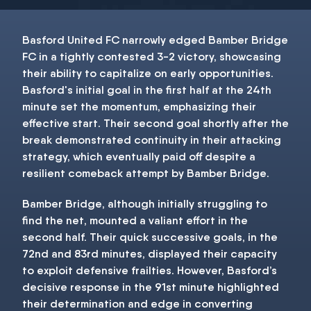
Basford United FC narrowly edged Bamber Bridge
FC in a tightly contested 3-2 victory, showcasing
their ability to capitalize on early opportunities.
Basford's initial goal in the first half at the 24th
minute set the momentum, emphasizing their
effective start. Their second goal shortly after the
break demonstrated continuity in their attacking
strategy, which eventually paid off despite a
resilient comeback attempt by Bamber Bridge.
Bamber Bridge, although initially struggling to
find the net, mounted a valiant effort in the
second half. Their quick successive goals, in the
72nd and 83rd minutes, displayed their capacity
to exploit defensive frailties. However, Basford’s
decisive response in the 91st minute highlighted
their determination and edge in converting