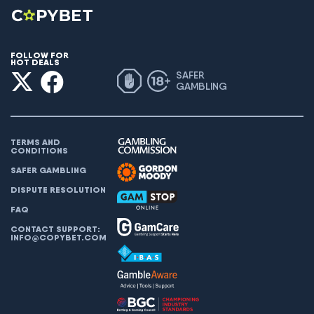
FOLLOW FOR
HOT DEALS
SAFER
GAMBLING
TERMS AND
CONDITIONS
SAFER GAMBLING
DISPUTE RESOLUTION
FAQ
CONTACT SUPPORT:
INFO@COPYBET.COM