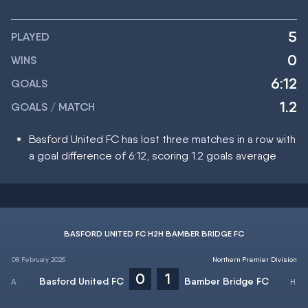
5
PLAYED
0
WINS
6:12
GOALS
1.2
GOALS / MATCH
Basford United FC has lost three matches in a row with
a goal difference of 6:12, scoring 1.2 goals average
BASFORD UNITED FC H2H BAMBER BRIDGE FC
08 February 2025
Northern Premier Division
0
1
Basford United FC
Bamber Bridge FC