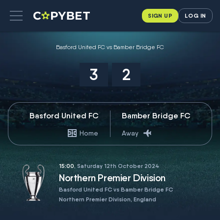
SIGN UP
LOG IN
Basford United FC vs Bamber Bridge FC
3
2
Basford United FC
Bamber Bridge FC
Home
Away
15:00
, Saturday 12th October 2024
Northern Premier Division
Basford United FC vs Bamber Bridge FC
Northern Premier Division, England