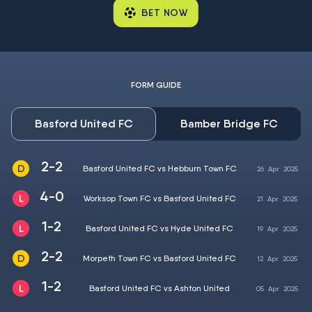
BET NOW
FORM GUIDE
Basford United FC
Bamber Bridge FC
2-2
Basford United FC vs Hebburn Town FC
26
Apr
2025
4-0
Worksop Town FC vs Basford United FC
21
Apr
2025
1-2
Basford United FC vs Hyde United FC
19
Apr
2025
2-2
Morpeth Town FC vs Basford United FC
12
Apr
2025
1-2
Basford United FC vs Ashton United
05
Apr
2025