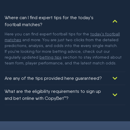
Where can I find expert tips for the today's
football matches?
Here you can find expert football tips for the
today's football
matches
and more. You are just two clicks from the detailed
predictions, analysis, and odds into the every single match.
If you're looking for more betting advice, check out our
regularly updated
betting tips
section to stay informed about
team form, player performance, and the latest match odds.
Are any of the tips provided here guaranteed?
We would like to say yes, but nothing could be guaranteed in
What are the eligibility requirements to sign up
football!
and bet online with CopyBet™?
You must be 18+ and have UK citizenship