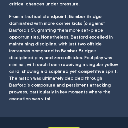
critical chances under pressure.
From a tactical standpoint, Bamber Bridge
dominated with more corner kicks (6 against
Basford’s 5), granting them more set-piece
opportunities. Nonetheless, Basford excelled in
maintaining discipline, with just two offside
instances compared to Bamber Bridge’s
disciplined play and zero offsides. Foul play was
minimal, with each team receiving a singular yellow
card, showing a disciplined yet competitive spirit.
The match was ultimately decided through
Basford's composure and persistent attacking
prowess, particularly in key moments where the
execution was vital.