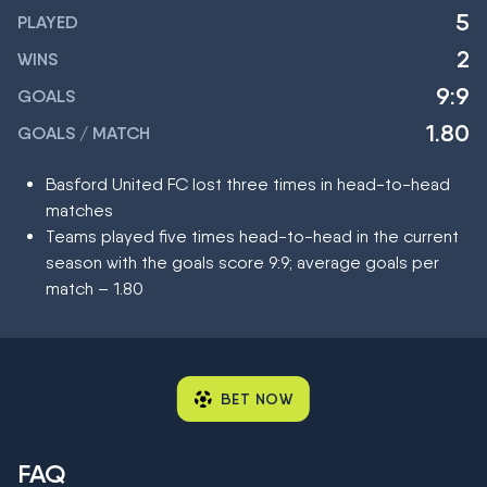
5
PLAYED
2
WINS
9:9
GOALS
1.80
GOALS / MATCH
Basford United FC lost three times in head-to-head
matches
Teams played five times head-to-head in the current
season with the goals score 9:9; average goals per
match – 1.80
BET NOW
FAQ