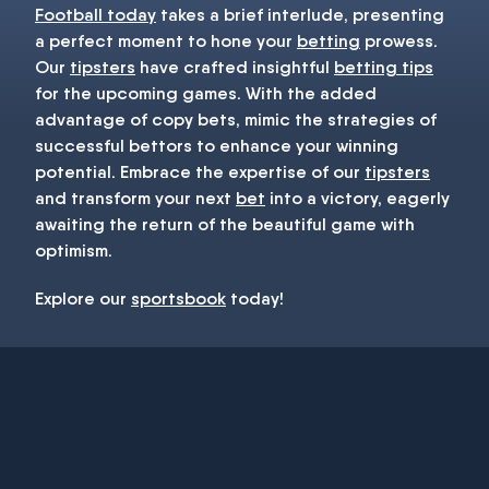
Football today
takes a brief interlude, presenting
a perfect moment to hone your
betting
prowess.
Our
tipsters
have crafted insightful
betting tips
for the upcoming games. With the added
advantage of copy bets, mimic the strategies of
successful bettors to enhance your winning
potential. Embrace the expertise of our
tipsters
and transform your next
bet
into a victory, eagerly
awaiting the return of the beautiful game with
optimism.
Explore our
sportsbook
today!