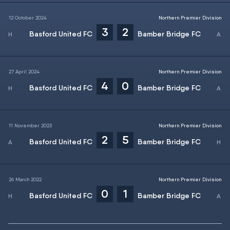
12 October 2024
Northern Premier Division
3
2
Basford United FC
Bamber Bridge FC
27 April 2024
Northern Premier Division
4
0
Basford United FC
Bamber Bridge FC
11 November 2023
Northern Premier Division
2
5
Basford United FC
Bamber Bridge FC
26 March 2022
Northern Premier Division
0
1
Basford United FC
Bamber Bridge FC