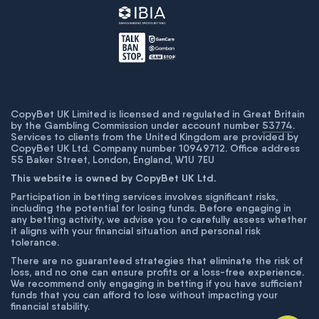
CopyBet UK Limited is licensed and regulated in Great Britain
by the Gambling Commission under account number
53774
.
Services to clients from the United Kingdom are provided by
CopyBet UK Ltd. Company number 10949712. Office address
55 Baker Street, London, England, W1U 7EU
This website is owned by CopyBet UK Ltd.
Participation in betting services involves significant risks,
including the potential for losing funds. Before engaging in
any betting activity, we advise you to carefully assess whether
it aligns with your financial situation and personal risk
tolerance.
There are no guaranteed strategies that eliminate the risk of
loss, and no one can ensure profits or a loss-free experience.
We recommend only engaging in betting if you have sufficient
funds that you can afford to lose without impacting your
financial stability.