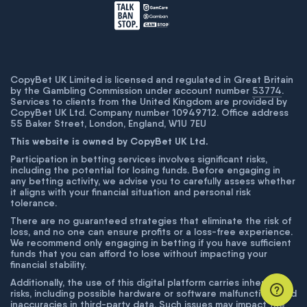
CopyBet UK Limited is licensed and regulated in Great Britain
by the Gambling Commission under account number
53774
.
Services to clients from the United Kingdom are provided by
CopyBet UK Ltd. Company number 10949712. Office address
55 Baker Street, London, England, W1U 7EU
This website is owned by CopyBet UK Ltd.
Participation in betting services involves significant risks,
including the potential for losing funds. Before engaging in
any betting activity, we advise you to carefully assess whether
it aligns with your financial situation and personal risk
tolerance.
There are no guaranteed strategies that eliminate the risk of
loss, and no one can ensure profits or a loss-free experience.
We recommend only engaging in betting if you have sufficient
funds that you can afford to lose without impacting your
financial stability.
Additionally, the use of this digital platform carries inherent
risks, including possible hardware or software malfunctions and
inaccuracies in third-party data. Such issues may impact the