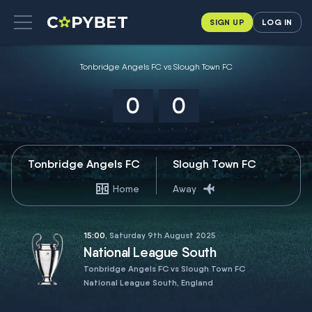
SIGN UP
LOG IN
Tonbridge Angels FC vs Slough Town FC
0
0
Tonbridge Angels FC
Slough Town FC
Home
Away
15:00
, Saturday 9th August 2025
National League South
Tonbridge Angels FC vs Slough Town FC
National League South, England