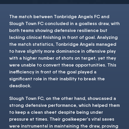
The match between Tonbridge Angels FC and
Slough Town FC concluded in a goalless draw, with
both teams showing defensive resilience but
lacking clinical finishing in front of goal. Analyzing
the match statistics, Tonbridge Angels managed
to have slightly more dominance in offensive play
with a higher number of shots on target, yet they
were unable to convert these opportunities. This
inefficiency in front of the goal played a
significant role in their inability to break the
deadlock.
Slough Town FC, on the other hand, showcased a
strong defensive performance, which helped them
to keep a clean sheet despite being under
pressure at times. Their goalkeeper's vital saves
were instrumental in maintaining the draw, proving