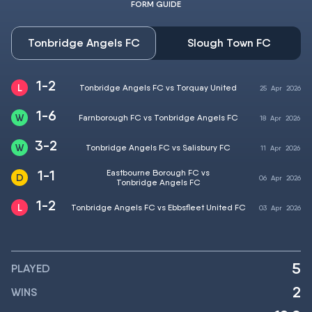
FORM GUIDE
Tonbridge Angels FC
Slough Town FC
1-2
Tonbridge Angels FC vs Torquay United
25
Apr
2026
1-6
Farnborough FC vs Tonbridge Angels FC
18
Apr
2026
3-2
Tonbridge Angels FC vs Salisbury FC
11
Apr
2026
1-1
Eastbourne Borough FC vs
06
Apr
2026
Tonbridge Angels FC
1-2
Tonbridge Angels FC vs Ebbsfleet United FC
03
Apr
2026
5
PLAYED
2
WINS