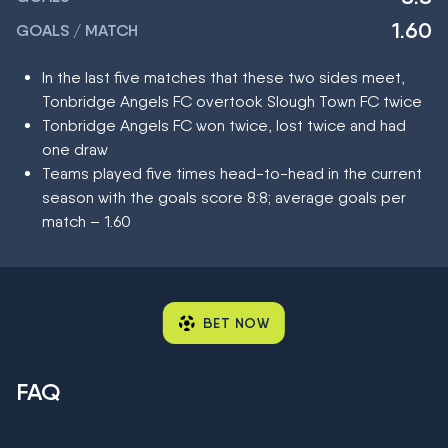
1.60
GOALS / MATCH
In the last five matches that these two sides meet,
Tonbridge Angels FC overtook Slough Town FC twice
Tonbridge Angels FC won twice, lost twice and had
one draw
Teams played five times head-to-head in the current
season with the goals score 8:8; average goals per
match – 1.60
BET NOW
FAQ