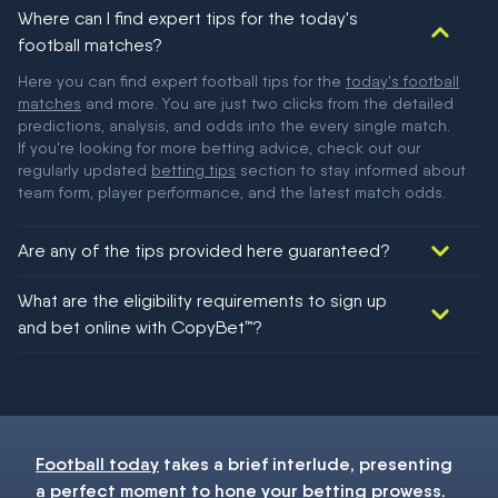
Where can I find expert tips for the today's
football matches?
Here you can find expert football tips for the
today's football
matches
and more. You are just two clicks from the detailed
predictions, analysis, and odds into the every single match.
If you're looking for more betting advice, check out our
regularly updated
betting tips
section to stay informed about
team form, player performance, and the latest match odds.
Are any of the tips provided here guaranteed?
We would like to say yes, but nothing could be guaranteed in
What are the eligibility requirements to sign up
football!
and bet online with CopyBet™?
You must be 18+ and have UK citizenship
Football today
takes a brief interlude, presenting
a perfect moment to hone your
betting
prowess.