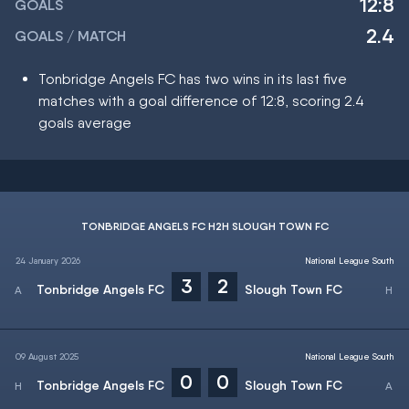
12:8
GOALS
2.4
GOALS / MATCH
Tonbridge Angels FC has two wins in its last five
matches with a goal difference of 12:8, scoring 2.4
goals average
TONBRIDGE ANGELS FC H2H SLOUGH TOWN FC
24 January 2026
National League South
3
2
Tonbridge Angels FC
Slough Town FC
09 August 2025
National League South
0
0
Tonbridge Angels FC
Slough Town FC