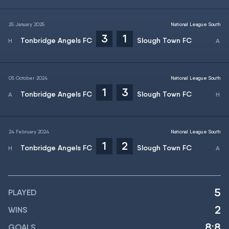
25 January 2025
National League South
3
1
Tonbridge Angels FC
Slough Town FC
05 October 2024
National League South
1
3
Tonbridge Angels FC
Slough Town FC
24 February 2024
National League South
1
2
Tonbridge Angels FC
Slough Town FC
5
PLAYED
2
WINS
8:8
GOALS