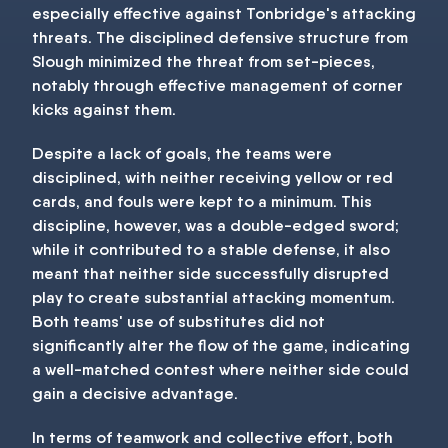
especially effective against Tonbridge's attacking
threats. The disciplined defensive structure from
Slough minimized the threat from set-pieces,
notably through effective management of corner
kicks against them.
Despite a lack of goals, the teams were
disciplined, with neither receiving yellow or red
cards, and fouls were kept to a minimum. This
discipline, however, was a double-edged sword;
while it contributed to a stable defense, it also
meant that neither side successfully disrupted
play to create substantial attacking momentum.
Both teams' use of substitutes did not
significantly alter the flow of the game, indicating
a well-matched contest where neither side could
gain a decisive advantage.
In terms of teamwork and collective effort, both