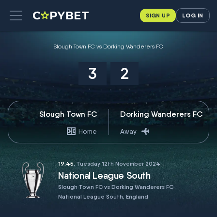
SIGN UP
LOG IN
Slough Town FC vs Dorking Wanderers FC
3
2
Slough Town FC
Dorking Wanderers FC
Home
Away
19:45
, Tuesday 12th November 2024
National League South
Slough Town FC vs Dorking Wanderers FC
National League South, England