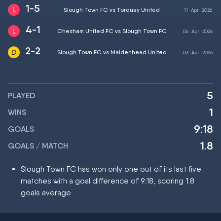
1-5
Slough Town FC vs Torquay United
11
Apr
2026
4-1
Chesham United FC vs Slough Town FC
06
Apr
2026
2-2
Slough Town FC vs Maidenhead United
03
Apr
2026
5
PLAYED
1
WINS
9:18
GOALS
1.8
GOALS / MATCH
Slough Town FC has won only one out of its last five
matches with a goal difference of 9:18, scoring 1.8
goals average