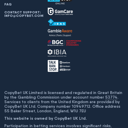
FAQ
CONTACT SUPPORT:
INFO@COPYBET.COM
CopyBet UK Limited is licensed and regulated in Great Britain
by the Gambling Commission under account number
53774
.
Services to clients from the United Kingdom are provided by
CopyBet UK Ltd. Company number 10949712. Office address
55 Baker Street, London, England, W1U 7EU
This website is owned by CopyBet UK Ltd.
Participation in betting services involves significant risks,