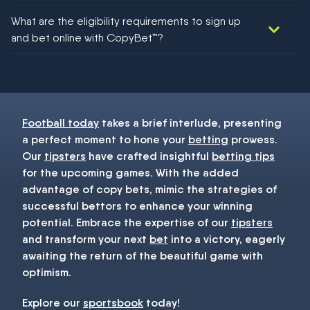
We would like to say yes, but nothing could be guaranteed in
What are the eligibility requirements to sign up
football!
and bet online with CopyBet™?
You must be 18+ and have UK citizenship
Football today
takes a brief interlude, presenting
a perfect moment to hone your
betting
prowess.
Our
tipsters
have crafted insightful
betting tips
for the upcoming games. With the added
advantage of copy bets, mimic the strategies of
successful bettors to enhance your winning
potential. Embrace the expertise of our
tipsters
and transform your next
bet
into a victory, eagerly
awaiting the return of the beautiful game with
optimism.
Explore our
sportsbook
today!