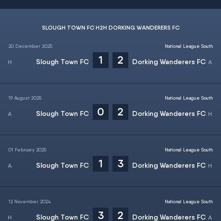
SLOUGH TOWN FC H2H DORKING WANDERERS FC
20 December 2025
National League South
1
2
Slough Town FC
Dorking Wanderers FC
19 August 2025
National League South
0
2
Slough Town FC
Dorking Wanderers FC
01 February 2025
National League South
1
3
Slough Town FC
Dorking Wanderers FC
12 November 2024
National League South
3
2
Slough Town FC
Dorking Wanderers FC