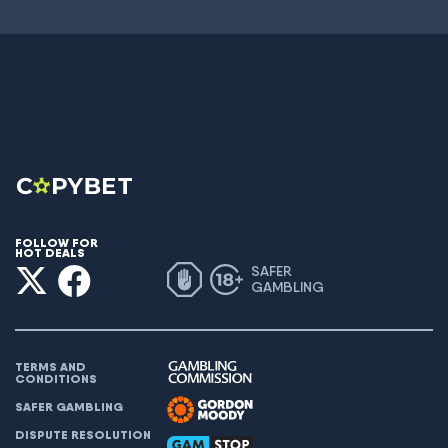
FOLLOW FOR
HOT DEALS
SAFER
GAMBLING
TERMS AND
CONDITIONS
SAFER GAMBLING
DISPUTE RESOLUTION