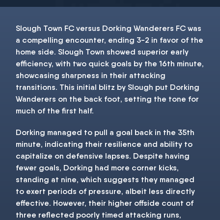
Slough Town FC versus Dorking Wanderers FC was
a compelling encounter, ending 3-2 in favor of the
home side. Slough Town showed superior early
efficiency, with two quick goals by the 16th minute,
showcasing sharpness in their attacking
transitions. This initial blitz by Slough put Dorking
Wanderers on the back foot, setting the tone for
much of the first half.
Dorking managed to pull a goal back in the 35th
minute, indicating their resilience and ability to
capitalize on defensive lapses. Despite having
fewer goals, Dorking had more corner kicks,
standing at nine, which suggests they managed
to exert periods of pressure, albeit less directly
effective. However, their higher offside count of
three reflected poorly timed attacking runs,