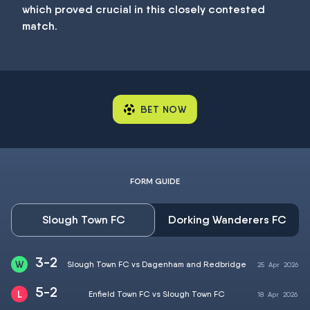
which proved crucial in this closely contested
match.
BET NOW
FORM GUIDE
Slough Town FC
Dorking Wanderers FC
3-2
Slough Town FC vs Dagenham and Redbridge
25
Apr
2026
5-2
Enfield Town FC vs Slough Town FC
18
Apr
2026