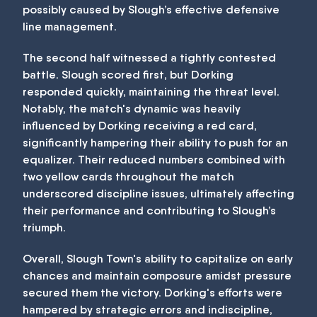
possibly caused by Slough’s effective defensive
line management.
The second half witnessed a tightly contested
battle. Slough scored first, but Dorking
responded quickly, maintaining the threat level.
Notably, the match's dynamic was heavily
influenced by Dorking receiving a red card,
significantly hampering their ability to push for an
equalizer. Their reduced numbers combined with
two yellow cards throughout the match
underscored discipline issues, ultimately affecting
their performance and contributing to Slough’s
triumph.
Overall, Slough Town's ability to capitalize on early
chances and maintain composure amidst pressure
secured them the victory. Dorking's efforts were
hampered by strategic errors and indiscipline,