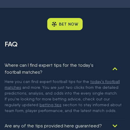
BET NOW
FAQ
Where can I find expert tips for the today's
football matches?
Here you can find expert football tips for the
today's football
matches
and more. You are just two clicks from the detailed
predictions, analysis, and odds into the every single match.
If you're looking for more betting advice, check out our
regularly updated
betting tips
section to stay informed about
team form, player performance, and the latest match odds.
Are any of the tips provided here guaranteed?