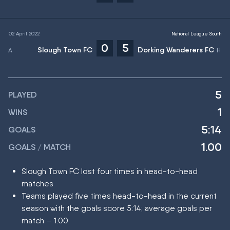
02 April 2022
National League South
0
5
Slough Town FC
Dorking Wanderers FC
5
PLAYED
1
WINS
5:14
GOALS
1.00
GOALS / MATCH
Slough Town FC lost four times in head-to-head
matches
Teams played five times head-to-head in the current
season with the goals score 5:14; average goals per
match – 1.00