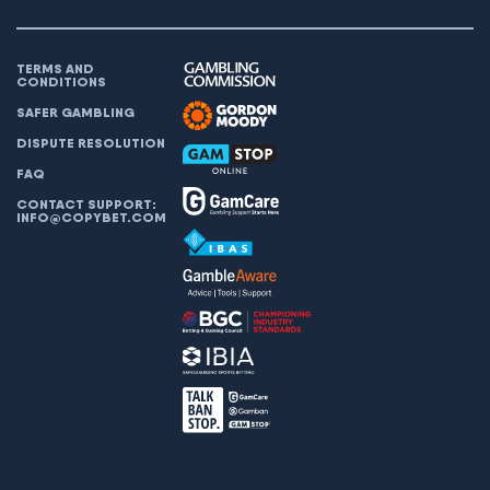
TERMS AND
CONDITIONS
SAFER GAMBLING
DISPUTE RESOLUTION
FAQ
CONTACT SUPPORT:
INFO@COPYBET.COM