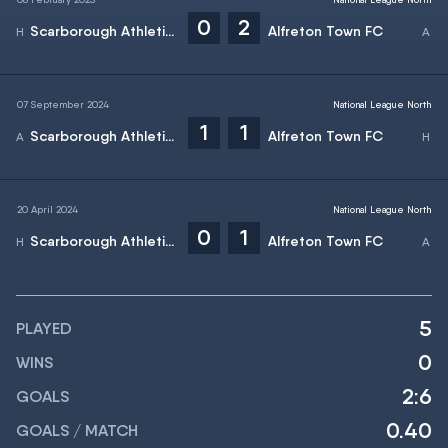
0
2
Scarborough Athletic FC
Alfreton Town FC
07 September 2024
National League North
1
1
Scarborough Athletic FC
Alfreton Town FC
20 April 2024
National League North
0
1
Scarborough Athletic FC
Alfreton Town FC
5
PLAYED
0
WINS
2:6
GOALS
0.40
GOALS / MATCH