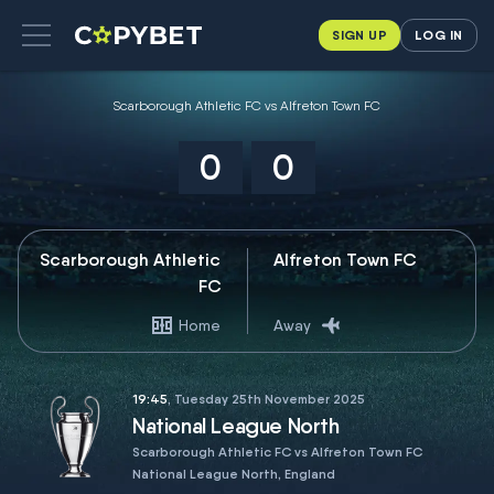
SIGN UP
LOG IN
Scarborough Athletic FC vs Alfreton Town FC
0
0
Scarborough Athletic
Alfreton Town FC
FC
Home
Away
19:45
, Tuesday 25th November 2025
National League North
Scarborough Athletic FC vs Alfreton Town FC
National League North, England