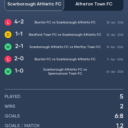
Scarborough Athletic FC
Alfreton Town FC
4-2
Buxton FC vs Scarborough Athletic FC
28
Apr
2026
1-1
Bedford Town FC vs Scarborough Athletic FC
25
Apr
2026
2-1
Scarborough Athletic FC vs Merthyr Town FC
18
Apr
2026
2-0
Buxton FC vs Scarborough Athletic FC
11
Apr
2026
1-0
Scarborough Athletic FC vs
06
Apr
2026
Spennymoor Town FC
5
PLAYED
2
WINS
6:8
GOALS
1.2
GOALS / MATCH