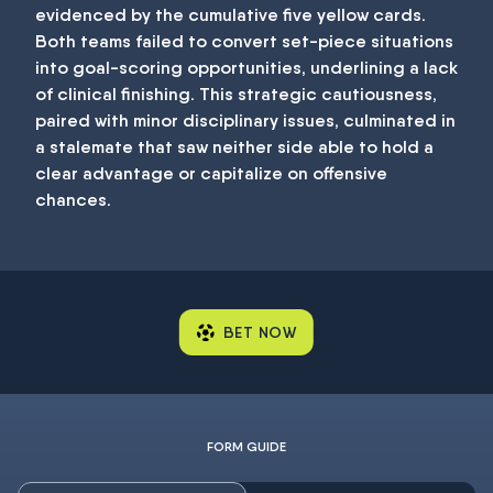
evidenced by the cumulative five yellow cards.
Both teams failed to convert set-piece situations
into goal-scoring opportunities, underlining a lack
of clinical finishing. This strategic cautiousness,
paired with minor disciplinary issues, culminated in
a stalemate that saw neither side able to hold a
clear advantage or capitalize on offensive
chances.
BET NOW
FORM GUIDE