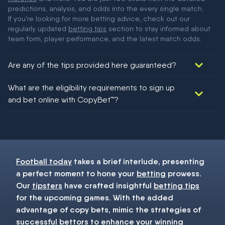
predictions, analysis, and odds into the every single match.
If you're looking for more betting advice, check out our
regularly updated
betting tips
section to stay informed about
team form, player performance, and the latest match odds.
Are any of the tips provided here guaranteed?
We would like to say yes, but nothing could be guaranteed in
What are the eligibility requirements to sign up
football!
and bet online with CopyBet™?
You must be 18+ and have UK citizenship
Football today
takes a brief interlude, presenting
a perfect moment to hone your
betting
prowess.
Our
tipsters
have crafted insightful
betting tips
for the upcoming games. With the added
advantage of copy bets, mimic the strategies of
successful bettors to enhance your winning