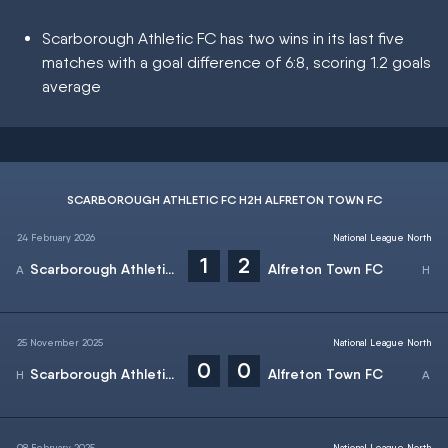
Scarborough Athletic FC has two wins in its last five
matches with a goal difference of 6:8, scoring 1.2 goals
average
SCARBOROUGH ATHLETIC FC H2H ALFRETON TOWN FC
24 February 2026
National League North
1
2
Scarborough Athletic FC
Alfreton Town FC
25 November 2025
National League North
0
0
Scarborough Athletic FC
Alfreton Town FC
08 February 2025
National League North