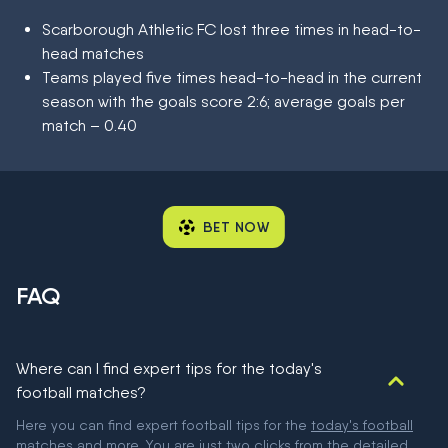
Scarborough Athletic FC lost three times in head-to-
head matches
Teams played five times head-to-head in the current
season with the goals score 2:6; average goals per
match – 0.40
BET NOW
FAQ
Where can I find expert tips for the today's
football matches?
Here you can find expert football tips for the
today's football
matches
and more. You are just two clicks from the detailed