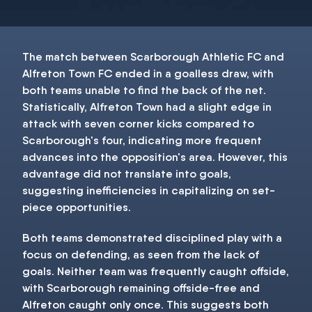
The match between Scarborough Athletic FC and
Alfreton Town FC ended in a goalless draw, with
both teams unable to find the back of the net.
Statistically, Alfreton Town had a slight edge in
attack with seven corner kicks compared to
Scarborough's four, indicating more frequent
advances into the opposition's area. However, this
advantage did not translate into goals,
suggesting inefficiencies in capitalizing on set-
piece opportunities.
Both teams demonstrated disciplined play with a
focus on defending, as seen from the lack of
goals. Neither team was frequently caught offside,
with Scarborough remaining offside-free and
Alfreton caught only once. This suggests both