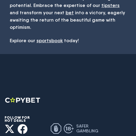
potential. Embrace the expertise of our
tipsters
and transform your next
bet
into a victory, eagerly
awaiting the return of the beautiful game with
optimism.
Explore our
sportsbook
today!
FOLLOW FOR
HOT DEALS
SAFER
GAMBLING