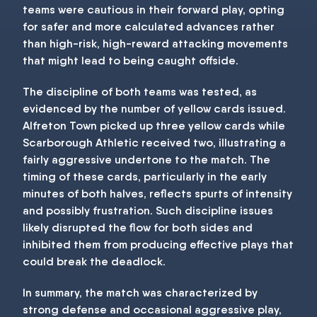
teams were cautious in their forward play, opting
for safer and more calculated advances rather
than high-risk, high-reward attacking movements
that might lead to being caught offside.
The discipline of both teams was tested, as
evidenced by the number of yellow cards issued.
Alfreton Town picked up three yellow cards while
Scarborough Athletic received two, illustrating a
fairly aggressive undertone to the match. The
timing of these cards, particularly in the early
minutes of both halves, reflects spurts of intensity
and possibly frustration. Such discipline issues
likely disrupted the flow for both sides and
inhibited them from producing effective plays that
could break the deadlock.
In summary, the match was characterized by
strong defense and occasional aggressive play,