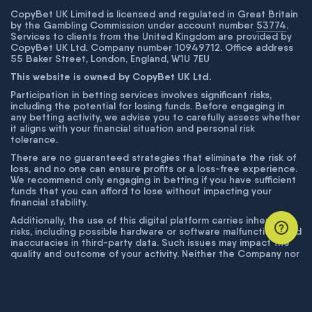
CopyBet UK Limited is licensed and regulated in Great Britain
by the Gambling Commission under account number
53774
.
Services to clients from the United Kingdom are provided by
CopyBet UK Ltd. Company number 10949712. Office address
55 Baker Street, London, England, W1U 7EU
This website is owned by CopyBet UK Ltd.
Participation in betting services involves significant risks,
including the potential for losing funds. Before engaging in
any betting activity, we advise you to carefully assess whether
it aligns with your financial situation and personal risk
tolerance.
There are no guaranteed strategies that eliminate the risk of
loss, and no one can ensure profits or a loss-free experience.
We recommend only engaging in betting if you have sufficient
funds that you can afford to lose without impacting your
financial stability.
Additionally, the use of this digital platform carries inherent
risks, including possible hardware or software malfunctions and
inaccuracies in third-party data. Such issues may impact the
quality and outcome of your activity. Neither the Company nor
its employees are liable for technical failures or inaccuracies
unless proven to result from intentional misconduct. The
Company disclaims responsibility for any system errors,
database issues, or disruptions outside its control.