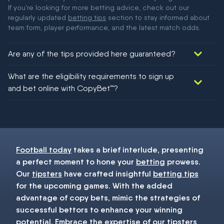
If you're looking for more betting advice, check out our
regularly updated
betting tips
section to stay informed about
team form, player performance, and the latest match odds.
Are any of the tips provided here guaranteed?
We would like to say yes, but nothing could be guaranteed in
What are the eligibility requirements to sign up
football!
and bet online with CopyBet™?
You must be 18+ and have UK citizenship
Football today
takes a brief interlude, presenting
a perfect moment to hone your
betting
prowess.
Our
tipsters
have crafted insightful
betting tips
for the upcoming games. With the added
advantage of copy bets, mimic the strategies of
successful bettors to enhance your winning
potential. Embrace the expertise of our
tipsters