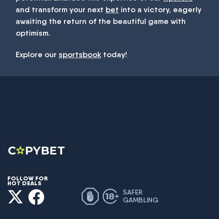
and transform your next
bet
into a victory, eagerly
awaiting the return of the beautiful game with
optimism.
Explore our
sportsbook
today!
FOLLOW FOR
HOT DEALS
SAFER
GAMBLING