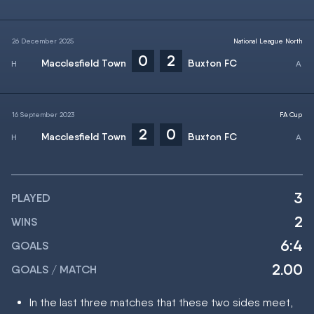
26 December 2025
National League North
0
2
Macclesfield Town
Buxton FC
16 September 2023
FA Cup
2
0
Macclesfield Town
Buxton FC
3
PLAYED
2
WINS
6:4
GOALS
2.00
GOALS / MATCH
In the last three matches that these two sides meet,