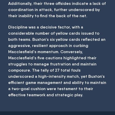
Additionally, their three offsides indicate a lack of
coordination in attack, further underscored by
their inability to find the back of the net.
Discipline was a decisive factor, with a
considerable number of yellow cards issued to
both teams. Buxton's six yellow cards reflected an
aggressive, resilient approach in curbing
Macclesfield's momentum. Conversely,
Macclesfield's five cautions highlighted their
struggles to manage frustration and maintain
composure. The tally of 27 total fouls
underscored a high-intensity match, yet Buxton's
efficient game management and ability to maintain
a two-goal cushion were testament to their
effective teamwork and strategic play.