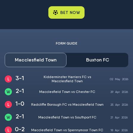
BET NOW
FORM GUIDE
Macclesfield Town
Buxton FC
3-1
Kidderminster Harriers FC vs
02
May
2026
Macclesfield Town
2-1
Macclesfield Town vs Chester FC
29
Apr
2026
1-0
Radcliffe Borough FC vs Macclesfield Town
25
Apr
2026
2-1
Macclesfield Town vs Southport FC
21
Apr
2026
0-2
Macclesfield Town vs Spennymoor Town FC
18
Apr
2026