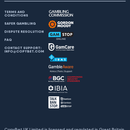
TERMS AND
CONDITIONS
SAFER GAMBLING
DISPUTE RESOLUTION
FAQ
CONTACT SUPPORT:
INFO@COPYBET.COM
CopyBet UK Limited is licensed and regulated in Great Britain