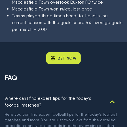
Macclesfield Town overtook Buxton FC twice
Macclesfield Town won twice, lost once
Teams played three times head-to-head in the
current season with the goals score 6:4; average goals
per match – 2.00
BET NOW
FAQ
Where can I find expert tips for the today's
football matches?
Here you can find expert football tips for the
today's football
matches
and more. You are just two clicks from the detailed
predictions, analysis, and odds into the every single match.