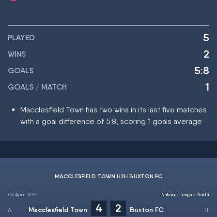
5
PLAYED
2
WINS
5:8
GOALS
1
GOALS / MATCH
Macclesfield Town has two wins in its last five matches
with a goal difference of 5:8, scoring 1 goals average
MACCLESFIELD TOWN H2H BUXTON FC
03 April 2026
National League North
4
2
Macclesfield Town
Buxton FC