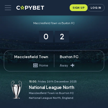
SIGN UP
LOG IN
Macclesfield Town vs Buxton FC
0
2
Macclesfield Town
Buxton FC
Home
Away
15:00
, Friday 26th December 2025
National League North
Macclesfield Town vs Buxton FC
National League North, England