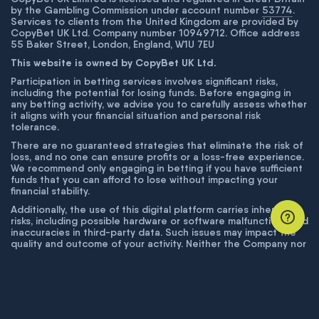
by the Gambling Commission under account number
53774
.
Services to clients from the United Kingdom are provided by
CopyBet UK Ltd. Company number 10949712. Office address
55 Baker Street, London, England, W1U 7EU
This website is owned by CopyBet UK Ltd.
Participation in betting services involves significant risks,
including the potential for losing funds. Before engaging in
any betting activity, we advise you to carefully assess whether
it aligns with your financial situation and personal risk
tolerance.
There are no guaranteed strategies that eliminate the risk of
loss, and no one can ensure profits or a loss-free experience.
We recommend only engaging in betting if you have sufficient
funds that you can afford to lose without impacting your
financial stability.
Additionally, the use of this digital platform carries inherent
risks, including possible hardware or software malfunctions and
inaccuracies in third-party data. Such issues may impact the
quality and outcome of your activity. Neither the Company nor
its employees are liable for technical failures or inaccuracies
unless proven to result from intentional misconduct. The
Company disclaims responsibility for any system errors,
database issues, or disruptions outside its control.