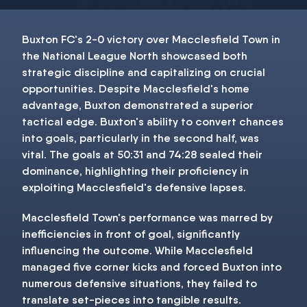
Buxton FC's 2-0 victory over Macclesfield Town in
the National League North showcased both
strategic discipline and capitalizing on crucial
opportunities. Despite Macclesfield's home
advantage, Buxton demonstrated a superior
tactical edge. Buxton's ability to convert chances
into goals, particularly in the second half, was
vital. The goals at 50:31 and 74:28 sealed their
dominance, highlighting their proficiency in
exploiting Macclesfield's defensive lapses.
Macclesfield Town's performance was marred by
inefficiencies in front of goal, significantly
influencing the outcome. While Macclesfield
managed five corner kicks and forced Buxton into
numerous defensive situations, they failed to
translate set-pieces into tangible results.