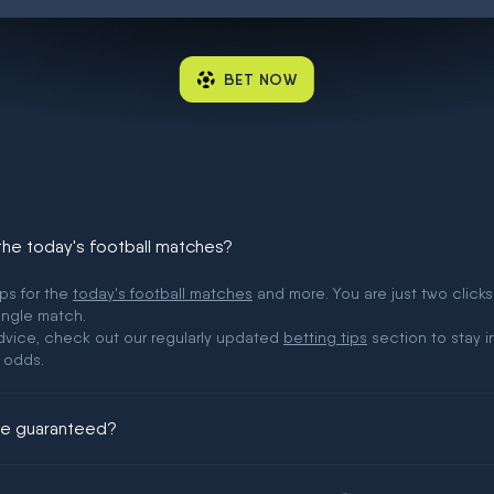
BET NOW
 the today's football matches?
ips for the
today's football matches
and more. You are just two clicks
ingle match.
 advice, check out our regularly updated
betting tips
section to stay i
 odds.
ere guaranteed?
ing could be guaranteed in football!