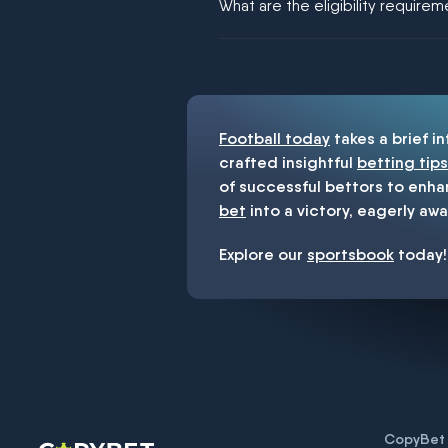
What are the eligibility require
You must be 18+ and have UK citiz
Football today
takes a brief i
crafted insightful
betting tips
of successful bettors to enha
bet
into a victory, eagerly awa
Explore our
sportsbook
today!
CopyBet U