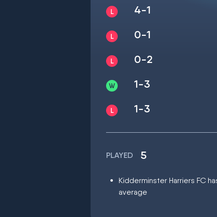
4-1
0-1
0-2
1-3
1-3
5
PLAYED
Kidderminster Harriers FC has
average