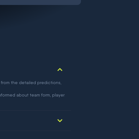
 from the detailed predictions,
nformed about team form, player