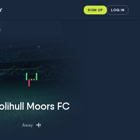
Y
SIGN UP
LOG IN
C
olihull Moors FC
Away