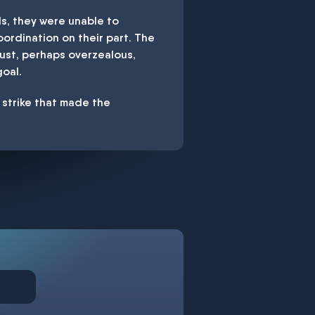
s, they were unable to
ordination on their part. The
bust, perhaps overzealous,
oal.
r strike that made the