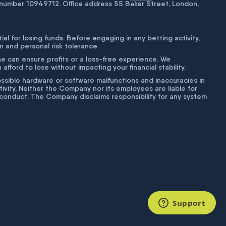
number 10949712. Office address 55 Baker Street, London,
tial for losing funds. Before engaging in any betting activity,
on and personal risk tolerance.
ne can ensure profits or a loss-free experience. We
fford to lose without impacting your financial stability.
g possible hardware or software malfunctions and inaccuracies in
ivity. Neither the Company nor its employees are liable for
isconduct. The Company disclaims responsibility for any system
Support