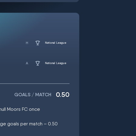
National League
National League
0.50
GOALS / MATCH
ihull Moors FC once
age goals per match – 0.50