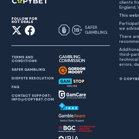
clients f
England,
This web
FOLLOW FOR
HOT DEALS
Participat
SAFER
we advise
GAMBLING
There are
recommend
Additiona
third-par
TERMS AND
technical
CONDITIONS
errors, d
SAFER GAMBLING
DISPUTE RESOLUTION
© COPYBET
FAQ
CONTACT SUPPORT:
INFO@COPYBET.COM