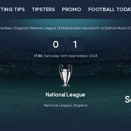
TING TIPS
TIPSTERS
PROMO
FOOTBALL TODA
Football
England
National League
Kidderminster Harriers FC vs Solihull Moors F
0
1
17:30
, Saturday 16th September 2023
National League
S
National League, England