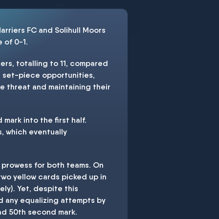
rriers FC and Solihull Moors
 of 0-1.
ers, totalling to 11, compared
e set-piece opportunities,
he threat and maintaining their
ark into the first half.
s, which eventually
e prowess for both teams. On
two yellow cards picked up in
y). Yet, despite this
d any equalizing attempts by
and 50th second mark.