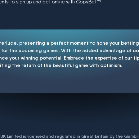
ments to sign up and bet online with CopyBet™?
enship
nterlude, presenting a perfect moment to hone your
betting
for the upcoming games. With the added advantage of cop
nce your winning potential. Embrace the expertise of our
ti
iting the return of the beautiful game with optimism.
K Limited is licensed and regulated in Great Britain by the Gam