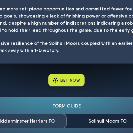
had more set-piece opportunities and committed fewer foul
goals, showcasing a lack of finishing power or offensive co
and, despite a high number of indiscretions indicating a ro
o hold their lead throughout the game, due to the early g
sive resilience of the Solihull Moors coupled with an earlie
alk away with a 1-0 victory.
BET NOW
FORM GUIDE
idderminster Harriers FC
Solihull Moors FC