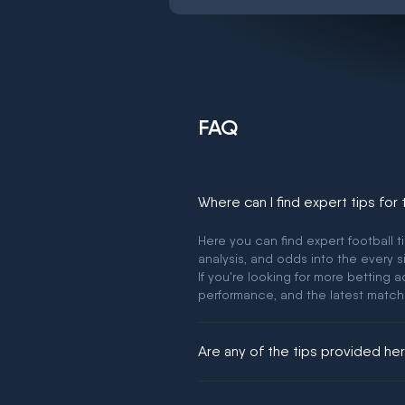
FAQ
Where can I find expert tips for
Here you can find expert football t
analysis, and odds into the every s
If you're looking for more betting
performance, and the latest match
Are any of the tips provided h
We would like to say yes, but noth