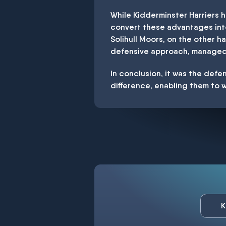
While Kidderminster Harriers 
convert these advantages into 
Solihull Moors, on the other h
defensive approach, managed t
In conclusion, it was the defen
difference, enabling them to w
K