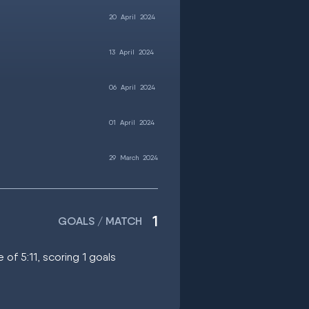
20
April
2024
13
April
2024
06
April
2024
01
April
2024
29
March
2024
1
GOALS / MATCH
 of 5:11, scoring 1 goals