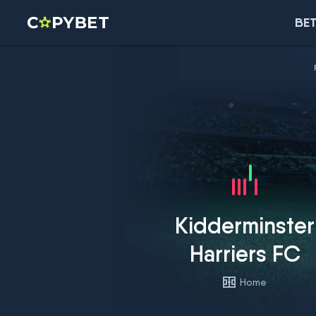
BET
Kidderminster
Harriers FC
Home