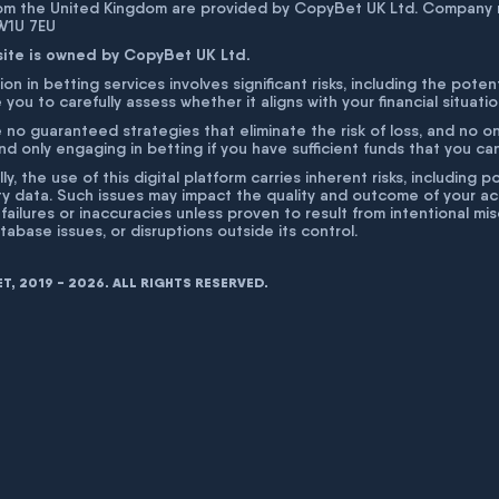
rom the United Kingdom are provided by CopyBet UK Ltd. Company 
 W1U 7EU
site is owned by CopyBet UK Ltd.
ion in betting services involves significant risks, including the poten
 you to carefully assess whether it aligns with your financial situati
 no guaranteed strategies that eliminate the risk of loss, and no o
 only engaging in betting if you have sufficient funds that you can a
lly, the use of this digital platform carries inherent risks, includin
ty data. Such issues may impact the quality and outcome of your act
 failures or inaccuracies unless proven to result from intentional m
atabase issues, or disruptions outside its control.
, 2019 - 2026. ALL RIGHTS RESERVED.