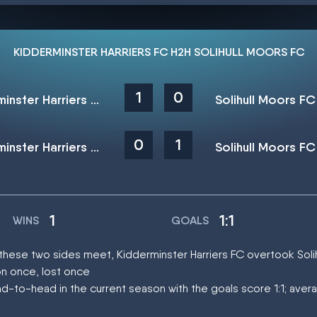
KIDDERMINSTER HARRIERS FC H2H SOLIHULL MOORS FC
1
0
Kidderminster Harriers FC
Solihull Moors FC
0
1
Kidderminster Harriers FC
Solihull Moors FC
1
1:1
WINS
GOALS
 these two sides meet, Kidderminster Harriers FC overtook Sol
on once, lost once
-to-head in the current season with the goals score 1:1; aver