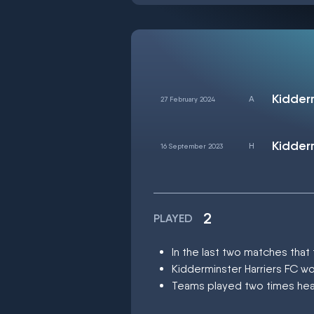
27 February 2024
16 September 2023
2
PLAYED
In the last two matches that
Kidderminster Harriers FC w
Teams played two times head