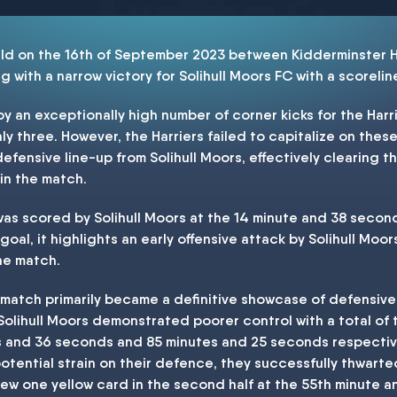
ld on the 16th of September 2023 between Kidderminster Ha
 with a narrow victory for Solihull Moors FC with a scoreline
an exceptionally high number of corner kicks for the Harri
ly three. However, the Harriers failed to capitalize on thes
efensive line-up from Solihull Moors, effectively clearing t
in the match.
as scored by Solihull Moors at the 14 minute and 38 second m
oal, it highlights an early offensive attack by Solihull Moor
he match.
is match primarily became a definitive showcase of defensiv
 Solihull Moors demonstrated poorer control with a total of 
s and 36 seconds and 85 minutes and 25 seconds respectivel
tential strain on their defence, they successfully thwarte
rew one yellow card in the second half at the 55th minute 