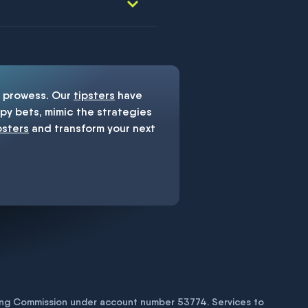
prowess. Our
tipsters
have
y bets, mimic the strategies
psters
and transform your next
bling Commission under account number
53774
. Services to