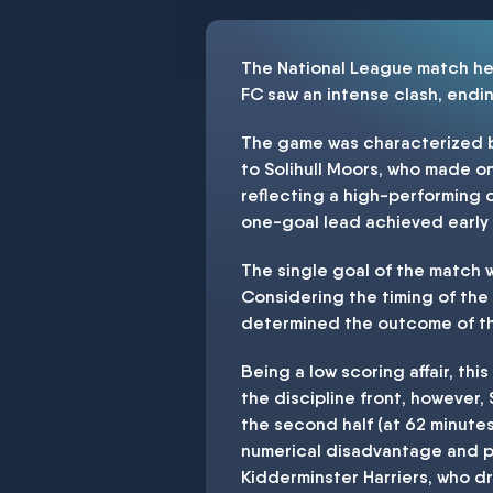
The National League match he
FC saw an intense clash, ending
The game was characterized by 
to Solihull Moors, who made on
reflecting a high-performing d
one-goal lead achieved early 
The single goal of the match w
Considering the timing of the g
determined the outcome of t
Being a low scoring affair, th
the discipline front, however,
the second half (at 62 minute
numerical disadvantage and po
Kidderminster Harriers, who d