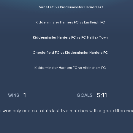
Barnet FC vs Kidderminster Harriers FC
Kidderminster Harriers FC vs Eastleigh FC
Kidderminster Harriers FC vs FC Halifax Town
Chesterfield FC vs Kidderminster Harriers FC
Kidderminster Harriers FC vs Altrincham FC
1
5:11
WINS
GOALS
 won only one out of its last five matches with a goal difference