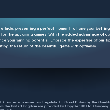
enship
nterlude, presenting a perfect moment to hone your
betting
for the upcoming games. With the added advantage of cop
nce your winning potential. Embrace the expertise of our
ti
iting the return of the beautiful game with optimism.
K Limited is licensed and regulated in Great Britain by the Gam
rom the United Kingdom are provided by CopyBet UK Ltd. Company 