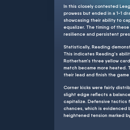
In this closely contested Le
prowess but ended in a 1-1 dra
showcasing their ability to ca
equalizer. The timing of thes
resilience and persistent pres
Statistically, Reading demons
This indicates Reading's abili
Rotherham's three yellow card
match became more heated. The
their lead and finish the game 
Corner kicks were fairly distr
slight edge reflects a balanc
capitalize. Defensive tactics
chances, which is evidenced b
heightened tension marked by