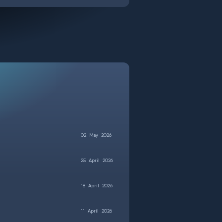
02
May
2026
25
April
2026
18
April
2026
11
April
2026