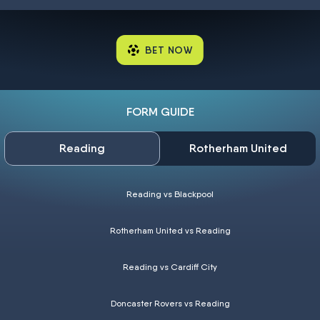
BET NOW
FORM GUIDE
Reading
Rotherham United
Reading vs Blackpool
Rotherham United vs Reading
Reading vs Cardiff City
Doncaster Rovers vs Reading