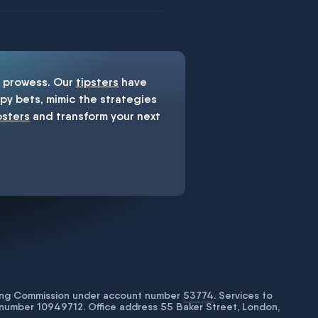
prowess. Our
tipsters
have
y bets, mimic the strategies
psters
and transform your next
bling Commission under account number
53774
. Services to
number 10949712. Office address 55 Baker Street, London,