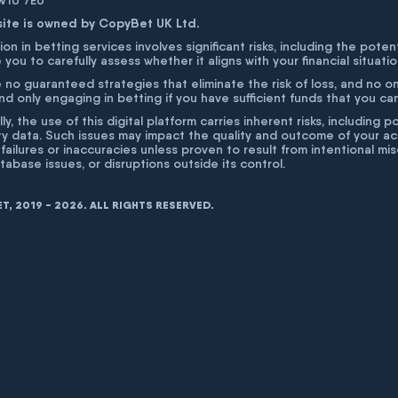
 W1U 7EU
site is owned by CopyBet UK Ltd.
ion in betting services involves significant risks, including the poten
 you to carefully assess whether it aligns with your financial situati
 no guaranteed strategies that eliminate the risk of loss, and no o
 only engaging in betting if you have sufficient funds that you can a
lly, the use of this digital platform carries inherent risks, includin
ty data. Such issues may impact the quality and outcome of your act
 failures or inaccuracies unless proven to result from intentional m
atabase issues, or disruptions outside its control.
, 2019 - 2026. ALL RIGHTS RESERVED.