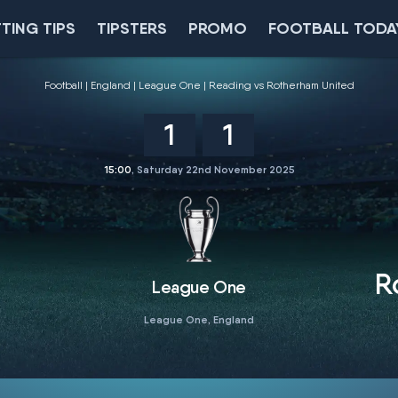
TING TIPS
TIPSTERS
PROMO
FOOTBALL TODA
Football
England
League One
Reading vs Rotherham United
1
1
15:00
, Saturday 22nd November 2025
R
League One
League One, England