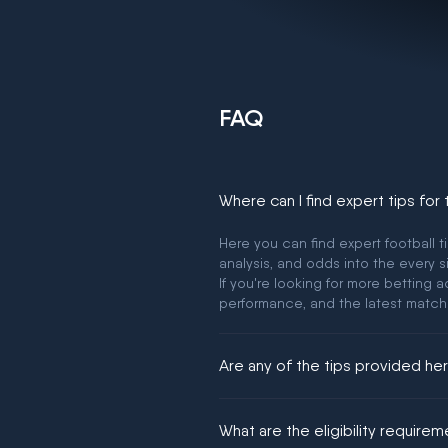
FAQ
Where can I find expert tips for
Here you can find expert football t
analysis, and odds into the every s
If you're looking for more betting
performance, and the latest match
Are any of the tips provided h
We would like to say yes, but noth
What are the eligibility require