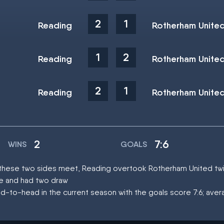
2
1
Reading
Rotherham Unite
1
2
Reading
Rotherham Unite
2
1
Reading
Rotherham Unite
2
7:6
WINS
GOALS
at these two sides meet, Reading overtook Rotherham United tw
ce and had two draw
d-to-head in the current season with the goals score 7:6; aver