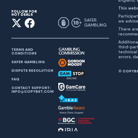
England,
This web
FOLLOW FOR
HOT DEALS
Participat
SAFER
we advise
GAMBLING
There are
recommend
Additiona
third-par
TERMS AND
technical
CONDITIONS
errors, d
SAFER GAMBLING
DISPUTE RESOLUTION
© COPYBET
FAQ
CONTACT SUPPORT:
INFO@COPYBET.COM