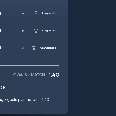
d
League One
d
League One
d
Championship
1.40
GOALS / MATCH
ice
age goals per match – 1.40