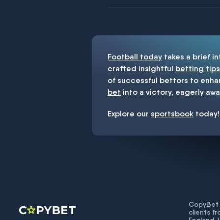
You must be 18+ and have UK citiz
Football today
takes a brief i
crafted insightful
betting tips
of successful bettors to enha
bet
into a victory, eagerly awa
Explore our
sportsbook
today!
CopyBet U
clients f