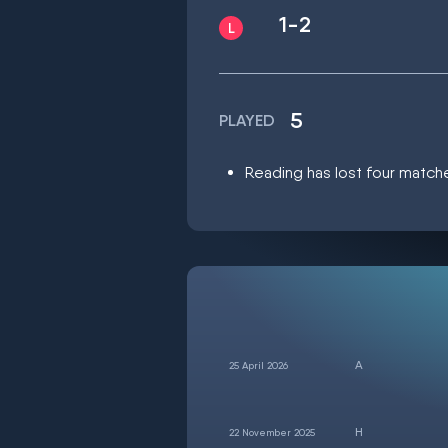
1-2
5
PLAYED
Reading has lost four matche
25 April 2026
22 November 2025