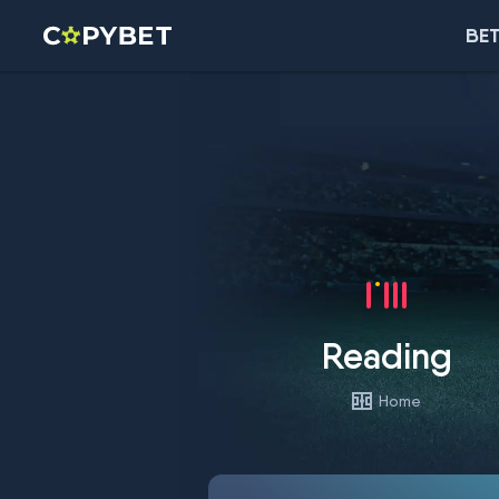
BET
Reading
Home