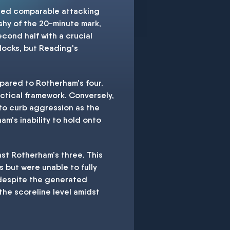
ited comparable attacking
 shy of the 20-minute mark,
cond half with a crucial
locks, but Reading's
pared to Rotherham's four.
actical framework. Conversely,
 to curb aggression as the
m's inability to hold onto
nst Rotherham's three. This
 but were unable to fully
s despite the generated
the scoreline level amidst