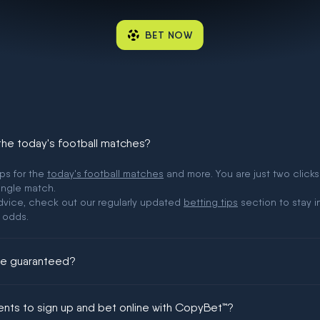
BET NOW
 the today's football matches?
ips for the
today's football matches
and more. You are just two clicks
ingle match.
 advice, check out our regularly updated
betting tips
section to stay i
 odds.
ere guaranteed?
ing could be guaranteed in football!
ments to sign up and bet online with CopyBet™?