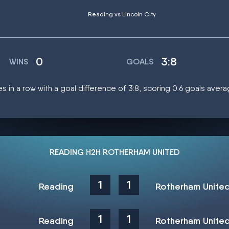
Reading vs Lincoln City
0
3:8
WINS
GOALS
s in a row with a goal difference of 3:8, scoring 0.6 goals aver
READING H2H ROTHERHAM UNITED
1
1
Reading
Rotherham Unite
1
1
Reading
Rotherham Unite