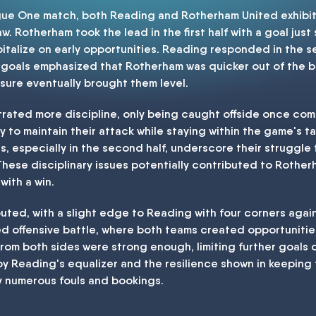
ague One match, both Reading and Rotherham United exhib
w. Rotherham took the lead in the first half with a goal just
pitalize on early opportunities. Reading responded in the se
e goals emphasized that Rotherham was quicker out of the b
sure eventually brought them level.
trated more discipline, only being caught offside once com
ty to maintain their attack while staying within the game's t
s, especially in the second half, underscore their struggle
se disciplinary issues potentially contributed to Rotherha
with a win.
ibuted, with a slight edge to Reading with four corners agai
ed offensive battle, where both teams created opportunities
 from both sides were strong enough, limiting further goal
y Reading's equalizer and the resilience shown in keeping 
 numerous fouls and bookings.