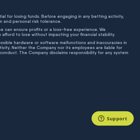
tial for losing funds. Before engaging in any betting activity,
on and personal risk tolerance.
ne can ensure profits or a loss-free experience. We
fford to lose without impacting your financial stability.
g possible hardware or software malfunctions and inaccuracies in
ivity. Neither the Company nor its employees are liable for
isconduct. The Company disclaims responsibility for any system
Support