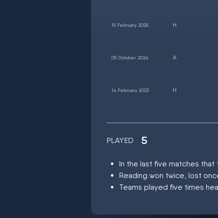
15 February 2025
05 October 2024
14 February 2023
5
PLAYED
In the last five matches th
Reading won twice, lost on
Teams played five times hea