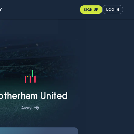
Y
SIGN UP
LOG IN
otherham United
Away