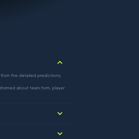
 from the detailed predictions,
nformed about team form, player