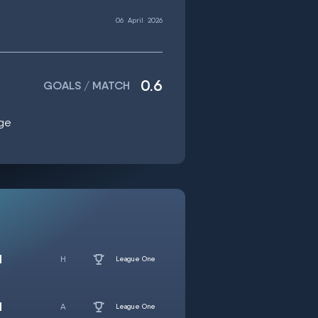
06
April
2026
0.6
GOALS / MATCH
age
d
League One
d
League One