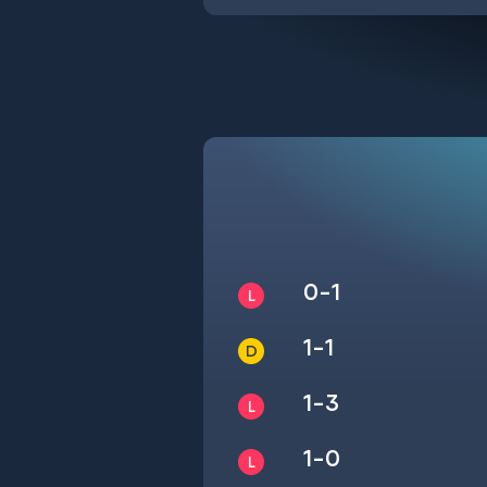
0-1
1-1
1-3
1-0