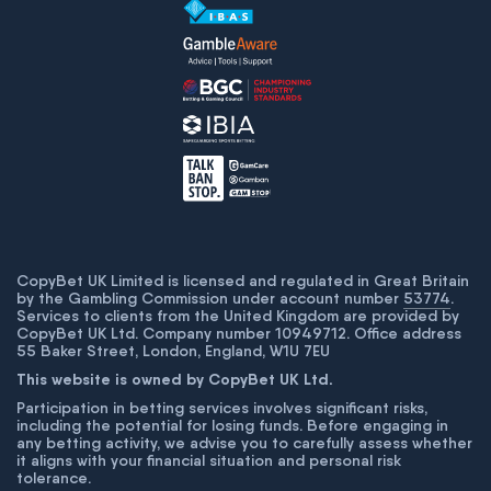
CopyBet UK Limited is licensed and regulated in Great Britain
by the Gambling Commission under account number
53774
.
Services to clients from the United Kingdom are provided by
CopyBet UK Ltd. Company number 10949712. Office address
55 Baker Street, London, England, W1U 7EU
This website is owned by CopyBet UK Ltd.
Participation in betting services involves significant risks,
including the potential for losing funds. Before engaging in
any betting activity, we advise you to carefully assess whether
it aligns with your financial situation and personal risk
tolerance.