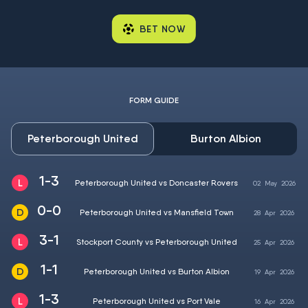
BET NOW
FORM GUIDE
Peterborough United
Burton Albion
1-3
Peterborough United vs Doncaster Rovers
02
May
2026
0-0
Peterborough United vs Mansfield Town
28
Apr
2026
3-1
Stockport County vs Peterborough United
25
Apr
2026
1-1
Peterborough United vs Burton Albion
19
Apr
2026
1-3
Peterborough United vs Port Vale
16
Apr
2026