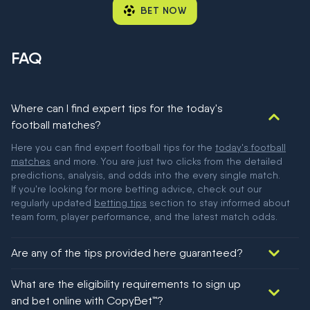
BET NOW
FAQ
Where can I find expert tips for the today's
football matches?
Here you can find expert football tips for the
today's football
matches
and more. You are just two clicks from the detailed
predictions, analysis, and odds into the every single match.
If you're looking for more betting advice, check out our
regularly updated
betting tips
section to stay informed about
team form, player performance, and the latest match odds.
Are any of the tips provided here guaranteed?
We would like to say yes, but nothing could be guaranteed in
What are the eligibility requirements to sign up
football!
and bet online with CopyBet™?