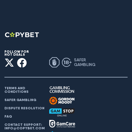
FOLLOW FOR
HOT DEALS
SAFER
GAMBLING
TERMS AND
CONDITIONS
SAFER GAMBLING
DISPUTE RESOLUTION
FAQ
CONTACT SUPPORT:
INFO@COPYBET.COM