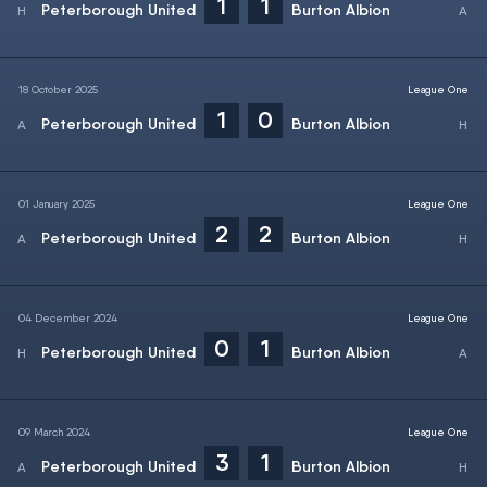
1
1
Peterborough United
Burton Albion
18 October 2025
League One
1
0
Peterborough United
Burton Albion
01 January 2025
League One
2
2
Peterborough United
Burton Albion
04 December 2024
League One
0
1
Peterborough United
Burton Albion
09 March 2024
League One
3
1
Peterborough United
Burton Albion