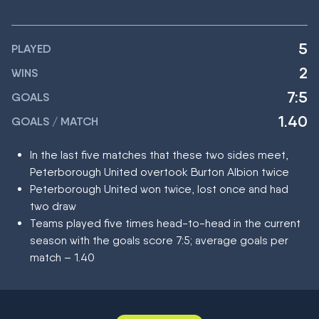
5
PLAYED
2
WINS
7:5
GOALS
1.40
GOALS / MATCH
In the last five matches that these two sides meet,
Peterborough United overtook Burton Albion twice
Peterborough United won twice, lost once and had
two draw
Teams played five times head-to-head in the current
season with the goals score 7:5; average goals per
match – 1.40