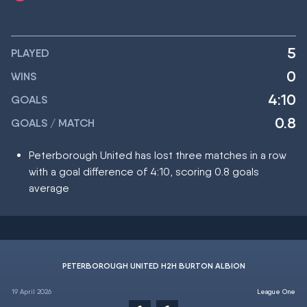
5
PLAYED
0
WINS
4:10
GOALS
0.8
GOALS / MATCH
Peterborough United has lost three matches in a row
with a goal difference of 4:10, scoring 0.8 goals
average
PETERBOROUGH UNITED H2H BURTON ALBION
19 April 2026
League One