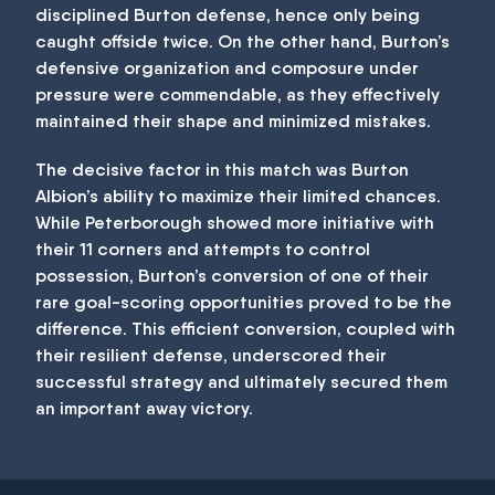
disciplined Burton defense, hence only being
caught offside twice. On the other hand, Burton’s
defensive organization and composure under
pressure were commendable, as they effectively
maintained their shape and minimized mistakes.
The decisive factor in this match was Burton
Albion’s ability to maximize their limited chances.
While Peterborough showed more initiative with
their 11 corners and attempts to control
possession, Burton’s conversion of one of their
rare goal-scoring opportunities proved to be the
difference. This efficient conversion, coupled with
their resilient defense, underscored their
successful strategy and ultimately secured them
an important away victory.