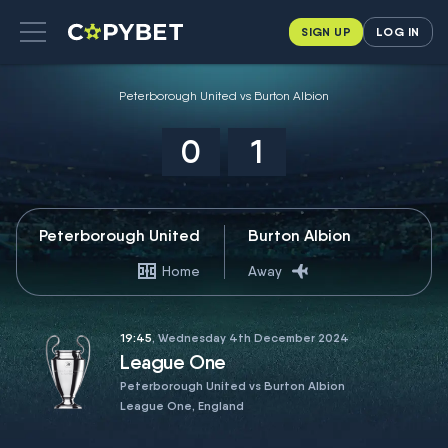
SIGN UP
LOG IN
Peterborough United vs Burton Albion
0
1
Peterborough United
Burton Albion
Home
Away
19:45
, Wednesday 4th December 2024
League One
Peterborough United vs Burton Albion
League One, England