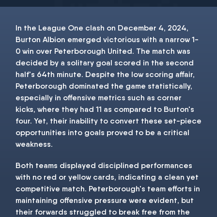
In the League One clash on December 4, 2024,
Burton Albion emerged victorious with a narrow 1-
0 win over Peterborough United. The match was
decided by a solitary goal scored in the second
half's 64th minute. Despite the low scoring affair,
Peterborough dominated the game statistically,
especially in offensive metrics such as corner
kicks, where they had 11 as compared to Burton's
four. Yet, their inability to convert these set-piece
opportunities into goals proved to be a critical
weakness.
Both teams displayed disciplined performances
with no red or yellow cards, indicating a clean yet
competitive match. Peterborough's team efforts in
maintaining offensive pressure were evident, but
their forwards struggled to break free from the