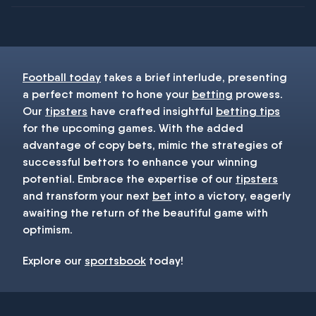
You must be 18+ and have UK citizenship
Football today
takes a brief interlude, presenting
a perfect moment to hone your
betting
prowess.
Our
tipsters
have crafted insightful
betting tips
for the upcoming games. With the added
advantage of copy bets, mimic the strategies of
successful bettors to enhance your winning
potential. Embrace the expertise of our
tipsters
and transform your next
bet
into a victory, eagerly
awaiting the return of the beautiful game with
optimism.
Explore our
sportsbook
today!