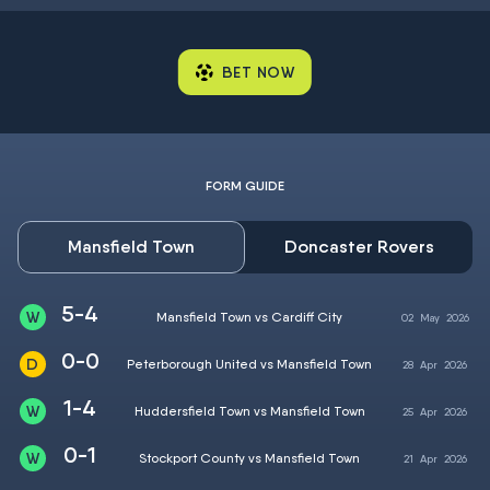
BET NOW
FORM GUIDE
Mansfield Town
Doncaster Rovers
5-4
Mansfield Town vs Cardiff City
02
May
2026
0-0
Peterborough United vs Mansfield Town
28
Apr
2026
1-4
Huddersfield Town vs Mansfield Town
25
Apr
2026
0-1
Stockport County vs Mansfield Town
21
Apr
2026