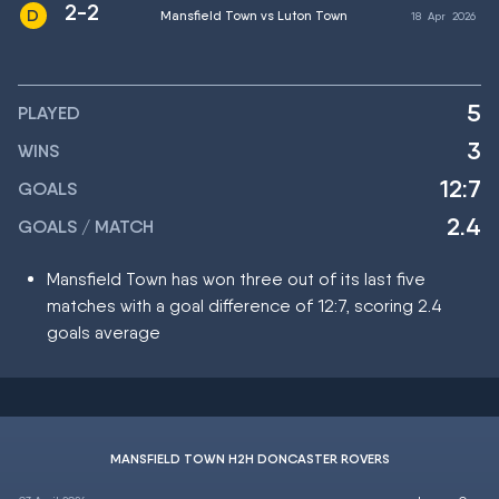
2-2
Mansfield Town vs Luton Town
18
Apr
2026
5
PLAYED
3
WINS
12:7
GOALS
2.4
GOALS / MATCH
Mansfield Town has won three out of its last five
matches with a goal difference of 12:7, scoring 2.4
goals average
MANSFIELD TOWN H2H DONCASTER ROVERS