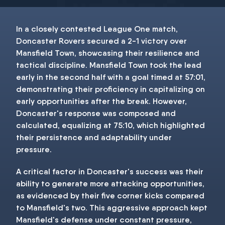
In a closely contested League One match,
Doncaster Rovers secured a 2-1 victory over
Mansfield Town, showcasing their resilience and
tactical discipline. Mansfield Town took the lead
early in the second half with a goal timed at 57:01,
demonstrating their proficiency in capitalizing on
early opportunities after the break. However,
Doncaster's response was composed and
calculated, equalizing at 75:10, which highlighted
their persistence and adaptability under
pressure.
A critical factor in Doncaster's success was their
ability to generate more attacking opportunities,
as evidenced by their five corner kicks compared
to Mansfield's two. This aggressive approach kept
Mansfield's defense under constant pressure,