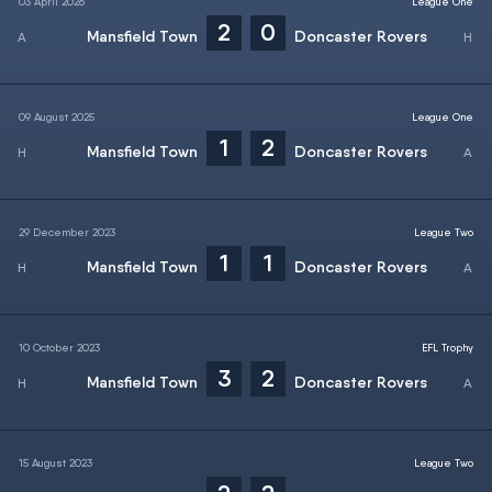
03 April 2026
League One
2
0
Mansfield Town
Doncaster Rovers
09 August 2025
League One
1
2
Mansfield Town
Doncaster Rovers
29 December 2023
League Two
1
1
Mansfield Town
Doncaster Rovers
10 October 2023
EFL Trophy
3
2
Mansfield Town
Doncaster Rovers
15 August 2023
League Two