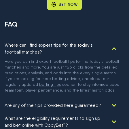
BET NOW
FAQ
Where can I find expert tips for the today's
football matches?
Here you can find expert football tips for the
today's football
matches
and more. You are just two clicks from the detailed
predictions, analysis, and odds into the every single match.
If you're looking for more betting advice, check out our
regularly updated
betting tips
section to stay informed about
team form, player performance, and the latest match odds.
Are any of the tips provided here guaranteed?
We would like to say yes, but nothing could be guaranteed in
What are the eligibility requirements to sign up
football!
and bet online with CopyBet™?