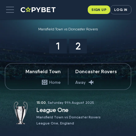
SIGN UP
LOG IN
Mansfield Town vs Doncaster Rovers
1
2
Mansfield Town
Doncaster Rovers
Home
Away
15:00
, Saturday 9th August 2025
League One
Mansfield Town vs Doncaster Rovers
League One, England