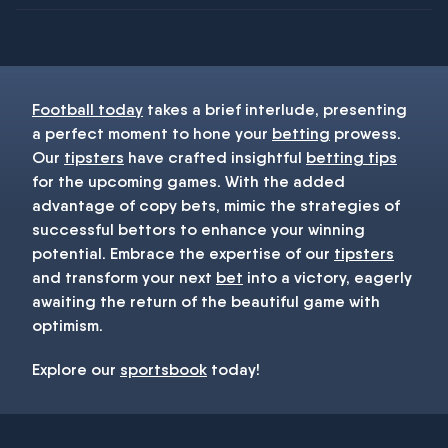
You must be 18+ and have UK citizenship
Football today
takes a brief interlude, presenting
a perfect moment to hone your
betting
prowess.
Our
tipsters
have crafted insightful
betting tips
for the upcoming games. With the added
advantage of copy bets, mimic the strategies of
successful bettors to enhance your winning
potential. Embrace the expertise of our
tipsters
and transform your next
bet
into a victory, eagerly
awaiting the return of the beautiful game with
optimism.
Explore our
sportsbook
today!