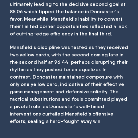
ultimately leading to the decisive second goal at
85:06 which tipped the balance in Doncaster's
favor. Meanwhile, Mansfield's inability to convert
their limited corner opportunities reflected a lack
of cutting-edge efficiency in the final third.
Mansfield's discipline was tested as they received
two yellow cards, with the second coming late in
the second half at 96:44, perhaps disrupting their
rhythm as they pushed for an equalizer. In
contrast, Doncaster maintained composure with
only one yellow card, indicative of their effective
game management and defensive solidity. The
tactical substitutions and fouls committed played
a pivotal role, as Doncaster's well-timed
interventions curtailed Mansfield's offensive
efforts, sealing a hard-fought away win.