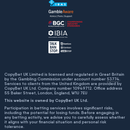
CopyBet UK Limited is licensed and regulated in Great Britain
by the Gambling Commission under account number
53774
.
Services to clients from the United Kingdom are provided by
CopyBet UK Ltd. Company number 10949712. Office address
55 Baker Street, London, England, W1U 7EU
This website is owned by CopyBet UK Ltd.
Participation in betting services involves significant risks,
including the potential for losing funds. Before engaging in
any betting activity, we advise you to carefully assess whether
it aligns with your financial situation and personal risk
tolerance.