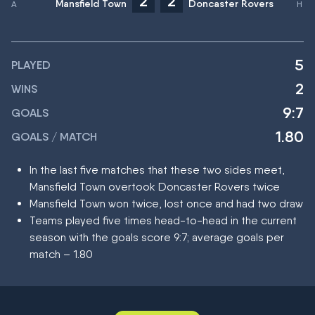
2
2
Mansfield Town
Doncaster Rovers
5
PLAYED
2
WINS
9:7
GOALS
1.80
GOALS / MATCH
In the last five matches that these two sides meet,
Mansfield Town overtook Doncaster Rovers twice
Mansfield Town won twice, lost once and had two draw
Teams played five times head-to-head in the current
season with the goals score 9:7; average goals per
match – 1.80