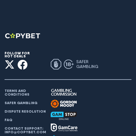
FOLLOW FOR
HOT DEALS
SAFER
GAMBLING
TERMS AND
CONDITIONS
SAFER GAMBLING
DISPUTE RESOLUTION
FAQ
CONTACT SUPPORT:
INFO@COPYBET.COM