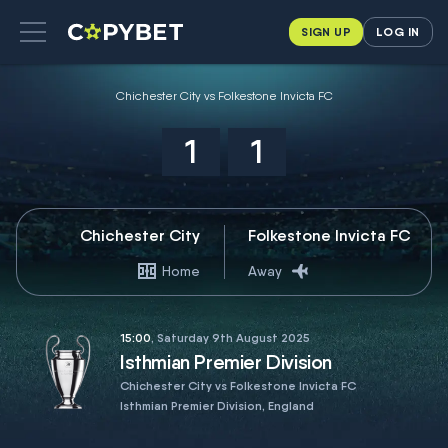
SIGN UP
LOG IN
Chichester City vs Folkestone Invicta FC
1
1
Chichester City
Folkestone Invicta FC
Home
Away
15:00
, Saturday 9th August 2025
Isthmian Premier Division
Chichester City vs Folkestone Invicta FC
Isthmian Premier Division, England