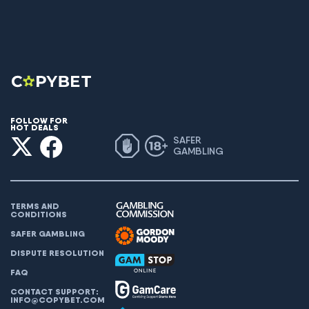
FOLLOW FOR
HOT DEALS
SAFER
GAMBLING
TERMS AND
CONDITIONS
SAFER GAMBLING
DISPUTE RESOLUTION
FAQ
CONTACT SUPPORT:
INFO@COPYBET.COM