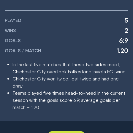
5
PLAYED
2
WINS
6:9
GOALS
1.20
GOALS / MATCH
In the last five matches that these two sides meet,
Chichester City overtook Folkestone Invicta FC twice
Chichester City won twice, lost twice and had one
draw
Teams played five times head-to-head in the current
season with the goals score 6:9; average goals per
match – 1.20