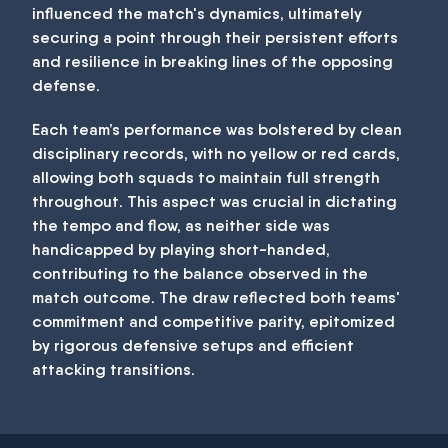
influenced the match's dynamics, ultimately
securing a point through their persistent efforts
and resilience in breaking lines of the opposing
defense.
Each team’s performance was bolstered by clean
disciplinary records, with no yellow or red cards,
allowing both squads to maintain full strength
throughout. This aspect was crucial in dictating
the tempo and flow, as neither side was
handicapped by playing short-handed,
contributing to the balance observed in the
match outcome. The draw reflected both teams'
commitment and competitive parity, epitomized
by rigorous defensive setups and efficient
attacking transitions.