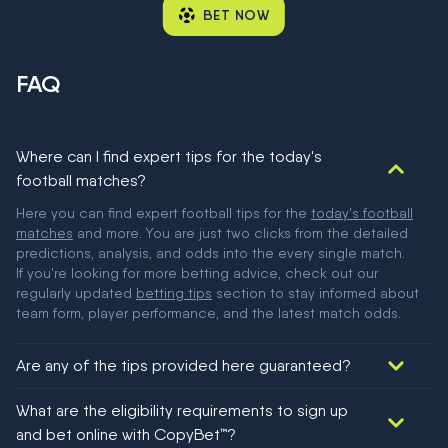
BET NOW
FAQ
Where can I find expert tips for the today's
football matches?
Here you can find expert football tips for the
today's football
matches
and more. You are just two clicks from the detailed
predictions, analysis, and odds into the every single match.
If you're looking for more betting advice, check out our
regularly updated
betting tips
section to stay informed about
team form, player performance, and the latest match odds.
Are any of the tips provided here guaranteed?
We would like to say yes, but nothing could be guaranteed in
What are the eligibility requirements to sign up
football!
and bet online with CopyBet™?