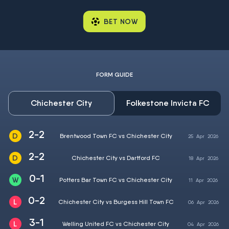
BET NOW
FORM GUIDE
Chichester City
Folkestone Invicta FC
2-2
Brentwood Town FC vs Chichester City
25
Apr
2026
2-2
Chichester City vs Dartford FC
18
Apr
2026
0-1
Potters Bar Town FC vs Chichester City
11
Apr
2026
0-2
Chichester City vs Burgess Hill Town FC
06
Apr
2026
3-1
Welling United FC vs Chichester City
04
Apr
2026