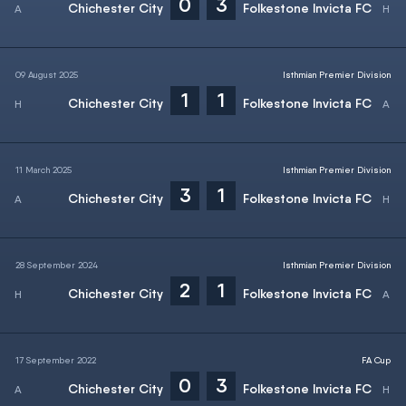
0
3
Chichester City
Folkestone Invicta FC
09 August 2025
Isthmian Premier Division
1
1
Chichester City
Folkestone Invicta FC
11 March 2025
Isthmian Premier Division
3
1
Chichester City
Folkestone Invicta FC
28 September 2024
Isthmian Premier Division
2
1
Chichester City
Folkestone Invicta FC
17 September 2022
FA Cup
0
3
Chichester City
Folkestone Invicta FC