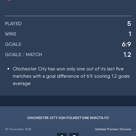
5
PLAYED
1
WINS
6:9
GOALS
1.2
GOALS / MATCH
Chichester City has won only one out of its last five
matches with a goal difference of 6:9, scoring 1.2 goals
average
CHICHESTER CITY H2H FOLKESTONE INVICTA FC
29 November 2025
Isthmian Premier Division