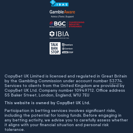
CopyBet UK Limited is licensed and regulated in Great Britain
by the Gambling Commission under account number
53774
.
Services to clients from the United Kingdom are provided by
CopyBet UK Ltd. Company number 10949712. Office address
55 Baker Street, London, England, W1U 7EU
This website is owned by CopyBet UK Ltd.
Participation in betting services involves significant risks,
including the potential for losing funds. Before engaging in
any betting activity, we advise you to carefully assess whether
it aligns with your financial situation and personal risk
tolerance.