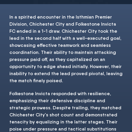
In a spirited encounter in the Isthmian Premier
Division, Chichester City and Folkestone Invicta
FC ended in a 1-1 draw. Chichester City took the
lead in the second half with a well-executed goal,
showcasing effective teamwork and seamless
coordination. Their ability to maintain attacking
pressure paid off, as they capitalized on an
opportunity to edge ahead initially. However, their
inability to extend the lead proved pivotal, leaving
the match finely poised.
Folkestone Invicta responded with resilience,
emphasizing their defensive discipline and
strategic prowess. Despite trailing, they matched
Chichester City's shot count and demonstrated
tenacity by equalizing in the latter stages. Their
poise under pressure and tactical substitutions