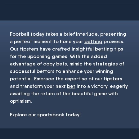
You must be 18+ and have UK citizenship
Football today
takes a brief interlude, presenting
a perfect moment to hone your
betting
prowess.
Our
tipsters
have crafted insightful
betting tips
for the upcoming games. With the added
advantage of copy bets, mimic the strategies of
successful bettors to enhance your winning
potential. Embrace the expertise of our
tipsters
and transform your next
bet
into a victory, eagerly
awaiting the return of the beautiful game with
optimism.
Explore our
sportsbook
today!