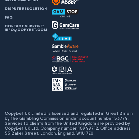
DISPUTE RESOLUTION
FAQ
CONTACT SUPPORT:
INFO@COPYBET.COM
CopyBet UK Limited is licensed and regulated in Great Britain
by the Gambling Commission under account number
53774
.
Services to clients from the United Kingdom are provided by
CopyBet UK Ltd. Company number 10949712. Office address
55 Baker Street, London, England, W1U 7EU