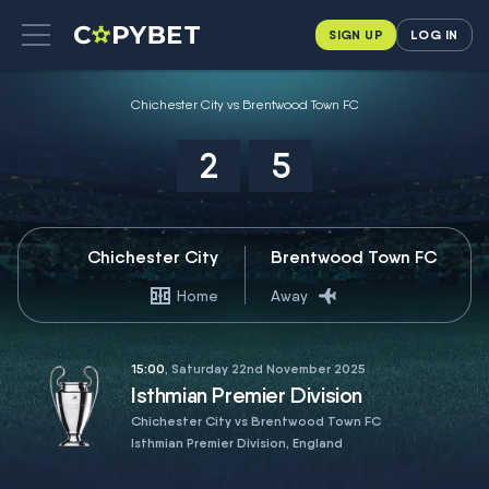
SIGN UP
LOG IN
Chichester City vs Brentwood Town FC
2
5
Chichester City
Brentwood Town FC
Home
Away
15:00
, Saturday 22nd November 2025
Isthmian Premier Division
Chichester City vs Brentwood Town FC
Isthmian Premier Division, England