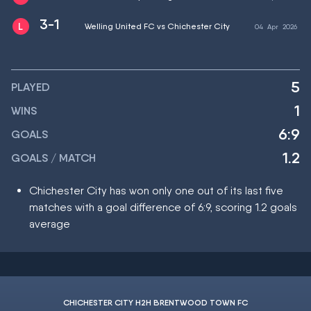
3-1
Welling United FC vs Chichester City
04
Apr
2026
5
PLAYED
1
WINS
6:9
GOALS
1.2
GOALS / MATCH
Chichester City has won only one out of its last five
matches with a goal difference of 6:9, scoring 1.2 goals
average
CHICHESTER CITY H2H BRENTWOOD TOWN FC