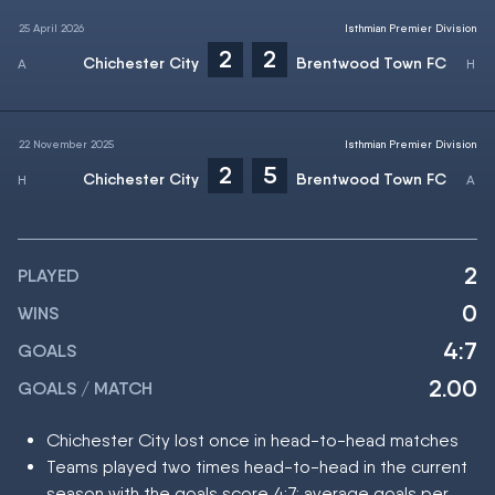
25 April 2026
Isthmian Premier Division
2
2
Chichester City
Brentwood Town FC
22 November 2025
Isthmian Premier Division
2
5
Chichester City
Brentwood Town FC
2
PLAYED
0
WINS
4:7
GOALS
2.00
GOALS / MATCH
Chichester City lost once in head-to-head matches
Teams played two times head-to-head in the current
season with the goals score 4:7; average goals per