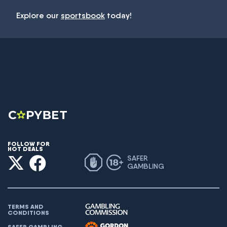
Explore our
sportsbook
today!
FOLLOW FOR
HOT DEALS
SAFER
GAMBLING
TERMS AND
CONDITIONS
SAFER GAMBLING