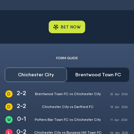
BET NOW
FORM GUIDE
Chichester City
Brentwood Town FC
2-2
Brentwood Town FC vs Chichester City
25
Apr
2026
2-2
Chichester City vs Dartford FC
18
Apr
2026
0-1
Potters Bar Town FC vs Chichester City
11
Apr
2026
0-2
Chichester City vs Burgess Hill Town FC
06
Apr
2026