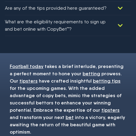
Are any of the tips provided here guaranteed?
We would like to say yes, but nothing could be guaranteed in
What are the eligibility requirements to sign up
football!
and bet online with CopyBet™?
You must be 18+ and have UK citizenship
Football today
takes a brief interlude, presenting
a perfect moment to hone your
betting
prowess.
Our
tipsters
have crafted insightful
betting tips
for the upcoming games. With the added
advantage of copy bets, mimic the strategies of
successful bettors to enhance your winning
potential. Embrace the expertise of our
tipsters
and transform your next
bet
into a victory, eagerly
awaiting the return of the beautiful game with
optimism.