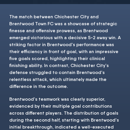
The match between Chichester City and
Brentwood Town FC was a showcase of strategic
finesse and offensive prowess, as Brentwood
emerged victorious with a decisive 5-2 away win. A
striking factor in Brentwood's performance was
their efficiency in front of goal, with an impressive
five goals scored, highlighting their clinical
finishing ability. In contrast, Chichester City's
defense struggled to contain Brentwood's
relentless attack, which ultimately made the
difference in the outcome.
Brentwood's teamwork was clearly superior,
evidenced by their multiple goal contributions
across different players. The distribution of goals
during the second half, starting with Brentwood's
initial breakthrough, indicated a well-executed