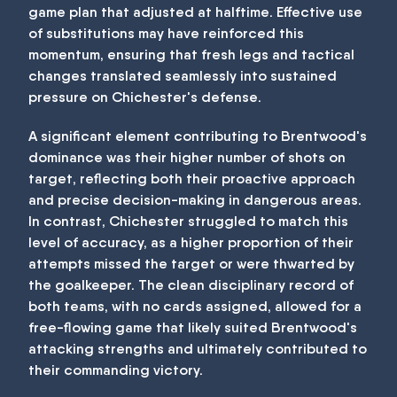
game plan that adjusted at halftime. Effective use
of substitutions may have reinforced this
momentum, ensuring that fresh legs and tactical
changes translated seamlessly into sustained
pressure on Chichester's defense.
A significant element contributing to Brentwood's
dominance was their higher number of shots on
target, reflecting both their proactive approach
and precise decision-making in dangerous areas.
In contrast, Chichester struggled to match this
level of accuracy, as a higher proportion of their
attempts missed the target or were thwarted by
the goalkeeper. The clean disciplinary record of
both teams, with no cards assigned, allowed for a
free-flowing game that likely suited Brentwood's
attacking strengths and ultimately contributed to
their commanding victory.