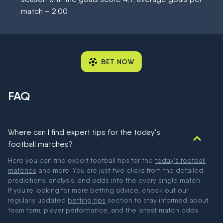
match – 2.00
BET NOW
FAQ
Where can I find expert tips for the today's
football matches?
Here you can find expert football tips for the
today's football
matches
and more. You are just two clicks from the detailed
predictions, analysis, and odds into the every single match.
If you're looking for more betting advice, check out our
regularly updated
betting tips
section to stay informed about
team form, player performance, and the latest match odds.