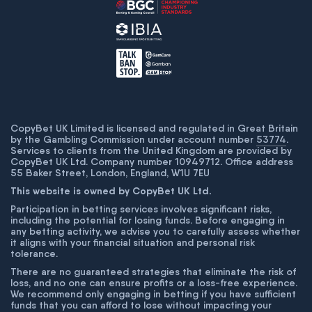
CopyBet UK Limited is licensed and regulated in Great Britain
by the Gambling Commission under account number
53774
.
Services to clients from the United Kingdom are provided by
CopyBet UK Ltd. Company number 10949712. Office address
55 Baker Street, London, England, W1U 7EU
This website is owned by CopyBet UK Ltd.
Participation in betting services involves significant risks,
including the potential for losing funds. Before engaging in
any betting activity, we advise you to carefully assess whether
it aligns with your financial situation and personal risk
tolerance.
There are no guaranteed strategies that eliminate the risk of
loss, and no one can ensure profits or a loss-free experience.
We recommend only engaging in betting if you have sufficient
funds that you can afford to lose without impacting your