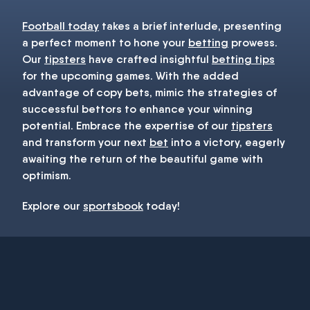
Football today
takes a brief interlude, presenting
a perfect moment to hone your
betting
prowess.
Our
tipsters
have crafted insightful
betting tips
for the upcoming games. With the added
advantage of copy bets, mimic the strategies of
successful bettors to enhance your winning
potential. Embrace the expertise of our
tipsters
and transform your next
bet
into a victory, eagerly
awaiting the return of the beautiful game with
optimism.
Explore our
sportsbook
today!