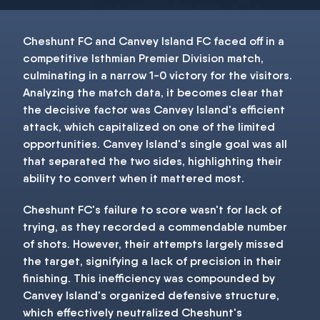
Cheshunt FC and Canvey Island FC faced off in a
competitive Isthmian Premier Division match,
culminating in a narrow 1-0 victory for the visitors.
Analyzing the match data, it becomes clear that
the decisive factor was Canvey Island's efficient
attack, which capitalized on one of the limited
opportunities. Canvey Island's single goal was all
that separated the two sides, highlighting their
ability to convert when it mattered most.
Cheshunt FC's failure to score wasn't for lack of
trying, as they recorded a commendable number
of shots. However, their attempts largely missed
the target, signifying a lack of precision in their
finishing. This inefficiency was compounded by
Canvey Island's organized defensive structure,
which effectively neutralized Cheshunt's