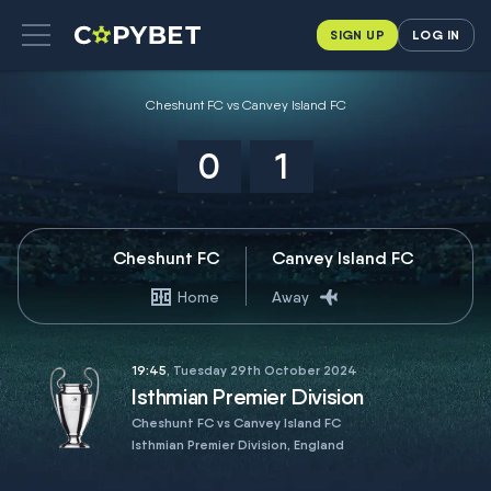
SIGN UP
LOG IN
Cheshunt FC vs Canvey Island FC
0
1
Cheshunt FC
Canvey Island FC
Home
Away
19:45
, Tuesday 29th October 2024
Isthmian Premier Division
Cheshunt FC vs Canvey Island FC
Isthmian Premier Division, England