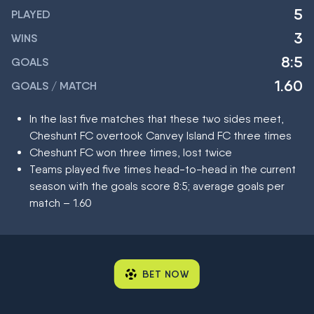
5
PLAYED
3
WINS
8:5
GOALS
1.60
GOALS / MATCH
In the last five matches that these two sides meet,
Cheshunt FC overtook Canvey Island FC three times
Cheshunt FC won three times, lost twice
Teams played five times head-to-head in the current
season with the goals score 8:5; average goals per
match – 1.60
BET NOW