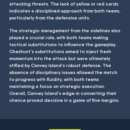
attacking threats. The lack of yellow or red cards
indicates a disciplined approach from both teams,
particularly from the defensive units.
The strategic management from the sidelines also
played a crucial role, with both teams making
tactical substitutions to influence the gameplay.
Cheshunt's substitutions aimed to inject fresh
momentum into the attack but were ultimately
stifled by Canvey Island's robust defense. The
absence of disciplinary issues allowed the match
to progress with fluidity, with both teams
maintaining a focus on strategic execution.
Overall, Canvey Island's edge in converting their
chance proved decisive in a game of fine margins.