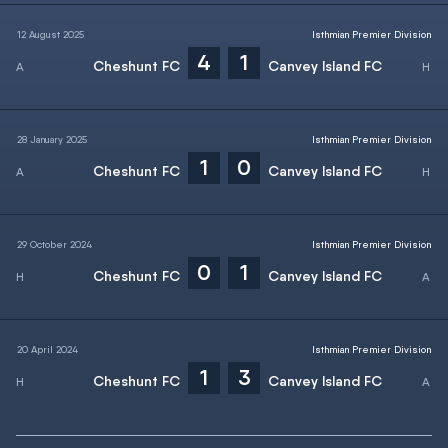
12 August 2025
Isthmian Premier Division
4
1
Cheshunt FC
Canvey Island FC
28 January 2025
Isthmian Premier Division
1
0
Cheshunt FC
Canvey Island FC
29 October 2024
Isthmian Premier Division
0
1
Cheshunt FC
Canvey Island FC
20 April 2024
Isthmian Premier Division
1
3
Cheshunt FC
Canvey Island FC