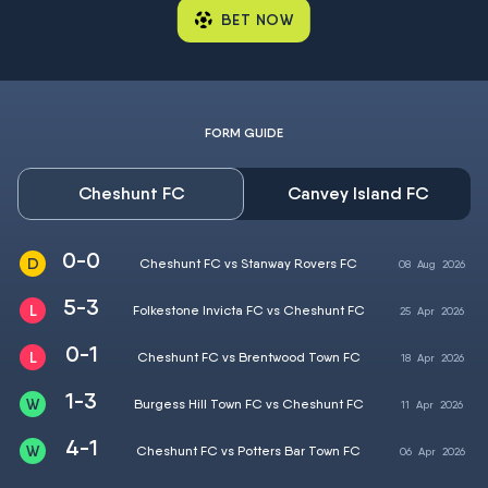
BET NOW
FORM GUIDE
Cheshunt FC
Canvey Island FC
0-0
Cheshunt FC vs Stanway Rovers FC
08
Aug
2026
5-3
Folkestone Invicta FC vs Cheshunt FC
25
Apr
2026
0-1
Cheshunt FC vs Brentwood Town FC
18
Apr
2026
1-3
Burgess Hill Town FC vs Cheshunt FC
11
Apr
2026
4-1
Cheshunt FC vs Potters Bar Town FC
06
Apr
2026