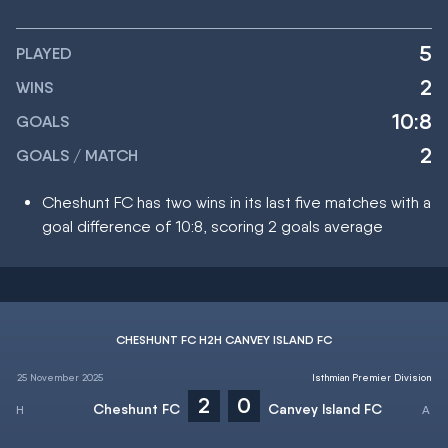
5
PLAYED
2
WINS
10:8
GOALS
2
GOALS / MATCH
Cheshunt FC has two wins in its last five matches with a
goal difference of 10:8, scoring 2 goals average
CHESHUNT FC H2H CANVEY ISLAND FC
25 November 2025
Isthmian Premier Division
2
0
Cheshunt FC
Canvey Island FC