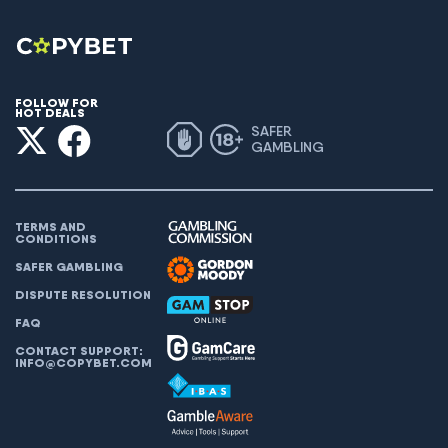
FOLLOW FOR
HOT DEALS
SAFER
GAMBLING
TERMS AND
CONDITIONS
SAFER GAMBLING
DISPUTE RESOLUTION
FAQ
CONTACT SUPPORT:
INFO@COPYBET.COM