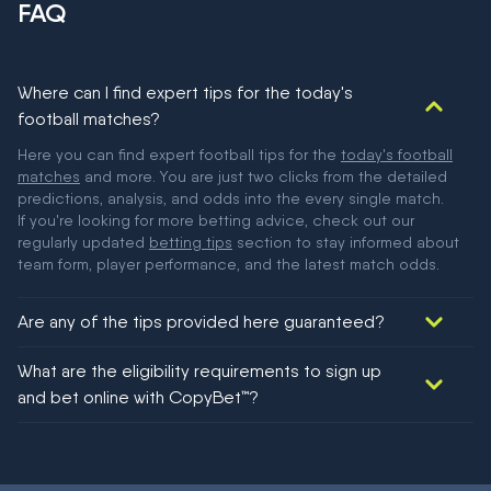
FAQ
Where can I find expert tips for the today's
football matches?
Here you can find expert football tips for the
today's football
matches
and more. You are just two clicks from the detailed
predictions, analysis, and odds into the every single match.
If you're looking for more betting advice, check out our
regularly updated
betting tips
section to stay informed about
team form, player performance, and the latest match odds.
Are any of the tips provided here guaranteed?
We would like to say yes, but nothing could be guaranteed in
What are the eligibility requirements to sign up
football!
and bet online with CopyBet™?
You must be 18+ and have UK citizenship