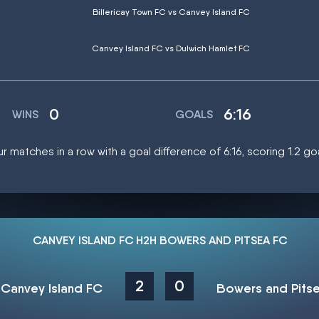
Billericay Town FC vs Canvey Island FC
Canvey Island FC vs Dulwich Hamlet FC
0
6:16
WINS
GOALS
r matches in a row with a goal difference of 6:16, scoring 1.2 g
CANVEY ISLAND FC H2H BOWERS AND PITSEA FC
2
0
Canvey Island FC
Bowers and Pits