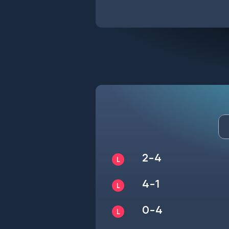
2-4
4-1
0-4