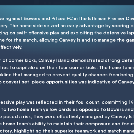
e against Bowers and Pitsea FC in the Isthmian Premier Divi
ictory. The home side seized an early advantage by scoring bo
zing on swift offensive play and exploiting the defensive l
one for the match, allowing Canvey Island to manage the g
fectively.
 of corner kicks, Canvey Island demonstrated strong defen
ies to capitalize on their four corner kicks. The home tea
ckline that managed to prevent quality chances from being 
to convert set-piece opportunities was indicative of Canvey
essive play was reflected in their foul count, committing 1
led to two home team yellow cards as opposed to Bowers and
ve posed a risk, they were effectively managed by Canvey Is
 home team’s ability to maintain their composure and foc
 victory, highlighting their superior teamwork and match ma