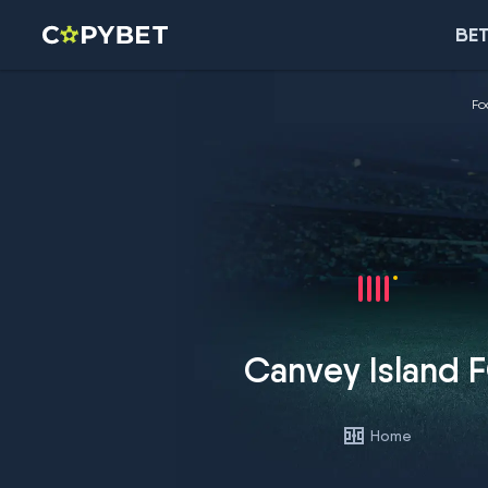
BET
Fo
Canvey Island 
Home