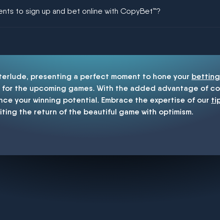
ing could be guaranteed in football!
ments to sign up and bet online with CopyBet™?
enship
nterlude, presenting a perfect moment to hone your
betting
for the upcoming games. With the added advantage of cop
nce your winning potential. Embrace the expertise of our
ti
iting the return of the beautiful game with optimism.