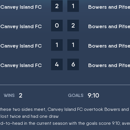
2
1
Canvey Island FC
Bowers and Pits
0
2
Canvey Island FC
Bowers and Pits
1
1
Canvey Island FC
Bowers and Pits
4
6
Canvey Island FC
Bowers and Pits
2
9:10
WINS
GOALS
at these two sides meet, Canvey Island FC overtook Bowers and
 lost twice and had one draw
d-to-head in the current season with the goals score 9:10; ave