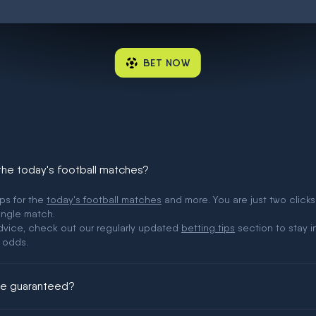
BET NOW
 the today's football matches?
ips for the
today's football matches
and more. You are just two clicks
ingle match.
 advice, check out our regularly updated
betting tips
section to stay i
 odds.
ere guaranteed?