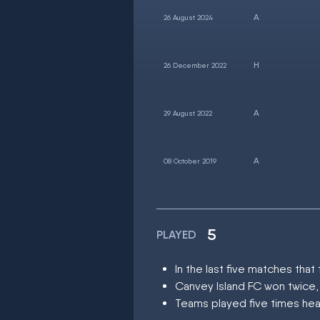
26 August 2024
26 December 2022
29 August 2022
08 October 2019
5
PLAYED
In the last five matches th
Canvey Island FC won twice,
Teams played five times hea