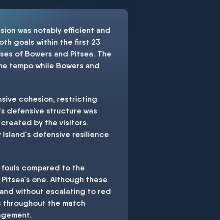
sion was notably efficient and
th goals within the first 23
apses of Bowers and Pitsea. The
ame tempo while Bowers and
sive cohesion, restricting
m's defensive structure was
created by the visitors.
 Island's defensive resilience
4 fouls compared to the
 Pitsea's one. Although these
land without escalating to red
us throughout the match
nagement.