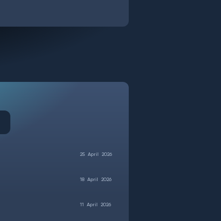
25
April
2026
18
April
2026
11
April
2026