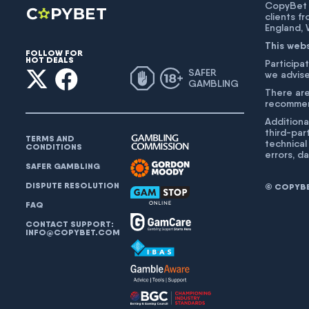
CopyBet U
clients f
England,
This web
FOLLOW FOR
HOT DEALS
Participat
SAFER
we advise
GAMBLING
There are
recommend
Additiona
third-par
TERMS AND
technical
CONDITIONS
errors, d
SAFER GAMBLING
DISPUTE RESOLUTION
© COPYBET
FAQ
CONTACT SUPPORT:
INFO@COPYBET.COM