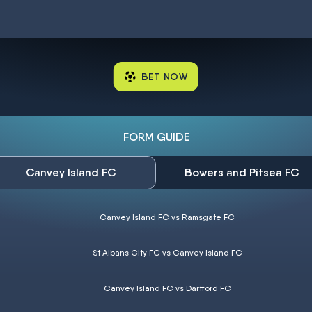
BET NOW
FORM GUIDE
Canvey Island FC
Bowers and Pitsea FC
Canvey Island FC vs Ramsgate FC
St Albans City FC vs Canvey Island FC
Canvey Island FC vs Dartford FC