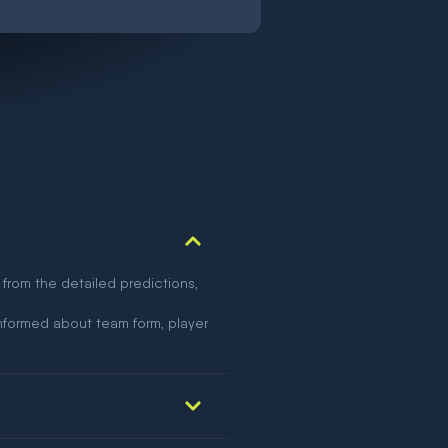
 from the detailed predictions,
nformed about team form, player