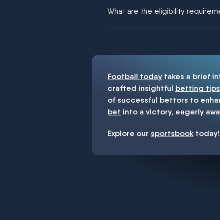
We would like to say yes, but noth
What are the eligibility require
You must be 18+ and have UK citiz
Football today
takes a brief i
crafted insightful
betting tips
of successful bettors to enha
bet
into a victory, eagerly awa
Explore our
sportsbook
today!