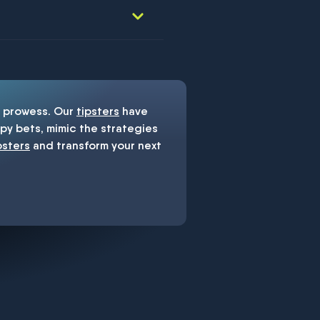
prowess. Our
tipsters
have
y bets, mimic the strategies
psters
and transform your next