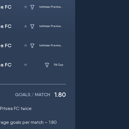
ea FC
Isthmian Premier Division
ea FC
Isthmian Premier Division
ea FC
Isthmian Premier Division
ea FC
FA Cup
1.80
GOALS / MATCH
 Pitsea FC twice
rage goals per match – 1.80