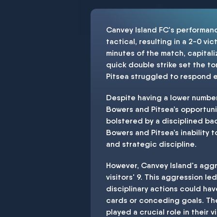
Canvey Island FC's performanc
tactical, resulting in a 2-0 v
minutes of the match, capitali
quick double strike set the t
Pitsea struggled to respond ef
Despite having a lower number
Bowers and Pitsea’s opportunit
bolstered by a disciplined ba
Bowers and Pitsea’s inability 
and strategic discipline.
However, Canvey Island's aggr
visitors' 9. This aggression 
disciplinary actions could ha
cards or conceding goals. The
played a crucial role in their