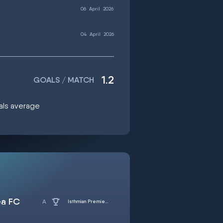
06
April
2026
04
April
2026
1.2
GOALS / MATCH
oals average
ea FC
Isthmian Premier Division