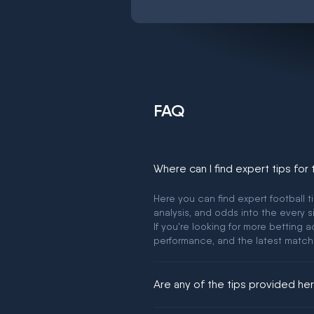
FAQ
Where can I find expert tips for
Here you can find expert football t
analysis, and odds into the every s
If you're looking for more betting
performance, and the latest match
Are any of the tips provided h