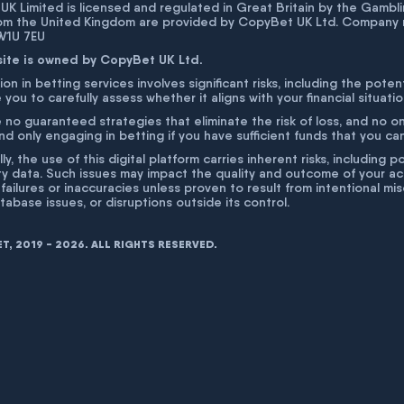
K Limited is licensed and regulated in Great Britain by the Gam
rom the United Kingdom are provided by CopyBet UK Ltd. Company 
 W1U 7EU
site is owned by CopyBet UK Ltd.
ion in betting services involves significant risks, including the poten
 you to carefully assess whether it aligns with your financial situati
 no guaranteed strategies that eliminate the risk of loss, and no o
 only engaging in betting if you have sufficient funds that you can a
lly, the use of this digital platform carries inherent risks, includin
ty data. Such issues may impact the quality and outcome of your act
 failures or inaccuracies unless proven to result from intentional m
atabase issues, or disruptions outside its control.
, 2019 - 2026. ALL RIGHTS RESERVED.