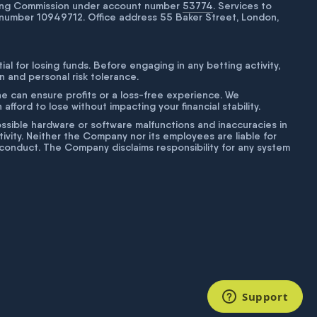
bling Commission under account number
53774
. Services to
number 10949712. Office address 55 Baker Street, London,
tial for losing funds. Before engaging in any betting activity,
on and personal risk tolerance.
ne can ensure profits or a loss-free experience. We
fford to lose without impacting your financial stability.
g possible hardware or software malfunctions and inaccuracies in
ivity. Neither the Company nor its employees are liable for
isconduct. The Company disclaims responsibility for any system
Support