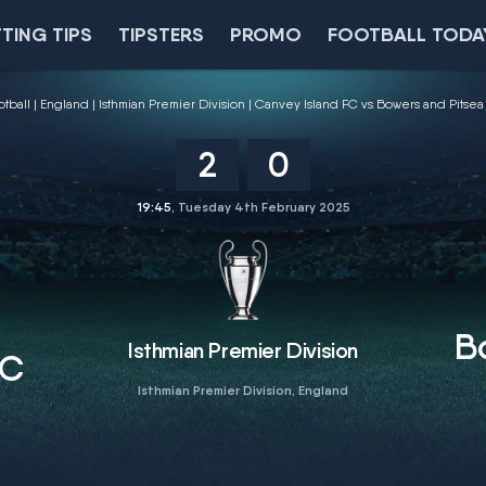
TING TIPS
TIPSTERS
PROMO
FOOTBALL TODA
otball
England
Isthmian Premier Division
Canvey Island FC vs Bowers and Pitsea
2
0
19:45
, Tuesday 4th February 2025
B
Isthmian Premier Division
FC
Isthmian Premier Division, England