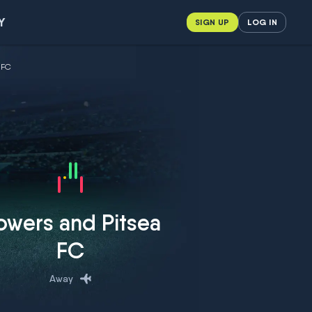
Y
SIGN UP
LOG IN
 FC
owers and Pitsea
FC
Away