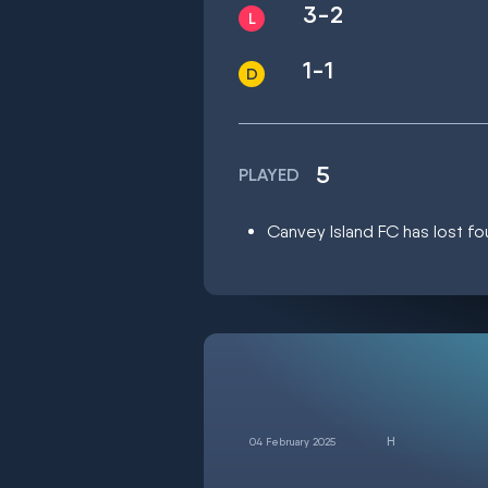
3-2
1-1
5
PLAYED
Canvey Island FC has lost fou
04 February 2025