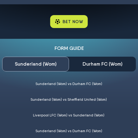
BET NOW
FORM GUIDE
Sunderland (Wom)
Durham FC (Wom)
Sunderland (Wom) vs Durham FC (Wom)
Sunderland (Wom) vs Sheffield United (Wom)
Liverpool LFC (Wom) vs Sunderland (Wom)
Sunderland (Wom) vs Durham FC (Wom)