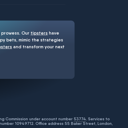
prowess. Our
tipsters
have
y bets, mimic the strategies
psters
and transform your next
bling Commission under account number
53774
. Services to
number 10949712. Office address 55 Baker Street, London,