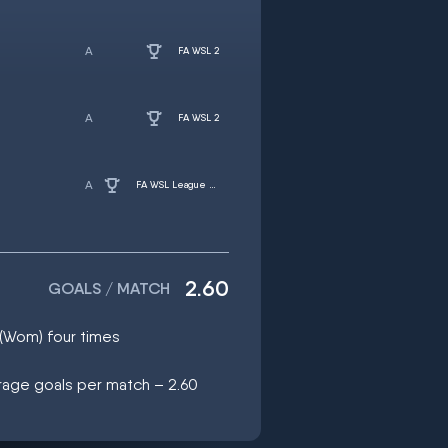
)
FA WSL 2
)
FA WSL 2
)
FA WSL League Cup
2.60
GOALS / MATCH
 (Wom) four times
erage goals per match – 2.60