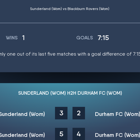
Sunderland (Wom) vs Blackburn Rovers (Wom)
1
7:15
WINS
GOALS
y one out of its last five matches with a goal difference of 7:1
SUNDERLAND (WOM) H2H DURHAM FC (WOM)
3
2
Sunderland (Wom)
Durham FC (Wom
5
4
Sunderland (Wom)
Durham FC (Wom