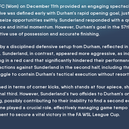
FC (Wom) on December 11th provided an engaging spectacl
tive was defined early with Durham's rapid opening goal, ju
 seize opportunities swiftly. Sunderland responded with a q
ence and initial momentum. However, Durham's goal in the 57
tive use of possession and accurate finishing.
y a disciplined defensive setup from Durham, reflected in 
d. Sunderland, in contrast, appeared more aggressive, as in
g in a red card that significantly hindered their performa
actions against Sunderland in the second half, including t
ggle to contain Durham's tactical execution without resorti
 in terms of corner kicks, which stands at four apiece, sho
al third. However, Sunderland's two offsides to Durham's on
g, possibly contributing to their inability to find a second 
ine played a crucial role, effectively managing game tempo
ent to secure a vital victory in the FA WSL League Cup.