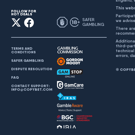
England,
This web
FOLLOW FOR
HOT DEALS
Participat
SAFER
we advise
GAMBLING
There are
recommend
Additiona
third-par
TERMS AND
technical
CONDITIONS
errors, d
SAFER GAMBLING
DISPUTE RESOLUTION
© COPYBET
FAQ
CONTACT SUPPORT:
INFO@COPYBET.COM