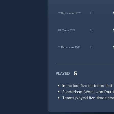
19 September 2025
02 March 2025
11 December 2024
5
PLAYED
In the last five matches th
Sunderland (Wom) won four t
Teams played five times hea