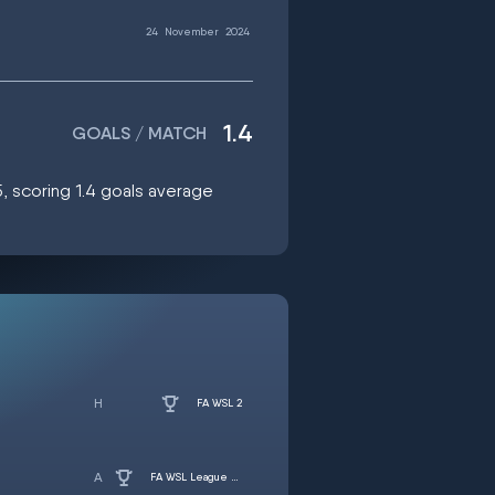
24
November
2024
1.4
GOALS / MATCH
5, scoring 1.4 goals average
)
FA WSL 2
)
FA WSL League Cup