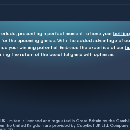
enship
nterlude, presenting a perfect moment to hone your
betting
for the upcoming games. With the added advantage of cop
nce your winning potential. Embrace the expertise of our
ti
iting the return of the beautiful game with optimism.
K Limited is licensed and regulated in Great Britain by the Gam
rom the United Kingdom are provided by CopyBet UK Ltd. Company 