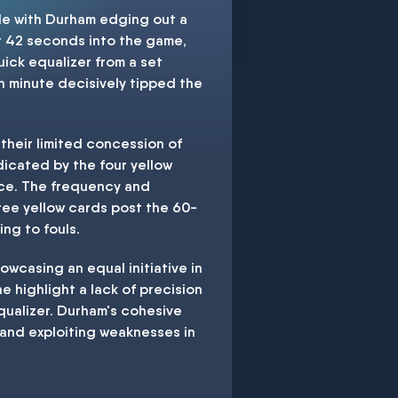
e with Durham edging out a
st 42 seconds into the game,
uick equalizer from a set
th minute decisively tipped the
their limited concession of
dicated by the four yellow
nce. The frequency and
hree yellow cards post the 60-
ng to fouls.
wcasing an equal initiative in
e highlight a lack of precision
equalizer. Durham's cohesive
 and exploiting weaknesses in