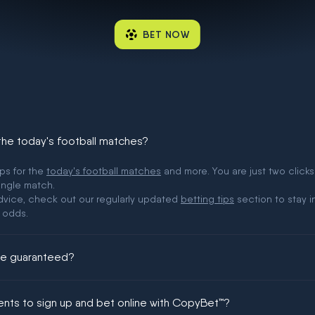
BET NOW
 the today's football matches?
ips for the
today's football matches
and more. You are just two clicks
ingle match.
 advice, check out our regularly updated
betting tips
section to stay i
 odds.
ere guaranteed?
ing could be guaranteed in football!
ments to sign up and bet online with CopyBet™?