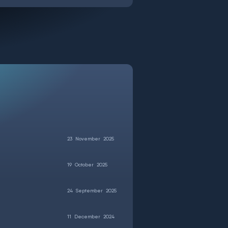
23
November
2025
19
October
2025
24
September
2025
11
December
2024