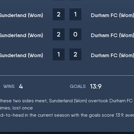
2
1
Sunderland (Wom)
Durham FC (Wom
2
0
Sunderland (Wom)
Durham FC (Wom
1
2
Sunderland (Wom)
Durham FC (Wom
4
13:9
WINS
GOALS
at these two sides meet, Sunderland (Wom) overtook Durham FC
imes, lost once
d-to-head in the current season with the goals score 13:9; av