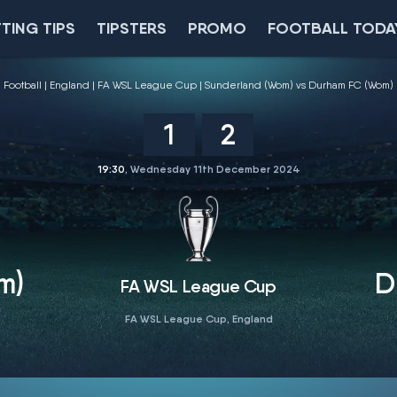
TING TIPS
TIPSTERS
PROMO
FOOTBALL TODA
Football
England
FA WSL League Cup
Sunderland (Wom) vs Durham FC (Wom)
1
2
19:30
, Wednesday 11th December 2024
m)
D
FA WSL League Cup
FA WSL League Cup, England