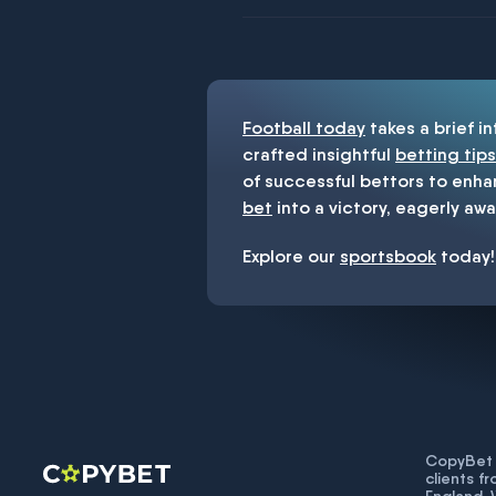
You must be 18+ and have UK citiz
Football today
takes a brief i
crafted insightful
betting tips
of successful bettors to enha
bet
into a victory, eagerly awa
Explore our
sportsbook
today!
CopyBet U
clients f