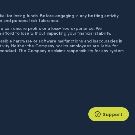
tial for losing funds. Before engaging in any betting activity,
on and personal risk tolerance.
ne can ensure profits or a loss-free experience. We
fford to lose without impacting your financial stability.
g possible hardware or software malfunctions and inaccuracies in
ivity. Neither the Company nor its employees are liable for
isconduct. The Company disclaims responsibility for any system
Support