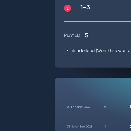
1-3
5
PLAYED
Sunderland (Wom) has won onl
20 February 2026
23 November 2025