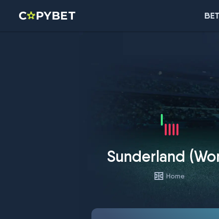
BET
Sunderland (Wo
Home