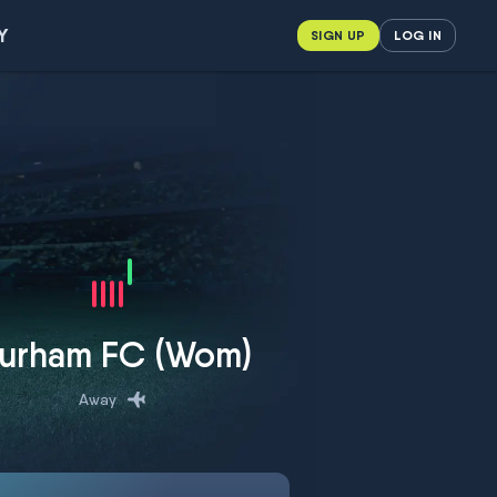
Y
SIGN UP
LOG IN
urham FC (Wom)
Away