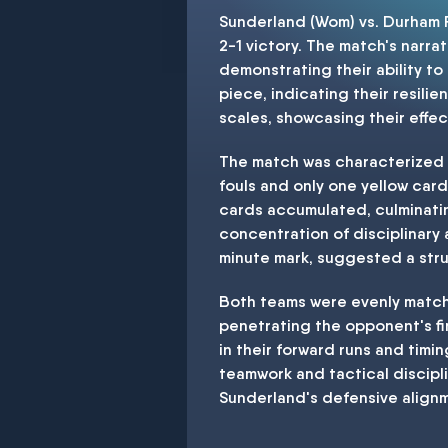
Sunderland (Wom) vs. Durham 
2-1 victory. The match's narra
demonstrating their ability to
piece, indicating their resili
scales, showcasing their effec
The match was characterized b
fouls and only one yellow car
cards accumulated, culminatin
concentration of disciplinary 
minute mark, suggested a stru
Both teams were evenly matched
penetrating the opponent's fin
in their forward runs and timin
teamwork and tactical discipl
Sunderland's defensive alignm