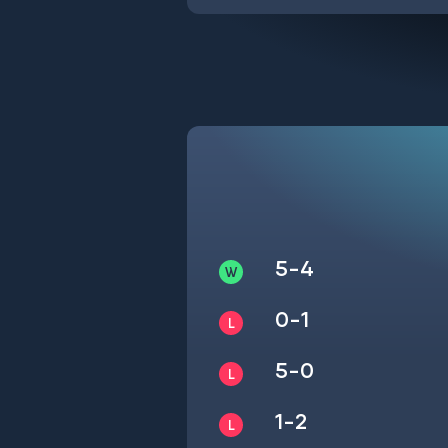
5-4
0-1
5-0
1-2