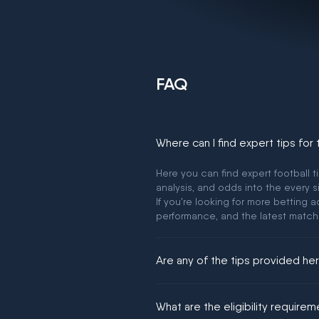
FAQ
Where can I find expert tips for
Here you can find expert football t
analysis, and odds into the every s
If you're looking for more betting
performance, and the latest match
Are any of the tips provided h
We would like to say yes, but noth
What are the eligibility require