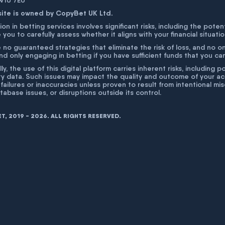
 W1U 7EU
site is owned by CopyBet UK Ltd.
ion in betting services involves significant risks, including the poten
 you to carefully assess whether it aligns with your financial situati
 no guaranteed strategies that eliminate the risk of loss, and no o
 only engaging in betting if you have sufficient funds that you can a
lly, the use of this digital platform carries inherent risks, includin
ty data. Such issues may impact the quality and outcome of your act
 failures or inaccuracies unless proven to result from intentional m
atabase issues, or disruptions outside its control.
, 2019 - 2026. ALL RIGHTS RESERVED.