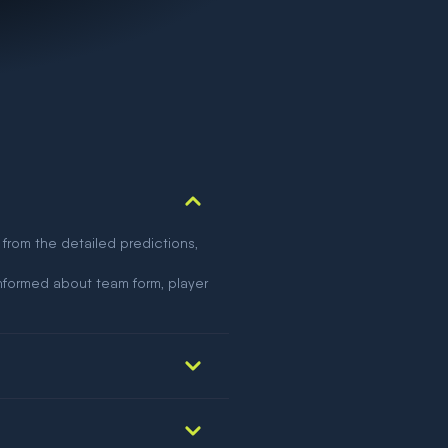
 from the detailed predictions,
nformed about team form, player