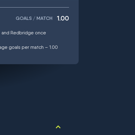
1.00
GOALS / MATCH
m and Redbridge once
age goals per match – 1.00