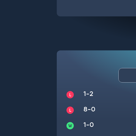
1-2
8-0
1-0