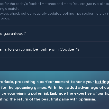
ips for the
today's football matches
and more. You are just two clicks
ingle match.
 advice, check out our regularly updated
betting tips
section to stay i
 odds.
ere guaranteed?
ing could be guaranteed in football!
ments to sign up and bet online with CopyBet™?
enship
nterlude, presenting a perfect moment to hone your
betting
for the upcoming games. With the added advantage of cop
nce your winning potential. Embrace the expertise of our
ti
iting the return of the beautiful game with optimism.