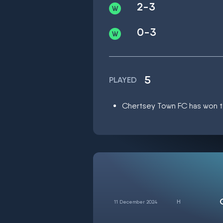
2-3
0-3
5
PLAYED
Chertsey Town FC has won thr
11 December 2024