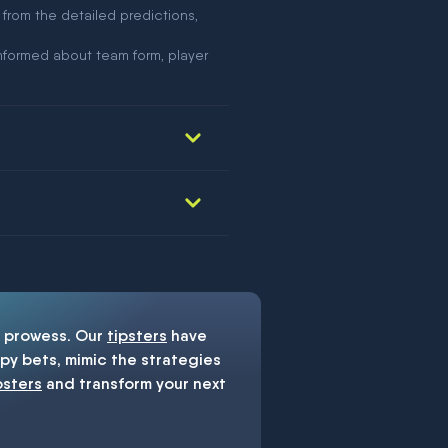
 from the detailed predictions,
nformed about team form, player
prowess. Our
tipsters
have
y bets, mimic the strategies
psters
and transform your next