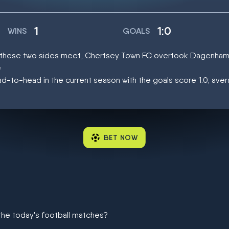
1
1:0
WINS
GOALS
at these two sides meet, Chertsey Town FC overtook Dagenha
e
-to-head in the current season with the goals score 1:0; aver
BET NOW
 the today's football matches?