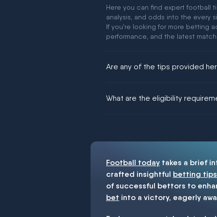
Here you can find expert football t
analysis, and odds into the every s
If you're looking for more betting
performance, and the latest match
Are any of the tips provided h
We would like to say yes, but noth
What are the eligibility require
You must be 18+ and have UK citiz
Football today
takes a brief i
crafted insightful
betting tips
of successful bettors to enha
bet
into a victory, eagerly awa