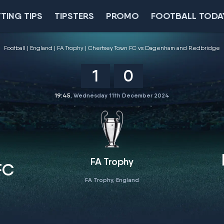
TING TIPS
TIPSTERS
PROMO
FOOTBALL TODA
Football
England
FA Trophy
Chertsey Town FC vs Dagenham and Redbridge
1
0
19:45
, Wednesday 11th December 2024
FA Trophy
FC
FA Trophy, England