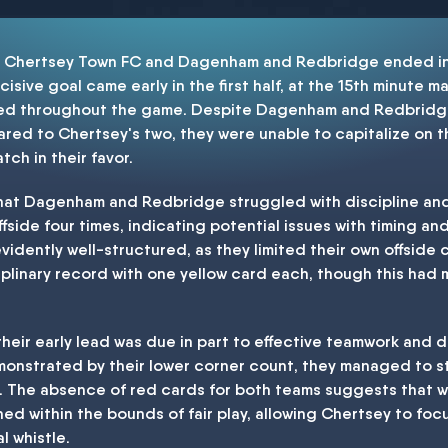
 Chertsey Town FC and Dagenham and Redbridge ended in a
sive goal came early in the first half, at the 15th minute m
ned throughout the game. Despite Dagenham and Redbridge
ared to Chertsey's two, they were unable to capitalize on 
tch in their favor.
hat Dagenham and Redbridge struggled with discipline and 
ide four times, indicating potential issues with timing and
vidently well-structured, as they limited their own offside c
plinary record with one yellow card each, though this had 
 their early lead was due in part to effective teamwork and 
emonstrated by their lower corner count, they managed to s
d. The absence of red cards for both teams suggests that w
ned within the bounds of fair play, allowing Chertsey to foc
al whistle.