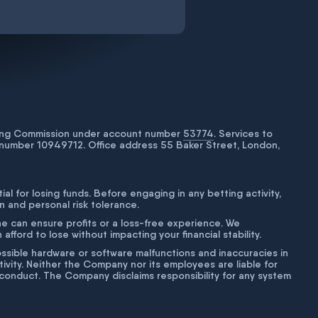
bling Commission under account number
53774
. Services to
number 10949712. Office address 55 Baker Street, London,
tial for losing funds. Before engaging in any betting activity,
on and personal risk tolerance.
ne can ensure profits or a loss-free experience. We
fford to lose without impacting your financial stability.
g possible hardware or software malfunctions and inaccuracies in
ivity. Neither the Company nor its employees are liable for
isconduct. The Company disclaims responsibility for any system