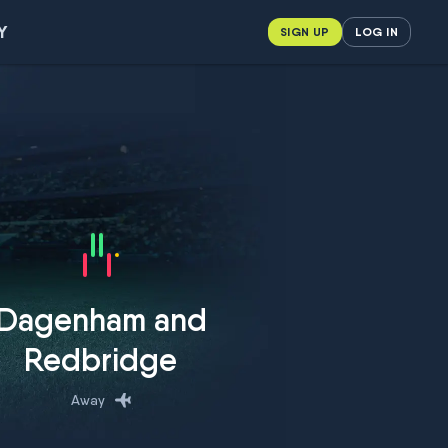
Y
SIGN UP
LOG IN
Dagenham and
Redbridge
Away