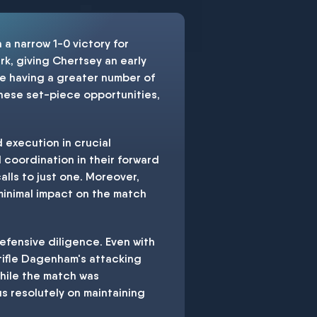
 narrow 1-0 victory for
ark, giving Chertsey an early
 having a greater number of
these set-piece opportunities,
execution in crucial
 coordination in their forward
alls to just one. Moreover,
minimal impact on the match
defensive diligence. Even with
tifle Dagenham's attacking
hile the match was
us resolutely on maintaining