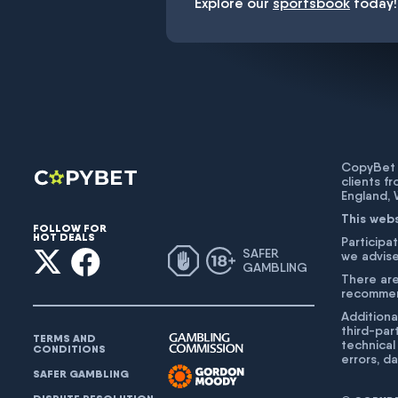
Explore our
sportsbook
today!
CopyBet U
clients f
England,
This web
FOLLOW FOR
HOT DEALS
Participat
SAFER
we advise
GAMBLING
There are
recommend
Additiona
third-par
TERMS AND
technical
CONDITIONS
errors, d
SAFER GAMBLING