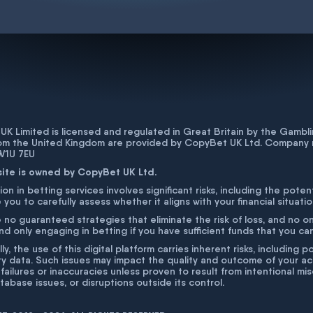
K Limited is licensed and regulated in Great Britain by the Gam
rom the United Kingdom are provided by CopyBet UK Ltd. Company 
 W1U 7EU
site is owned by CopyBet UK Ltd.
ion in betting services involves significant risks, including the poten
 you to carefully assess whether it aligns with your financial situati
 no guaranteed strategies that eliminate the risk of loss, and no o
 only engaging in betting if you have sufficient funds that you can a
lly, the use of this digital platform carries inherent risks, includin
ty data. Such issues may impact the quality and outcome of your act
 failures or inaccuracies unless proven to result from intentional m
atabase issues, or disruptions outside its control.