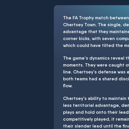
The FA Trophy match between
Chertsey Town. The single, deci
advantage that they maintai
corner kicks, with seven comp
which could have tilted the ma
The game's dynamics reveal t
moments. They were caught offs
line. Chertsey's defense was e
both teams had a shared disci
flow.
Chertsey's ability to maintain
less territorial advantage, d
plays and hold onto their lea
competitively played, it remai
their slender lead until the fin