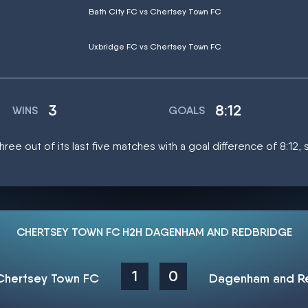
Bath City FC vs Chertsey Town FC
Uxbridge FC vs Chertsey Town FC
3
8:12
WINS
GOALS
ee out of its last five matches with a goal difference of 8:12, 
CHERTSEY TOWN FC H2H DAGENHAM AND REDBRIDGE
1
0
Chertsey Town FC