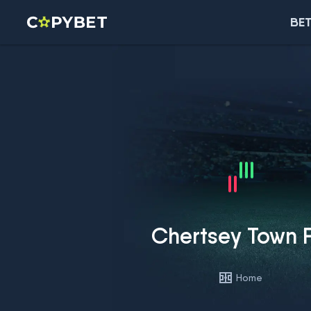
BET
Chertsey Town 
Home