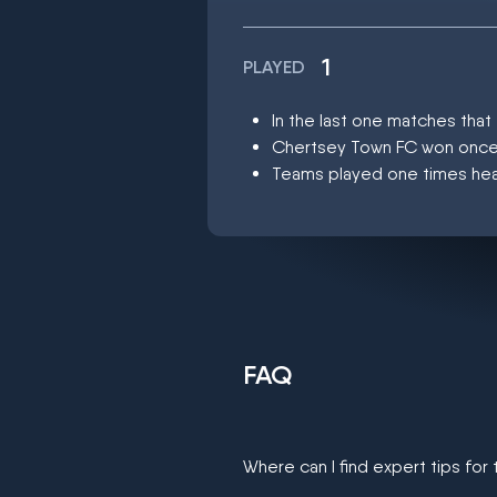
1
PLAYED
In the last one matches th
Chertsey Town FC won onc
Teams played one times head
FAQ
Where can I find expert tips for