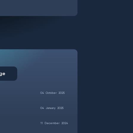
ge
04
October
2025
04
January
2025
11
December
2024