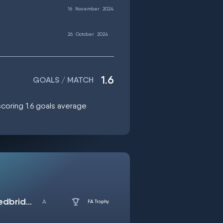
16
November
2024
26
October
2024
1.6
GOALS / MATCH
scoring 1.6 goals average
Dagenham and Redbridge
FA Trophy