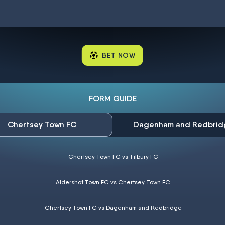
BET NOW
FORM GUIDE
Chertsey Town FC
Dagenham and Redbrid
Chertsey Town FC vs Tilbury FC
Aldershot Town FC vs Chertsey Town FC
Chertsey Town FC vs Dagenham and Redbridge