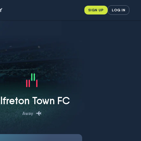
Y
SIGN UP
LOG IN
lfreton Town FC
Away