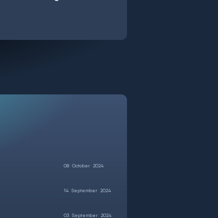
08
October
2024
14
September
2024
03
September
2024