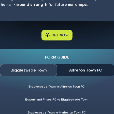
heir all-around strength for future matchups.
BET NOW
FORM GUIDE
Biggleswade Town
Alfreton Town FC
Biggleswade Town vs Alfreton Town FC
Bowers and Pitsea FC vs Biggleswade Town
Biggleswade Town vs Harleston Town FC