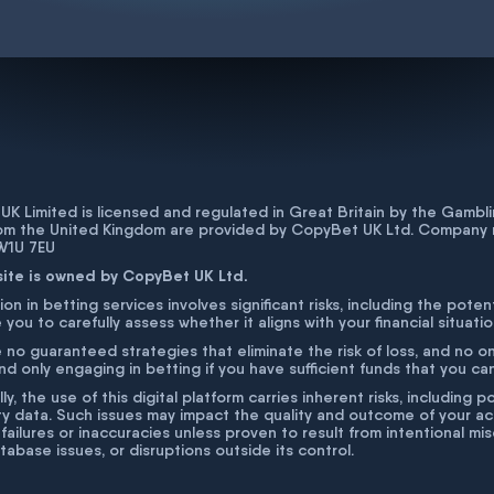
K Limited is licensed and regulated in Great Britain by the Gam
rom the United Kingdom are provided by CopyBet UK Ltd. Company 
 W1U 7EU
site is owned by CopyBet UK Ltd.
ion in betting services involves significant risks, including the poten
 you to carefully assess whether it aligns with your financial situati
 no guaranteed strategies that eliminate the risk of loss, and no o
 only engaging in betting if you have sufficient funds that you can a
lly, the use of this digital platform carries inherent risks, includin
ty data. Such issues may impact the quality and outcome of your act
 failures or inaccuracies unless proven to result from intentional m
atabase issues, or disruptions outside its control.