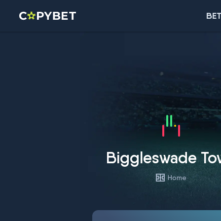
BET
Biggleswade To
Home