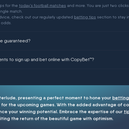
ips for the
today's football matches
and more. You are just two clicks
ingle match.
 advice, check out our regularly updated
betting tips
section to stay i
 odds.
ere guaranteed?
ing could be guaranteed in football!
ments to sign up and bet online with CopyBet™?
enship
nterlude, presenting a perfect moment to hone your
betting
for the upcoming games. With the added advantage of cop
nce your winning potential. Embrace the expertise of our
ti
iting the return of the beautiful game with optimism.