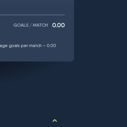
0.00
GOALS / MATCH
rage goals per match – 0.00