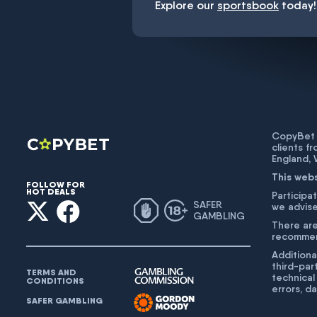
Explore our
sportsbook
today!
CopyBet U
clients f
England,
This web
FOLLOW FOR
HOT DEALS
Participat
SAFER
we advise
GAMBLING
There are
recommend
Additiona
third-par
TERMS AND
technical
CONDITIONS
errors, d
SAFER GAMBLING