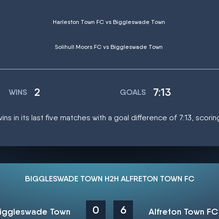
Harleston Town FC vs Biggleswade Town
Solihull Moors FC vs Biggleswade Town
2
7:13
WINS
GOALS
s in its last five matches with a goal difference of 7:13, scori
BIGGLESWADE TOWN H2H ALFRETON TOWN FC
0
6
iggleswade Town
Alfreton Town FC