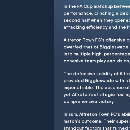
In the FA Cup matchup betwee
performance, clinching a decisi
second half when they opened
attacking efficiency and the h
Alfreton Town FC's offensive 
dwarfed that of Biggleswade T
into multiple high-percentage
cohesive team play and vision
The defensive solidity of Alfr
provided Biggleswade with a l
impenetrable. The absence of a
yet Alfreton’s strategic foul
comprehensive victory.
In sum, Alfreton Town FC's abi
match's outcome. Their superio
standout factors that turned 