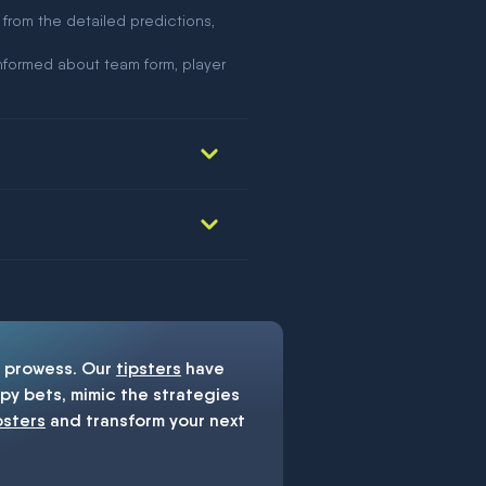
 from the detailed predictions,
nformed about team form, player
prowess. Our
tipsters
have
y bets, mimic the strategies
psters
and transform your next