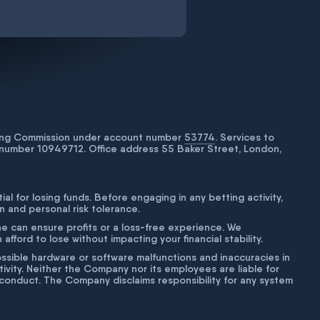
bling Commission under account number
53774
. Services to
number 10949712. Office address 55 Baker Street, London,
tial for losing funds. Before engaging in any betting activity,
on and personal risk tolerance.
ne can ensure profits or a loss-free experience. We
fford to lose without impacting your financial stability.
g possible hardware or software malfunctions and inaccuracies in
ivity. Neither the Company nor its employees are liable for
isconduct. The Company disclaims responsibility for any system