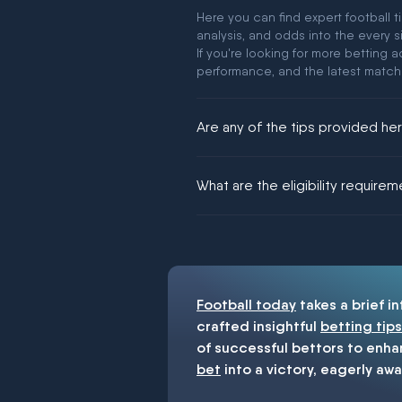
Here you can find expert football t
analysis, and odds into the every s
If you're looking for more betting
performance, and the latest match
Are any of the tips provided h
We would like to say yes, but noth
What are the eligibility require
You must be 18+ and have UK citiz
Football today
takes a brief i
crafted insightful
betting tips
of successful bettors to enha
bet
into a victory, eagerly awa