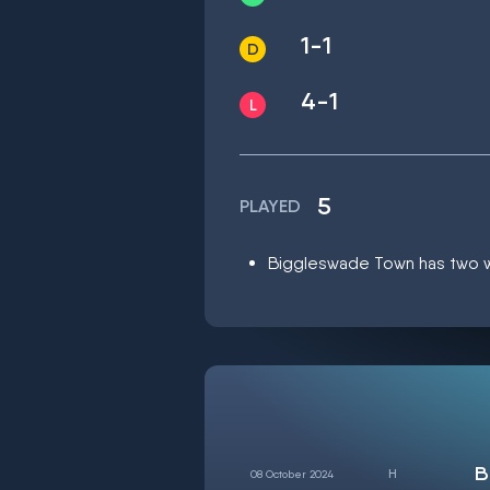
1-1
4-1
5
PLAYED
Biggleswade Town has two win
B
08 October 2024