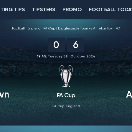
TING TIPS
TIPSTERS
PROMO
FOOTBALL TODA
Football
England
FA Cup
Biggleswade Town vs Alfreton Town FC
0
6
19:45
, Tuesday 8th October 2024
wn
A
FA Cup
FA Cup, England