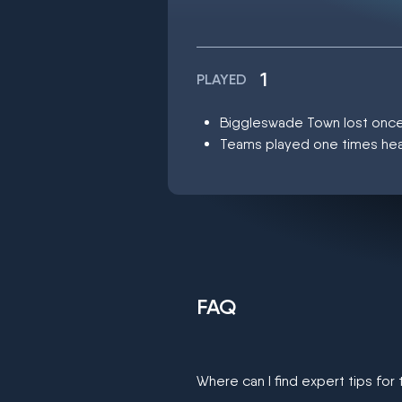
1
PLAYED
Biggleswade Town lost onc
Teams played one times head
FAQ
Where can I find expert tips for