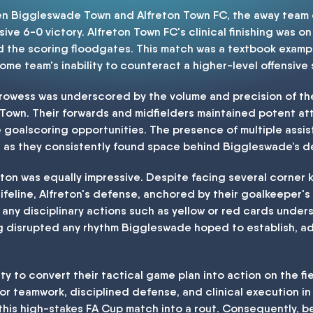
n Biggleswade Town and Alfreton Town FC, the away team 
ve 6-0 victory. Alfreton Town FC's clinical finishing was on d
 the scoring floodgates. This match was a textbook exampl
ome team's inability to counteract a higher-level offensive 
prowess was underscored by the volume and precision of the
own. Their forwards and midfielders maintained potent atta
 goalscoring opportunities. The presence of multiple assist
, as they consistently found space behind Biggleswade’s de
eton was equally impressive. Despite facing several corner 
ifeline, Alfreton's defense, anchored by their goalkeeper's
ny disciplinary actions such as yellow or red cards unders
ing disrupted any rhythm Biggleswade hoped to establish, ad
lity to convert their tactical game plan into action on the f
r teamwork, disciplined defense, and clinical execution in
this high-stakes FA Cup match into a rout. Consequently, b