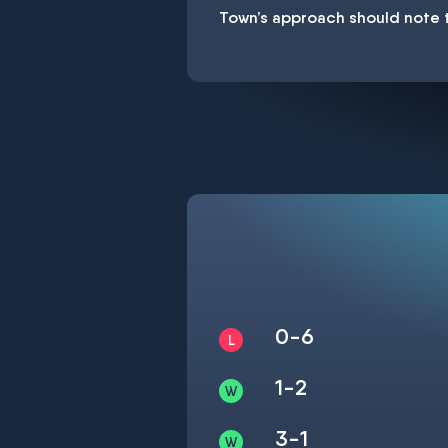
Town’s approach should note t
0-6
1-2
3-1