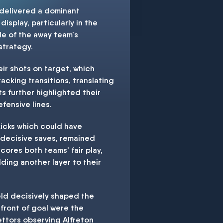
delivered a dominant
isplay, particularly in the
e of the away team's
strategy.
ir shots on target, which
cking transitions, translating
s further highlighted their
fensive lines.
kicks which could have
 decisive saves, remained
cores both teams’ fair play,
ding another layer to their
ield decisively shaped the
 front of goal were the
ettors observing Alfreton