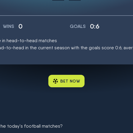
0
0:6
WINS
GOALS
e in head-to-head matches
-to-head in the current season with the goals score 0:6; ave
BET NOW
 the today's football matches?