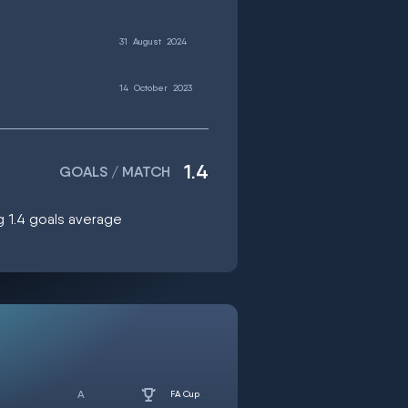
31
August
2024
14
October
2023
1.4
GOALS / MATCH
ng 1.4 goals average
FA Cup