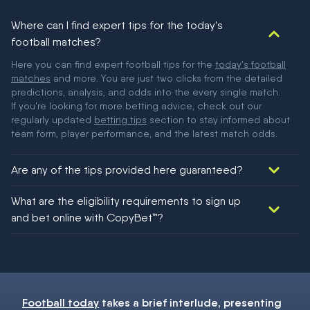
Where can I find expert tips for the today's
football matches?
Here you can find expert football tips for the
today's football
matches
and more. You are just two clicks from the detailed
predictions, analysis, and odds into the every single match.
If you're looking for more betting advice, check out our
regularly updated
betting tips
section to stay informed about
team form, player performance, and the latest match odds.
Are any of the tips provided here guaranteed?
We would like to say yes, but nothing could be guaranteed in
What are the eligibility requirements to sign up
football!
and bet online with CopyBet™?
You must be 18+ and have UK citizenship
Football today
takes a brief interlude, presenting