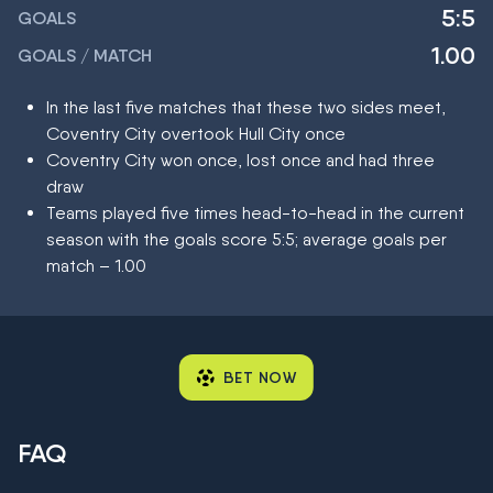
5:5
GOALS
1.00
GOALS / MATCH
In the last five matches that these two sides meet,
Coventry City overtook Hull City once
Coventry City won once, lost once and had three
draw
Teams played five times head-to-head in the current
season with the goals score 5:5; average goals per
match – 1.00
BET NOW
FAQ