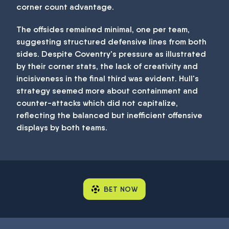
corner count advantage.
The offsides remained minimal, one per team,
suggesting structured defensive lines from both
sides. Despite Coventry's pressure as illustrated
by their corner stats, the lack of creativity and
incisiveness in the final third was evident. Hull's
strategy seemed more about containment and
counter-attacks which did not capitalize,
reflecting the balanced but inefficient offensive
displays by both teams.
BET NOW