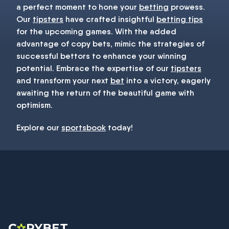
a perfect moment to hone your
betting
prowess.
Our
tipsters
have crafted insightful
betting tips
for the upcoming games. With the added
advantage of copy bets, mimic the strategies of
successful bettors to enhance your winning
potential. Embrace the expertise of our
tipsters
and transform your next
bet
into a victory, eagerly
awaiting the return of the beautiful game with
optimism.
Explore our
sportsbook
today!