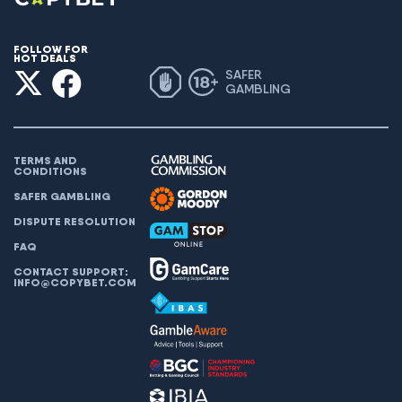
FOLLOW FOR
HOT DEALS
SAFER
GAMBLING
TERMS AND
CONDITIONS
SAFER GAMBLING
DISPUTE RESOLUTION
FAQ
CONTACT SUPPORT:
INFO@COPYBET.COM