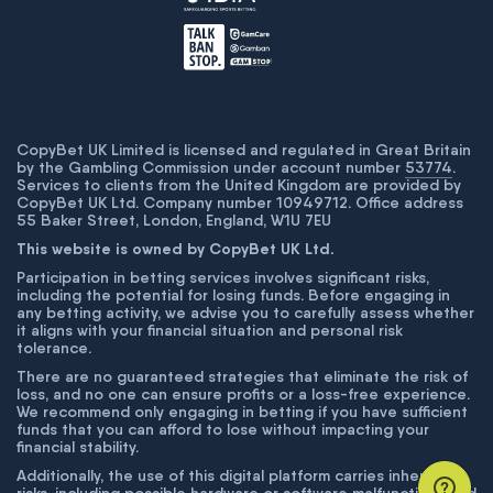
CopyBet UK Limited is licensed and regulated in Great Britain
by the Gambling Commission under account number
53774
.
Services to clients from the United Kingdom are provided by
CopyBet UK Ltd. Company number 10949712. Office address
55 Baker Street, London, England, W1U 7EU
This website is owned by CopyBet UK Ltd.
Participation in betting services involves significant risks,
including the potential for losing funds. Before engaging in
any betting activity, we advise you to carefully assess whether
it aligns with your financial situation and personal risk
tolerance.
There are no guaranteed strategies that eliminate the risk of
loss, and no one can ensure profits or a loss-free experience.
We recommend only engaging in betting if you have sufficient
funds that you can afford to lose without impacting your
financial stability.
Additionally, the use of this digital platform carries inherent