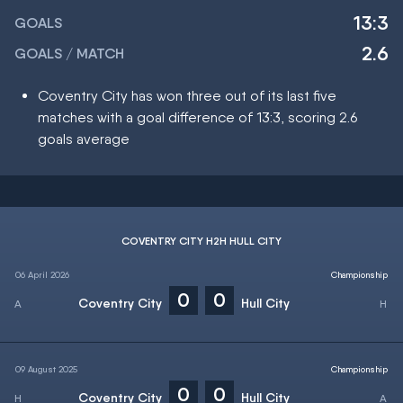
13:3
GOALS
2.6
GOALS / MATCH
Coventry City has won three out of its last five
matches with a goal difference of 13:3, scoring 2.6
goals average
COVENTRY CITY H2H HULL CITY
06 April 2026
Championship
0
0
Coventry City
Hull City
09 August 2025
Championship
0
0
Coventry City
Hull City