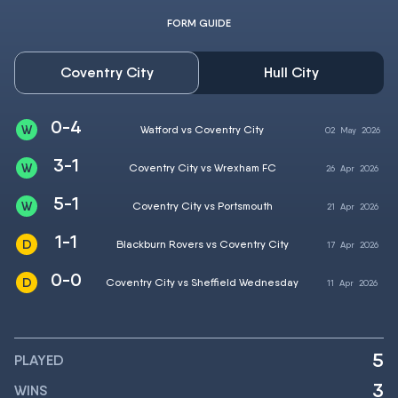
FORM GUIDE
Coventry City
Hull City
0-4
Watford vs Coventry City
02
May
2026
3-1
Coventry City vs Wrexham FC
26
Apr
2026
5-1
Coventry City vs Portsmouth
21
Apr
2026
1-1
Blackburn Rovers vs Coventry City
17
Apr
2026
0-0
Coventry City vs Sheffield Wednesday
11
Apr
2026
5
PLAYED
3
WINS