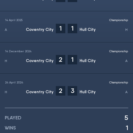
14 April 2025
Championship
1
1
Coventry City
Hull City
14 December 2024
Championship
2
1
Coventry City
Hull City
24 April 2024
Championship
2
3
Coventry City
Hull City
5
PLAYED
1
WINS