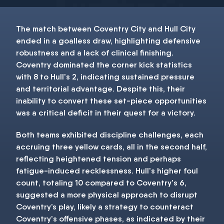
The match between Coventry City and Hull City
ended in a goalless draw, highlighting defensive
robustness and a lack of clinical finishing.
Coventry dominated the corner kick statistics
with 8 to Hull's 2, indicating sustained pressure
and territorial advantage. Despite this, their
inability to convert these set-piece opportunities
was a critical deficit in their quest for a victory.
Both teams exhibited discipline challenges, each
accruing three yellow cards, all in the second half,
reflecting heightened tension and perhaps
fatigue-induced recklessness. Hull's higher foul
count, totaling 10 compared to Coventry's 6,
suggested a more physical approach to disrupt
Coventry’s play, likely a strategy to counteract
Coventry's offensive phases, as indicated by their