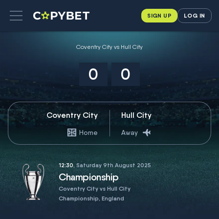
SIGN UP
LOG IN
Coventry City vs Hull City
0
0
Coventry City
Hull City
Home
Away
12:30
, Saturday 9th August 2025
Championship
Coventry City vs Hull City
Championship, England