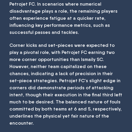
Petrojet FC. In scenarios where numerical
disadvantage plays a role, the remaining players
often experience fatigue at a quicker rate,
influencing key performance metrics, such as
successful passes and tackles.
Corner kicks and set-pieces were expected to
play a pivotal role, with Petrojet FC earning two
more corner opportunities than Ismaily SC.
However, neither team capitalized on these
chances, indicating a lack of precision in their
set-piece strategies. Petrojet FC's slight edge in
corners did demonstrate periods of attacking
intent, though their execution in the final third left
much to be desired. The balanced nature of fouls
committed by both teams at 6 and 5, respectively,
underlines the physical yet fair nature of the
encounter.