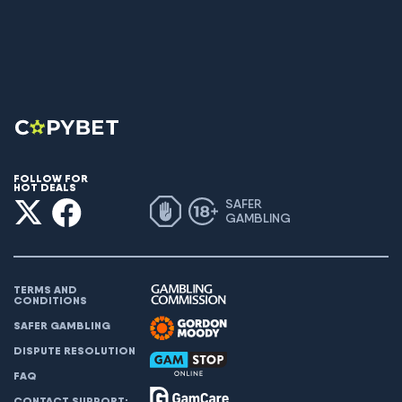
FOLLOW FOR
HOT DEALS
SAFER
GAMBLING
TERMS AND
CONDITIONS
SAFER GAMBLING
DISPUTE RESOLUTION
FAQ
CONTACT SUPPORT: