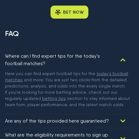
BET NOW
FAQ
Where can I find expert tips for the today's
football matches?
Here you can find expert football tips for the
today's football
matches
and more. You are just two clicks from the detailed
predictions, analysis, and odds into the every single match.
If you're looking for more betting advice, check out our
regularly updated
betting tips
section to stay informed about
team form, player performance, and the latest match odds.
Are any of the tips provided here guaranteed?
We would like to say yes, but nothing could be guaranteed in
What are the eligibility requirements to sign up
football!