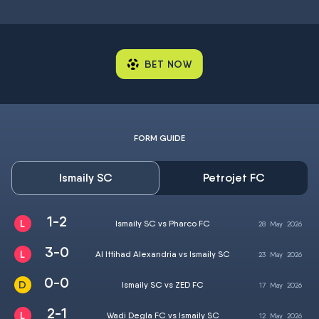
BET NOW
FORM GUIDE
Ismaily SC
Petrojet FC
1-2
Ismaily SC vs Pharco FC
28
May
2026
3-0
Al Ittihad Alexandria vs Ismaily SC
23
May
2026
0-0
Ismaily SC vs ZED FC
17
May
2026
2-1
Wadi Degla FC vs Ismaily SC
12
May
2026