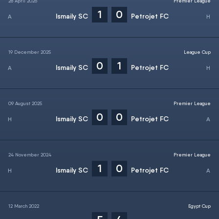
28 April 2026
Premier League
1
0
Ismaily SC
Petrojet FC
19 December 2025
League Cup
0
1
Ismaily SC
Petrojet FC
09 August 2025
Premier League
0
0
Ismaily SC
Petrojet FC
24 November 2024
Premier League
1
0
Ismaily SC
Petrojet FC
12 March 2022
Egypt Cup