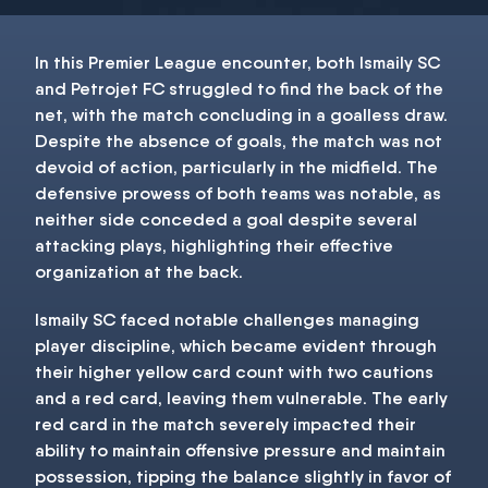
In this Premier League encounter, both Ismaily SC
and Petrojet FC struggled to find the back of the
net, with the match concluding in a goalless draw.
Despite the absence of goals, the match was not
devoid of action, particularly in the midfield. The
defensive prowess of both teams was notable, as
neither side conceded a goal despite several
attacking plays, highlighting their effective
organization at the back.
Ismaily SC faced notable challenges managing
player discipline, which became evident through
their higher yellow card count with two cautions
and a red card, leaving them vulnerable. The early
red card in the match severely impacted their
ability to maintain offensive pressure and maintain
possession, tipping the balance slightly in favor of