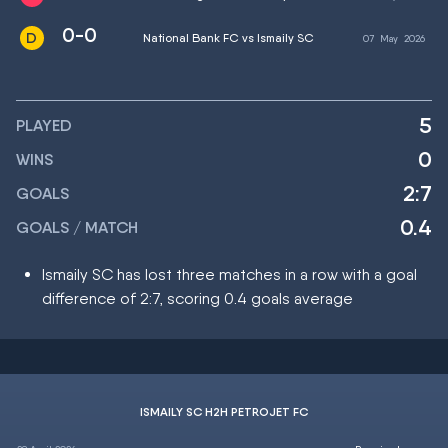
0-0
National Bank FC vs Ismaily SC
07
May
2026
5
PLAYED
0
WINS
2:7
GOALS
0.4
GOALS / MATCH
Ismaily SC has lost three matches in a row with a goal
difference of 2:7, scoring 0.4 goals average
ISMAILY SC H2H PETROJET FC