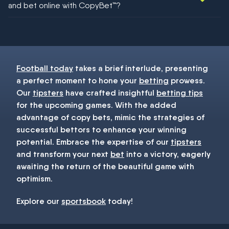
and bet online with CopyBet™?
You must be 18+ and have UK citizenship
Football today
takes a brief interlude, presenting
a perfect moment to hone your
betting
prowess.
Our
tipsters
have crafted insightful
betting tips
for the upcoming games. With the added
advantage of copy bets, mimic the strategies of
successful bettors to enhance your winning
potential. Embrace the expertise of our
tipsters
and transform your next
bet
into a victory, eagerly
awaiting the return of the beautiful game with
optimism.
Explore our
sportsbook
today!