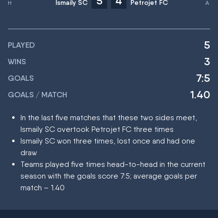
5
4
Ismaily SC
Petrojet FC
5
PLAYED
3
WINS
7:5
GOALS
1.40
GOALS / MATCH
In the last five matches that these two sides meet,
Ismaily SC overtook Petrojet FC three times
Ismaily SC won three times, lost once and had one
draw
Teams played five times head-to-head in the current
season with the goals score 7:5; average goals per
match – 1.40