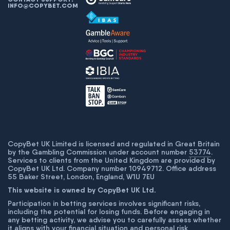
INFO@COPYBET.COM
CopyBet UK Limited is licensed and regulated in Great Britain
by the Gambling Commission under account number
53774
.
Services to clients from the United Kingdom are provided by
CopyBet UK Ltd. Company number 10949712. Office address
55 Baker Street, London, England, W1U 7EU
This website is owned by CopyBet UK Ltd.
Participation in betting services involves significant risks,
including the potential for losing funds. Before engaging in
any betting activity, we advise you to carefully assess whether
it aligns with your financial situation and personal risk