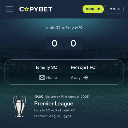
SIGN UP
LOG IN
Ismaily SC vs Petrojet FC
0
0
Ismaily SC
Petrojet FC
Home
Away
19:00
, Saturday 9th August 2025
Premier League
Ismaily SC vs Petrojet FC
Premier League, Egypt