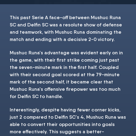
This past Serie A face-off between Mushuc Runa
SC and Delfin SC was a resolute show of defense
and teamwork, with Mushuc Runa dominating the
match and ending with a decisive 2-0 victory.
Mushuc Runa's advantage was evident early on in
the game, with their first strike coming just past
the seven-minute mark in the first half. Coupled
with their second goal scored at the 79-minute
mark of the second half, it became clear that
Mushuc Runa's offensive firepower was too much
for Delfin SC to handle.
Interestingly, despite having fewer corner kicks,
just 2 compared to Delfin SC's 4, Mushuc Runa was
able to convert their opportunities into goals
more effectively. This suggests a better-