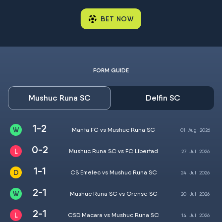
BET NOW
FORM GUIDE
Mushuc Runa SC
Delfin SC
1-2
Manta FC vs Mushuc Runa SC
01
Aug
2026
0-2
Mushuc Runa SC vs FC Libertad
27
Jul
2026
1-1
CS Emelec vs Mushuc Runa SC
24
Jul
2026
2-1
Mushuc Runa SC vs Orense SC
20
Jul
2026
2-1
CSD Macara vs Mushuc Runa SC
14
Jul
2026