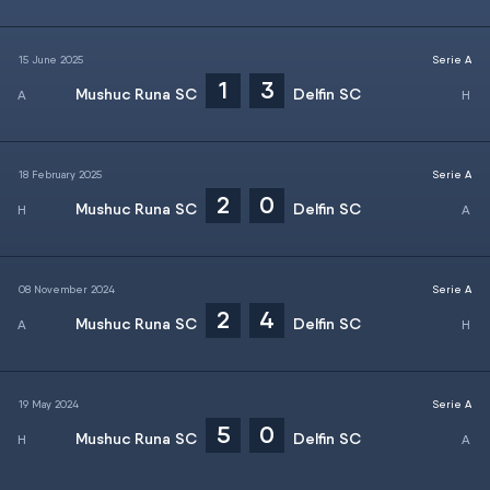
15 June 2025
Serie A
1
3
Mushuc Runa SC
Delfin SC
18 February 2025
Serie A
2
0
Mushuc Runa SC
Delfin SC
08 November 2024
Serie A
2
4
Mushuc Runa SC
Delfin SC
19 May 2024
Serie A
5
0
Mushuc Runa SC
Delfin SC