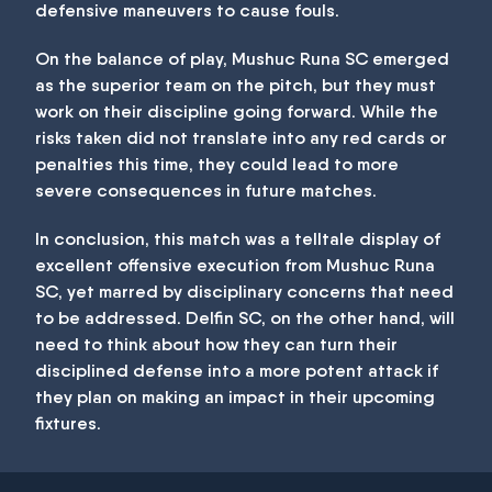
defensive maneuvers to cause fouls.
On the balance of play, Mushuc Runa SC emerged
as the superior team on the pitch, but they must
work on their discipline going forward. While the
risks taken did not translate into any red cards or
penalties this time, they could lead to more
severe consequences in future matches.
In conclusion, this match was a telltale display of
excellent offensive execution from Mushuc Runa
SC, yet marred by disciplinary concerns that need
to be addressed. Delfin SC, on the other hand, will
need to think about how they can turn their
disciplined defense into a more potent attack if
they plan on making an impact in their upcoming
fixtures.