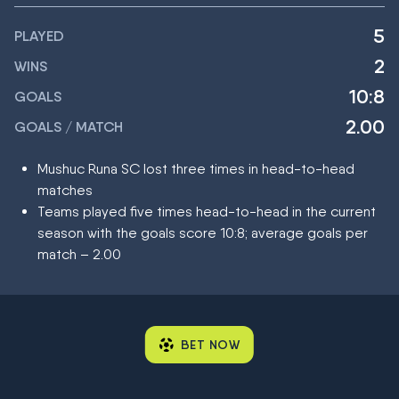
5
PLAYED
2
WINS
10:8
GOALS
2.00
GOALS / MATCH
Mushuc Runa SC lost three times in head-to-head
matches
Teams played five times head-to-head in the current
season with the goals score 10:8; average goals per
match – 2.00
BET NOW