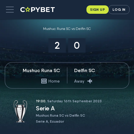
SIGN UP
LOG IN
Mushuc Runa SC vs Delfin SC
2
0
Mushuc Runa SC
Delfin SC
Home
Away
19:00
, Saturday 16th September 2023
Serie A
Mushuc Runa SC vs Delfin SC
Serie A, Ecuador