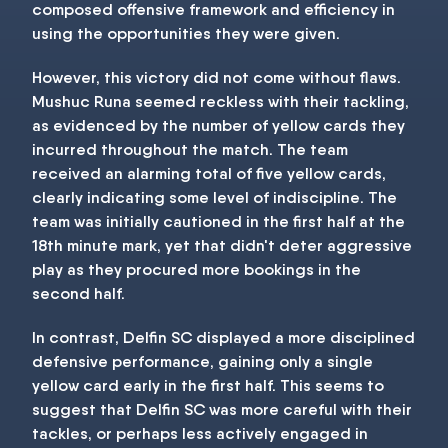
composed offensive framework and efficiency in
using the opportunities they were given.
However, this victory did not come without flaws.
Mushuc Runa seemed reckless with their tackling,
as evidenced by the number of yellow cards they
incurred throughout the match. The team
received an alarming total of five yellow cards,
clearly indicating some level of indiscipline. The
team was initially cautioned in the first half at the
18th minute mark, yet that didn't deter aggressive
play as they procured more bookings in the
second half.
In contrast, Delfin SC displayed a more disciplined
defensive performance, gaining only a single
yellow card early in the first half. This seems to
suggest that Delfin SC was more careful with their
tackles, or perhaps less actively engaged in