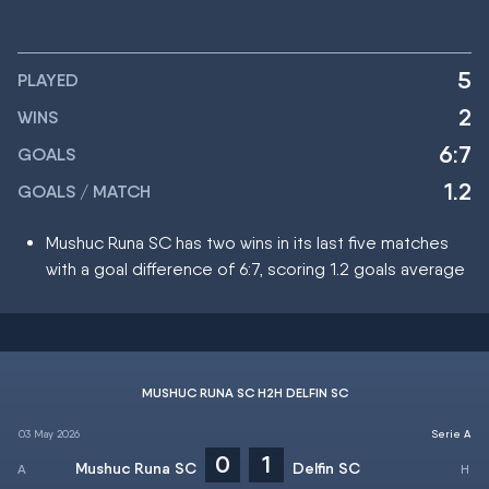
5
PLAYED
2
WINS
6:7
GOALS
1.2
GOALS / MATCH
Mushuc Runa SC has two wins in its last five matches
with a goal difference of 6:7, scoring 1.2 goals average
MUSHUC RUNA SC H2H DELFIN SC
03 May 2026
Serie A
0
1
Mushuc Runa SC
Delfin SC