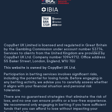
CopyBet UK Limited is licensed and regulated in Great Britain
by the Gambling Commission under account number
53774
.
Services to clients from the United Kingdom are provided by
CopyBet UK Ltd. Company number 10949712. Office address
55 Baker Street, London, England, W1U 7EU
This website is owned by CopyBet UK Ltd.
Participation in betting services involves significant risks,
including the potential for losing funds. Before engaging in
any betting activity, we advise you to carefully assess whether
it aligns with your financial situation and personal risk
tolerance.
There are no guaranteed strategies that eliminate the risk of
loss, and no one can ensure profits or a loss-free experience.
We recommend only engaging in betting if you have sufficient
funds that you can afford to lose without impacting your