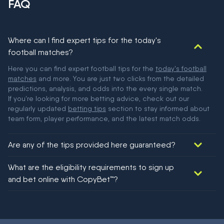
FAQ
Where can I find expert tips for the today's
football matches?
Here you can find expert football tips for the
today's football
matches
and more. You are just two clicks from the detailed
predictions, analysis, and odds into the every single match.
If you're looking for more betting advice, check out our
regularly updated
betting tips
section to stay informed about
team form, player performance, and the latest match odds.
Are any of the tips provided here guaranteed?
We would like to say yes, but nothing could be guaranteed in
What are the eligibility requirements to sign up
football!
and bet online with CopyBet™?
You must be 18+ and have UK citizenship