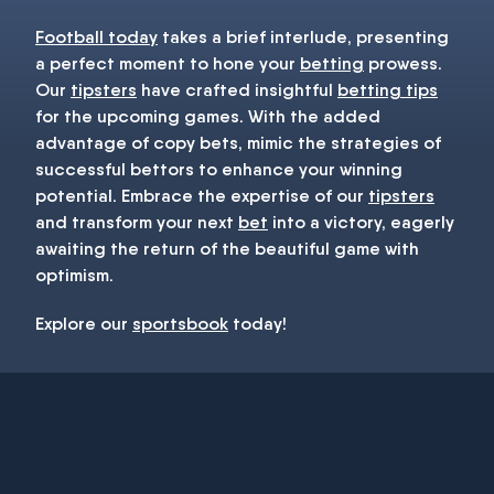
Football today
takes a brief interlude, presenting
a perfect moment to hone your
betting
prowess.
Our
tipsters
have crafted insightful
betting tips
for the upcoming games. With the added
advantage of copy bets, mimic the strategies of
successful bettors to enhance your winning
potential. Embrace the expertise of our
tipsters
and transform your next
bet
into a victory, eagerly
awaiting the return of the beautiful game with
optimism.
Explore our
sportsbook
today!