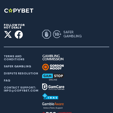
FOLLOW FOR
HOT DEALS
SAFER
GAMBLING
TERMS AND
CONDITIONS
SAFER GAMBLING
DISPUTE RESOLUTION
FAQ
CONTACT SUPPORT:
INFO@COPYBET.COM