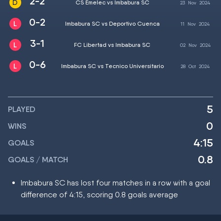
2-2
CS Emelec vs Imbabura SC
23
Nov
2024
0-2
Imbabura SC vs Deportivo Cuenca
11
Nov
2024
3-1
FC Libertad vs Imbabura SC
02
Nov
2024
0-6
Imbabura SC vs Tecnico Universitario
28
Oct
2024
5
PLAYED
0
WINS
4:15
GOALS
0.8
GOALS / MATCH
Imbabura SC has lost four matches in a row with a goal
difference of 4:15, scoring 0.8 goals average