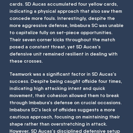
cards. SD Aucas accumulated four yellow cards,
indicating a physical approach that also saw them
concede more fouls. Interestingly, despite the
more aggressive defense, Imbabura SC was unable
to capitalize fully on set-piece opportunities.
Their seven corner kicks throughout the match
posed a constant threat, yet SD Aucas's
defensive unit remained resilient in dealing with
these crosses.
Teamwork was a significant factor in SD Aucas's
success. Despite being caught offside four times,
indicating high attacking intent and quick
movement, their cohesion allowed them to break
through Imbabura's defense on crucial occasions.
Imbabura SC's lack of offsides suggests a more
cautious approach, focusing on maintaining their
shape rather than overstretching in attack.
However, SD Aucas's disciplined defensive setup