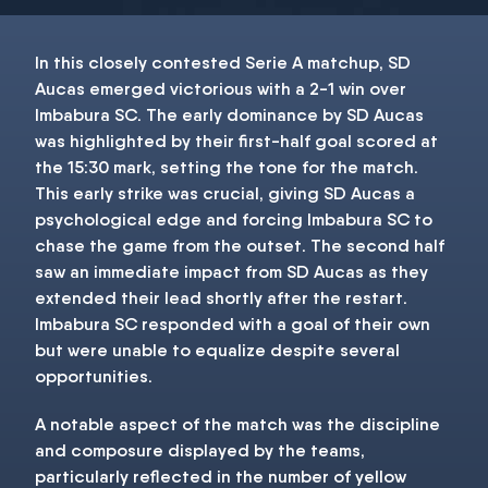
In this closely contested Serie A matchup, SD
Aucas emerged victorious with a 2-1 win over
Imbabura SC. The early dominance by SD Aucas
was highlighted by their first-half goal scored at
the 15:30 mark, setting the tone for the match.
This early strike was crucial, giving SD Aucas a
psychological edge and forcing Imbabura SC to
chase the game from the outset. The second half
saw an immediate impact from SD Aucas as they
extended their lead shortly after the restart.
Imbabura SC responded with a goal of their own
but were unable to equalize despite several
opportunities.
A notable aspect of the match was the discipline
and composure displayed by the teams,
particularly reflected in the number of yellow