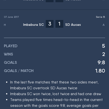
07 June 2017
Serie B
3
1
Imbabura SC
SD Aucas
5
PLAYED
2
WINS
9:8
GOALS
1.80
GOALS / MATCH
In the last five matches that these two sides meet,
Imbabura SC overtook SD Aucas twice
Imbabura SC won twice, lost twice and had one draw
Teams played five times head-to-head in the current
season with the goals score 9:8; average goals per