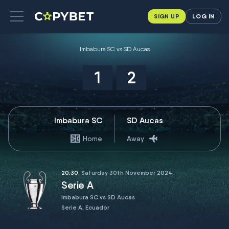
SIGN UP
LOG IN
Imbabura SC vs SD Aucas
1
2
Imbabura SC
SD Aucas
Home
Away
20:30
, Saturday 30th November 2024
Serie A
Imbabura SC vs SD Aucas
Serie A, Ecuador