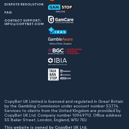
DISPUTE RESOLUTION
FAQ
CONTACT SUPPORT:
INFO@COPYBET.COM
CopyBet UK Limited is licensed and regulated in Great Britain
by the Gambling Commission under account number
53774
.
Services to clients from the United Kingdom are provided by
CopyBet UK Ltd. Company number 10949712. Office address
55 Baker Street, London, England, W1U 7EU
This website is owned by CopyBet UK Ltd.