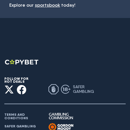
Explore our
sportsbook
today!
FOLLOW FOR
HOT DEALS
SAFER
GAMBLING
TERMS AND
CONDITIONS
SAFER GAMBLING