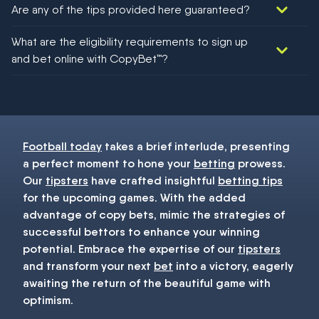
Are any of the tips provided here guaranteed?
We would like to say yes, but nothing could be guaranteed in
What are the eligibility requirements to sign up
football!
and bet online with CopyBet™?
You must be 18+ and have UK citizenship
Football today
takes a brief interlude, presenting
a perfect moment to hone your
betting
prowess.
Our
tipsters
have crafted insightful
betting tips
for the upcoming games. With the added
advantage of copy bets, mimic the strategies of
successful bettors to enhance your winning
potential. Embrace the expertise of our
tipsters
and transform your next
bet
into a victory, eagerly
awaiting the return of the beautiful game with
optimism.