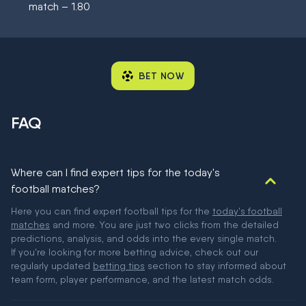
match – 1.80
BET NOW
FAQ
Where can I find expert tips for the today's
football matches?
Here you can find expert football tips for the
today's football
matches
and more. You are just two clicks from the detailed
predictions, analysis, and odds into the every single match.
If you're looking for more betting advice, check out our
regularly updated
betting tips
section to stay informed about
team form, player performance, and the latest match odds.