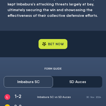
kept Imbabura's attacking threats largely at bay,
ultimately securing the win and showcasing the
effectiveness of their collective defensive efforts.
BET NOW
FORM GUIDE
Imbabura SC
SD Aucas
1-2
Imbabura SC vs SD Aucas
30
Nov
2024