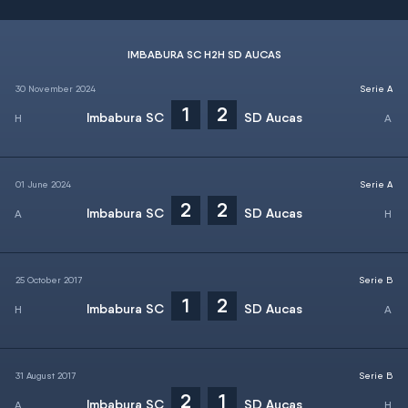
IMBABURA SC H2H SD AUCAS
30 November 2024
Serie A
1
2
Imbabura SC
SD Aucas
01 June 2024
Serie A
2
2
Imbabura SC
SD Aucas
25 October 2017
Serie B
1
2
Imbabura SC
SD Aucas
31 August 2017
Serie B
2
1
Imbabura SC
SD Aucas