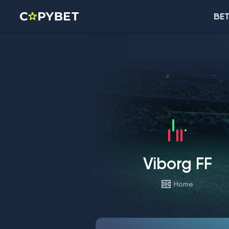
BET
Viborg FF
Home