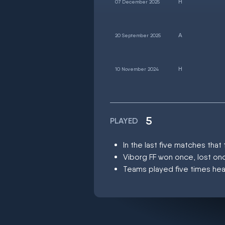
07 December 2025
20 September 2025
10 November 2024
5
PLAYED
In the last five matches tha
Viborg FF won once, lost on
Teams played five times hea