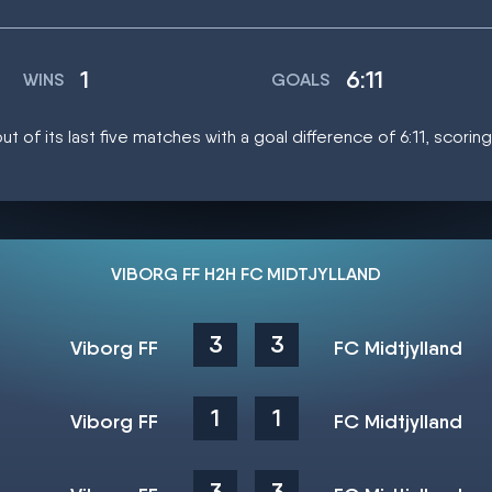
1
6:11
WINS
GOALS
t of its last five matches with a goal difference of 6:11, scorin
VIBORG FF H2H FC MIDTJYLLAND
3
3
Viborg FF
FC Midtjylland
1
1
Viborg FF
FC Midtjylland
3
3