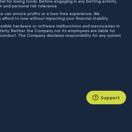
tial for losing funds. Before engaging in any betting activity,
on and personal risk tolerance.
ne can ensure profits or a loss-free experience. We
fford to lose without impacting your financial stability.
g possible hardware or software malfunctions and inaccuracies in
ivity. Neither the Company nor its employees are liable for
isconduct. The Company disclaims responsibility for any system
Support