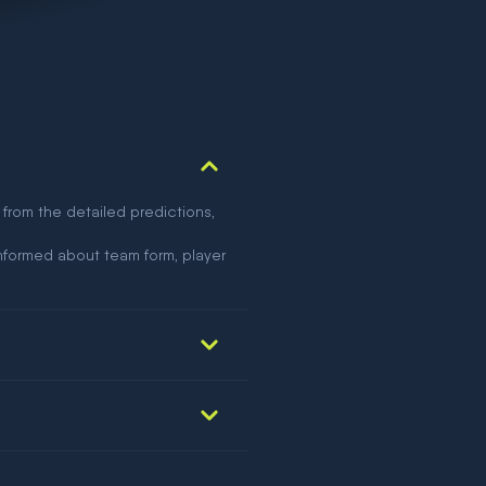
 from the detailed predictions,
nformed about team form, player