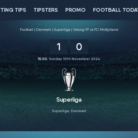
TING TIPS
TIPSTERS
PROMO
FOOTBALL TODA
Football
Denmark
Superliga
Viborg FF vs FC Midtjylland
1
0
15:00
, Sunday 10th November 2024
Superliga
Superliga, Denmark