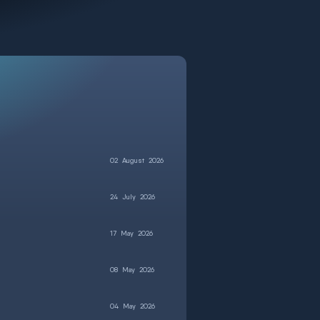
02
August
2026
24
July
2026
17
May
2026
08
May
2026
04
May
2026