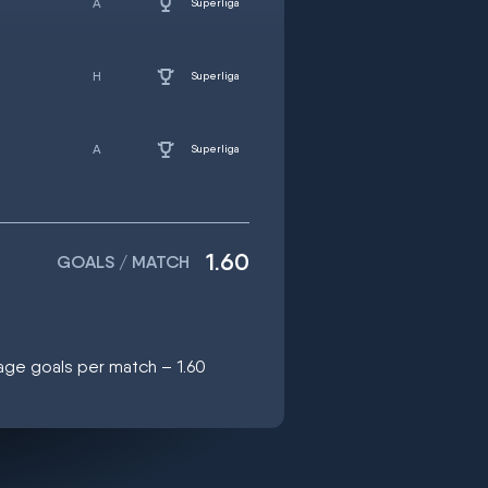
Superliga
Superliga
Superliga
1.60
GOALS / MATCH
age goals per match – 1.60