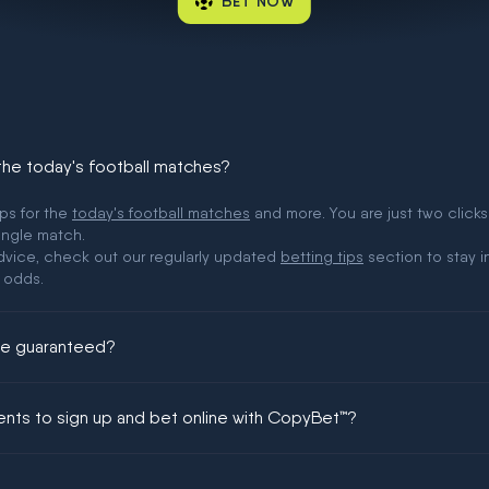
BET NOW
 the today's football matches?
ips for the
today's football matches
and more. You are just two clicks
ingle match.
 advice, check out our regularly updated
betting tips
section to stay i
 odds.
ere guaranteed?
ing could be guaranteed in football!
ments to sign up and bet online with CopyBet™?
enship