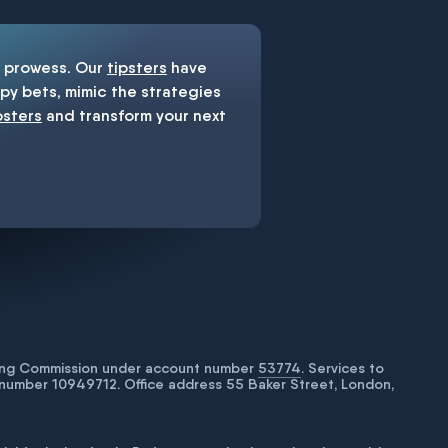
prowess. Our
tipsters
have
y bets, mimic the strategies
psters
and transform your next
bling Commission under account number
53774
. Services to
number 10949712. Office address 55 Baker Street, London,