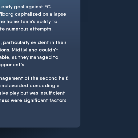
 early goal against FC
Viborg capitalized on a lapse
he home team's ability to
pite numerous attempts.
particularly evident in their
ons, Midtjylland couldn't
able, as they managed to
 opponent's.
anagement of the second half.
e and avoided conceding a
sive play but was insufficient
ness were significant factors