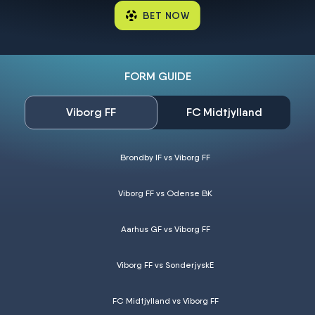
BET NOW
FORM GUIDE
Viborg FF
FC Midtjylland
Brondby IF vs Viborg FF
Viborg FF vs Odense BK
Aarhus GF vs Viborg FF
Viborg FF vs SonderjyskE
FC Midtjylland vs Viborg FF