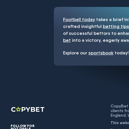
Football today
takes a brief i
crafted insightful
betting tips
of successful bettors to enha
bet
into a victory, eagerly awa
Explore our
sportsbook
today!
CopyBet U
clients f
England,
This web
FOLLOW FOR
HOT DEALS