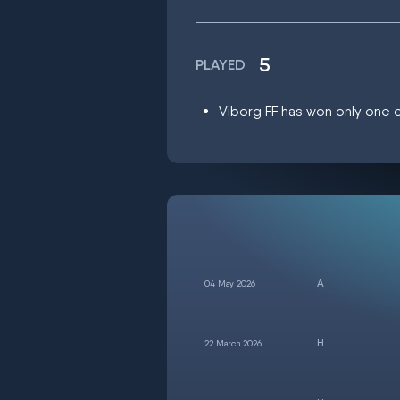
5
PLAYED
Viborg FF has won only one ou
04 May 2026
22 March 2026