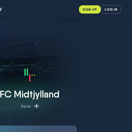
Y
SIGN UP
LOG IN
FC Midtjylland
Away