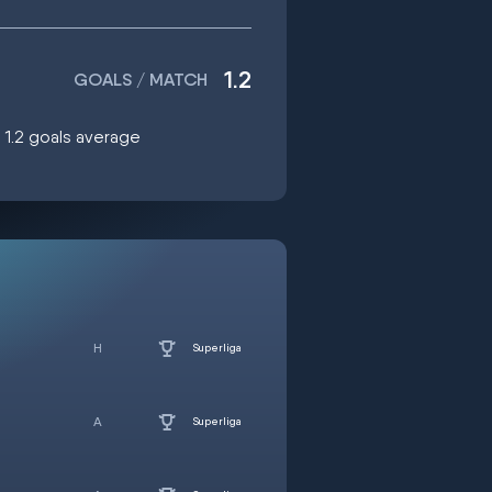
1.2
GOALS / MATCH
g 1.2 goals average
Superliga
Superliga