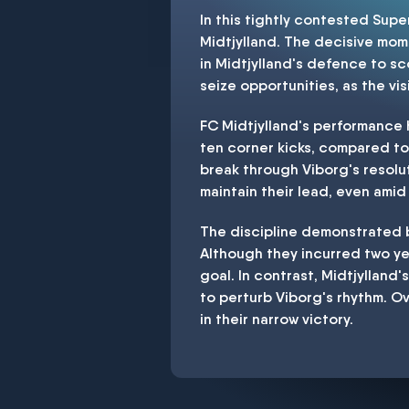
In this tightly contested Sup
Midtjylland. The decisive mome
in Midtjylland's defence to sc
seize opportunities, as the v
FC Midtjylland's performance h
ten corner kicks, compared to 
break through Viborg's resol
maintain their lead, even amid
The discipline demonstrated b
Although they incurred two y
goal. In contrast, Midtjylland's
to perturb Viborg's rhythm. Ov
in their narrow victory.