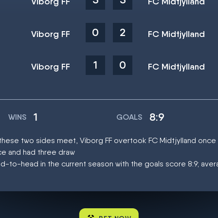
Viborg FF
FC Midtjylland
0
2
Viborg FF
FC Midtjylland
1
0
Viborg FF
FC Midtjylland
1
8:9
WINS
GOALS
t these two sides meet, Viborg FF overtook FC Midtjylland once
ce and had three draw
d-to-head in the current season with the goals score 8:9; aver