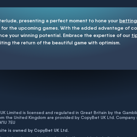
nterlude, presenting a perfect moment to hone your
betting
for the upcoming games. With the added advantage of cop
nce your winning potential. Embrace the expertise of our
ti
iting the return of the beautiful game with optimism.
K Limited is licensed and regulated in Great Britain by the Gam
rom the United Kingdom are provided by CopyBet UK Ltd. Company 
 W1U 7EU
site is owned by CopyBet UK Ltd.