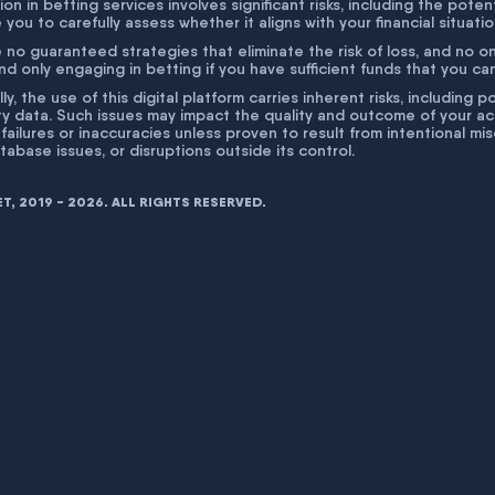
ion in betting services involves significant risks, including the poten
 you to carefully assess whether it aligns with your financial situati
 no guaranteed strategies that eliminate the risk of loss, and no o
 only engaging in betting if you have sufficient funds that you can a
lly, the use of this digital platform carries inherent risks, includin
ty data. Such issues may impact the quality and outcome of your act
 failures or inaccuracies unless proven to result from intentional m
atabase issues, or disruptions outside its control.
, 2019 - 2026. ALL RIGHTS RESERVED.