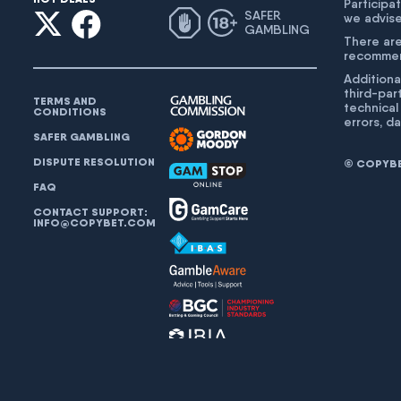
Participat
SAFER
we advise
GAMBLING
There are
recommend
Additiona
third-par
TERMS AND
technical
CONDITIONS
errors, d
SAFER GAMBLING
DISPUTE RESOLUTION
© COPYBET
FAQ
CONTACT SUPPORT:
INFO@COPYBET.COM