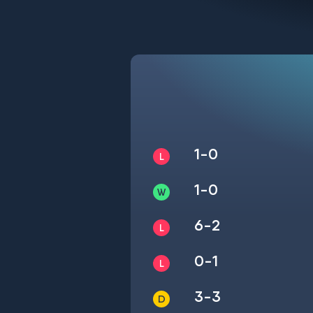
1-0
1-0
6-2
0-1
3-3