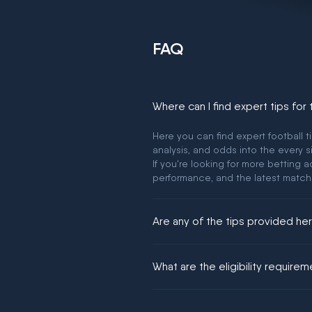
FAQ
Where can I find expert tips for
Here you can find expert football t
analysis, and odds into the every s
If you're looking for more betting
performance, and the latest match
Are any of the tips provided h
We would like to say yes, but noth
What are the eligibility require
You must be 18+ and have UK citiz