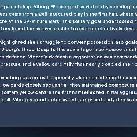
erliga matchup, Viborg FF emerged as victors by securing an
nt came from a well-executed play in the first half, where 
ore at the 39-minute mark. This solitary goal underscored t
isitors found themselves unable to respond effectively des
ighlighted their struggle to convert possession into goals, 
Viborg's three. Despite this advantage in set-piece situati
ute defence. Viborg's defensive organization was commend
 pressure and a yellow card tally that nearly doubled their
y Viborg was crucial, especially when considering their m
ellow cards closely sequential, they maintained composur
 solitary yellow card in the first half reflected initial aggres
erall, Viborg's good defensive strategy and early decisive