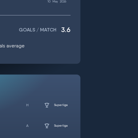
10
May
2026
3.6
GOALS / MATCH
oals average
Superliga
Superliga