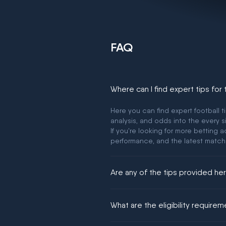
FAQ
Where can I find expert tips for
Here you can find expert football t
analysis, and odds into the every s
If you're looking for more betting
performance, and the latest match
Are any of the tips provided h
We would like to say yes, but noth
What are the eligibility require