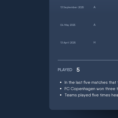
13 September 2025
04 May 2025
13 April 2025
5
PLAYED
In the last five matches th
FC Copenhagen won three ti
Teams played five times hea