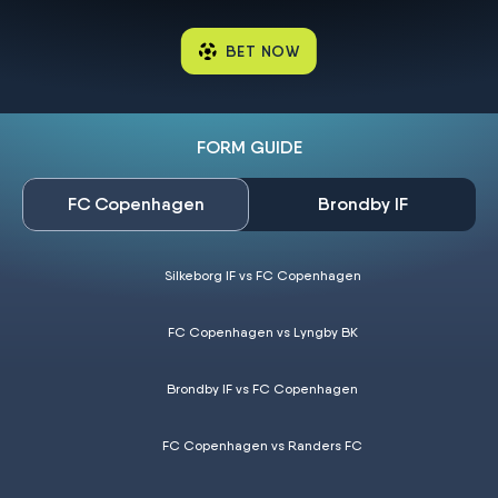
BET NOW
FORM GUIDE
FC Copenhagen
Brondby IF
Silkeborg IF vs FC Copenhagen
FC Copenhagen vs Lyngby BK
Brondby IF vs FC Copenhagen
FC Copenhagen vs Randers FC