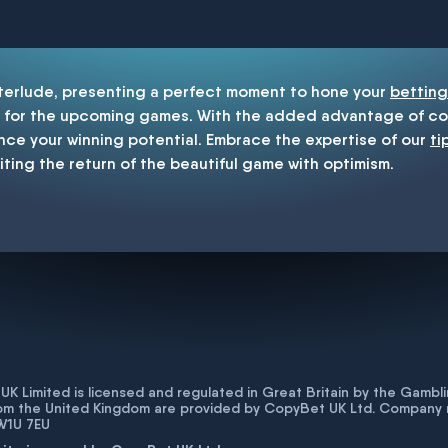
enship
nterlude, presenting a perfect moment to hone your
betting
for the upcoming games. With the added advantage of cop
nce your winning potential. Embrace the expertise of our
ti
iting the return of the beautiful game with optimism.
K Limited is licensed and regulated in Great Britain by the Gam
rom the United Kingdom are provided by CopyBet UK Ltd. Company 
 W1U 7EU