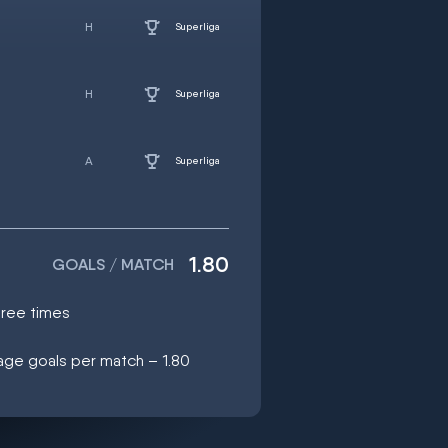
Superliga
Superliga
Superliga
1.80
GOALS / MATCH
hree times
age goals per match – 1.80