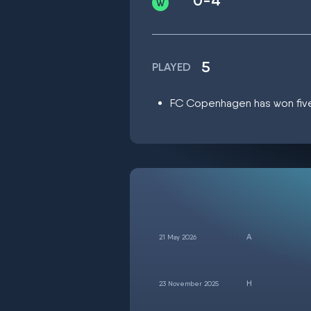
0-4
5
PLAYED
FC Copenhagen has won five m
21 May 2026
23 November 2025