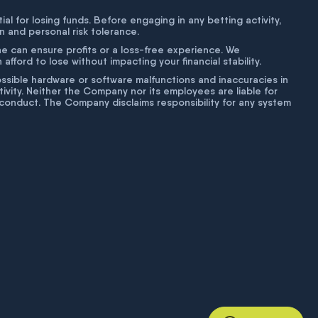
tial for losing funds. Before engaging in any betting activity,
on and personal risk tolerance.
ne can ensure profits or a loss-free experience. We
fford to lose without impacting your financial stability.
g possible hardware or software malfunctions and inaccuracies in
ivity. Neither the Company nor its employees are liable for
isconduct. The Company disclaims responsibility for any system