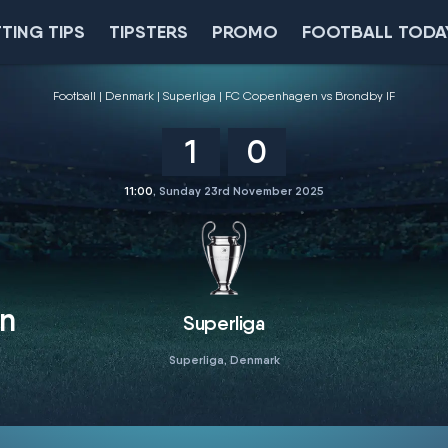
TING TIPS
TIPSTERS
PROMO
FOOTBALL TODA
Football
Denmark
Superliga
FC Copenhagen vs Brondby IF
1
0
11:00
, Sunday 23rd November 2025
n
Superliga
Superliga, Denmark