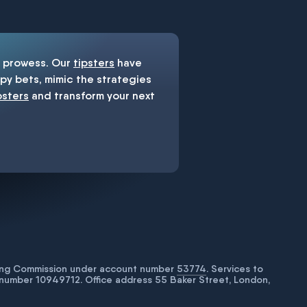
prowess. Our
tipsters
have
y bets, mimic the strategies
psters
and transform your next
bling Commission under account number
53774
. Services to
number 10949712. Office address 55 Baker Street, London,