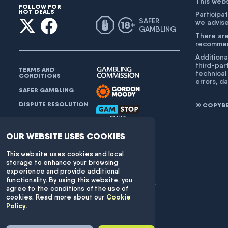
This web
FOLLOW FOR
HOT DEALS
Participat
SAFER
we advise
GAMBLING
There are
recommend
Additiona
third-par
TERMS AND
technical
CONDITIONS
errors, d
SAFER GAMBLING
DISPUTE RESOLUTION
© COPYBET
FAQ
CONTACT SUPPORT:
OUR WEBSITE USES COOKIES
INFO@COPYBET.COM
This website uses cookies and local
storage to enhance your browsing
experience and provide additional
functionality. By using this website, you
agree to the conditions of the use of
cookies. Read more about our
Cookie
Policy
.