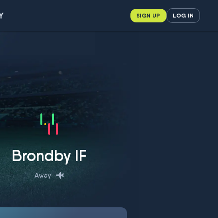
Y
SIGN UP
LOG IN
Brondby IF
Away