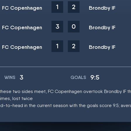
1
2
FC Copenhagen
Brondby IF
3
0
FC Copenhagen
Brondby IF
1
2
FC Copenhagen
Brondby IF
3
9:5
WINS
GOALS
at these two sides meet, FC Copenhagen overtook Brondby IF t
mes, lost twice
d-to-head in the current season with the goals score 9:5; aver