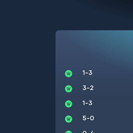
1-3
3-2
1-3
5-0