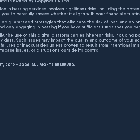
site is owned by CopyBet UK Ltd.
ion in betting services involves significant risks, including the poten
 you to carefully assess whether it aligns with your financial situati
 no guaranteed strategies that eliminate the risk of loss, and no o
 only engaging in betting if you have sufficient funds that you can a
lly, the use of this digital platform carries inherent risks, includin
ty data. Such issues may impact the quality and outcome of your act
 failures or inaccuracies unless proven to result from intentional m
atabase issues, or disruptions outside its control.
, 2019 - 2026. ALL RIGHTS RESERVED.