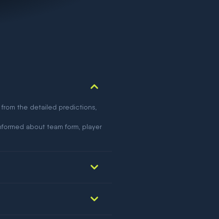
 from the detailed predictions,
nformed about team form, player