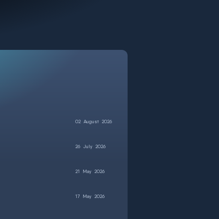
02
August
2026
26
July
2026
21
May
2026
17
May
2026