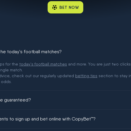
BET NOW
 the today's football matches?
ips for the
today's football matches
and more. You are just two clicks
ingle match.
 advice, check out our regularly updated
betting tips
section to stay i
 odds.
ere guaranteed?
ing could be guaranteed in football!
ments to sign up and bet online with CopyBet™?