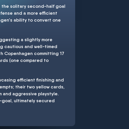
the solitary second-half goal
fense and a more efficient
gen's ability to convert one
gesting a slightly more
ng cautious and well-timed
with Copenhagen committing 17
cards (one compared to
asing efficient finishing and
empts; their two yellow cards,
m and aggressive playstyle.
goal, ultimately secured