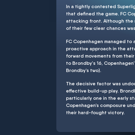
In a tightly contested Superl
that defined the game. FC Cop
attacking front. Although the
of their few clear chances was 
FC Copenhagen managed to acc
proactive approach in the att
forward movements from their 
to Brondby's 16, Copenhagen's
Brondby’s two).
The decisive factor was undou
effective build-up play. Bron
particularly one in the early
Copenhagen’s composure under
their hard-fought victory.