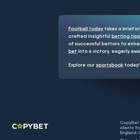
You must be 18+ and have UK citiz
Football today
takes a brief i
crafted insightful
betting tips
of successful bettors to enha
bet
into a victory, eagerly awa
Explore our
sportsbook
today!
CopyBet U
clients f
England,