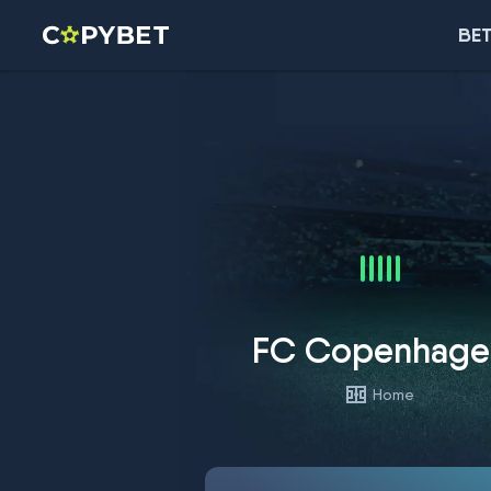
BET
FC Copenhage
Home