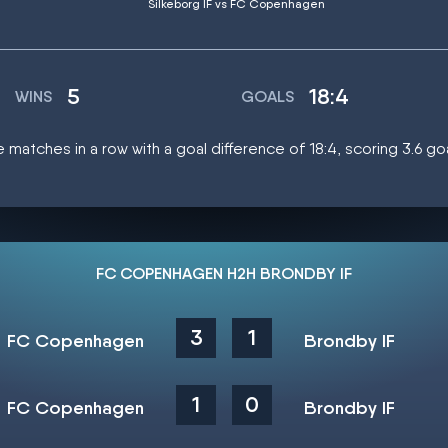
Silkeborg IF vs FC Copenhagen
5
18:4
WINS
GOALS
atches in a row with a goal difference of 18:4, scoring 3.6 g
FC COPENHAGEN H2H BRONDBY IF
3
1
FC Copenhagen
Brondby IF
1
0
FC Copenhagen
Brondby IF