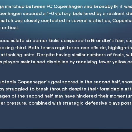
iga matchup between FC Copenhagen and Brondby IF, it was 
enhagen secured a 1-0 victory, bolstered by a resilient de
 match was closely contested in several statistics, Copenha
critical.
umulate six corner kicks compared to Brondby's four, sug
acking third. Both teams registered one offside, highlighti
attacking units. Despite having similar numbers of fouls, 
 players maintained discipline by receiving fewer yellow 
btedly Copenhagen's goal scored in the second half, showc
dby struggled to break through despite their formidable att
 stages of the second half, may have hindered their momentu
 pressure, combined with strategic defensive plays post-