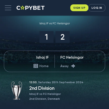
SIGN UP
LOG IN
Ishoj IF vs FC Helsingor
1
2
Ishoj IF
FC Helsingor
Home
Away
12:00
, Saturday 28th September 2024
2nd Division
Ishoj IF vs FC Helsingor
2nd Division, Denmark