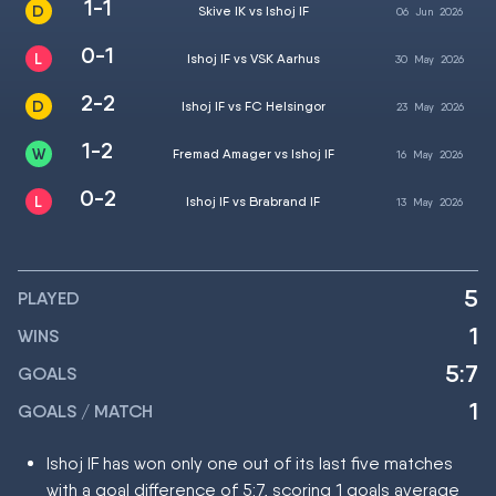
1-1
Skive IK vs Ishoj IF
06
Jun
2026
0-1
Ishoj IF vs VSK Aarhus
30
May
2026
2-2
Ishoj IF vs FC Helsingor
23
May
2026
1-2
Fremad Amager vs Ishoj IF
16
May
2026
0-2
Ishoj IF vs Brabrand IF
13
May
2026
5
PLAYED
1
WINS
5:7
GOALS
1
GOALS / MATCH
Ishoj IF has won only one out of its last five matches
with a goal difference of 5:7, scoring 1 goals average