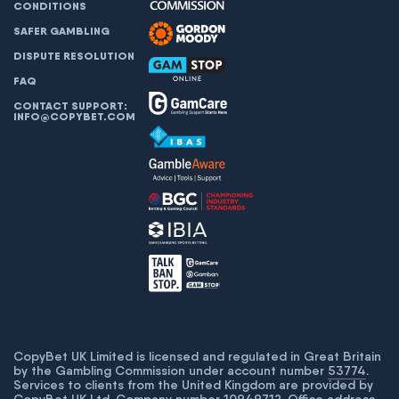
CONDITIONS
SAFER GAMBLING
DISPUTE RESOLUTION
FAQ
CONTACT SUPPORT:
INFO@COPYBET.COM
CopyBet UK Limited is licensed and regulated in Great Britain
by the Gambling Commission under account number
53774
.
Services to clients from the United Kingdom are provided by