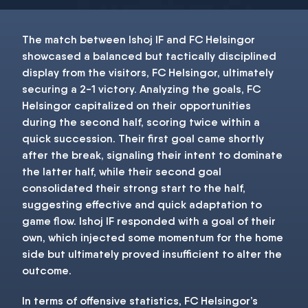
The match between Ishoj IF and FC Helsingor
showcased a balanced but tactically disciplined
display from the visitors, FC Helsingor, ultimately
securing a 2-1 victory. Analyzing the goals, FC
Helsingor capitalized on their opportunities
during the second half, scoring twice within a
quick succession. Their first goal came shortly
after the break, signaling their intent to dominate
the latter half, while their second goal
consolidated their strong start to the half,
suggesting effective and quick adaptation to
game flow. Ishoj IF responded with a goal of their
own, which injected some momentum for the home
side but ultimately proved insufficient to alter the
outcome.
In terms of offensive statistics, FC Helsingor’s