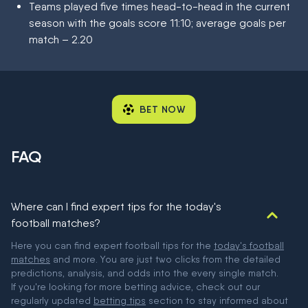
Teams played five times head-to-head in the current
season with the goals score 11:10; average goals per
match – 2.20
BET NOW
FAQ
Where can I find expert tips for the today's
football matches?
Here you can find expert football tips for the
today's football
matches
and more. You are just two clicks from the detailed
predictions, analysis, and odds into the every single match.
If you're looking for more betting advice, check out our
regularly updated
betting tips
section to stay informed about