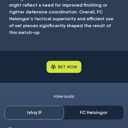
might reflect a need for improved finishing or
tighter defensive coordination. Overall, FC
Helsingor's tactical superiority and efficient use
of set pieces significantly shaped the result of
this match-up.
BET NOW
FORM GUIDE
Ishoj IF
FC Helsingor