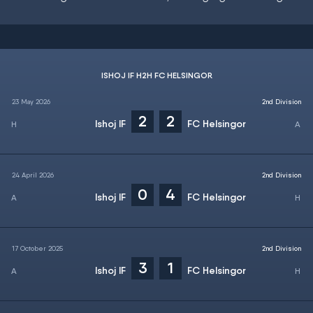
ISHOJ IF H2H FC HELSINGOR
23 May 2026
2nd Division
2
2
Ishoj IF
FC Helsingor
24 April 2026
2nd Division
0
4
Ishoj IF
FC Helsingor
17 October 2025
2nd Division
3
1
Ishoj IF
FC Helsingor