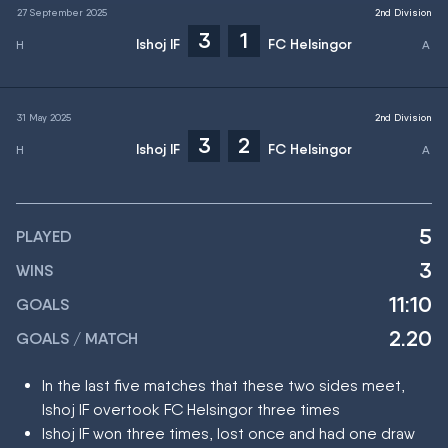
27 September 2025
2nd Division
3
1
Ishoj IF
FC Helsingor
31 May 2025
2nd Division
3
2
Ishoj IF
FC Helsingor
5
PLAYED
3
WINS
11:10
GOALS
2.20
GOALS / MATCH
In the last five matches that these two sides meet,
Ishoj IF overtook FC Helsingor three times
Ishoj IF won three times, lost once and had one draw