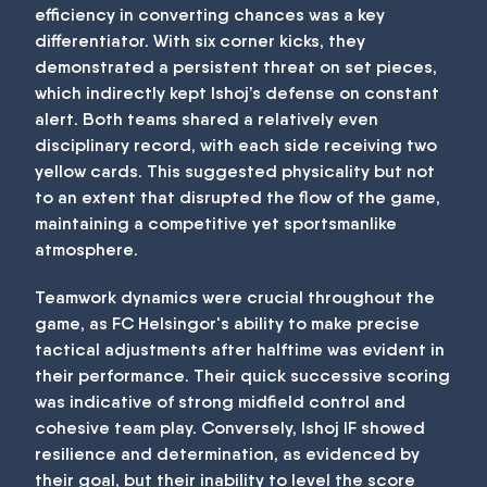
efficiency in converting chances was a key
differentiator. With six corner kicks, they
demonstrated a persistent threat on set pieces,
which indirectly kept Ishoj’s defense on constant
alert. Both teams shared a relatively even
disciplinary record, with each side receiving two
yellow cards. This suggested physicality but not
to an extent that disrupted the flow of the game,
maintaining a competitive yet sportsmanlike
atmosphere.
Teamwork dynamics were crucial throughout the
game, as FC Helsingor's ability to make precise
tactical adjustments after halftime was evident in
their performance. Their quick successive scoring
was indicative of strong midfield control and
cohesive team play. Conversely, Ishoj IF showed
resilience and determination, as evidenced by
their goal, but their inability to level the score