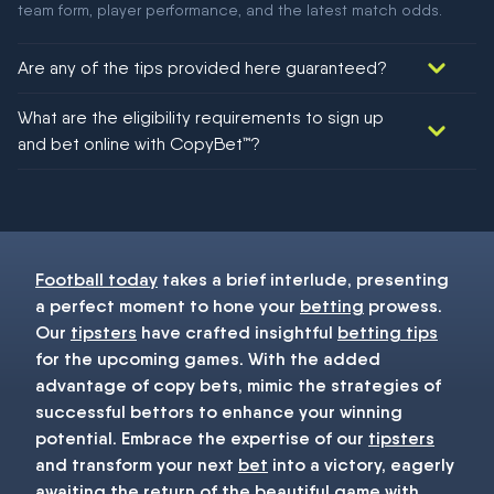
team form, player performance, and the latest match odds.
Are any of the tips provided here guaranteed?
We would like to say yes, but nothing could be guaranteed in
What are the eligibility requirements to sign up
football!
and bet online with CopyBet™?
You must be 18+ and have UK citizenship
Football today
takes a brief interlude, presenting
a perfect moment to hone your
betting
prowess.
Our
tipsters
have crafted insightful
betting tips
for the upcoming games. With the added
advantage of copy bets, mimic the strategies of
successful bettors to enhance your winning
potential. Embrace the expertise of our
tipsters
and transform your next
bet
into a victory, eagerly
awaiting the return of the beautiful game with