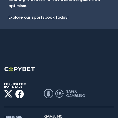
optimism.
Explore our
sportsbook
today!
FOLLOW FOR
HOT DEALS
SAFER
GAMBLING
TERMS AND