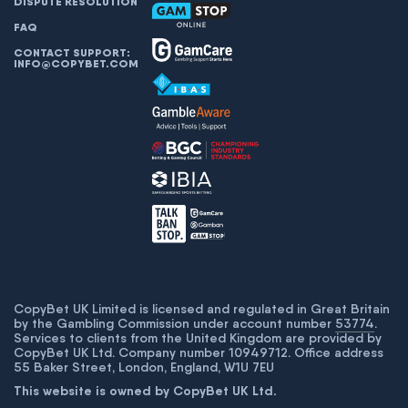
DISPUTE RESOLUTION
FAQ
CONTACT SUPPORT:
INFO@COPYBET.COM
CopyBet UK Limited is licensed and regulated in Great Britain
by the Gambling Commission under account number
53774
.
Services to clients from the United Kingdom are provided by
CopyBet UK Ltd. Company number 10949712. Office address
55 Baker Street, London, England, W1U 7EU
This website is owned by CopyBet UK Ltd.