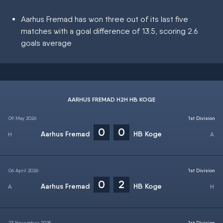
Aarhus Fremad has won three out of its last five
matches with a goal difference of 13:5, scoring 2.6
goals average
AARHUS FREMAD H2H HB KOGE
09 May 2026
1st Division
0
0
Aarhus Fremad
HB Koge
06 April 2026
1st Division
0
2
Aarhus Fremad
HB Koge
23 November 2025
1st Division