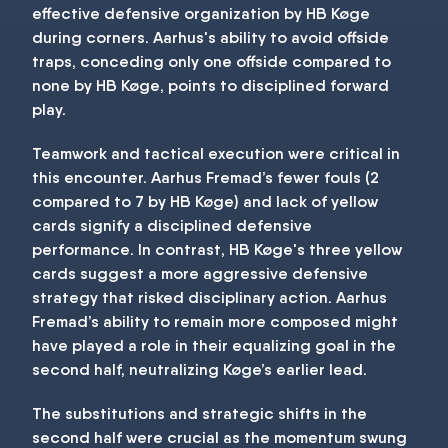
effective defensive organization by HB Køge
during corners. Aarhus's ability to avoid offside
traps, conceding only one offside compared to
none by HB Køge, points to disciplined forward
play.
Teamwork and tactical execution were critical in
this encounter. Aarhus Fremad’s fewer fouls (2
compared to 7 by HB Køge) and lack of yellow
cards signify a disciplined defensive
performance. In contrast, HB Køge's three yellow
cards suggest a more aggressive defensive
strategy that risked disciplinary action. Aarhus
Fremad’s ability to remain more composed might
have played a role in their equalizing goal in the
second half, neutralizing Køge’s earlier lead.
The substitutions and strategic shifts in the
second half were crucial as the momentum swung