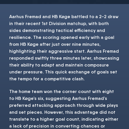
Aarhus Fremad and HB Køge battled to a 2-2 draw
in their recent 1st Division matchup, with both
sides demonstrating tactical efficiency and
resilience. The scoring opened early with a goal
from HB Køge after just over nine minutes,
highlighting their aggressive start. Aarhus Fremad
responded swiftly three minutes later, showcasing
their ability to adapt and maintain composure
under pressure. This quick exchange of goals set
the tempo for a competitive clash.
The home team won the corner count with eight
to HB Køge’s six, suggesting Aarhus Fremad’s
preferred attacking approach through wide plays
and set pieces. However, this advantage did not
translate to a higher goal count, indicating either
a lack of precision in converting chances or