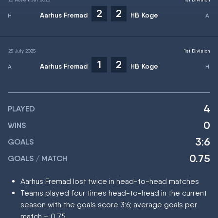
2
2
Aarhus Fremad
HB Koge
25 July 2025
1st Division
1
2
Aarhus Fremad
HB Koge
4
PLAYED
0
WINS
3:6
GOALS
0.75
GOALS / MATCH
Aarhus Fremad lost twice in head-to-head matches
Teams played four times head-to-head in the current
season with the goals score 3:6; average goals per
match – 0.75