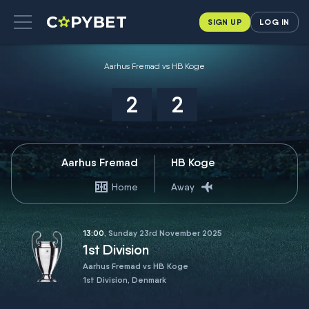
SIGN UP
LOG IN
Aarhus Fremad vs HB Koge
2
2
Aarhus Fremad
HB Koge
Home
Away
13:00
, Sunday 23rd November 2025
1st Division
Aarhus Fremad vs HB Koge
1st Division, Denmark