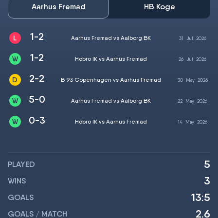
Aarhus Fremad
HB Koge
1-2
Aarhus Fremad vs Aalborg BK
31
Jul
2026
1-2
Hobro IK vs Aarhus Fremad
26
Jul
2026
2-2
B 93 Copenhagen vs Aarhus Fremad
30
May
2026
5-0
Aarhus Fremad vs Aalborg BK
22
May
2026
0-3
Hobro IK vs Aarhus Fremad
14
May
2026
5
PLAYED
3
WINS
13:5
GOALS
2.6
GOALS / MATCH