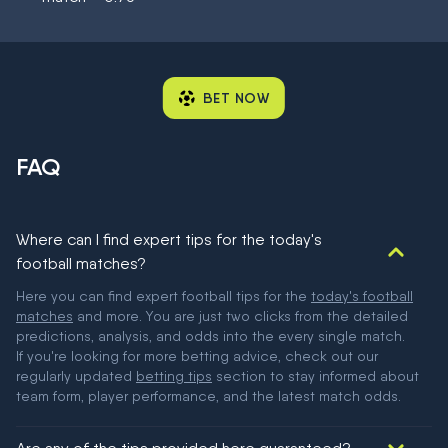
BET NOW
FAQ
Where can I find expert tips for the today's
football matches?
Here you can find expert football tips for the
today's football
matches
and more. You are just two clicks from the detailed
predictions, analysis, and odds into the every single match.
If you're looking for more betting advice, check out our
regularly updated
betting tips
section to stay informed about
team form, player performance, and the latest match odds.