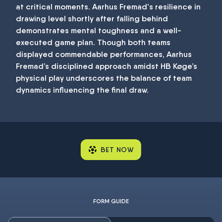
at critical moments. Aarhus Fremad's resilience in
drawing level shortly after falling behind
demonstrates mental toughness and a well-
executed game plan. Though both teams
displayed commendable performances, Aarhus
Fremad’s disciplined approach amidst HB Køge’s
physical play underscores the balance of team
dynamics influencing the final draw.
BET NOW
FORM GUIDE