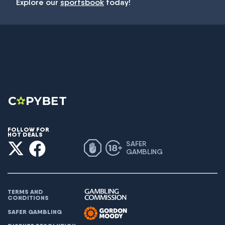
Explore our
sportsbook
today!
FOLLOW FOR
HOT DEALS
SAFER
GAMBLING
TERMS AND
CONDITIONS
SAFER GAMBLING