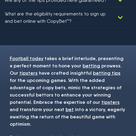
Are any of the tips provided here guaranteed?
We would like to say yes, but nothing could be guaranteed in
What are the eligibility requirements to sign up
football!
and bet online with CopyBet™?
You must be 18+ and have UK citizenship
Football today
takes a brief interlude, presenting
a perfect moment to hone your
betting
prowess.
Our
tipsters
have crafted insightful
betting tips
for the upcoming games. With the added
advantage of copy bets, mimic the strategies of
successful bettors to enhance your winning
potential. Embrace the expertise of our
tipsters
and transform your next
bet
into a victory, eagerly
awaiting the return of the beautiful game with
optimism.