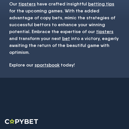
Our
tipsters
have crafted insightful
betting tips
for the upcoming games. With the added
advantage of copy bets, mimic the strategies of
successful bettors to enhance your winning
potential. Embrace the expertise of our
tipsters
and transform your next
bet
into a victory, eagerly
awaiting the return of the beautiful game with
optimism.
Explore our
sportsbook
today!