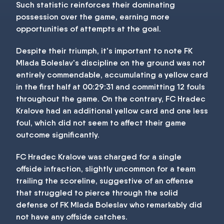
Such statistic reinforces their dominating
possession over the game, earning more
opportunities of attempts at the goal.
Despite their triumph, it's important to note FK
Mlada Boleslav's discipline on the ground was not
entirely commendable, accumulating a yellow card
in the first half at 00:29:31 and committing 12 fouls
throughout the game. On the contrary, FC Hradec
Kralove had an additional yellow card and one less
foul, which did not seem to affect their game
outcome significantly.
FC Hradec Kralove was charged for a single
offside infraction, slightly uncommon for a team
trailing the scoreline, suggestive of an offense
that struggled to pierce through the solid
defense of FK Mlada Boleslav who remarkably did
not have any offside catches.