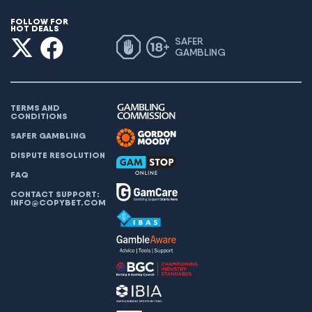
FOLLOW FOR
HOT DEALS
SAFER
GAMBLING
TERMS AND
CONDITIONS
SAFER GAMBLING
DISPUTE RESOLUTION
FAQ
CONTACT SUPPORT:
INFO@COPYBET.COM