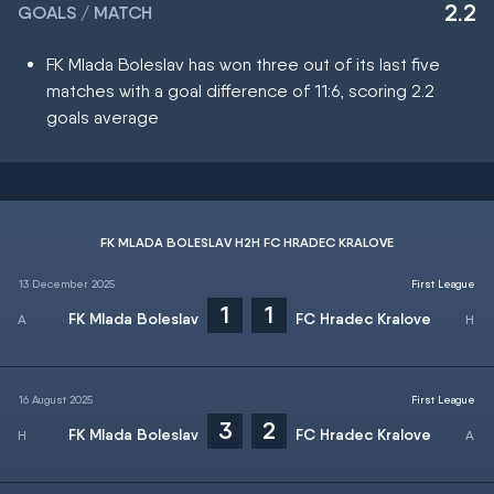
2.2
GOALS / MATCH
FK Mlada Boleslav has won three out of its last five
matches with a goal difference of 11:6, scoring 2.2
goals average
FK MLADA BOLESLAV H2H FC HRADEC KRALOVE
13 December 2025
First League
1
1
FK Mlada Boleslav
FC Hradec Kralove
16 August 2025
First League
3
2
FK Mlada Boleslav
FC Hradec Kralove