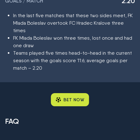
2.20
GOALS / MATCH
In the last five matches that these two sides meet, FK
Mlada Boleslav overtook FC Hradec Kralove three
times
FK Mlada Boleslav won three times, lost once and had
one draw
Teams played five times head-to-head in the current
season with the goals score 11:6; average goals per
match – 2.20
BET NOW
FAQ