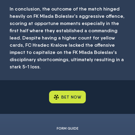
In conclusion, the outcome of the match hinged
heavily on FK Mlada Boleslav's aggressive offence,
scoring at opportune moments especially in the
first half where they established a commanding
lead. Despite having a higher count for yellow
cards, FC Hradec Kralove lacked the offensive
impact to capitalize on the FK Mlada Boleslav's
disciplinary shortcomings, ultimately resulting in a
stark 5-1 loss.
BET NOW
FORM GUIDE