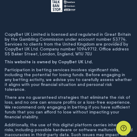
CopyBet UK Limited is licensed and regulated in Great Britain
by the Gambling Commission under account number
53774
.
Services to clients from the United Kingdom are provided by
CopyBet UK Ltd. Company number 10949712. Office address
55 Baker Street, London, England, W1U 7EU
This website is owned by CopyBet UK Ltd.
Participation in betting services involves significant risks,
including the potential for losing funds. Before engaging in
any betting activity, we advise you to carefully assess whether
it aligns with your financial situation and personal risk
tolerance.
There are no guaranteed strategies that eliminate the risk of
loss, and no one can ensure profits or a loss-free experience.
We recommend only engaging in betting if you have sufficient
funds that you can afford to lose without impacting your
financial stability.
Additionally, the use of this digital platform carries inherent
risks, including possible hardware or software malfunctions and
inaccuracies in third-party data. Such issues may impact the