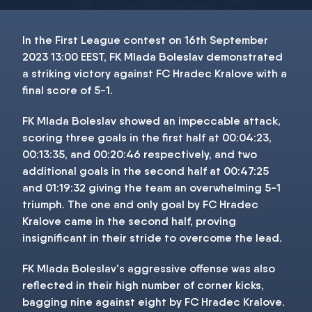
In the First League contest on 16th September
2023 13:00 EEST, FK Mlada Boleslav demonstrated
a striking victory against FC Hradec Kralove with a
final score of 5-1.
FK Mlada Boleslav showed an impeccable attack,
scoring three goals in the first half at 00:04:23,
00:13:35, and 00:20:46 respectively, and two
additional goals in the second half at 00:47:25
and 01:19:32 giving the team an overwhelming 5-1
triumph. The one and only goal by FC Hradec
Kralove came in the second half, proving
insignificant in their stride to overcome the lead.
FK Mlada Boleslav's aggressive offense was also
reflected in their high number of corner kicks,
bagging nine against eight by FC Hradec Kralove.