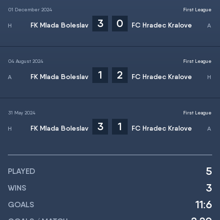
01 December 2024
First League
3
0
FK Mlada Boleslav
FC Hradec Kralove
04 August 2024
First League
1
2
FK Mlada Boleslav
FC Hradec Kralove
31 May 2024
First League
3
1
FK Mlada Boleslav
FC Hradec Kralove
5
PLAYED
3
WINS
11:6
GOALS