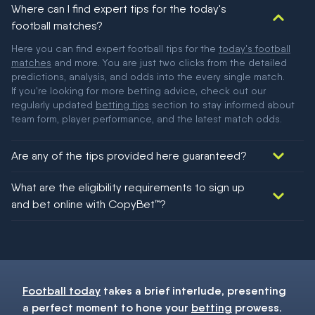
Where can I find expert tips for the today's
football matches?
Here you can find expert football tips for the
today's football
matches
and more. You are just two clicks from the detailed
predictions, analysis, and odds into the every single match.
If you're looking for more betting advice, check out our
regularly updated
betting tips
section to stay informed about
team form, player performance, and the latest match odds.
Are any of the tips provided here guaranteed?
We would like to say yes, but nothing could be guaranteed in
What are the eligibility requirements to sign up
football!
and bet online with CopyBet™?
You must be 18+ and have UK citizenship
Football today
takes a brief interlude, presenting
a perfect moment to hone your
betting
prowess.