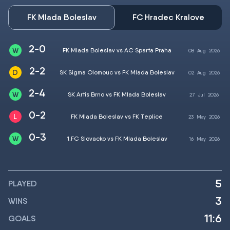
FK Mlada Boleslav
FC Hradec Kralove
2-0
FK Mlada Boleslav vs AC Sparta Praha
08
Aug
2026
2-2
SK Sigma Olomouc vs FK Mlada Boleslav
02
Aug
2026
2-4
SK Artis Brno vs FK Mlada Boleslav
27
Jul
2026
0-2
FK Mlada Boleslav vs FK Teplice
23
May
2026
0-3
1.FC Slovacko vs FK Mlada Boleslav
16
May
2026
5
PLAYED
3
WINS
11:6
GOALS