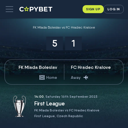
SIGN UP
LOG IN
FK Mlada Boleslav vs FC Hradec Kralove
5
1
FK Mlada Boleslav
FC Hradec Kralove
Home
Away
14:00
, Saturday 16th September 2023
First League
FK Mlada Boleslav vs FC Hradec Kralove
First League, Czech Republic