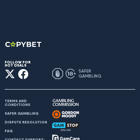
FOLLOW FOR
HOT DEALS
SAFER
GAMBLING
TERMS AND
CONDITIONS
SAFER GAMBLING
DISPUTE RESOLUTION
FAQ
CONTACT SUPPORT: