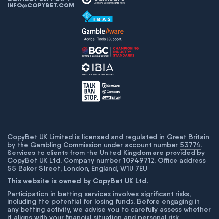
INFO@COPYBET.COM
CopyBet UK Limited is licensed and regulated in Great Britain
by the Gambling Commission under account number
53774
.
Services to clients from the United Kingdom are provided by
CopyBet UK Ltd. Company number 10949712. Office address
55 Baker Street, London, England, W1U 7EU
This website is owned by CopyBet UK Ltd.
Participation in betting services involves significant risks,
including the potential for losing funds. Before engaging in
any betting activity, we advise you to carefully assess whether
it aligns with your financial situation and personal risk