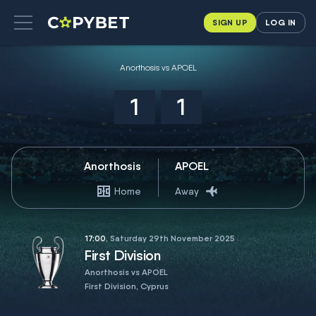
SIGN UP
LOG IN
Anorthosis vs APOEL
1
1
Anorthosis
APOEL
Home
Away
17:00
, Saturday 29th November 2025
First Division
Anorthosis vs APOEL
First Division, Cyprus