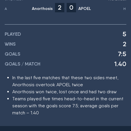
2
0
Anorthosis
APOEL
5
PLAYED
2
WINS
7:5
GOALS
1.40
GOALS / MATCH
In the last five matches that these two sides meet,
Anorthosis overtook APOEL twice
Anorthosis won twice, lost once and had two draw
Teams played five times head-to-head in the current
season with the goals score 7:5; average goals per
match – 1.40