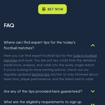
BET NOW
FAQ
Where can I find expert tips for the today's
football matches?
Here you can find expert football tips for the
today's football
matches
and more. You are just two clicks from the detailed
predictions, analysis, and odds into the every single match.
If you're looking for more betting advice, check out our
regularly updated
betting tips
section to stay informed about
team form, player performance, and the latest match odds.
Are any of the tips provided here guaranteed?
We would like to say yes, but nothing could be guaranteed in
What are the eligibility requirements to sign up
football!