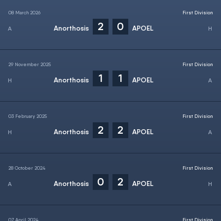
08 March 2026
First Division
2
0
Anorthosis
APOEL
29 November 2025
First Division
1
1
Anorthosis
APOEL
03 February 2025
First Division
2
2
Anorthosis
APOEL
28 October 2024
First Division
0
2
Anorthosis
APOEL
07 April 2024
First Division