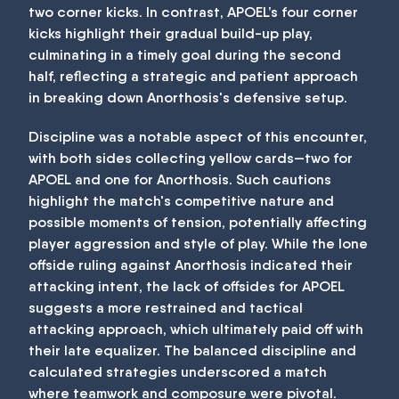
two corner kicks. In contrast, APOEL’s four corner
kicks highlight their gradual build-up play,
culminating in a timely goal during the second
half, reflecting a strategic and patient approach
in breaking down Anorthosis's defensive setup.
Discipline was a notable aspect of this encounter,
with both sides collecting yellow cards—two for
APOEL and one for Anorthosis. Such cautions
highlight the match's competitive nature and
possible moments of tension, potentially affecting
player aggression and style of play. While the lone
offside ruling against Anorthosis indicated their
attacking intent, the lack of offsides for APOEL
suggests a more restrained and tactical
attacking approach, which ultimately paid off with
their late equalizer. The balanced discipline and
calculated strategies underscored a match
where teamwork and composure were pivotal.