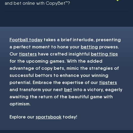
and bet online with CopyBet™?
You must be 18+ and have UK citizenship
Football today
takes a brief interlude, presenting
a perfect moment to hone your
betting
prowess.
Our
tipsters
have crafted insightful
betting tips
for the upcoming games. With the added
advantage of copy bets, mimic the strategies of
successful bettors to enhance your winning
potential. Embrace the expertise of our
tipsters
and transform your next
bet
into a victory, eagerly
awaiting the return of the beautiful game with
optimism.
Explore our
sportsbook
today!