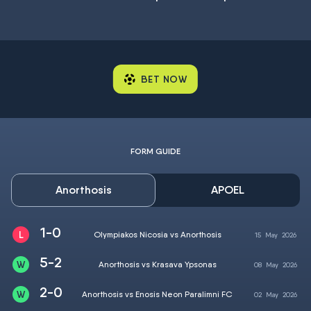
BET NOW
FORM GUIDE
Anorthosis
APOEL
1-0
Olympiakos Nicosia vs Anorthosis
15
May
2026
5-2
Anorthosis vs Krasava Ypsonas
08
May
2026
2-0
Anorthosis vs Enosis Neon Paralimni FC
02
May
2026