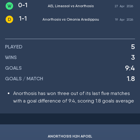
0-1
AEL Limassol vs Anorthosis
27
Apr
2026
1-1
Anorthosis vs Omonia Aradippou
19
Apr
2026
5
PLAYED
3
WINS
9:4
GOALS
1.8
GOALS / MATCH
Anorthosis has won three out of its last five matches
with a goal difference of 9:4, scoring 1.8 goals average
ANORTHOSIS H2H APOEL