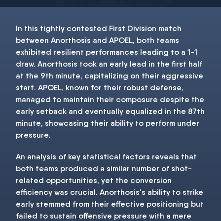
In this tightly contested First Division match
between Anorthosis and APOEL, both teams
exhibited resilient performances leading to a 1-1
draw. Anorthosis took an early lead in the first half
at the 9th minute, capitalizing on their aggressive
start. APOEL, known for their robust defense,
managed to maintain their composure despite the
early setback and eventually equalized in the 87th
minute, showcasing their ability to perform under
pressure.
An analysis of key statistical factors reveals that
both teams produced a similar number of shot-
related opportunities, yet the conversion
efficiency was crucial. Anorthosis's ability to strike
early stemmed from their effective positioning but
failed to sustain offensive pressure with a mere