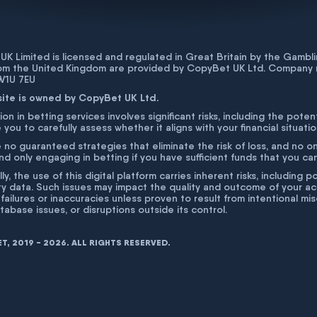
K Limited is licensed and regulated in Great Britain by the Gam
rom the United Kingdom are provided by CopyBet UK Ltd. Company 
 W1U 7EU
site is owned by CopyBet UK Ltd.
ion in betting services involves significant risks, including the poten
 you to carefully assess whether it aligns with your financial situati
 no guaranteed strategies that eliminate the risk of loss, and no o
 only engaging in betting if you have sufficient funds that you can a
lly, the use of this digital platform carries inherent risks, includin
ty data. Such issues may impact the quality and outcome of your act
 failures or inaccuracies unless proven to result from intentional m
atabase issues, or disruptions outside its control.
, 2019 - 2026. ALL RIGHTS RESERVED.