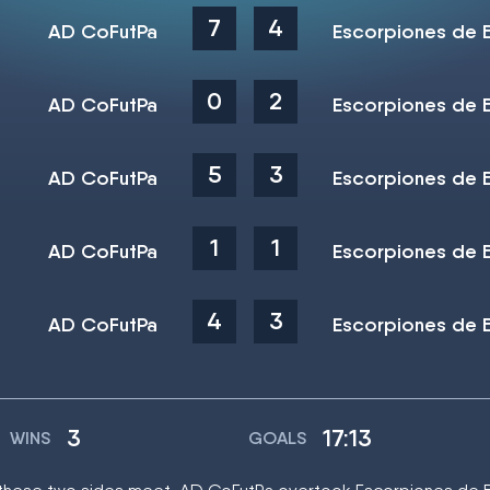
7
4
AD CoFutPa
Escorpiones de 
0
2
AD CoFutPa
Escorpiones de 
5
3
AD CoFutPa
Escorpiones de 
1
1
AD CoFutPa
Escorpiones de 
4
3
AD CoFutPa
Escorpiones de 
3
17:13
WINS
GOALS