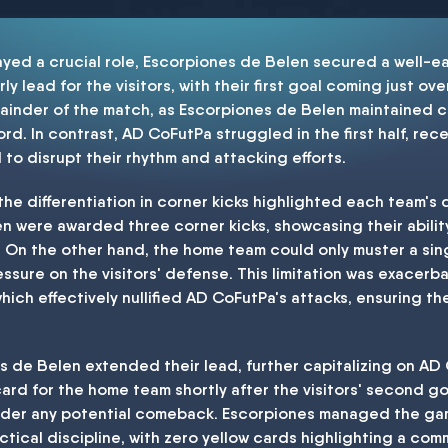
layed a crucial role, Escorpiones de Belen secured a well-e
 lead for the visitors, with their first goal coming just over
emainder of the match, as Escorpiones de Belen maintained
ord. In contrast, AD CoFutPa struggled in the first half, rec
to disrupt their rhythm and attacking efforts.
the differentiation in corner kicks highlighted each team's d
n were awarded three corner kicks, showcasing their ability
. On the other hand, the home team could only muster a sing
essure on the visitors' defense. This limitation was exacer
hich effectively nullified AD CoFutPa's attacks, ensuring t
es de Belen extended their lead, further capitalizing on AD
w card for the home team shortly after the visitors' second
nder any potential comeback. Escorpiones managed the game
tical discipline, with zero yellow cards highlighting a co