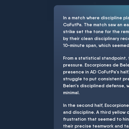
In a match where discipline p
CoFutPa. The match saw an early
strike set the tone for the r
by their clean disciplinary rec
10-minute span, which seemed 
From a statistical standpoint, 
pressure. Escorpiones de Bele
presence in AD CoFutPa's half
struggle to put consistent pr
Belen's disciplined defense, w
minimal.
In the second half, Escorpion
and discipline. A third yello
frustration that seemed to hi
their precise teamwork and tac