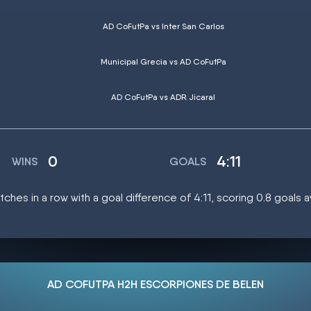
AD CoFutPa vs Inter San Carlos
Municipal Grecia vs AD CoFutPa
AD CoFutPa vs ADR Jicaral
0
4:11
WINS
GOALS
ches in a row with a goal difference of 4:11, scoring 0.8 goals 
AD COFUTPA H2H ESCORPIONES DE BELEN