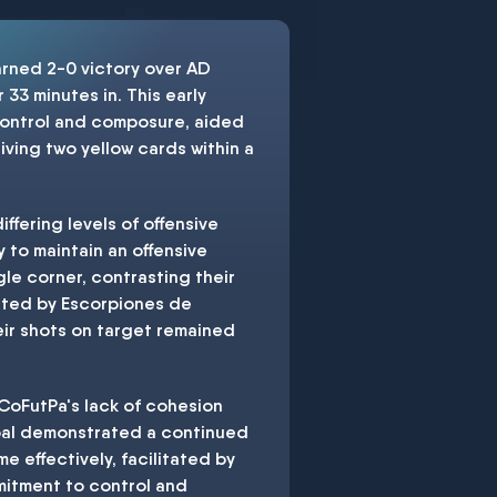
arned 2-0 victory over AD
 33 minutes in. This early
 control and composure, aided
eiving two yellow cards within a
iffering levels of offensive
 to maintain an offensive
le corner, contrasting their
bated by Escorpiones de
heir shots on target remained
 CoFutPa's lack of cohesion
 goal demonstrated a continued
 effectively, facilitated by
mmitment to control and