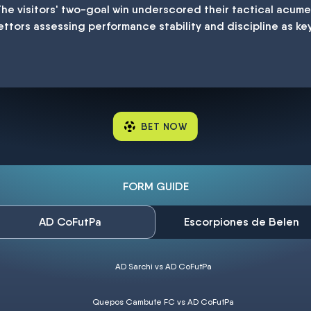
The visitors' two-goal win underscored their tactical acum
ettors assessing performance stability and discipline as ke
BET NOW
FORM GUIDE
AD CoFutPa
Escorpiones de Belen
AD Sarchi vs AD CoFutPa
Quepos Cambute FC vs AD CoFutPa