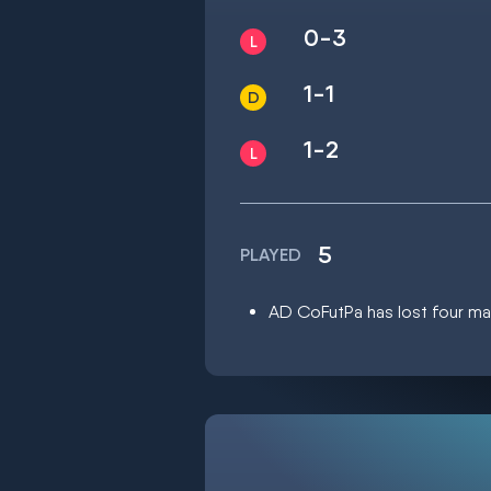
0-3
1-1
1-2
5
PLAYED
AD CoFutPa has lost four mat