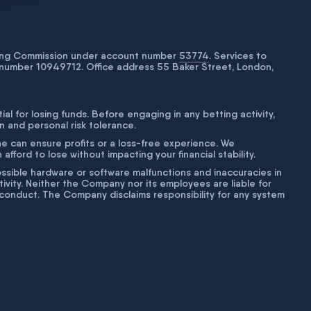
bling Commission under account number
53774
. Services to
number 10949712. Office address 55 Baker Street, London,
tial for losing funds. Before engaging in any betting activity,
on and personal risk tolerance.
ne can ensure profits or a loss-free experience. We
fford to lose without impacting your financial stability.
g possible hardware or software malfunctions and inaccuracies in
ivity. Neither the Company nor its employees are liable for
isconduct. The Company disclaims responsibility for any system