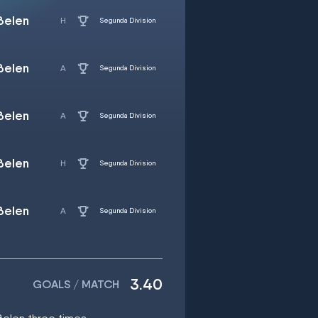
Belen
Segunda Division
Belen
Segunda Division
Belen
Segunda Division
Belen
Segunda Division
Belen
Segunda Division
3.40
GOALS / MATCH