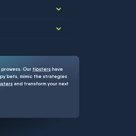
prowess. Our
tipsters
have
y bets, mimic the strategies
psters
and transform your next