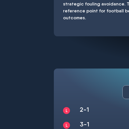
strategic fouling avoidance. 
reference point for football b
outcomes.
2-1
3-1