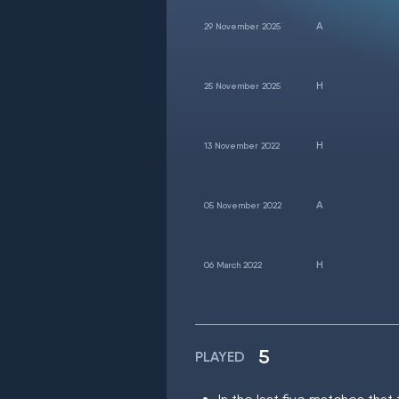
29 November 2025
25 November 2025
13 November 2022
05 November 2022
06 March 2022
5
PLAYED