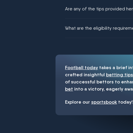
Are any of the tips provided h
We would like to say yes, but noth
What are the eligibility require
You must be 18+ and have UK citiz
Football today
takes a brief i
crafted insightful
betting tips
of successful bettors to enha
bet
into a victory, eagerly awa
Explore our
sportsbook
today!