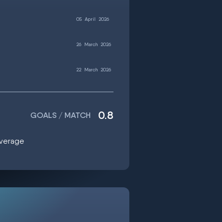
05
April
2026
26
March
2026
22
March
2026
0.8
GOALS / MATCH
average