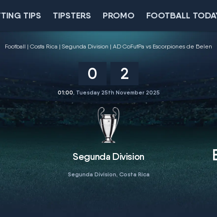
TING TIPS
TIPSTERS
PROMO
FOOTBALL TODA
Football
Costa Rica
Segunda Division
AD CoFutPa vs Escorpiones de Belen
0
2
01:00
, Tuesday 25th November 2025
Segunda Division
Segunda Division, Costa Rica