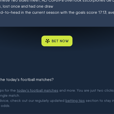
at these two sides meet, AD CoFutPa overtook Escorpiones de 
, lost once and had one draw
d-to-head in the current season with the goals score 17:13; a
BET NOW
 the today's football matches?
ips for the
today's football matches
and more. You are just two clicks
ingle match.
 advice, check out our regularly updated
betting tips
section to stay i
 odds.