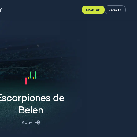
Y
SIGN UP
LOG IN
Escorpiones de
Belen
Away