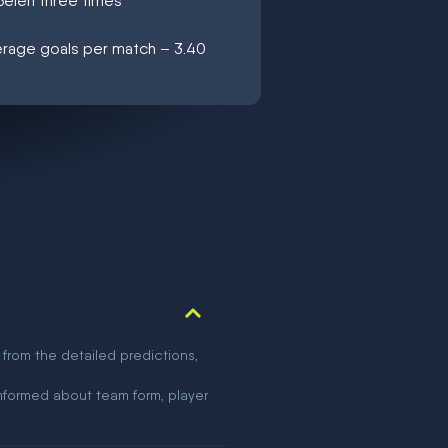
Belen three times
verage goals per match – 3.40
 from the detailed predictions,
nformed about team form, player