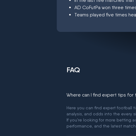
In the last five matches th
AD CoFutPa won three times
Teams played five times hea
FAQ
Where can I find expert tips for
Here you can find expert football t
analysis, and odds into the every s
If you're looking for more betting
performance, and the latest match