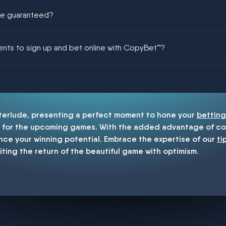
ere guaranteed?
ing could be guaranteed in football!
ments to sign up and bet online with CopyBet™?
enship
nterlude, presenting a perfect moment to hone your
betting
for the upcoming games. With the added advantage of cop
nce your winning potential. Embrace the expertise of our
ti
iting the return of the beautiful game with optimism.