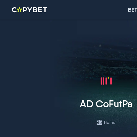
BET
AD CoFutPa
Home