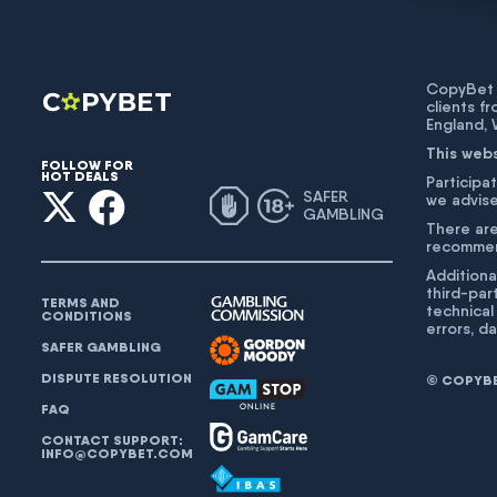
CopyBet U
clients f
England,
This web
FOLLOW FOR
HOT DEALS
Participat
SAFER
we advise
GAMBLING
There are
recommend
Additiona
third-par
TERMS AND
technical
CONDITIONS
errors, d
SAFER GAMBLING
DISPUTE RESOLUTION
© COPYBET
FAQ
CONTACT SUPPORT:
INFO@COPYBET.COM