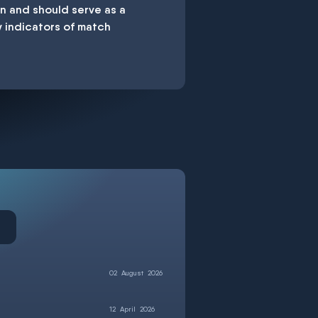
en and should serve as a
y indicators of match
02
August
2026
12
April
2026