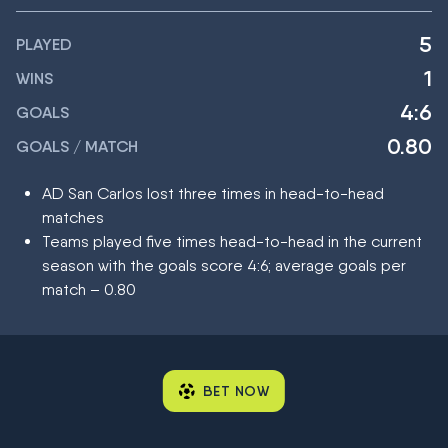
5
PLAYED
1
WINS
4:6
GOALS
0.80
GOALS / MATCH
AD San Carlos lost three times in head-to-head
matches
Teams played five times head-to-head in the current
season with the goals score 4:6; average goals per
match – 0.80
BET NOW