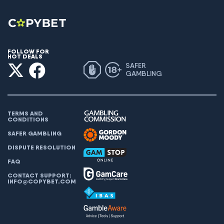
FOLLOW FOR
HOT DEALS
SAFER
GAMBLING
TERMS AND
CONDITIONS
SAFER GAMBLING
DISPUTE RESOLUTION
FAQ
CONTACT SUPPORT:
INFO@COPYBET.COM