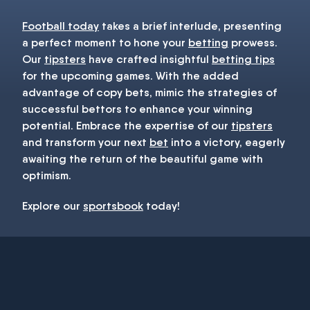
Football today
takes a brief interlude, presenting
a perfect moment to hone your
betting
prowess.
Our
tipsters
have crafted insightful
betting tips
for the upcoming games. With the added
advantage of copy bets, mimic the strategies of
successful bettors to enhance your winning
potential. Embrace the expertise of our
tipsters
and transform your next
bet
into a victory, eagerly
awaiting the return of the beautiful game with
optimism.
Explore our
sportsbook
today!