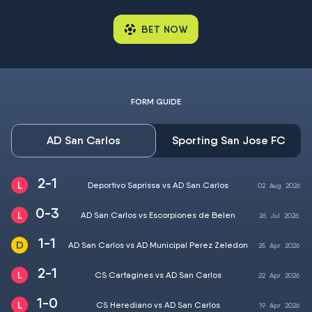
BET NOW
FORM GUIDE
AD San Carlos
Sporting San Jose FC
2-1
Deportivo Saprissa vs AD San Carlos
02
Aug
2026
0-3
AD San Carlos vs Escorpiones de Belen
26
Jul
2026
1-1
AD San Carlos vs AD Municipal Perez Zeledon
25
Apr
2026
2-1
CS Cartagines vs AD San Carlos
22
Apr
2026
1-0
CS Herediano vs AD San Carlos
19
Apr
2026