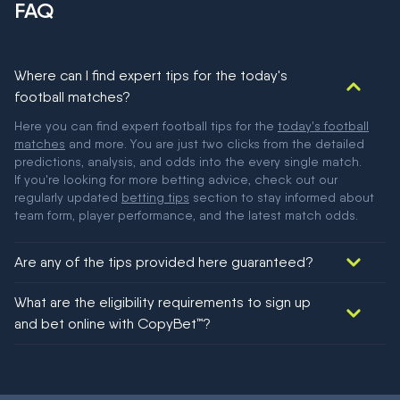
FAQ
Where can I find expert tips for the today's
football matches?
Here you can find expert football tips for the
today's football
matches
and more. You are just two clicks from the detailed
predictions, analysis, and odds into the every single match.
If you're looking for more betting advice, check out our
regularly updated
betting tips
section to stay informed about
team form, player performance, and the latest match odds.
Are any of the tips provided here guaranteed?
We would like to say yes, but nothing could be guaranteed in
What are the eligibility requirements to sign up
football!
and bet online with CopyBet™?
You must be 18+ and have UK citizenship