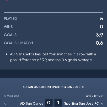
5
PLAYED
0
WINS
3:9
GOALS
0.6
GOALS / MATCH
AD San Carlos has lost four matches in a row with a
goal difference of 3:9, scoring 0.6 goals average
AD SAN CARLOS H2H SPORTING SAN JOSE FC
15 March 2026
Primera Division
0
1
AD San Carlos
Sporting San Jose FC