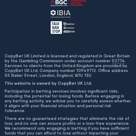
CopyBet UK Limited is licensed and regulated in Great Britain
by the Gambling Commission under account number
53774
.
Services to clients from the United Kingdom are provided by
CopyBet UK Ltd. Company number 10949712. Office address
55 Baker Street, London, England, W1U 7EU
This website is owned by CopyBet UK Ltd.
Participation in betting services involves significant risks,
including the potential for losing funds. Before engaging in
any betting activity, we advise you to carefully assess whether
it aligns with your financial situation and personal risk
tolerance.
There are no guaranteed strategies that eliminate the risk of
loss, and no one can ensure profits or a loss-free experience.
We recommend only engaging in betting if you have sufficient
funds that you can afford to lose without impacting your