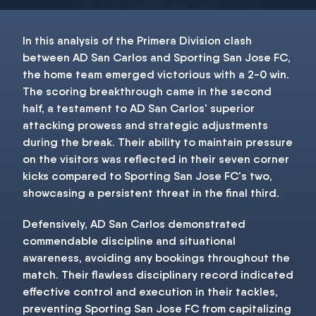
In this analysis of the Primera Division clash
between AD San Carlos and Sporting San Jose FC,
the home team emerged victorious with a 2-0 win.
The scoring breakthrough came in the second
half, a testament to AD San Carlos' superior
attacking prowess and strategic adjustments
during the break. Their ability to maintain pressure
on the visitors was reflected in their seven corner
kicks compared to Sporting San Jose FC's two,
showcasing a persistent threat in the final third.
Defensively, AD San Carlos demonstrated
commendable discipline and situational
awareness, avoiding any bookings throughout the
match. Their flawless disciplinary record indicated
effective control and execution in their tackles,
preventing Sporting San Jose FC from capitalizing