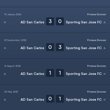
19 January 2026
Primera Division
3
0
AD San Carlos
Sporting San Jose FC
29 September 2025
Primera Division
0
3
AD San Carlos
Sporting San Jose FC
16 August 2025
Primera Division
1
1
AD San Carlos
Sporting San Jose FC
03 May 2025
Primera Division
0
1
AD San Carlos
Sporting San Jose FC