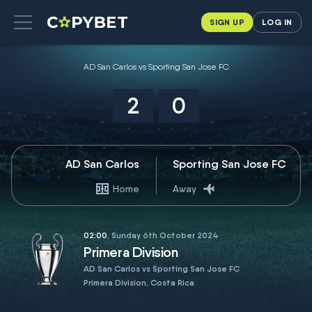
SIGN UP
LOG IN
AD San Carlos vs Sporting San Jose FC
2
0
AD San Carlos
Sporting San Jose FC
Home
Away
02:00
, Sunday 6th October 2024
Primera Division
AD San Carlos vs Sporting San Jose FC
Primera Division, Costa Rica