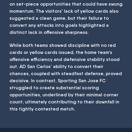
on set-piece opportunities that could have swung
momentum. The visitors' lack of yellow cards also
suggested a clean game, but their failure to
convert any attacks into goals highlighted a
distinct lack in offensive sharpness.
While both teams showed discipline with no red
cards or yellow cards issued, the home team's
offensive efficiency and defensive stability stood
out. AD San Carlos’ ability to convert their
chances, coupled with steadfast defense, proved
decisive. In contrast, Sporting San Jose FC
struggled to create substantial scoring
opportunities, underlined by their minimal corner
count, ultimately contributing to their downfall in
this tightly contested match.