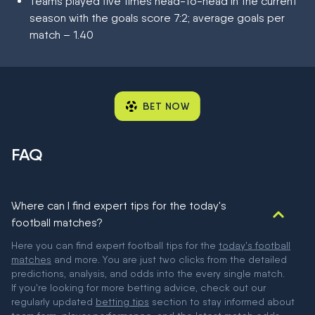
Teams played five times head-to-head in the current
season with the goals score 7:2; average goals per
match – 1.40
BET NOW
FAQ
Where can I find expert tips for the today's
football matches?
Here you can find expert football tips for the
today's football
matches
and more. You are just two clicks from the detailed
predictions, analysis, and odds into the every single match.
If you're looking for more betting advice, check out our
regularly updated
betting tips
section to stay informed about