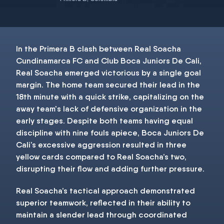
In the Primera B clash between Real Soacha
Cundinamarca FC and Club Boca Juniors De Cali,
Real Soacha emerged victorious by a single goal
margin. The home team secured their lead in the
18th minute with a quick strike, capitalizing on the
away team's lack of defensive organization in the
early stages. Despite both teams having equal
discipline with nine fouls apiece, Boca Juniors De
Cali’s excessive aggression resulted in three
yellow cards compared to Real Soacha’s two,
disrupting their flow and adding further pressure.
Real Soacha’s tactical approach demonstrated
superior teamwork, reflected in their ability to
maintain a slender lead through coordinated