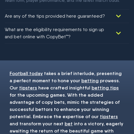
team form, player performance, and the latest match odds.
Are any of the tips provided here guaranteed?
We would like to say yes, but nothing could be guaranteed in
What are the eligibility requirements to sign up
football!
and bet online with CopyBet™?
You must be 18+ and have UK citizenship
Football today
takes a brief interlude, presenting
a perfect moment to hone your
betting
prowess.
Our
tipsters
have crafted insightful
betting tips
for the upcoming games. With the added
advantage of copy bets, mimic the strategies of
successful bettors to enhance your winning
potential. Embrace the expertise of our
tipsters
and transform your next
bet
into a victory, eagerly
awaiting the return of the beautiful game with