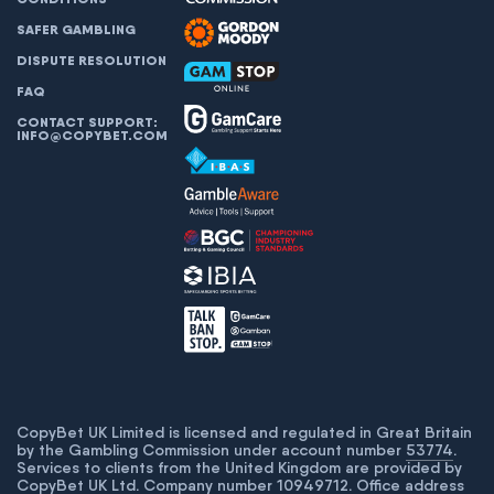
SAFER GAMBLING
DISPUTE RESOLUTION
FAQ
CONTACT SUPPORT:
INFO@COPYBET.COM
CopyBet UK Limited is licensed and regulated in Great Britain
by the Gambling Commission under account number
53774
.
Services to clients from the United Kingdom are provided by
CopyBet UK Ltd. Company number 10949712. Office address