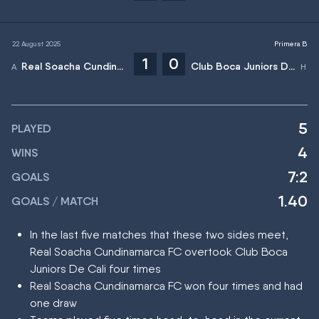
22 August 2025
Primera B
1
0
Real Soacha Cundinamarca FC
Club Boca Juniors De Cali
5
PLAYED
4
WINS
7:2
GOALS
1.40
GOALS / MATCH
In the last five matches that these two sides meet,
Real Soacha Cundinamarca FC overtook Club Boca
Juniors De Cali four times
Real Soacha Cundinamarca FC won four times and had
one draw