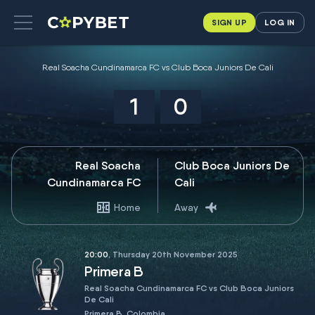
SIGN UP
LOG IN
Real Soacha Cundinamarca FC vs Club Boca Juniors De Cali
1
0
Real Soacha
Club Boca Juniors De
Cundinamarca FC
Cali
Home
Away
20:00
, Thursday 20th November 2025
Primera B
Real Soacha Cundinamarca FC vs Club Boca Juniors
De Cali
Primera B, Colombia