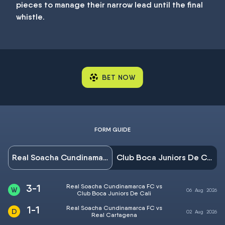
pieces to manage their narrow lead until the final
whistle.
BET NOW
FORM GUIDE
Real Soacha Cundinamarca FC
Club Boca Juniors De Cali
3-1
Real Soacha Cundinamarca FC vs
06
Aug
2026
Club Boca Juniors De Cali
1-1
Real Soacha Cundinamarca FC vs
02
Aug
2026
Real Cartagena