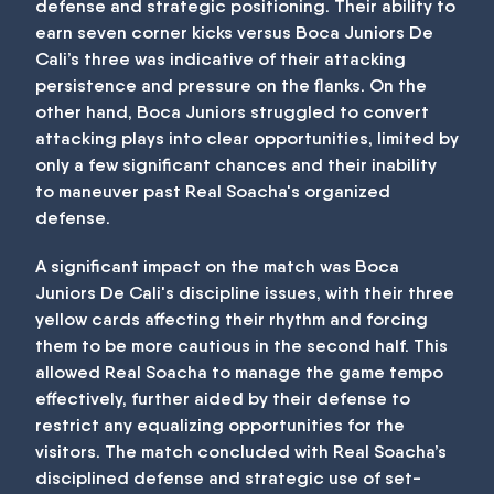
defense and strategic positioning. Their ability to
earn seven corner kicks versus Boca Juniors De
Cali’s three was indicative of their attacking
persistence and pressure on the flanks. On the
other hand, Boca Juniors struggled to convert
attacking plays into clear opportunities, limited by
only a few significant chances and their inability
to maneuver past Real Soacha's organized
defense.
A significant impact on the match was Boca
Juniors De Cali's discipline issues, with their three
yellow cards affecting their rhythm and forcing
them to be more cautious in the second half. This
allowed Real Soacha to manage the game tempo
effectively, further aided by their defense to
restrict any equalizing opportunities for the
visitors. The match concluded with Real Soacha’s
disciplined defense and strategic use of set-