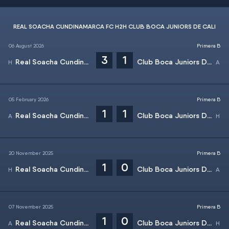
REAL SOACHA CUNDINAMARCA FC H2H CLUB BOCA JUNIORS DE CALI
06 August 2026
Primera B
3
1
Real Soacha Cundinamarca FC
Club Boca Juniors De Cali
05 February 2026
Primera B
1
1
Real Soacha Cundinamarca FC
Club Boca Juniors De Cali
20 November 2025
Primera B
1
0
Real Soacha Cundinamarca FC
Club Boca Juniors De Cali
07 November 2025
Primera B
1
0
Real Soacha Cundinamarca FC
Club Boca Juniors De Cali