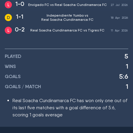
1-0
Envigado FC vs Real Soacha Cundinamarca FC
27
Jul
2026
1-1
Independiente Yumbo vs
18
Apr
2026
Real Soacha Cundinamarca FC
0-2
Real Soacha Cundinamarca FC vs Tigres FC
11
Apr
2026
5
PLAYED
1
WINS
5:6
GOALS
1
GOALS / MATCH
Real Soacha Cundinamarca FC has won only one out of
its last five matches with a goal difference of 5:6,
scoring 1 goals average