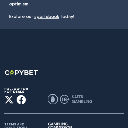
optimism.
Explore our
sportsbook
today!
FOLLOW FOR
HOT DEALS
SAFER
GAMBLING
TERMS AND
CONDITIONS