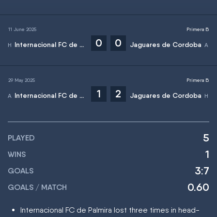
11 June 2025
Primera B
0
0
Internacional FC de Palmira
Jaguares de Cordoba
29 May 2025
Primera B
1
2
Internacional FC de Palmira
Jaguares de Cordoba
5
PLAYED
1
WINS
3:7
GOALS
0.60
GOALS / MATCH
Internacional FC de Palmira lost three times in head-