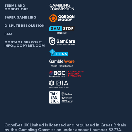
TERMS AND
CONDITIONS
SAFER GAMBLING
DISPUTE RESOLUTION
FAQ
CONTACT SUPPORT:
INFO@COPYBET.COM
CopyBet UK Limited is licensed and regulated in Great Britain
by the Gambling Commission under account number
53774
.