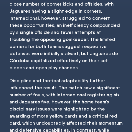
close number of corner kicks and offsides, with
Jaguares having a slight edge in corners.
Internacional, however, struggled to convert
these opportunities, an inefficiency compounded
by a single offside and fewer attempts at
troubling the opposing goalkeeper. The limited
corners for both teams suggest respective
defenses were initially stalwart, but Jaguares de
Córdoba capitalized effectively on their set
pieces and open play chances.
Discipline and tactical adaptability further
influenced the result. The match saw a significant
number of fouls, with Internacional registering six
and Jaguares five. However, the home team’s
disciplinary issues were highlighted by the
awarding of more yellow cards and a critical red
card, which undoubtedly affected their momentum
and defensive capabilities. In contrast, while