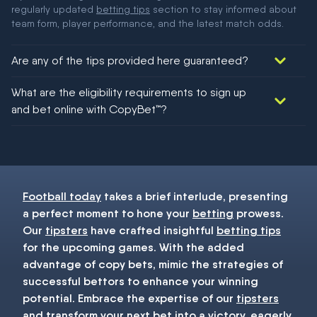
regularly updated
betting tips
section to stay informed about
team form, player performance, and the latest match odds.
Are any of the tips provided here guaranteed?
We would like to say yes, but nothing could be guaranteed in
What are the eligibility requirements to sign up
football!
and bet online with CopyBet™?
You must be 18+ and have UK citizenship
Football today
takes a brief interlude, presenting
a perfect moment to hone your
betting
prowess.
Our
tipsters
have crafted insightful
betting tips
for the upcoming games. With the added
advantage of copy bets, mimic the strategies of
successful bettors to enhance your winning
potential. Embrace the expertise of our
tipsters
and transform your next
bet
into a victory, eagerly