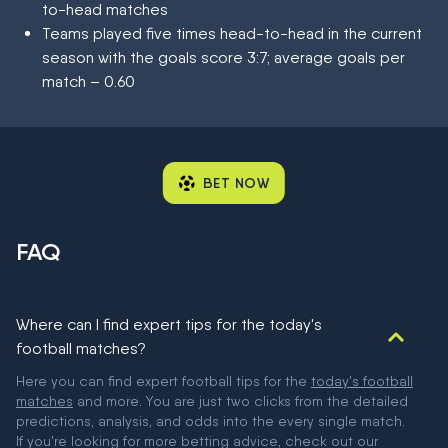
to-head matches
Teams played five times head-to-head in the current
season with the goals score 3:7; average goals per
match – 0.60
BET NOW
FAQ
Where can I find expert tips for the today's
football matches?
Here you can find expert football tips for the
today's football
matches
and more. You are just two clicks from the detailed
predictions, analysis, and odds into the every single match.
If you're looking for more betting advice, check out our