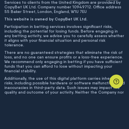
Services to clients from the United Kingdom are provided by
CopyBet UK Ltd. Company number 10949712. Office address
55 Baker Street, London, England, W1U 7EU
This website is owned by CopyBet UK Ltd.
Participation in betting services involves significant risks,
including the potential for losing funds. Before engaging in
any betting activity, we advise you to carefully assess whether
it aligns with your financial situation and personal risk
tolerance.
There are no guaranteed strategies that eliminate the risk of
loss, and no one can ensure profits or a loss-free experience.
We recommend only engaging in betting if you have sufficient
funds that you can afford to lose without impacting your
financial stability.
Additionally, the use of this digital platform carries inherent
risks, including possible hardware or software malfunctions and
inaccuracies in third-party data. Such issues may impact the
quality and outcome of your activity. Neither the Company nor
its employees are liable for technical failures or inaccuracies
unless proven to result from intentional misconduct. The
Company disclaims responsibility for any system errors,
database issues, or disruptions outside its control.
© COPYBET, 2019 - 2026. ALL RIGHTS RESERVED.