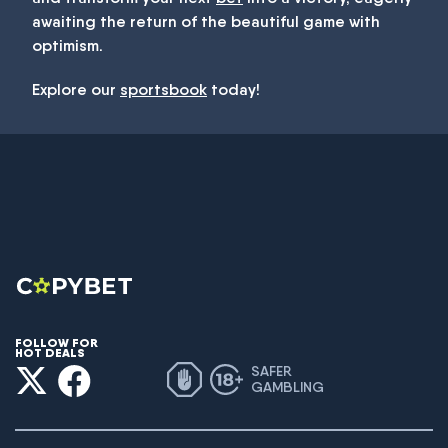
awaiting the return of the beautiful game with
optimism.
Explore our
sportsbook
today!
FOLLOW FOR
HOT DEALS
SAFER
GAMBLING