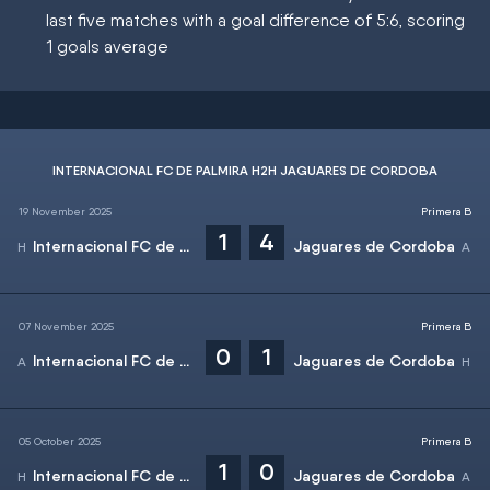
last five matches with a goal difference of 5:6, scoring
1 goals average
INTERNACIONAL FC DE PALMIRA H2H JAGUARES DE CORDOBA
19 November 2025
Primera B
1
4
Internacional FC de Palmira
Jaguares de Cordoba
07 November 2025
Primera B
0
1
Internacional FC de Palmira
Jaguares de Cordoba
05 October 2025
Primera B
1
0
Internacional FC de Palmira
Jaguares de Cordoba