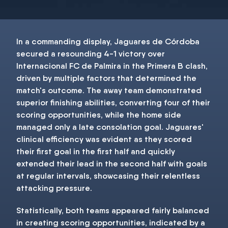
In a commanding display, Jaguares de Córdoba
secured a resounding 4-1 victory over
Internacional FC de Palmira in the Primera B clash,
driven by multiple factors that determined the
match's outcome. The away team demonstrated
superior finishing abilities, converting four of their
scoring opportunities, while the home side
managed only a late consolation goal. Jaguares'
clinical efficiency was evident as they scored
their first goal in the first half and quickly
extended their lead in the second half with goals
at regular intervals, showcasing their relentless
attacking pressure.
Statistically, both teams appeared fairly balanced
in creating scoring opportunities, indicated by a