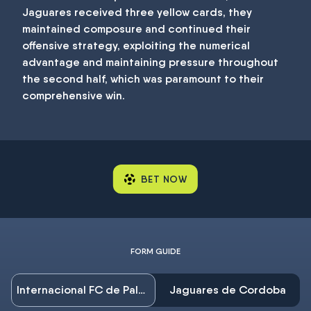
Jaguares received three yellow cards, they
maintained composure and continued their
offensive strategy, exploiting the numerical
advantage and maintaining pressure throughout
the second half, which was paramount to their
comprehensive win.
BET NOW
FORM GUIDE
Internacional FC de Palmira
Jaguares de Cordoba