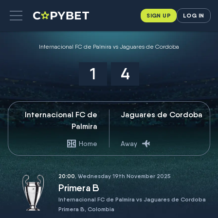
SIGN UP
LOG IN
Internacional FC de Palmira vs Jaguares de Cordoba
1
4
Internacional FC de
Jaguares de Cordoba
Palmira
Home
Away
20:00
, Wednesday 19th November 2025
Primera B
Internacional FC de Palmira vs Jaguares de Cordoba
Primera B, Colombia