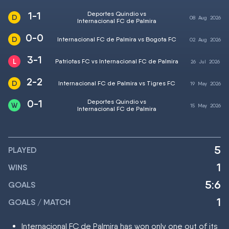
1-1
Deportes Quindio vs
08
Aug
2026
Internacional FC de Palmira
0-0
Internacional FC de Palmira vs Bogota FC
02
Aug
2026
3-1
Patriotas FC vs Internacional FC de Palmira
26
Jul
2026
2-2
Internacional FC de Palmira vs Tigres FC
19
May
2026
0-1
Deportes Quindio vs
15
May
2026
Internacional FC de Palmira
5
PLAYED
1
WINS
5:6
GOALS
1
GOALS / MATCH
Internacional FC de Palmira has won only one out of its