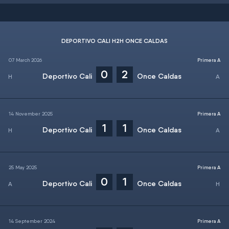
DEPORTIVO CALI H2H ONCE CALDAS
07 March 2026
Primera A
0
2
Deportivo Cali
Once Caldas
14 November 2025
Primera A
1
1
Deportivo Cali
Once Caldas
25 May 2025
Primera A
0
1
Deportivo Cali
Once Caldas
14 September 2024
Primera A