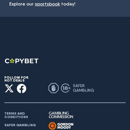
Explore our
sportsbook
today!
FOLLOW FOR
HOT DEALS
SAFER
GAMBLING
TERMS AND
CONDITIONS
SAFER GAMBLING