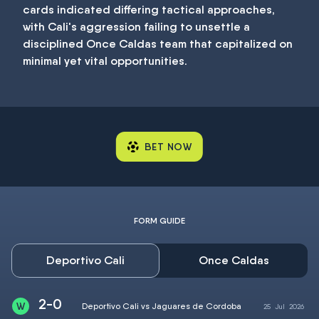
cards indicated differing tactical approaches,
with Cali's aggression failing to unsettle a
disciplined Once Caldas team that capitalized on
minimal yet vital opportunities.
BET NOW
FORM GUIDE
Deportivo Cali
Once Caldas
2-0
Deportivo Cali vs Jaguares de Cordoba
25
Jul
2026