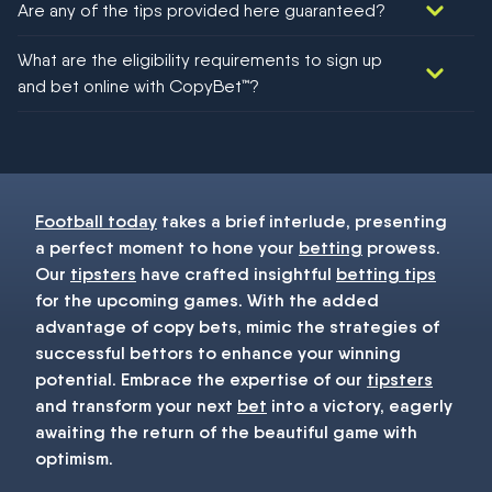
Are any of the tips provided here guaranteed?
We would like to say yes, but nothing could be guaranteed in
What are the eligibility requirements to sign up
football!
and bet online with CopyBet™?
You must be 18+ and have UK citizenship
Football today
takes a brief interlude, presenting
a perfect moment to hone your
betting
prowess.
Our
tipsters
have crafted insightful
betting tips
for the upcoming games. With the added
advantage of copy bets, mimic the strategies of
successful bettors to enhance your winning
potential. Embrace the expertise of our
tipsters
and transform your next
bet
into a victory, eagerly
awaiting the return of the beautiful game with
optimism.