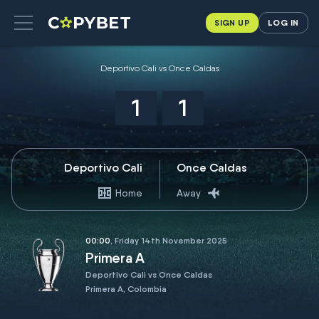
SIGN UP
LOG IN
Deportivo Cali vs Once Caldas
1
1
Deportivo Cali
Once Caldas
Home
Away
00:00
, Friday 14th November 2025
Primera A
Deportivo Cali vs Once Caldas
Primera A, Colombia