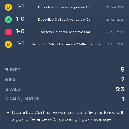
1-1
Deportes Tolima vs Deportivo Cali
03
May
2026
1-0
Deportivo Cali vs America de Cali
25
Apr
2026
1-0
Boyaca Chico vs Deportivo Cali
17
Apr
2026
1-1
Deportivo Cali vs Llaneros FC Villavicencio
12
Apr
2026
5
PLAYED
2
WINS
5:3
GOALS
1
GOALS / MATCH
Deportivo Cali has two wins in its last five matches with
a goal difference of 5:3, scoring 1 goals average