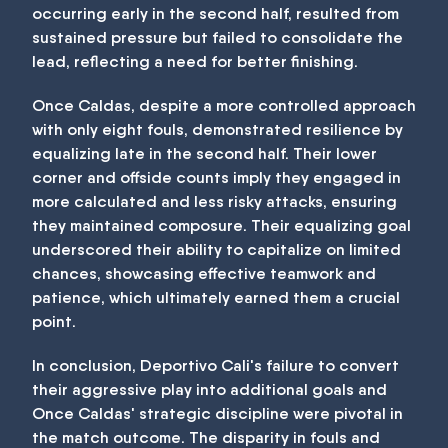
occurring early in the second half, resulted from
sustained pressure but failed to consolidate the
lead, reflecting a need for better finishing.
Once Caldas, despite a more controlled approach
with only eight fouls, demonstrated resilience by
equalizing late in the second half. Their lower
corner and offside counts imply they engaged in
more calculated and less risky attacks, ensuring
they maintained composure. Their equalizing goal
underscored their ability to capitalize on limited
chances, showcasing effective teamwork and
patience, which ultimately earned them a crucial
point.
In conclusion, Deportivo Cali's failure to convert
their aggressive play into additional goals and
Once Caldas' strategic discipline were pivotal in
the match outcome. The disparity in fouls and