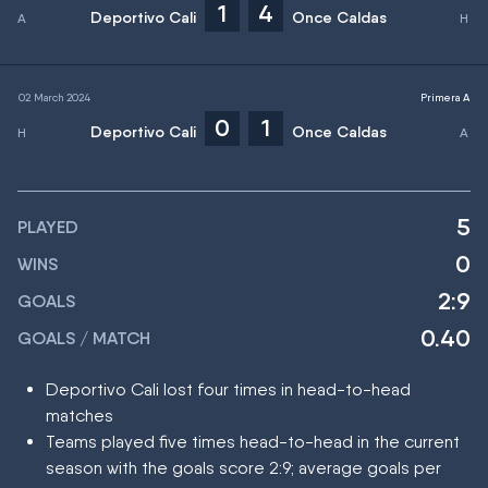
1
4
Deportivo Cali
Once Caldas
02 March 2024
Primera A
0
1
Deportivo Cali
Once Caldas
5
PLAYED
0
WINS
2:9
GOALS
0.40
GOALS / MATCH
Deportivo Cali lost four times in head-to-head
matches
Teams played five times head-to-head in the current
season with the goals score 2:9; average goals per