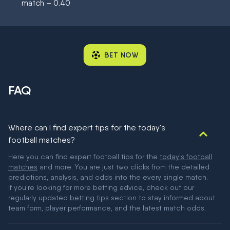
match – 0.40
BET NOW
FAQ
Where can I find expert tips for the today's
football matches?
Here you can find expert football tips for the
today's football
matches
and more. You are just two clicks from the detailed
predictions, analysis, and odds into the every single match.
If you're looking for more betting advice, check out our
regularly updated
betting tips
section to stay informed about
team form, player performance, and the latest match odds.