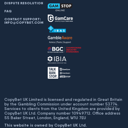
DISPUTE RESOLUTION
FAQ
CONTACT SUPPORT:
INFO@COPYBET.COM
CopyBet UK Limited is licensed and regulated in Great Britain
by the Gambling Commission under account number
53774
.
Services to clients from the United Kingdom are provided by
CopyBet UK Ltd. Company number 10949712. Office address
55 Baker Street, London, England, W1U 7EU
This website is owned by CopyBet UK Ltd.