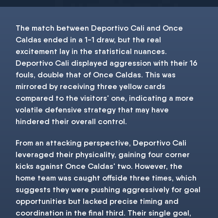
The match between Deportivo Cali and Once
Caldas ended in a 1-1 draw, but the real
excitement lay in the statistical nuances.
Deportivo Cali displayed aggression with their 16
fouls, double that of Once Caldas. This was
mirrored by receiving three yellow cards
compared to the visitors' one, indicating a more
volatile defensive strategy that may have
hindered their overall control.
From an attacking perspective, Deportivo Cali
leveraged their physicality, gaining four corner
kicks against Once Caldas' two. However, the
home team was caught offside three times, which
suggests they were pushing aggressively for goal
opportunities but lacked precise timing and
coordination in the final third. Their single goal,