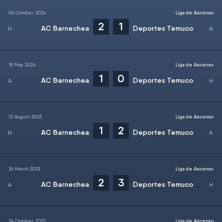
06 October 2024
Liga de Ascenso
2
1
AC Barnechea
Deportes Temuco
18 May 2024
Liga de Ascenso
1
0
AC Barnechea
Deportes Temuco
12 August 2023
Liga de Ascenso
1
2
AC Barnechea
Deportes Temuco
26 March 2023
Liga de Ascenso
2
3
AC Barnechea
Deportes Temuco
24 October 2022
Liga de Ascenso