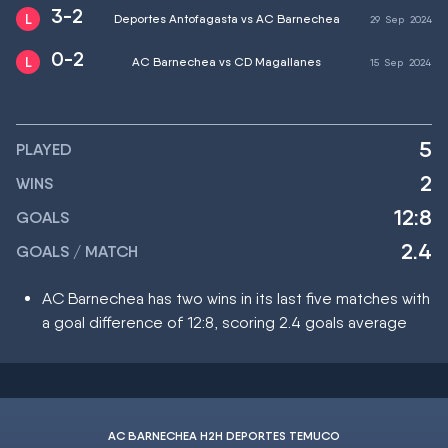
3-2
Deportes Antofagasta vs AC Barnechea
29
Sep
2024
0-2
AC Barnechea vs CD Magallanes
15
Sep
2024
5
PLAYED
2
WINS
12:8
GOALS
2.4
GOALS / MATCH
AC Barnechea has two wins in its last five matches with
a goal difference of 12:8, scoring 2.4 goals average
AC BARNECHEA H2H DEPORTES TEMUCO