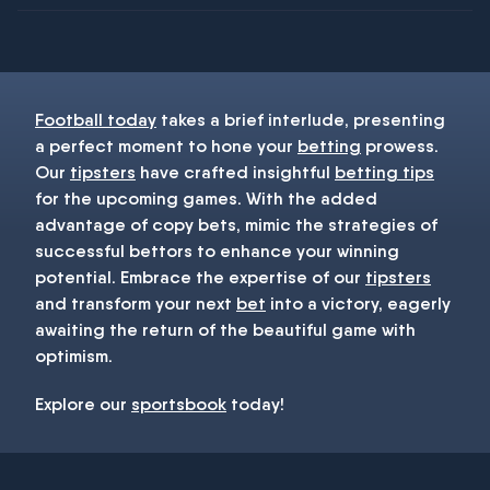
You must be 18+ and have UK citizenship
Football today
takes a brief interlude, presenting
a perfect moment to hone your
betting
prowess.
Our
tipsters
have crafted insightful
betting tips
for the upcoming games. With the added
advantage of copy bets, mimic the strategies of
successful bettors to enhance your winning
potential. Embrace the expertise of our
tipsters
and transform your next
bet
into a victory, eagerly
awaiting the return of the beautiful game with
optimism.
Explore our
sportsbook
today!