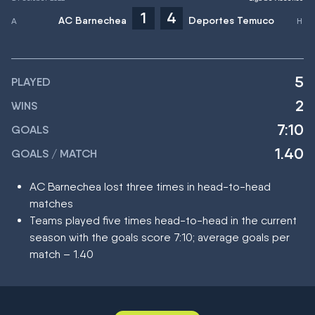
1
4
AC Barnechea
Deportes Temuco
5
PLAYED
2
WINS
7:10
GOALS
1.40
GOALS / MATCH
AC Barnechea lost three times in head-to-head
matches
Teams played five times head-to-head in the current
season with the goals score 7:10; average goals per
match – 1.40