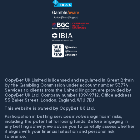
CopyBet UK Limited is licensed and regulated in Great Britain
by the Gambling Commission under account number
53774
.
Services to clients from the United Kingdom are provided by
CopyBet UK Ltd. Company number 10949712. Office address
55 Baker Street, London, England, W1U 7EU
This website is owned by CopyBet UK Ltd.
Participation in betting services involves significant risks,
including the potential for losing funds. Before engaging in
any betting activity, we advise you to carefully assess whether
it aligns with your financial situation and personal risk
tolerance.