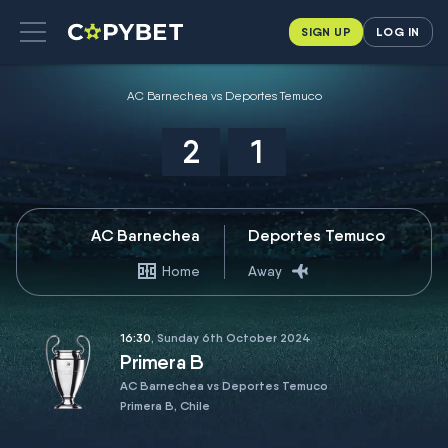
SIGN UP
LOG IN
AC Barnechea vs Deportes Temuco
2
1
AC Barnechea
Deportes Temuco
Home
Away
16:30
, Sunday 6th October 2024
Primera B
AC Barnechea vs Deportes Temuco
Primera B, Chile