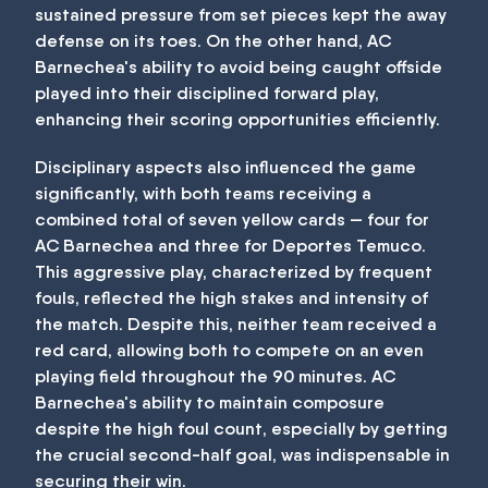
sustained pressure from set pieces kept the away
defense on its toes. On the other hand, AC
Barnechea's ability to avoid being caught offside
played into their disciplined forward play,
enhancing their scoring opportunities efficiently.
Disciplinary aspects also influenced the game
significantly, with both teams receiving a
combined total of seven yellow cards — four for
AC Barnechea and three for Deportes Temuco.
This aggressive play, characterized by frequent
fouls, reflected the high stakes and intensity of
the match. Despite this, neither team received a
red card, allowing both to compete on an even
playing field throughout the 90 minutes. AC
Barnechea's ability to maintain composure
despite the high foul count, especially by getting
the crucial second-half goal, was indispensable in
securing their win.