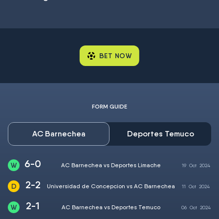
BET NOW
FORM GUIDE
AC Barnechea
Deportes Temuco
6-0
AC Barnechea vs Deportes Limache
19
Oct
2024
2-2
Universidad de Concepcion vs AC Barnechea
11
Oct
2024
2-1
AC Barnechea vs Deportes Temuco
06
Oct
2024