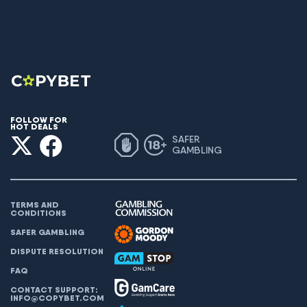
FOLLOW FOR
HOT DEALS
SAFER
GAMBLING
TERMS AND
CONDITIONS
SAFER GAMBLING
DISPUTE RESOLUTION
FAQ
CONTACT SUPPORT:
INFO@COPYBET.COM