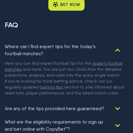
BET NOW
FAQ
Where can I find expert tips for the today's
football matches?
Here you can find expert football tips for the
today's football
matches
and more. You are just two clicks from the detailed
predictions, analysis, and odds into the every single match.
If you're looking for more betting advice, check out our
regularly updated
betting tips
section to stay informed about
team form, player performance, and the latest match odds.
Are any of the tips provided here guaranteed?
We would like to say yes, but nothing could be guaranteed in
What are the eligibility requirements to sign up
football!
and bet online with CopyBet™?