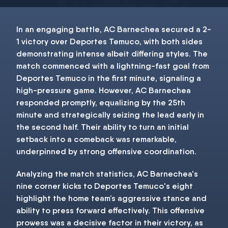
In an engaging battle, AC Barnechea secured a 2-
1 victory over Deportes Temuco, with both sides
demonstrating intense albeit differing styles. The
match commenced with a lightning-fast goal from
Deportes Temuco in the first minute, signaling a
high-pressure game. However, AC Barnechea
responded promptly, equalizing by the 25th
minute and strategically seizing the lead early in
the second half. Their ability to turn an initial
setback into a comeback was remarkable,
underpinned by strong offensive coordination.
Analyzing the match statistics, AC Barnechea's
nine corner kicks to Deportes Temuco's eight
highlight the home team’s aggressive stance and
ability to press forward effectively. This offensive
prowess was a decisive factor in their victory, as