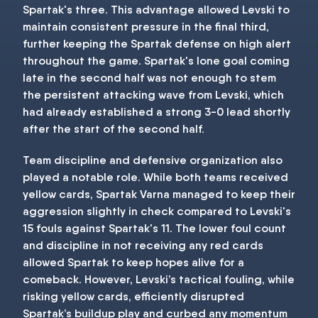
Spartak's three. This advantage allowed Levski to
maintain consistent pressure in the final third,
further keeping the Spartak defense on high alert
throughout the game. Spartak's lone goal coming
late in the second half was not enough to stem
the persistent attacking wave from Levski, which
had already established a strong 3-0 lead shortly
after the start of the second half.
Team discipline and defensive organization also
played a notable role. While both teams received
yellow cards, Spartak Varna managed to keep their
aggression slightly in check compared to Levski's
15 fouls against Spartak's 11. The lower foul count
and discipline in not receiving any red cards
allowed Spartak to keep hopes alive for a
comeback. However, Levski’s tactical fouling, while
risking yellow cards, efficiently disrupted
Spartak’s buildup play and curbed any momentum