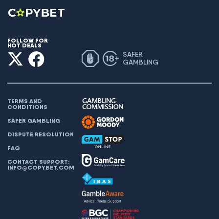
FOLLOW FOR
HOT DEALS
SAFER
GAMBLING
TERMS AND
CONDITIONS
SAFER GAMBLING
DISPUTE RESOLUTION
FAQ
CONTACT SUPPORT:
INFO@COPYBET.COM