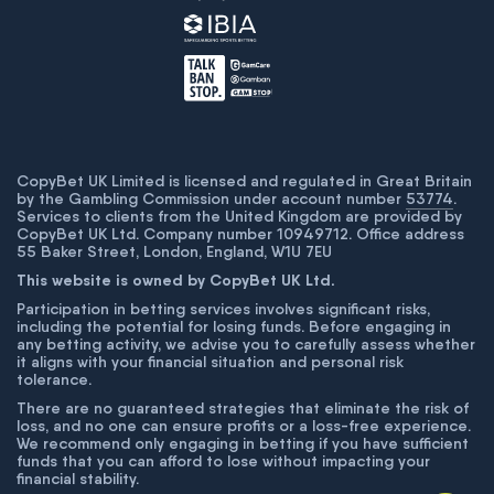
CopyBet UK Limited is licensed and regulated in Great Britain
by the Gambling Commission under account number
53774
.
Services to clients from the United Kingdom are provided by
CopyBet UK Ltd. Company number 10949712. Office address
55 Baker Street, London, England, W1U 7EU
This website is owned by CopyBet UK Ltd.
Participation in betting services involves significant risks,
including the potential for losing funds. Before engaging in
any betting activity, we advise you to carefully assess whether
it aligns with your financial situation and personal risk
tolerance.
There are no guaranteed strategies that eliminate the risk of
loss, and no one can ensure profits or a loss-free experience.
We recommend only engaging in betting if you have sufficient
funds that you can afford to lose without impacting your
financial stability.