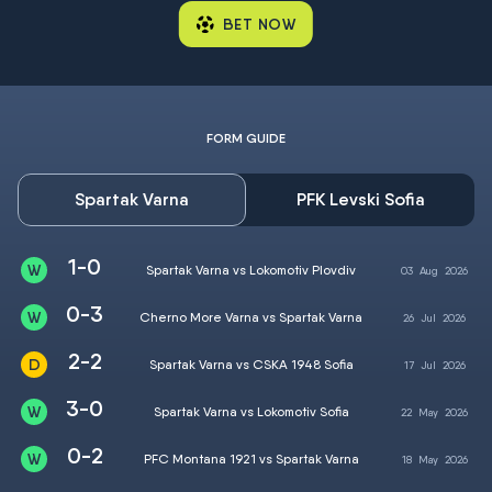
BET NOW
FORM GUIDE
Spartak Varna
PFK Levski Sofia
1-0
Spartak Varna vs Lokomotiv Plovdiv
03
Aug
2026
0-3
Cherno More Varna vs Spartak Varna
26
Jul
2026
2-2
Spartak Varna vs CSKA 1948 Sofia
17
Jul
2026
3-0
Spartak Varna vs Lokomotiv Sofia
22
May
2026
0-2
PFC Montana 1921 vs Spartak Varna
18
May
2026