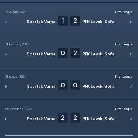
10 August 2025
First League
1
2
Spartak Varna
PFK Levski Sofia
21 February 2025
First League
0
2
Spartak Varna
PFK Levski Sofia
31 August 2024
First League
0
0
Spartak Varna
PFK Levski Sofia
06 November 2022
First League
2
2
Spartak Varna
PFK Levski Sofia