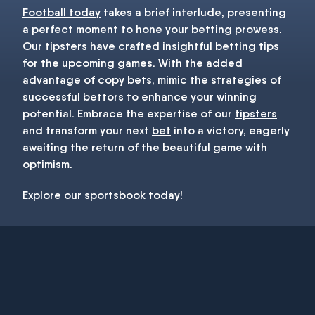
Football today
takes a brief interlude, presenting
a perfect moment to hone your
betting
prowess.
Our
tipsters
have crafted insightful
betting tips
for the upcoming games. With the added
advantage of copy bets, mimic the strategies of
successful bettors to enhance your winning
potential. Embrace the expertise of our
tipsters
and transform your next
bet
into a victory, eagerly
awaiting the return of the beautiful game with
optimism.
Explore our
sportsbook
today!