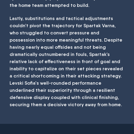
the home team attempted to build.
Lastly, substitutions and tactical adjustments
couldn’t pivot the trajectory for Spartak Varna,
who struggled to convert pressure and
possession into more meaningful threats. Despite
having nearly equal offsides and not being
dramatically outnumbered in fouls, Spartak’s
relative lack of effectiveness in front of goal and
inability to capitalize on their set pieces revealed
a critical shortcoming in their attacking strategy.
Levski Sofia's well-rounded performance
underlined their superiority through a resilient
defensive display coupled with clinical finishing,
securing them a decisive victory away from home.