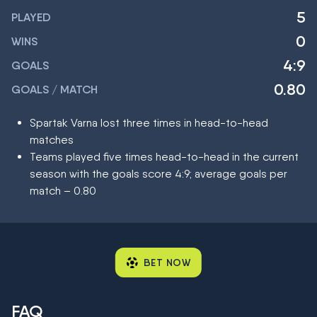
5
PLAYED
0
WINS
4:9
GOALS
0.80
GOALS / MATCH
Spartak Varna lost three times in head-to-head
matches
Teams played five times head-to-head in the current
season with the goals score 4:9; average goals per
match – 0.80
BET NOW
FAQ