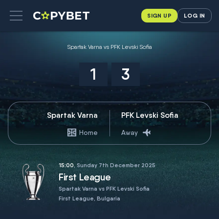
SIGN UP
LOG IN
Spartak Varna vs PFK Levski Sofia
1
3
Spartak Varna
PFK Levski Sofia
Home
Away
15:00
, Sunday 7th December 2025
First League
Spartak Varna vs PFK Levski Sofia
First League, Bulgaria