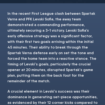
In the recent First League clash between Spartak
Varna and PFK Levski Sofia, the away team
demonstrated a commanding performance,
ultimately securing a 3-1 victory. Levski Sofia's
early offensive strategy was a significant factor,
with their first two goals arriving within the initial
45 minutes. Their ability to break through the
Spartak Varna defense early on set the tone and
forced the home team into a reactive stance. The
timing of Levski's goals, particularly the crucial
opener at 20 minutes, disrupted Spartak's game
plan, putting them on the back foot for the
remainder of the match.
A crucial element in Levski's success was their
dominance in generating set-piece opportunities,
as evidenced by their 12 corner kicks compared to