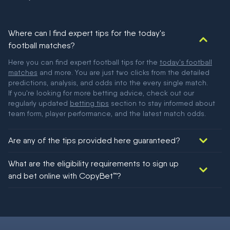
Where can I find expert tips for the today's
football matches?
Here you can find expert football tips for the
today's football
matches
and more. You are just two clicks from the detailed
predictions, analysis, and odds into the every single match.
If you're looking for more betting advice, check out our
regularly updated
betting tips
section to stay informed about
team form, player performance, and the latest match odds.
Are any of the tips provided here guaranteed?
We would like to say yes, but nothing could be guaranteed in
What are the eligibility requirements to sign up
football!
and bet online with CopyBet™?
You must be 18+ and have UK citizenship