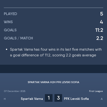
5
PLAYED
4
WINS
11:2
GOALS
2.2
GOALS / MATCH
Spartak Varna has four wins in its last five matches with
a goal difference of 11:2, scoring 2.2 goals average
SPARTAK VARNA H2H PFK LEVSKI SOFIA
07 December 2025
First League
1
3
Spartak Varna
PFK Levski Sofia