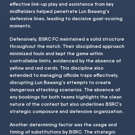
effective link-up play and assistance from key
midfielders helped penetrate Lun Bawang's
defensive lines, leading to decisive goal-scoring
moments.
Defensively, BSRC FC maintained a solid structure
throughout the match. Their disciplined approach
minimized fouls and kept the game within
controllable limits, evidenced by the absence of
yellow and red cards. This discipline also
extended to managing offside traps effectively,
disrupting Lun Bawang's attempts to create
dangerous attacking scenarios. The absence of
any bookings for both teams highlights the clean
nature of the contest but also underlines BSRC's
strategic composure and defensive organization.
Another determining factor was the usage and
timing of substitutions by BSRC. The strategic