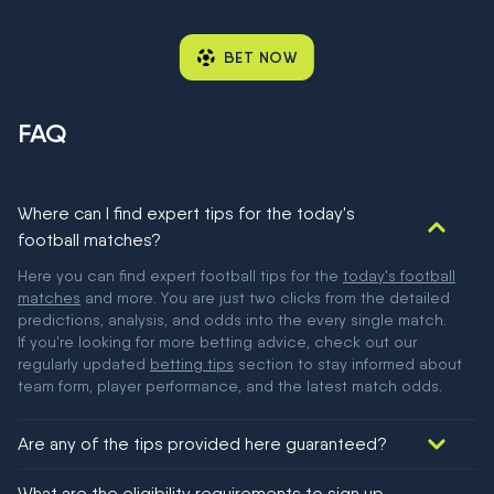
BET NOW
FAQ
Where can I find expert tips for the today's
football matches?
Here you can find expert football tips for the
today's football
matches
and more. You are just two clicks from the detailed
predictions, analysis, and odds into the every single match.
If you're looking for more betting advice, check out our
regularly updated
betting tips
section to stay informed about
team form, player performance, and the latest match odds.
Are any of the tips provided here guaranteed?
We would like to say yes, but nothing could be guaranteed in
What are the eligibility requirements to sign up