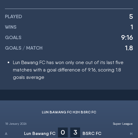
5
PLAYED
1
WINS
9:16
GOALS
1.8
GOALS / MATCH
Lun Bawang FC has won only one out of its last five
matches with a goal difference of 9:16, scoring 1.8
goals average
LUN BAWANG FC H2H BSRC FC
18 January 2026
Super League
0
3
Lun Bawang FC
BSRC FC