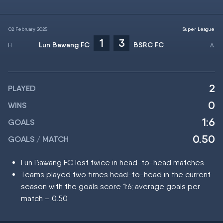
02 February 2025
Super League
1
3
Lun Bawang FC
BSRC FC
2
PLAYED
0
WINS
1:6
GOALS
0.50
GOALS / MATCH
Lun Bawang FC lost twice in head-to-head matches
Teams played two times head-to-head in the current
season with the goals score 1:6; average goals per
match – 0.50