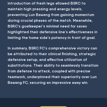
introduction of fresh legs allowed BSRC to
maintain high pressing and energy levels,
preventing Lun Bawang from gaining momentum
during crucial phases of the match. Meanwhile,
BSRC's goalkeeper's minimal need for saves
highlighted their defensive line's effectiveness in
limiting the home side's potency in front of goal.
In summary, BSRC FC's comprehensive victory can
be attributed to their clinical finishing, strategic
defensive setup, and effective utilization of
substitutions. Their ability to seamlessly transition
from defense to attack, coupled with precise
teamwork, underpinned their superiority over Lun
Bawang FC, securing an impressive away win.