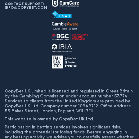
CONTACT SUPPORT:
INFO@COPYBET.COM
CopyBet UK Limited is licensed and regulated in Great Britain
by the Gambling Commission under account number
53774
.
Services to clients from the United Kingdom are provided by
CopyBet UK Ltd. Company number 10949712. Office address
55 Baker Street, London, England, W1U 7EU
This website is owned by CopyBet UK Ltd.
Participation in betting services involves significant risks,
including the potential for losing funds. Before engaging in
any betting activity, we advise you to carefully assess whether