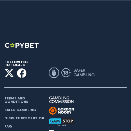
FOLLOW FOR
HOT DEALS
SAFER
GAMBLING
TERMS AND
CONDITIONS
SAFER GAMBLING
DISPUTE RESOLUTION
FAQ