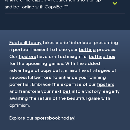
football!
and bet online with CopyBet™?
You must be 18+ and have UK citizenship
Football today
takes a brief interlude, presenting
a perfect moment to hone your
betting
prowess.
Our
tipsters
have crafted insightful
betting tips
for the upcoming games. With the added
advantage of copy bets, mimic the strategies of
successful bettors to enhance your winning
potential. Embrace the expertise of our
tipsters
and transform your next
bet
into a victory, eagerly
awaiting the return of the beautiful game with
optimism.
Explore our
sportsbook
today!