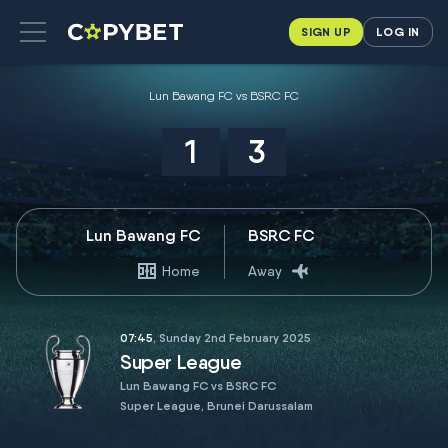
SIGN UP
LOG IN
Lun Bawang FC vs BSRC FC
1
3
Lun Bawang FC
BSRC FC
Home
Away
07:45
, Sunday 2nd February 2025
Super League
Lun Bawang FC vs BSRC FC
Super League, Brunei Darussalam