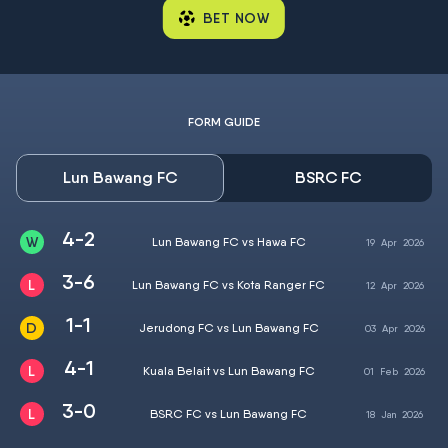
BET NOW
FORM GUIDE
Lun Bawang FC
BSRC FC
4-2
Lun Bawang FC vs Hawa FC
19
Apr
2026
3-6
Lun Bawang FC vs Kota Ranger FC
12
Apr
2026
1-1
Jerudong FC vs Lun Bawang FC
03
Apr
2026
4-1
Kuala Belait vs Lun Bawang FC
01
Feb
2026
3-0
BSRC FC vs Lun Bawang FC
18
Jan
2026