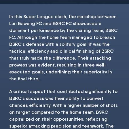
In this Super League clash, the matchup between
Lun Bawang FC and BSRC FC showcased a
dominant performance by the visiting team, BSRC
FC. Although the home team managed to breach
BSRC's defense with a solitary goal, it was the
tactical efficiency and clinical finishing of BSRC
that truly made the difference. Their attacking
prowess was evident, resulting in three well-
executed goals, underlining their superiority in
the final third.
A critical aspect that contributed significantly to
BSRC's success was their ability to convert
chances efficiently. With a higher number of shots
on target compared to the home team, BSRC
capitalized on their opportunities, reflecting
superior attacking precision and teamwork. The