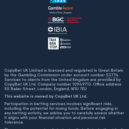
CopyBet UK Limited is licensed and regulated in Great Britain
by the Gambling Commission under account number
53774
.
Services to clients from the United Kingdom are provided by
CopyBet UK Ltd. Company number 10949712. Office address
55 Baker Street, London, England, W1U 7EU
This website is owned by CopyBet UK Ltd.
Participation in betting services involves significant risks,
including the potential for losing funds. Before engaging in
any betting activity, we advise you to carefully assess whether
it aligns with your financial situation and personal risk
tolerance.