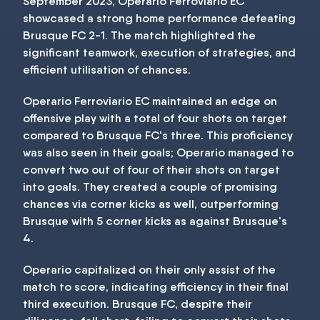
September 2023, Operario Ferroviario EC
showcased a strong home performance defeating
Brusque FC 2-1. The match highlighted the
significant teamwork, execution of strategies, and
efficient utilisation of chances.
Operario Ferroviario EC maintained an edge on
offensive play with a total of four shots on target
compared to Brusque FC's three. This proficiency
was also seen in their goals; Operario managed to
convert two out of four of their shots on target
into goals. They created a couple of promising
chances via corner kicks as well, outperforming
Brusque with 5 corner kicks as against Brusque's
4.
Operario capitalized on their only assist of the
match to score, indicating efficiency in their final
third execution. Brusque FC, despite their