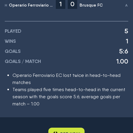
1
0
Operario Ferroviario EC
Brusque FC
5
PLAYED
1
WINS
5:6
GOALS
1.00
GOALS / MATCH
Operario Ferroviario EC lost twice in head-to-head
matches
Teams played five times head-to-head in the current
season with the goals score 5:6; average goals per
match – 1.00