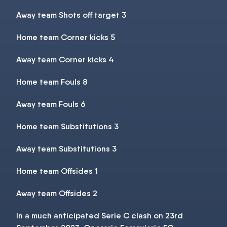
Away team Shots off target 3
Home team Corner kicks 5
Away team Corner kicks 4
Home team Fouls 8
Away team Fouls 6
Home team Substitutions 3
Away team Substitutions 3
Home team Offsides 1
Away team Offsides 2
In a much anticipated Serie C clash on 23rd