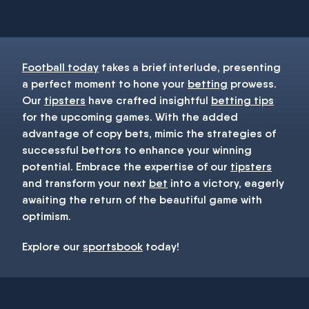
You must be 18+ and have UK citizenship
Football today
takes a brief interlude, presenting
a perfect moment to hone your
betting
prowess.
Our
tipsters
have crafted insightful
betting tips
for the upcoming games. With the added
advantage of copy bets, mimic the strategies of
successful bettors to enhance your winning
potential. Embrace the expertise of our
tipsters
and transform your next
bet
into a victory, eagerly
awaiting the return of the beautiful game with
optimism.
Explore our
sportsbook
today!