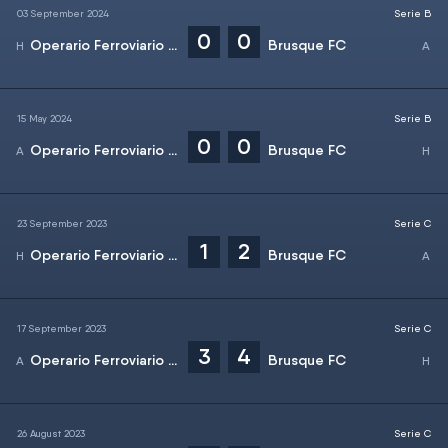
03 September 2024
Serie B
0
0
Operario Ferroviario EC
Brusque FC
15 May 2024
Serie B
0
0
Operario Ferroviario EC
Brusque FC
23 September 2023
Serie C
1
2
Operario Ferroviario EC
Brusque FC
17 September 2023
Serie C
3
4
Operario Ferroviario EC
Brusque FC
26 August 2023
Serie C