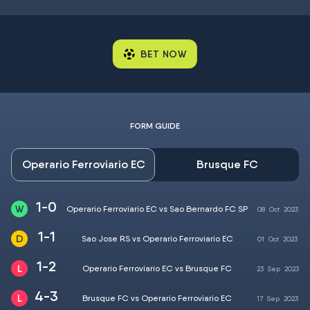
BET NOW
FORM GUIDE
Operario Ferroviario EC
Brusque FC
1-0
Operario Ferroviario EC vs Sao Bernardo FC SP
08
Oct
2023
1-1
Sao Jose RS vs Operario Ferroviario EC
01
Oct
2023
1-2
Operario Ferroviario EC vs Brusque FC
23
Sep
2023
4-3
Brusque FC vs Operario Ferroviario EC
17
Sep
2023