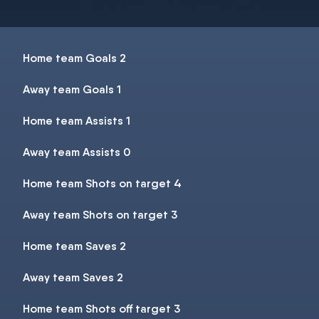
Home team Goals 2
Away team Goals 1
Home team Assists 1
Away team Assists 0
Home team Shots on target 4
Away team Shots on target 3
Home team Saves 2
Away team Saves 2
Home team Shots off target 3