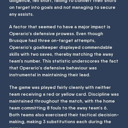
diligence, fell short, failing to convert their shots
on target into goals and not managing to secure
any assists.
A factor that seemed to have a major impact is
Operario's defensive prowess. Even though
Brusque had three on-target attempts,
Operario's goalkeeper displayed commendable
skills with two saves, thereby matching the away
team's number. This statistic underscores the fact
that Operario's defensive behaviour was
instrumental in maintaining their lead.
The game was played fairly cleanly with neither
team receiving a red or yellow card. Discipline was
maintained throughout the match, with the home
team committing 8 fouls to the away team's 6.
Both teams also exercised their tactical decision-
making, making 3 substitutions each during the