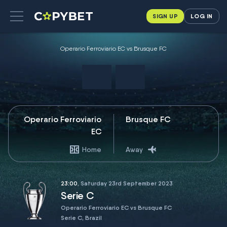
SIGN UP
LOG IN
Operario Ferroviario EC vs Brusque FC
Operario Ferroviario
Brusque FC
EC
Home
Away
23:00
, Saturday 23rd September 2023
Serie C
Operario Ferroviario EC vs Brusque FC
Serie C, Brazil