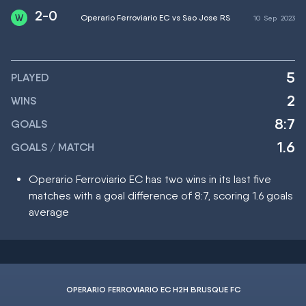
2-0
Operario Ferroviario EC vs Sao Jose RS
10
Sep
2023
5
PLAYED
2
WINS
8:7
GOALS
1.6
GOALS / MATCH
Operario Ferroviario EC has two wins in its last five
matches with a goal difference of 8:7, scoring 1.6 goals
average
OPERARIO FERROVIARIO EC H2H BRUSQUE FC