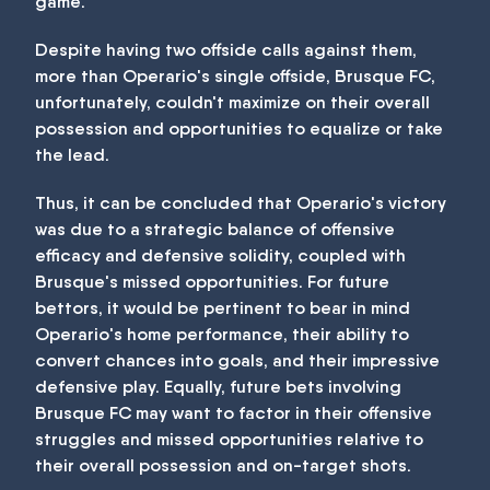
game.
Despite having two offside calls against them,
more than Operario's single offside, Brusque FC,
unfortunately, couldn't maximize on their overall
possession and opportunities to equalize or take
the lead.
Thus, it can be concluded that Operario's victory
was due to a strategic balance of offensive
efficacy and defensive solidity, coupled with
Brusque's missed opportunities. For future
bettors, it would be pertinent to bear in mind
Operario's home performance, their ability to
convert chances into goals, and their impressive
defensive play. Equally, future bets involving
Brusque FC may want to factor in their offensive
struggles and missed opportunities relative to
their overall possession and on-target shots.