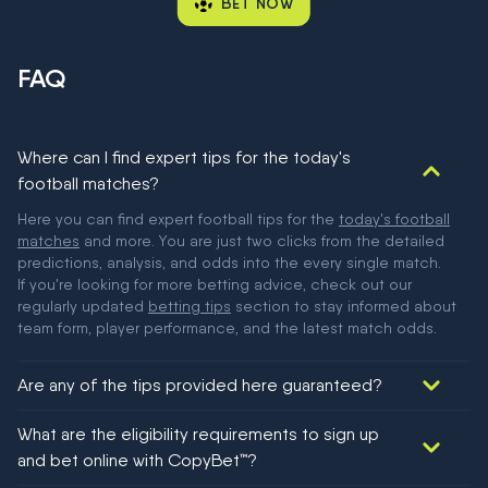
BET NOW
FAQ
Where can I find expert tips for the today's
football matches?
Here you can find expert football tips for the
today's football
matches
and more. You are just two clicks from the detailed
predictions, analysis, and odds into the every single match.
If you're looking for more betting advice, check out our
regularly updated
betting tips
section to stay informed about
team form, player performance, and the latest match odds.
Are any of the tips provided here guaranteed?
We would like to say yes, but nothing could be guaranteed in
What are the eligibility requirements to sign up
football!
and bet online with CopyBet™?