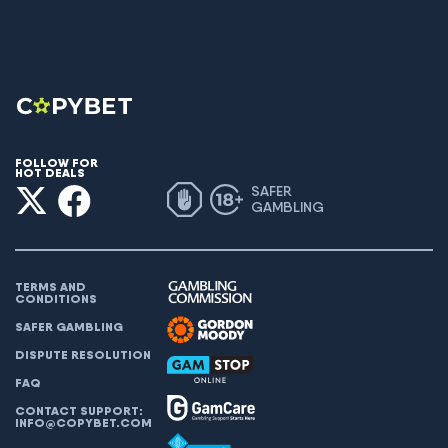
FOLLOW FOR
HOT DEALS
SAFER
GAMBLING
TERMS AND
CONDITIONS
SAFER GAMBLING
DISPUTE RESOLUTION
FAQ
CONTACT SUPPORT:
INFO@COPYBET.COM