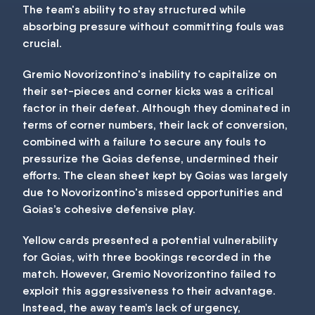
The team's ability to stay structured while
absorbing pressure without committing fouls was
crucial.
Gremio Novorizontino's inability to capitalize on
their set-pieces and corner kicks was a critical
factor in their defeat. Although they dominated in
terms of corner numbers, their lack of conversion,
combined with a failure to secure any fouls to
pressurize the Goias defense, undermined their
efforts. The clean sheet kept by Goias was largely
due to Novorizontino's missed opportunities and
Goias’s cohesive defensive play.
Yellow cards presented a potential vulnerability
for Goias, with three bookings recorded in the
match. However, Gremio Novorizontino failed to
exploit this aggressiveness to their advantage.
Instead, the away team’s lack of urgency,