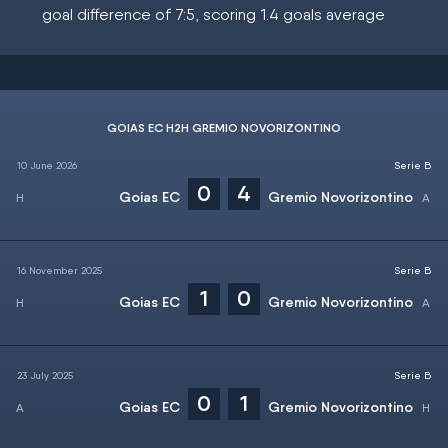
goal difference of 7:5, scoring 1.4 goals average
GOIAS EC H2H GREMIO NOVORIZONTINO
10 June 2026
Serie B
0
4
Goias EC
Gremio Novorizontino
16 November 2025
Serie B
1
0
Goias EC
Gremio Novorizontino
23 July 2025
Serie B
0
1
Goias EC
Gremio Novorizontino