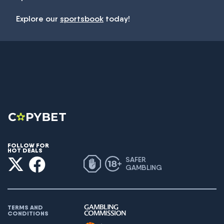
Explore our
sportsbook
today!
FOLLOW FOR
HOT DEALS
SAFER
GAMBLING
TERMS AND
CONDITIONS