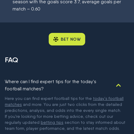
season with the goals score 3:7; average goals per
match – 0.60
BET NOW
FAQ
Where can I find expert tips for the today's
football matches?
Here you can find expert football tips for the
today's football
matches
and more. You are just two clicks from the detailed
predictions, analysis, and odds into the every single match.
If you're looking for more betting advice, check out our
regularly updated
betting tips
section to stay informed about
team form, player performance, and the latest match odds.