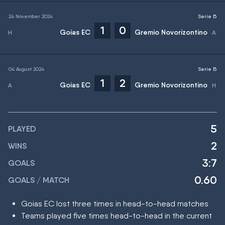
24 November 2024
Serie B
1
0
Goias EC
Gremio Novorizontino
04 August 2024
Serie B
1
2
Goias EC
Gremio Novorizontino
5
PLAYED
2
WINS
3:7
GOALS
0.60
GOALS / MATCH
Goias EC lost three times in head-to-head matches
Teams played five times head-to-head in the current