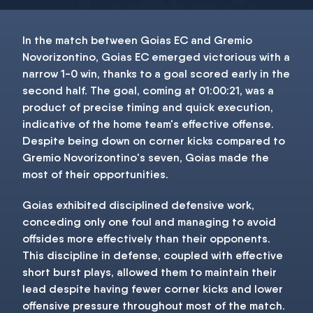
In the match between Goias EC and Gremio
Novorizontino, Goias EC emerged victorious with a
narrow 1-0 win, thanks to a goal scored early in the
second half. The goal, coming at 01:00:21, was a
product of precise timing and quick execution,
indicative of the home team's effective offense.
Despite being down on corner kicks compared to
Gremio Novorizontino's seven, Goias made the
most of their opportunities.
Goias exhibited disciplined defensive work,
conceding only one foul and managing to avoid
offsides more effectively than their opponents.
This discipline in defense, coupled with effective
short burst plays, allowed them to maintain their
lead despite having fewer corner kicks and lower
offensive pressure throughout most of the match.