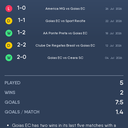
1-0
America MG vs Goias EC
26
Jul
2026
1-1
Goias EC vs Sport Recife
22
Jul
2026
1-2
AA Ponte Preta vs Goias EC
18
Jul
2026
2-2
Clube De Regatas Brasil vs Goias EC
12
Jul
2026
2-0
Goias EC vs Ceara SC
04
Jul
2026
5
PLAYED
2
WINS
7:5
GOALS
1.4
GOALS / MATCH
Goias EC has two wins in its last five matches with a