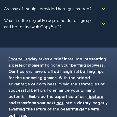
Are any of the tips provided here guaranteed?
We would like to say yes, but nothing could be guaranteed in
What are the eligibility requirements to sign up
football!
and bet online with CopyBet™?
You must be 18+ and have UK citizenship
Football today
takes a brief interlude, presenting
a perfect moment to hone your
betting
prowess.
Our
tipsters
have crafted insightful
betting tips
for the upcoming games. With the added
advantage of copy bets, mimic the strategies of
successful bettors to enhance your winning
potential. Embrace the expertise of our
tipsters
and transform your next
bet
into a victory, eagerly
awaiting the return of the beautiful game with
optimism.