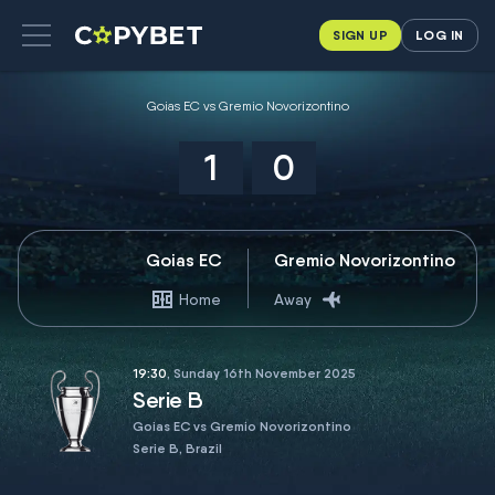
SIGN UP
LOG IN
Goias EC vs Gremio Novorizontino
1
0
Goias EC
Gremio Novorizontino
Home
Away
19:30
, Sunday 16th November 2025
Serie B
Goias EC vs Gremio Novorizontino
Serie B, Brazil