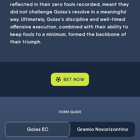
reflected in their zero fouls recorded, meant they
did not challenge Goias’s resolve in a meaningful
way. Ultimately, Goias's discipline and well-timed
offensive execution, combined with their ability to
keep fouls to a minimum, formed the backbone of
their triumph.
BET NOW
FORM GUIDE
Goias EC
Gremio Novorizontino