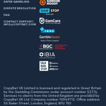
SAFER GAMBLING
DISPUTE RESOLUTION
FAQ
CONTACT SUPPORT:
INFO@COPYBET.COM
CopyBet UK Limited is licensed and regulated in Great Britain
by the Gambling Commission under account number
53774
.
Services to clients from the United Kingdom are provided by
CopyBet UK Ltd. Company number 10949712. Office address
55 Baker Street, London, England, W1U 7EU