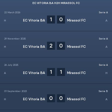
EC VITORIA BA H2H MIRASSOL FC
22 March 2026
Serie A
1
0
EC Vitoria BA
Mirassol FC
29 November 2025
Serie A
2
0
EC Vitoria BA
Mirassol FC
26 July 2025
Serie A
1
1
EC Vitoria BA
Mirassol FC
01 September 2023
Serie B
0
0
EC Vitoria BA
Mirassol FC