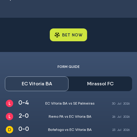
BET NOW
FORM GUIDE
EC Vitoria BA
Mirassol FC
0-4
EC Vitoria BA vs SE Palmeiras
30
Jul
2026
2-0
Remo PA vs EC Vitoria BA
26
Jul
2026
0-0
Botafogo vs EC Vitoria BA
23
Jul
2026