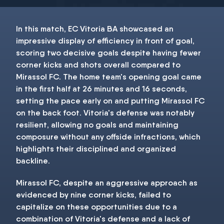
In this match, EC Vitoria BA showcased an
impressive display of efficiency in front of goal,
scoring two decisive goals despite having fewer
corner kicks and shots overall compared to
Mirassol FC. The home team's opening goal came
in the first half at 26 minutes and 16 seconds,
setting the pace early on and putting Mirassol FC
on the back foot. Vitoria's defense was notably
resilient, allowing no goals and maintaining
composure without any offside infractions, which
highlights their disciplined and organized
backline.
Mirassol FC, despite an aggressive approach as
evidenced by nine corner kicks, failed to
capitalize on these opportunities due to a
combination of Vitoria's defense and a lack of