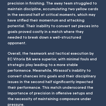
precision in finishing. The away team struggled to
maintain discipline, accumulating two yellow cards
in the second half at critical moments, which may
have stifled their momentum and attacking
potential. Their inability to convert set pieces into
goals proved costly in a match where they
needed to break down a well-structured
opponent.
Overall, the teamwork and tactical execution by
EC Vitoria BA were superior, with minimal fouls and
strategic play leading to a more stable
performance. Meanwhile, Mirassol's inability to
convert chances into goals and their disciplinary
issues in the second half significantly impacted
their performance. This match underscored the
importance of precision in offensive setups and
the necessity of maintaining composure under
pressure.