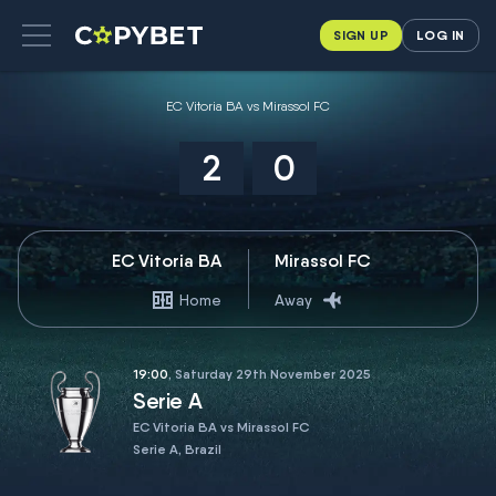
SIGN UP
LOG IN
EC Vitoria BA vs Mirassol FC
2
0
EC Vitoria BA
Mirassol FC
Home
Away
19:00
, Saturday 29th November 2025
Serie A
EC Vitoria BA vs Mirassol FC
Serie A, Brazil