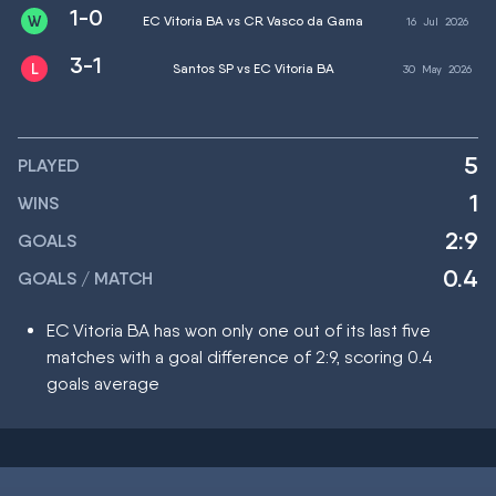
1-0
EC Vitoria BA vs CR Vasco da Gama
16
Jul
2026
3-1
Santos SP vs EC Vitoria BA
30
May
2026
5
PLAYED
1
WINS
2:9
GOALS
0.4
GOALS / MATCH
EC Vitoria BA has won only one out of its last five
matches with a goal difference of 2:9, scoring 0.4
goals average