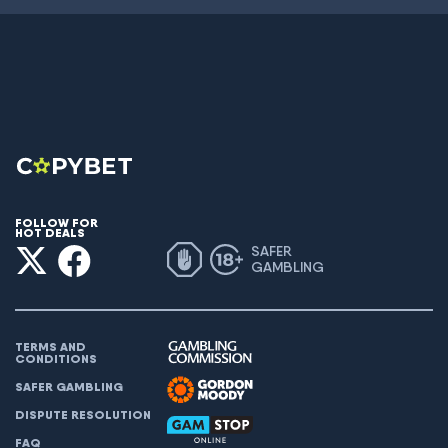
FOLLOW FOR
HOT DEALS
SAFER
GAMBLING
TERMS AND
CONDITIONS
SAFER GAMBLING
DISPUTE RESOLUTION
FAQ