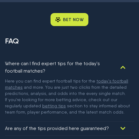
BET NOW
FAQ
Where can I find expert tips for the today's
football matches?
Here you can find expert football tips for the
today's football
matches
and more. You are just two clicks from the detailed
predictions, analysis, and odds into the every single match.
If you're looking for more betting advice, check out our
regularly updated
betting tips
section to stay informed about
team form, player performance, and the latest match odds.
Are any of the tips provided here guaranteed?
We would like to say yes, but nothing could be guaranteed in