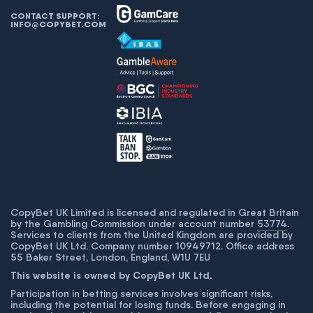
CONTACT SUPPORT:
INFO@COPYBET.COM
CopyBet UK Limited is licensed and regulated in Great Britain
by the Gambling Commission under account number
53774
.
Services to clients from the United Kingdom are provided by
CopyBet UK Ltd. Company number 10949712. Office address
55 Baker Street, London, England, W1U 7EU
This website is owned by CopyBet UK Ltd.
Participation in betting services involves significant risks,
including the potential for losing funds. Before engaging in