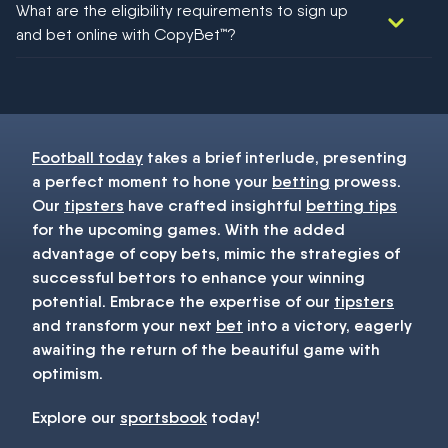
What are the eligibility requirements to sign up
football!
and bet online with CopyBet™?
You must be 18+ and have UK citizenship
Football today
takes a brief interlude, presenting
a perfect moment to hone your
betting
prowess.
Our
tipsters
have crafted insightful
betting tips
for the upcoming games. With the added
advantage of copy bets, mimic the strategies of
successful bettors to enhance your winning
potential. Embrace the expertise of our
tipsters
and transform your next
bet
into a victory, eagerly
awaiting the return of the beautiful game with
optimism.
Explore our
sportsbook
today!