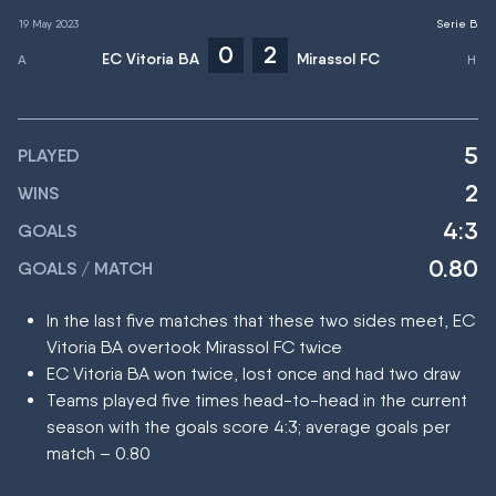
19 May 2023
Serie B
0
2
EC Vitoria BA
Mirassol FC
5
PLAYED
2
WINS
4:3
GOALS
0.80
GOALS / MATCH
In the last five matches that these two sides meet, EC
Vitoria BA overtook Mirassol FC twice
EC Vitoria BA won twice, lost once and had two draw
Teams played five times head-to-head in the current
season with the goals score 4:3; average goals per
match – 0.80