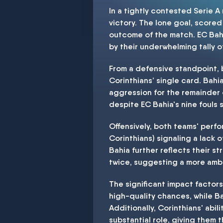
In a tightly contested Serie 
victory. The lone goal, scored 
outcome of the match. EC Bahi
by their underwhelming tally o
From a defensive standpoint,
Corinthians’ single card. Bahia
aggression for the remainder o
despite EC Bahia's nine foul
Offensively, both teams' perfo
Corinthians) signaling a lack 
Bahia further reflects their s
twice, suggesting a more ambi
The significant impact factors
high-quality chances, while Ba
Additionally, Corinthians' abi
substantial role, giving them