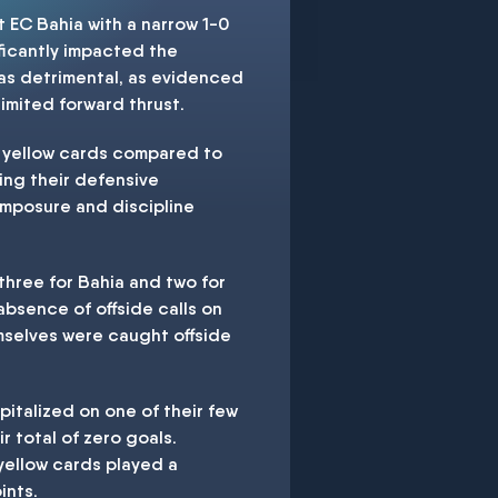
 EC Bahia with a narrow 1-0
ificantly impacted the
was detrimental, as evidenced
limited forward thrust.
o yellow cards compared to
ting their defensive
composure and discipline
three for Bahia and two for
absence of offside calls on
emselves were caught offside
pitalized on one of their few
r total of zero goals.
 yellow cards played a
ints.