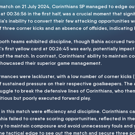
A match on 21 July 2024, Corinthians SP managed to edge out
at 00:36:56 in the first half, was a crucial moment that sign
a's inability to convert their few attacking opportunities 
f three corner kicks and an absence of offsides, indicating 
 both teams exhibited discipline, though Bahia accrued tw
's first yellow card at 00:26:45 was early, potentially impac
f the match. In contrast, Corinthians' ability to maintain 
s showcased their superior game management.
rmances were lackluster, with a low number of corner kicks (
of sustained pressure on their respective goalkeepers. The 
truggle to break the defensive lines of Corinthians, who th
tious but poorly executed forward play.
 in this match were efficiency and discipline. Corinthians ca
hia failed to create scoring opportunities, reflected in thei
lity to maintain composure and avoid unnecessary fouls and
 the tactical edge to see out the match and secure three po