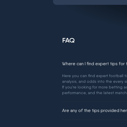
FAQ
Where can I find expert tips for
Here you can find expert football t
analysis, and odds into the every s
If you're looking for more betting
performance, and the latest match
Are any of the tips provided h
We would like to say yes, but noth