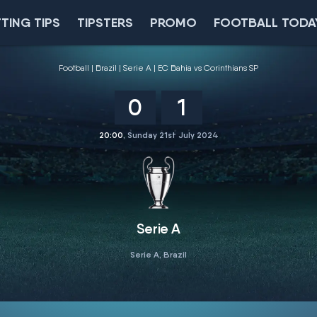
TING TIPS
TIPSTERS
PROMO
FOOTBALL TODA
Football
Brazil
Serie A
EC Bahia vs Corinthians SP
0
1
20:00
, Sunday 21st July 2024
Serie A
Serie A, Brazil