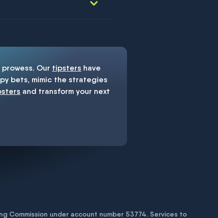
prowess. Our
tipsters
have
y bets, mimic the strategies
psters
and transform your next
bling Commission under account number
53774
. Services to