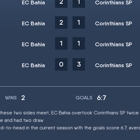
2
1
EC Bahia
Corinthians SP
2
1
EC Bahia
Corinthians SP
1
1
EC Bahia
Corinthians SP
0
3
EC Bahia
Corinthians SP
2
6:7
WINS
GOALS
t these two sides meet, EC Bahia overtook Corinthians SP twice
ce and had two draw
d-to-head in the current season with the goals score 6:7; aver