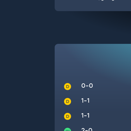
0-0
1-1
1-1
2-0