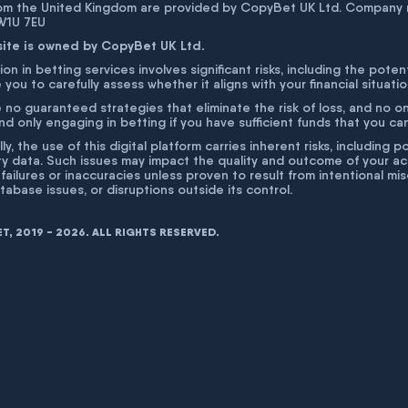
rom the United Kingdom are provided by CopyBet UK Ltd. Company 
 W1U 7EU
site is owned by CopyBet UK Ltd.
ion in betting services involves significant risks, including the poten
 you to carefully assess whether it aligns with your financial situati
 no guaranteed strategies that eliminate the risk of loss, and no o
 only engaging in betting if you have sufficient funds that you can a
lly, the use of this digital platform carries inherent risks, includin
ty data. Such issues may impact the quality and outcome of your act
 failures or inaccuracies unless proven to result from intentional m
atabase issues, or disruptions outside its control.
, 2019 - 2026. ALL RIGHTS RESERVED.