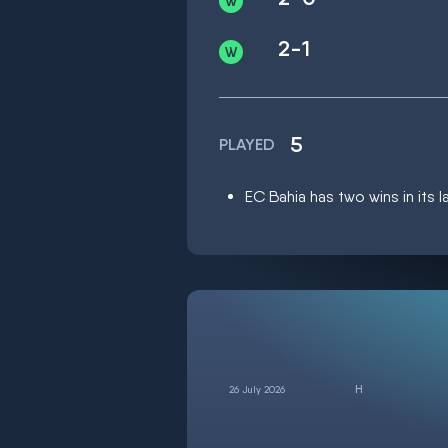
2-1
5
PLAYED
EC Bahia has two wins in its 
26 July 2026