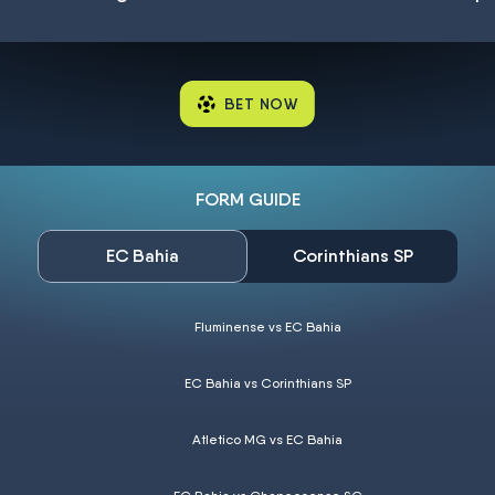
BET NOW
FORM GUIDE
EC Bahia
Corinthians SP
Fluminense vs EC Bahia
EC Bahia vs Corinthians SP
Atletico MG vs EC Bahia