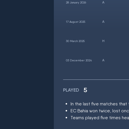
28 January 2026
17 August 2025
30 March 2025
03 December 2024
5
PLAYED
In the last five matches tha
EC Bahia won twice, lost on
Teams played five times hea