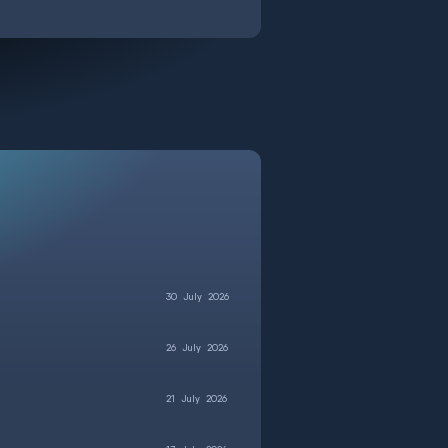
30
July
2026
26
July
2026
21
July
2026