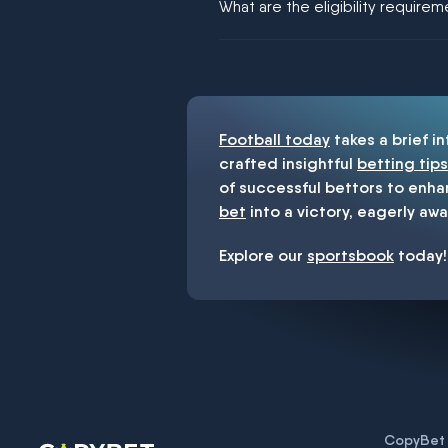
What are the eligibility require
You must be 18+ and have UK citiz
Football today
takes a brief i
crafted insightful
betting tips
of successful bettors to enha
bet
into a victory, eagerly awa
Explore our
sportsbook
today!
CopyBet U