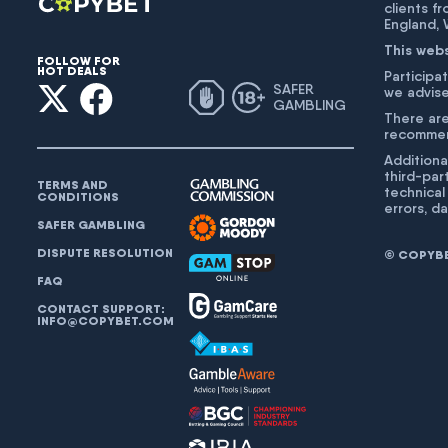
clients f
England,
This web
FOLLOW FOR
HOT DEALS
Participat
SAFER
we advise
GAMBLING
There are
recommend
Additiona
third-par
TERMS AND
technical
CONDITIONS
errors, d
SAFER GAMBLING
DISPUTE RESOLUTION
© COPYBET
FAQ
CONTACT SUPPORT:
INFO@COPYBET.COM