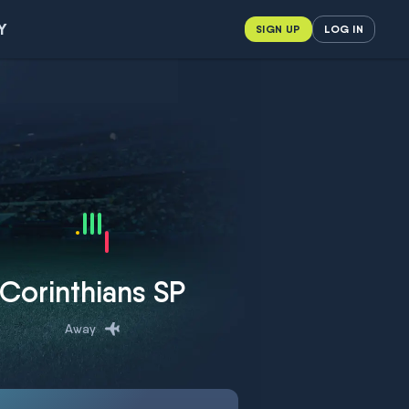
Y
SIGN UP
LOG IN
Corinthians SP
Away