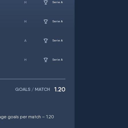
Serie A
Serie A
Serie A
Serie A
1.20
GOALS / MATCH
age goals per match – 1.20