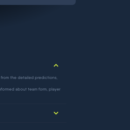
 from the detailed predictions,
nformed about team form, player