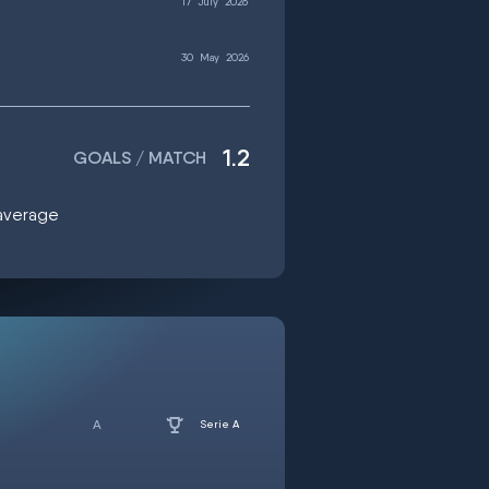
17
July
2026
30
May
2026
1.2
GOALS / MATCH
 average
Serie A