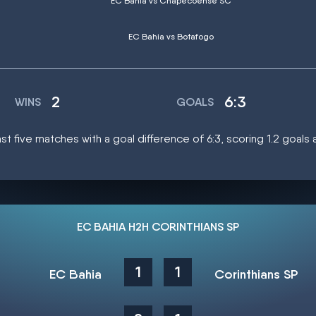
EC Bahia vs Chapecoense SC
EC Bahia vs Botafogo
2
6:3
WINS
GOALS
last five matches with a goal difference of 6:3, scoring 1.2 goals
EC BAHIA H2H CORINTHIANS SP
1
1
EC Bahia
Corinthians SP