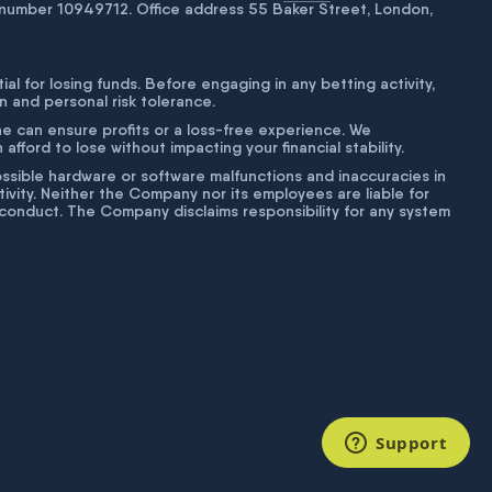
number 10949712. Office address 55 Baker Street, London,
tial for losing funds. Before engaging in any betting activity,
on and personal risk tolerance.
ne can ensure profits or a loss-free experience. We
fford to lose without impacting your financial stability.
g possible hardware or software malfunctions and inaccuracies in
ivity. Neither the Company nor its employees are liable for
isconduct. The Company disclaims responsibility for any system
Support