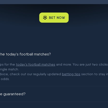
BET NOW
 the today's football matches?
ips for the
today's football matches
and more. You are just two clicks
ingle match.
 advice, check out our regularly updated
betting tips
section to stay i
 odds.
ere guaranteed?
ing could be guaranteed in football!