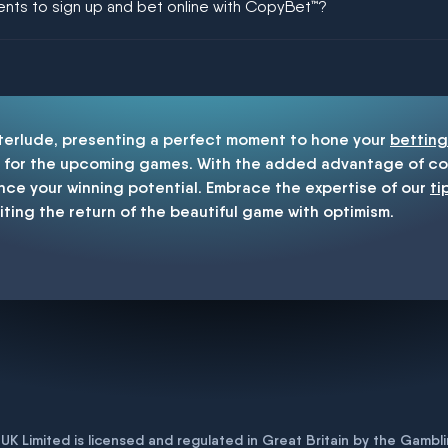
ments to sign up and bet online with CopyBet™?
enship
nterlude, presenting a perfect moment to hone your
betting
for the upcoming games. With the added advantage of cop
nce your winning potential. Embrace the expertise of our
ti
iting the return of the beautiful game with optimism.
K Limited is licensed and regulated in Great Britain by the Gam