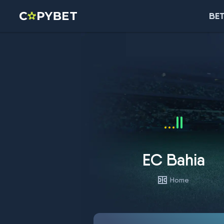
BET
EC Bahia
Home