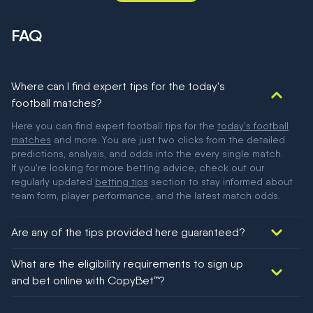
FAQ
Where can I find expert tips for the today's
football matches?
Here you can find expert football tips for the
today's football
matches
and more. You are just two clicks from the detailed
predictions, analysis, and odds into the every single match.
If you're looking for more betting advice, check out our
regularly updated
betting tips
section to stay informed about
team form, player performance, and the latest match odds.
Are any of the tips provided here guaranteed?
We would like to say yes, but nothing could be guaranteed in
What are the eligibility requirements to sign up
football!
and bet online with CopyBet™?
You must be 18+ and have UK citizenship