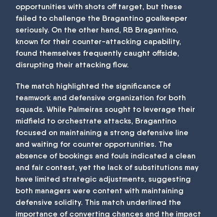
opportunities with shots off target, but these
failed to challenge the Bragantino goalkeeper
seriously. On the other hand, RB Bragantino,
known for their counter-attacking capability,
found themselves frequently caught offside,
disrupting their attacking flow.
The match highlighted the significance of
teamwork and defensive organization for both
squads. While Palmeiras sought to leverage their
midfield to orchestrate attacks, Bragantino
focused on maintaining a strong defensive line
and waiting for counter opportunities. The
absence of bookings and fouls indicated a clean
and fair contest, yet the lack of substitutions may
have limited strategic adjustments, suggesting
both managers were content with maintaining
defensive solidity. This match underlined the
importance of converting chances and the impact