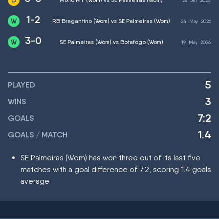
25
Jul
2026
1-2
RB Bragantino (Wom) vs SE Palmeiras (Wom)
24
May
2026
3-0
SE Palmeiras (Wom) vs Botafogo (Wom)
19
May
2026
5
PLAYED
3
WINS
7:2
GOALS
1.4
GOALS / MATCH
SE Palmeiras (Wom) has won three out of its last five
matches with a goal difference of 7:2, scoring 1.4 goals
average