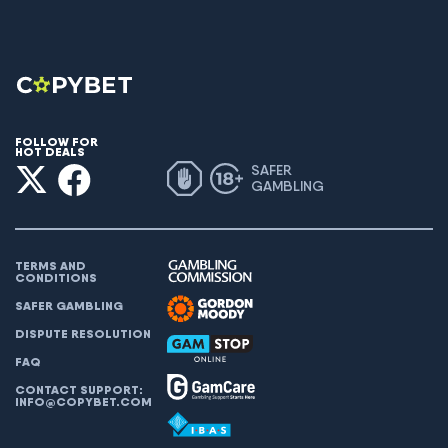
FOLLOW FOR
HOT DEALS
SAFER
GAMBLING
TERMS AND
CONDITIONS
SAFER GAMBLING
DISPUTE RESOLUTION
FAQ
CONTACT SUPPORT:
INFO@COPYBET.COM