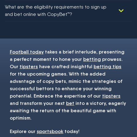
We would like to say yes, but nothing could be guaranteed in
What are the eligibility requirements to sign up
football!
and bet online with CopyBet™?
You must be 18+ and have UK citizenship
Football today
takes a brief interlude, presenting
a perfect moment to hone your
betting
prowess.
Our
tipsters
have crafted insightful
betting tips
for the upcoming games. With the added
advantage of copy bets, mimic the strategies of
successful bettors to enhance your winning
potential. Embrace the expertise of our
tipsters
and transform your next
bet
into a victory, eagerly
awaiting the return of the beautiful game with
optimism.
Explore our
sportsbook
today!