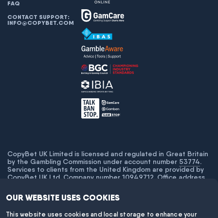
FAQ
CONTACT SUPPORT:
INFO@COPYBET.COM
CopyBet UK Limited is licensed and regulated in Great Britain
by the Gambling Commission under account number
53774
.
Services to clients from the United Kingdom are provided by
CopyBet UK Ltd. Company number 10949712. Office address
55 Baker Street, London, England, W1U 7EU
OUR WEBSITE USES COOKIES
This website is owned by CopyBet UK Ltd.
Participation in betting services involves significant risks,
This website uses cookies and local storage to enhance your