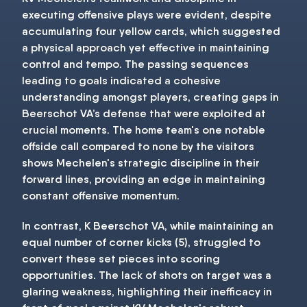
executing offensive plays were evident, despite
accumulating four yellow cards, which suggested
a physical approach yet effective in maintaining
control and tempo. The passing sequences
leading to goals indicated a cohesive
understanding amongst players, creating gaps in
Beerschot VA’s defense that were exploited at
crucial moments. The home team's one notable
offside call compared to none by the visitors
shows Mechelen's strategic discipline in their
forward lines, providing an edge in maintaining
constant offensive momentum.
In contrast, K Beerschot VA, while maintaining an
equal number of corner kicks (5), struggled to
convert these set pieces into scoring
opportunities. The lack of shots on target was a
glaring weakness, highlighting their inefficacy in