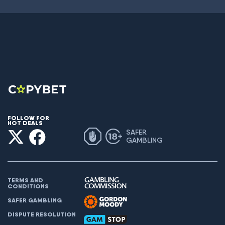
FOLLOW FOR
HOT DEALS
SAFER
GAMBLING
TERMS AND
CONDITIONS
SAFER GAMBLING
DISPUTE RESOLUTION