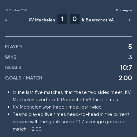
17 October 2021
Pro League
1
0
KV Mechelen
K Beerschot VA
5
PLAYED
3
WINS
10:7
GOALS
2.00
GOALS / MATCH
In the last five matches that these two sides meet, KV
Mechelen overtook K Beerschot VA three times
KV Mechelen won three times, lost twice
Teams played five times head-to-head in the current
season with the goals score 10:7; average goals per
match – 2.00