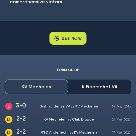
comprehensive victory.
BET NOW
FORM GUIDE
KV Mechelen
K Beerschot VA
3-0
Sint Truidense VV vs KV Mechelen
24
May
2026
2-2
KV Mechelen vs Club Brugge
21
May
2026
2-2
RSC Anderlecht vs KV Mechelen
17
May
2026