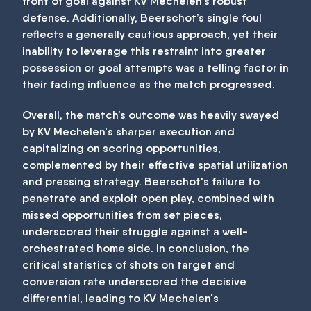
front of goal against KV Mechelen's robust
defense. Additionally, Beerschot’s single foul
reflects a generally cautious approach, yet their
inability to leverage this restraint into greater
possession or goal attempts was a telling factor in
their fading influence as the match progressed.
Overall, the match’s outcome was heavily swayed
by KV Mechelen's sharper execution and
capitalizing on scoring opportunities,
complemented by their effective spatial utilization
and pressing strategy. Beerschot's failure to
penetrate and exploit open play, combined with
missed opportunities from set pieces,
underscored their struggle against a well-
orchestrated home side. In conclusion, the
critical statistics of shots on target and
conversion rate underscored the decisive
differential, leading to KV Mechelen's