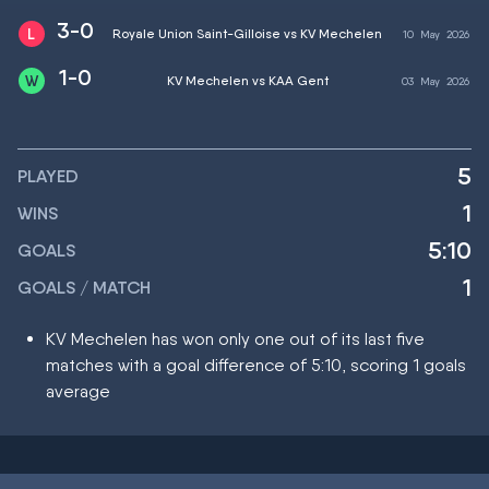
3-0
Royale Union Saint-Gilloise vs KV Mechelen
10
May
2026
1-0
KV Mechelen vs KAA Gent
03
May
2026
5
PLAYED
1
WINS
5:10
GOALS
1
GOALS / MATCH
KV Mechelen has won only one out of its last five
matches with a goal difference of 5:10, scoring 1 goals
average