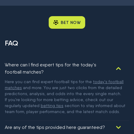
BET NOW
FAQ
Where can I find expert tips for the today's
football matches?
Here you can find expert football tips for the
today's football
matches
and more. You are just two clicks from the detailed
predictions, analysis, and odds into the every single match.
If you're looking for more betting advice, check out our
regularly updated
betting tips
section to stay informed about
team form, player performance, and the latest match odds.
Are any of the tips provided here guaranteed?