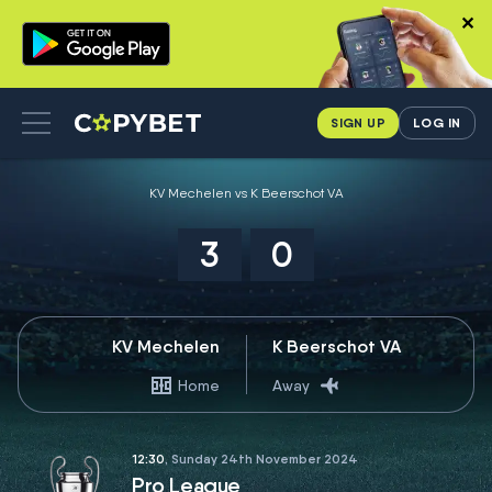
✕
SIGN UP
LOG IN
KV Mechelen vs K Beerschot VA
3
0
KV Mechelen
K Beerschot VA
Home
Away
12:30
, Sunday 24th November 2024
Pro League