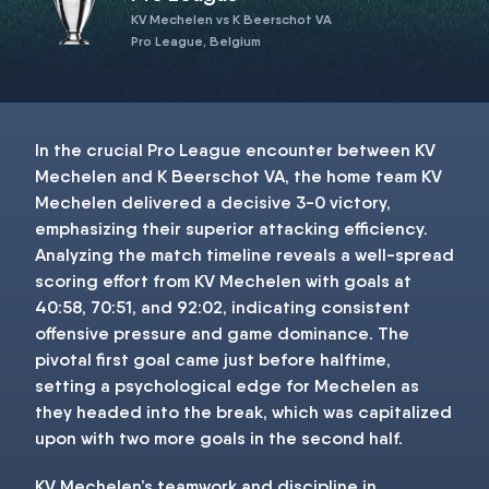
KV Mechelen vs K Beerschot VA
Pro League, Belgium
In the crucial Pro League encounter between KV
Mechelen and K Beerschot VA, the home team KV
Mechelen delivered a decisive 3-0 victory,
emphasizing their superior attacking efficiency.
Analyzing the match timeline reveals a well-spread
scoring effort from KV Mechelen with goals at
40:58, 70:51, and 92:02, indicating consistent
offensive pressure and game dominance. The
pivotal first goal came just before halftime,
setting a psychological edge for Mechelen as
they headed into the break, which was capitalized
upon with two more goals in the second half.
KV Mechelen’s teamwork and discipline in