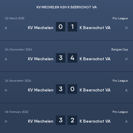
KV MECHELEN H2H K BEERSCHOT VA
02 March 2025
Pro League
0
1
KV Mechelen
K Beerschot VA
04 December 2024
Belgian Cup
3
4
KV Mechelen
K Beerschot VA
24 November 2024
Pro League
3
0
KV Mechelen
K Beerschot VA
06 February 2022
Pro League
3
2
KV Mechelen
K Beerschot VA