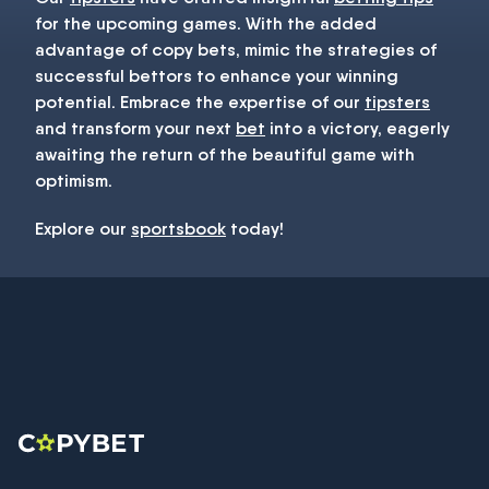
for the upcoming games. With the added
advantage of copy bets, mimic the strategies of
successful bettors to enhance your winning
potential. Embrace the expertise of our
tipsters
and transform your next
bet
into a victory, eagerly
awaiting the return of the beautiful game with
optimism.
Explore our
sportsbook
today!