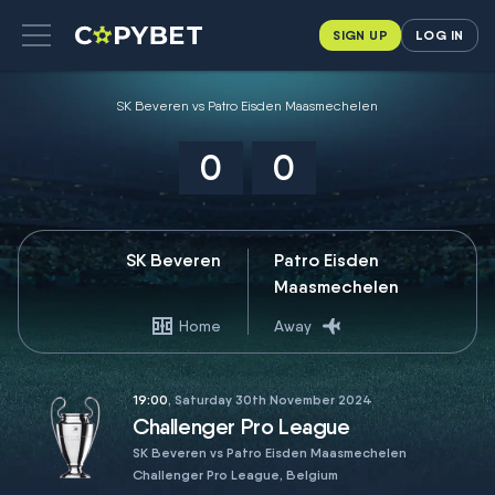
SIGN UP
LOG IN
SK Beveren vs Patro Eisden Maasmechelen
0
0
SK Beveren
Patro Eisden
Maasmechelen
Home
Away
19:00
, Saturday 30th November 2024
Challenger Pro League
SK Beveren vs Patro Eisden Maasmechelen
Challenger Pro League, Belgium