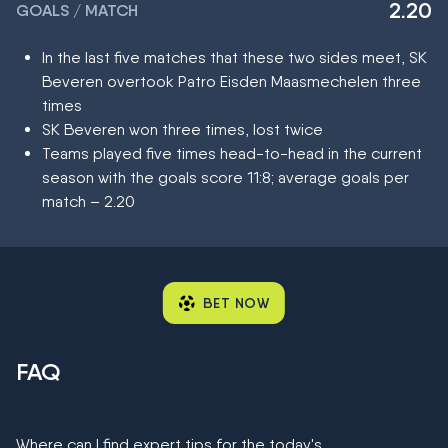
2.20
GOALS / MATCH
In the last five matches that these two sides meet, SK
Beveren overtook Patro Eisden Maasmechelen three
times
SK Beveren won three times, lost twice
Teams played five times head-to-head in the current
season with the goals score 11:8; average goals per
match – 2.20
BET NOW
FAQ
Where can I find expert tips for the today's