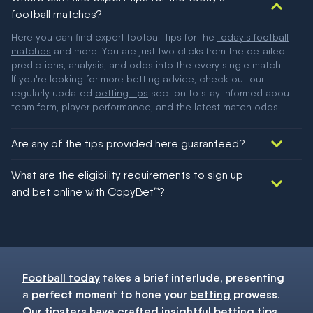
football matches?
Here you can find expert football tips for the
today's football
matches
and more. You are just two clicks from the detailed
predictions, analysis, and odds into the every single match.
If you're looking for more betting advice, check out our
regularly updated
betting tips
section to stay informed about
team form, player performance, and the latest match odds.
Are any of the tips provided here guaranteed?
We would like to say yes, but nothing could be guaranteed in
What are the eligibility requirements to sign up
football!
and bet online with CopyBet™?
You must be 18+ and have UK citizenship
Football today
takes a brief interlude, presenting
a perfect moment to hone your
betting
prowess.
Our
tipsters
have crafted insightful
betting tips