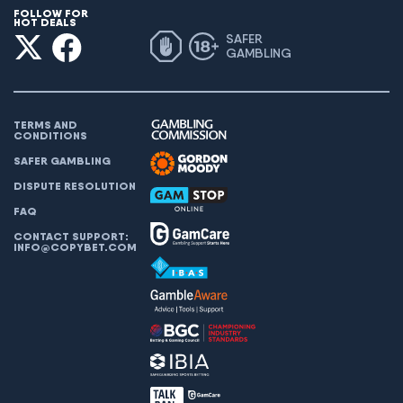
FOLLOW FOR
HOT DEALS
SAFER
GAMBLING
TERMS AND
CONDITIONS
SAFER GAMBLING
DISPUTE RESOLUTION
FAQ
CONTACT SUPPORT:
INFO@COPYBET.COM