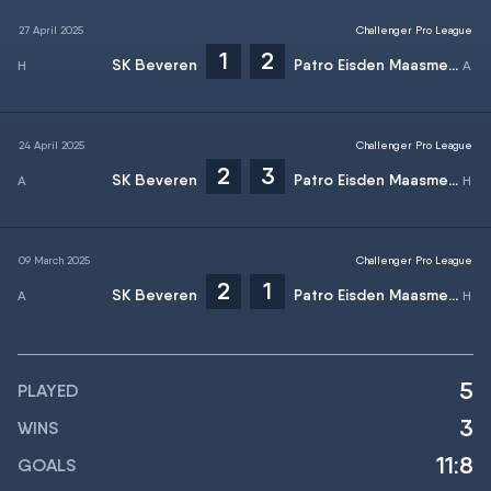
27 April 2025
Challenger Pro League
1
2
SK Beveren
Patro Eisden Maasmechelen
24 April 2025
Challenger Pro League
2
3
SK Beveren
Patro Eisden Maasmechelen
09 March 2025
Challenger Pro League
2
1
SK Beveren
Patro Eisden Maasmechelen
5
PLAYED
3
WINS
11:8
GOALS