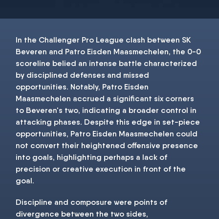
In the Challenger Pro League clash between SK
Beveren and Patro Eisden Maasmechelen, the 0-0
scoreline belied an intense battle characterized
by disciplined defenses and missed
opportunities. Notably, Patro Eisden
Maasmechelen accrued a significant six corners
to Beveren's two, indicating a broader control in
attacking phases. Despite this edge in set-piece
opportunities, Patro Eisden Maasmechelen could
not convert their heightened offensive presence
into goals, highlighting perhaps a lack of
precision or creative execution in front of the
goal.
Discipline and composure were points of
divergence between the two sides,