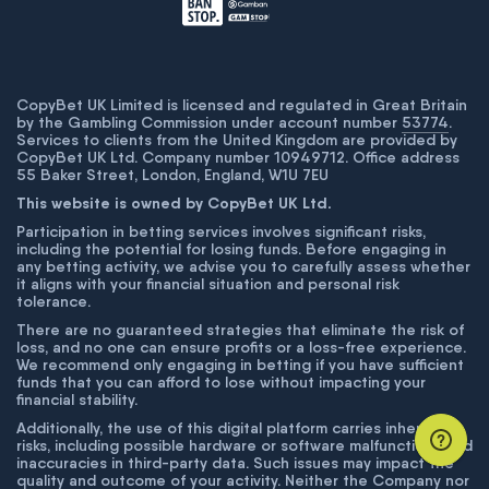
CopyBet UK Limited is licensed and regulated in Great Britain
by the Gambling Commission under account number
53774
.
Services to clients from the United Kingdom are provided by
CopyBet UK Ltd. Company number 10949712. Office address
55 Baker Street, London, England, W1U 7EU
This website is owned by CopyBet UK Ltd.
Participation in betting services involves significant risks,
including the potential for losing funds. Before engaging in
any betting activity, we advise you to carefully assess whether
it aligns with your financial situation and personal risk
tolerance.
There are no guaranteed strategies that eliminate the risk of
loss, and no one can ensure profits or a loss-free experience.
We recommend only engaging in betting if you have sufficient
funds that you can afford to lose without impacting your
financial stability.
Additionally, the use of this digital platform carries inherent
risks, including possible hardware or software malfunctions and
inaccuracies in third-party data. Such issues may impact the
quality and outcome of your activity. Neither the Company nor