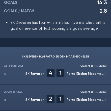
14:3
GOALS
2.8
GOALS / MATCH
SK Beveren has four wins in its last five matches with a
goal difference of 14:3, scoring 2.8 goals average
SK BEVEREN H2H PATRO EISDEN MAASMECHELEN
22 February 2026
Challenger Pro League
4
1
SK Beveren
Patro Eisden Maasmechelen
25 October 2025
Challenger Pro League
2
1
SK Beveren
Patro Eisden Maasmechelen