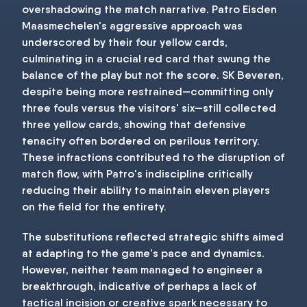
overshadowing the match narrative. Patro Eisden
Maasmechelen's aggressive approach was
underscored by their four yellow cards,
culminating in a crucial red card that swung the
balance of the play but not the score. SK Beveren,
despite being more restrained—committing only
three fouls versus the visitors' six—still collected
three yellow cards, showing that defensive
tenacity often bordered on perilous territory.
These infractions contributed to the disruption of
match flow, with Patro's indiscipline critically
reducing their ability to maintain eleven players
on the field for the entirety.
The substitutions reflected strategic shifts aimed
at adapting to the game's pace and dynamics.
However, neither team managed to engineer a
breakthrough, indicative of perhaps a lack of
tactical incision or creative spark necessary to