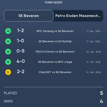
FORM GUIDE
SK Beveren
Patro Eisden Maasmechelen
1-2
RFC Seraing vs SK Beveren
17
Apr
2026
1-0
SK Beveren vs KV Kortrijk
11
Apr
2026
0-5
RSCA Futures vs SK Beveren
04
Apr
2026
4-0
SK Beveren vs RFC Liege
21
Mar
2026
2-2
Club NXT vs SK Beveren
14
Mar
2026
5
PLAYED
4
WINS