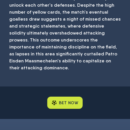
unlock each other's defenses. Despite the high
number of yellow cards, the match's eventual
goalless draw suggests a night of missed chances
and strategic stalemates, where defensive
solidity ultimately overshadowed attacking
prowess. This outcome underscores the
importance of maintaining discipline on the field,
as lapses in this area significantly curtailed Patro
Eisden Maasmechelen's ability to capitalize on
their attacking dominance.
BET NOW