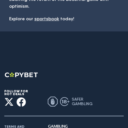
optimism.
Explore our
sportsbook
today!
FOLLOW FOR
HOT DEALS
SAFER
GAMBLING
TERMS AND