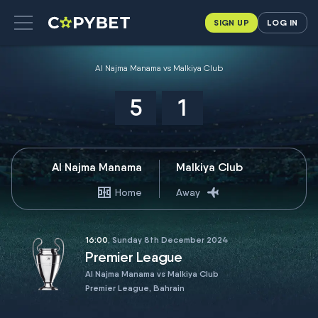
SIGN UP
LOG IN
Al Najma Manama vs Malkiya Club
5
1
Al Najma Manama
Malkiya Club
Home
Away
16:00
, Sunday 8th December 2024
Premier League
Al Najma Manama vs Malkiya Club
Premier League, Bahrain