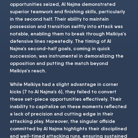
opportunities seized, Al Najma demonstrated
superior teamwork and finishing skills, particularly
in the second half. Their ability to maintain
possession and transition swiftly into attack was
notable, enabling them to break through Malkiya's
defensive lines repeatedly. The timing of Al
Najma’s second-half goals, coming in quick
succession, was instrumental in demoralizing the
opposition and putting the match beyond
Malkiya's reach.
While Malkiya had a slight advantage in corner
kicks (7 to Al Najma’s 6), they failed to convert
these set-piece opportunities effectively. Their
inability to capitalize on these moments reflected
a lack of precision and cutting edge in their
attacking play. Moreover, the singular offside
committed by Al Najma highlights their disciplined
and well-timed attacking runs, ensuring sustained