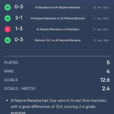
0-3
Al Budaiya vs Al Najma Manama
25
May
2026
2-1
Al Najma Manama vs Al Ittihad Bahrain
21
May
2026
1-3
Al Najma Manama vs Khalidiya
16
May
2026
0-3
Bahrain SC vs Al Najma Manama
10
May
2026
5
PLAYED
4
WINS
12:6
GOALS
2.4
GOALS / MATCH
Al Najma Manama has four wins in its last five matches
with a goal difference of 12:6, scoring 2.4 goals
average