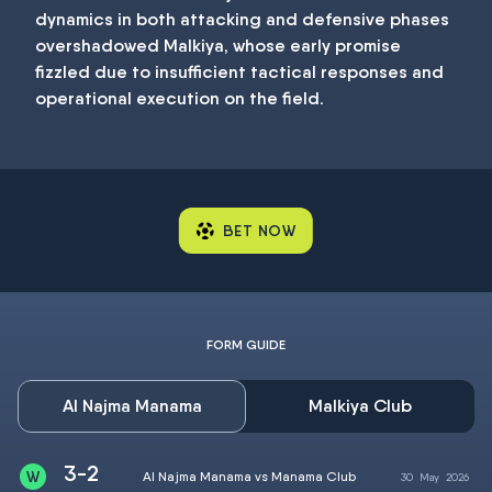
dynamics in both attacking and defensive phases
overshadowed Malkiya, whose early promise
fizzled due to insufficient tactical responses and
operational execution on the field.
BET NOW
FORM GUIDE
Al Najma Manama
Malkiya Club
3-2
Al Najma Manama vs Manama Club
30
May
2026