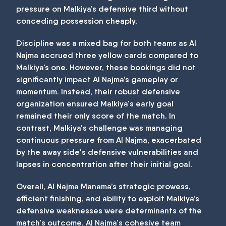
pressure on Malkiya’s defensive third without
conceding possession cheaply.
Discipline was a mixed bag for both teams as Al
Najma accrued three yellow cards compared to
Malkiya’s one. However, these bookings did not
significantly impact Al Najma’s gameplay or
momentum. Instead, their robust defensive
organization ensured Malkiya's early goal
remained their only score of the match. In
contrast, Malkiya's challenge was managing
continuous pressure from Al Najma, exacerbated
by the away side's defensive vulnerabilities and
lapses in concentration after their initial goal.
Overall, Al Najma Manama’s strategic prowess,
efficient finishing, and ability to exploit Malkiya’s
defensive weaknesses were determinants of the
match's outcome. Al Najma's cohesive team