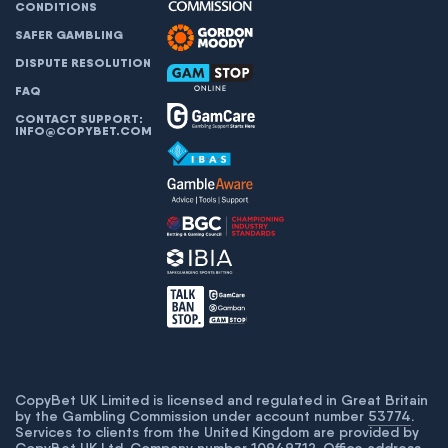
CONDITIONS
SAFER GAMBLING
DISPUTE RESOLUTION
FAQ
CONTACT SUPPORT:
INFO@COPYBET.COM
CopyBet UK Limited is licensed and regulated in Great Britain
by the Gambling Commission under account number
53774
.
Services to clients from the United Kingdom are provided by