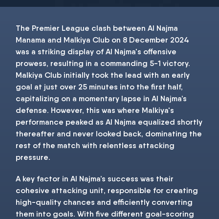
The Premier League clash between Al Najma
Manama and Malkiya Club on 8 December 2024
was a striking display of Al Najma's offensive
prowess, resulting in a commanding 5-1 victory.
Malkiya Club initially took the lead with an early
goal at just over 25 minutes into the first half,
capitalizing on a momentary lapse in Al Najma’s
defense. However, this was where Malkiya's
performance peaked as Al Najma equalized shortly
thereafter and never looked back, dominating the
rest of the match with relentless attacking
pressure.
A key factor in Al Najma’s success was their
cohesive attacking unit, responsible for creating
high-quality chances and efficiently converting
them into goals. With five different goal-scoring