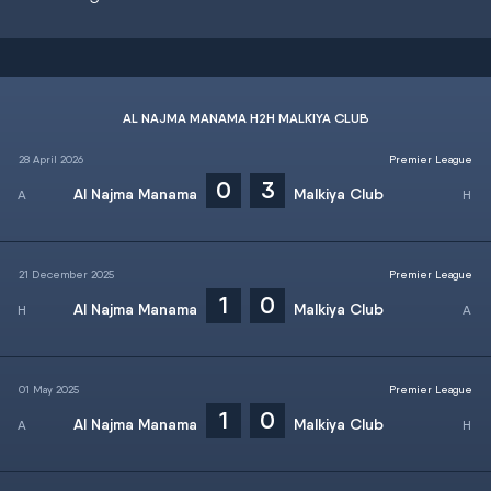
AL NAJMA MANAMA H2H MALKIYA CLUB
28 April 2026
Premier League
0
3
Al Najma Manama
Malkiya Club
21 December 2025
Premier League
1
0
Al Najma Manama
Malkiya Club
01 May 2025
Premier League
1
0
Al Najma Manama
Malkiya Club