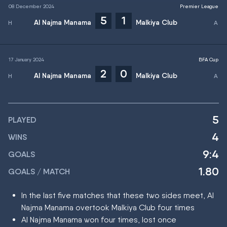
08 December 2024
Premier League
5
1
Al Najma Manama
Malkiya Club
17 January 2024
BFA Cup
2
0
Al Najma Manama
Malkiya Club
5
PLAYED
4
WINS
9:4
GOALS
1.80
GOALS / MATCH
In the last five matches that these two sides meet, Al
Najma Manama overtook Malkiya Club four times
Al Najma Manama won four times, lost once