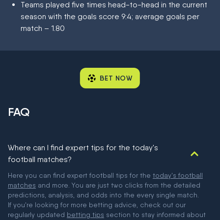
Teams played five times head-to-head in the current
season with the goals score 9:4; average goals per
match – 1.80
BET NOW
FAQ
Where can I find expert tips for the today's
football matches?
Here you can find expert football tips for the
today's football
matches
and more. You are just two clicks from the detailed
predictions, analysis, and odds into the every single match.
If you're looking for more betting advice, check out our
regularly updated
betting tips
section to stay informed about