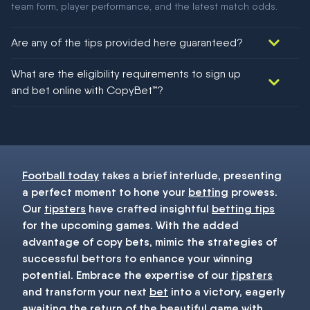
team form, player performance, and the latest match odds.
Are any of the tips provided here guaranteed?
We would like to say yes, but nothing could be guaranteed in
What are the eligibility requirements to sign up
football!
and bet online with CopyBet™?
You must be 18+ and have UK citizenship
Football today
takes a brief interlude, presenting
a perfect moment to hone your
betting
prowess.
Our
tipsters
have crafted insightful
betting tips
for the upcoming games. With the added
advantage of copy bets, mimic the strategies of
successful bettors to enhance your winning
potential. Embrace the expertise of our
tipsters
and transform your next
bet
into a victory, eagerly
awaiting the return of the beautiful game with